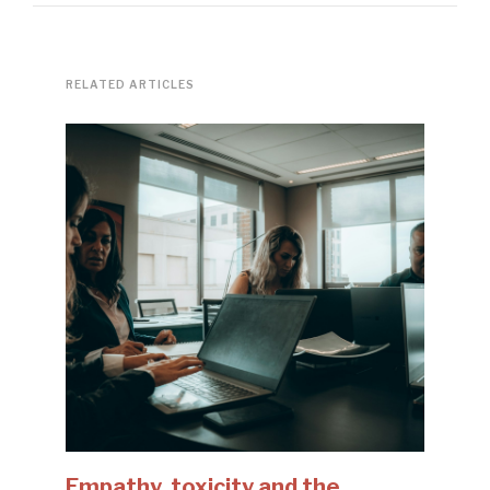
RELATED ARTICLES
Empathy, toxicity and the