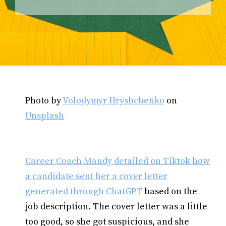
Photo by
Volodymyr Hryshchenko
on
Unsplash
Career Coach Mandy detailed on Tiktok how
a candidate sent her a cover letter
generated through ChatGPT
based on the
job description. The cover letter was a little
too good, so she got suspicious, and she