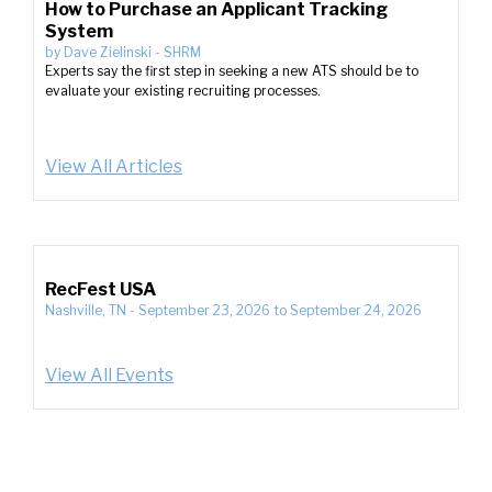
How to Purchase an Applicant Tracking
System
by
Dave Zielinski
-
SHRM
Experts say the first step in seeking a new ATS should be to
evaluate your existing recruiting processes.
View All Articles
RecFest USA
Nashville, TN
-
September 23, 2026
to
September 24, 2026
View All Events