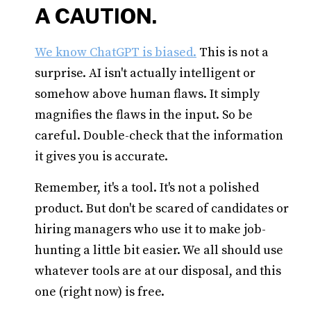
A CAUTION.
We know ChatGPT is biased.
This is not a
surprise. AI isn't actually intelligent or
somehow above human flaws. It simply
magnifies the flaws in the input. So be
careful. Double-check that the information
it gives you is accurate.
Remember, it's a tool. It's not a polished
product. But don't be scared of candidates or
hiring managers who use it to make job-
hunting a little bit easier. We all should use
whatever tools are at our disposal, and this
one (right now) is free.