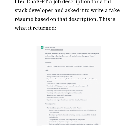
I fed ChatGPT a job description for a full
stack developer and asked it to write a fake
résumé based on that description. This is
what it returned: