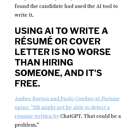
found the candidate had used the AI tool to
write it.
USING AI TO WRITE A
RÉSUMÉ OR COVER
LETTER IS NO WORSE
THAN HIRING
SOMEONE, AND IT'S
FREE.
Amber Burton and Paolo Confino at
Fortune
opine, "HR might not be able to detect a
résumé written by
ChatGPT. That could be a
problem."