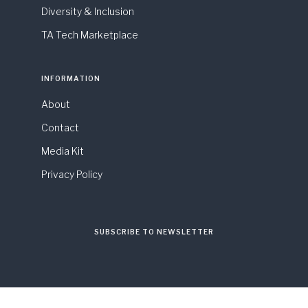
Diversity & Inclusion
TA Tech Marketplace
INFORMATION
About
Contact
Media Kit
Privacy Policy
SUBSCRIBE TO NEWSLETTER