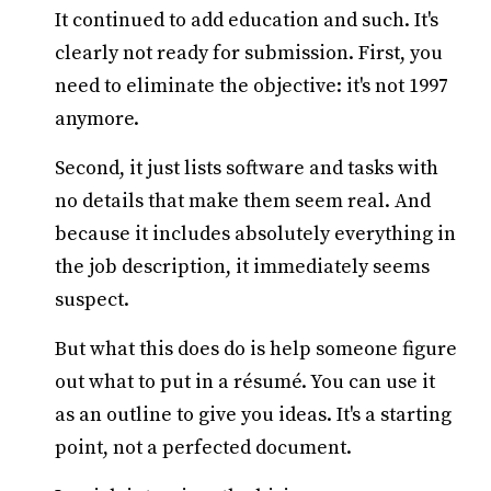
It continued to add education and such. It's
clearly not ready for submission. First, you
need to eliminate the objective: it's not 1997
anymore.
Second, it just lists software and tasks with
no details that make them seem real. And
because it includes absolutely everything in
the job description, it immediately seems
suspect.
But what this does do is help someone figure
out what to put in a résumé. You can use it
as an outline to give you ideas. It's a starting
point, not a perfected document.