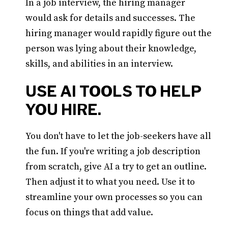
In a job interview, the hiring manager
would ask for details and successes. The
hiring manager would rapidly figure out the
person was lying about their knowledge,
skills, and abilities in an interview.
USE AI TOOLS TO HELP
YOU HIRE.
You don't have to let the job-seekers have all
the fun. If you're writing a job description
from scratch, give AI a try to get an outline.
Then adjust it to what you need. Use it to
streamline your own processes so you can
focus on things that add value.