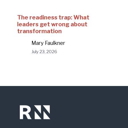
The readiness trap: What
leaders get wrong about
transformation
Mary Faulkner
July 23, 2026