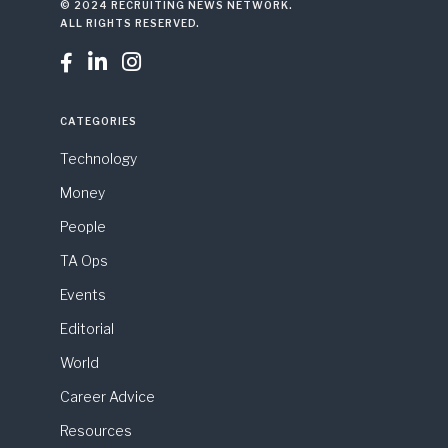
© 2024 RECRUITING NEWS NETWORK.
ALL RIGHTS RESERVED.



CATEGORIES
Technology
Money
People
TA Ops
Events
Editorial
World
Career Advice
Resources