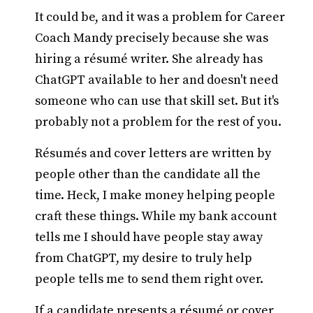
It could be, and it was a problem for Career
Coach Mandy precisely because she was
hiring a résumé writer. She already has
ChatGPT available to her and doesn't need
someone who can use that skill set. But it's
probably not a problem for the rest of you.
Résumés and cover letters are written by
people other than the candidate all the
time. Heck, I make money helping people
craft these things. While my bank account
tells me I should have people stay away
from ChatGPT, my desire to truly help
people tells me to send them right over.
If a candidate presents a résumé or cover