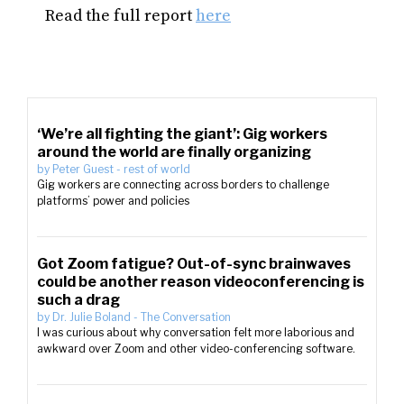
Read the full report
here
‘We’re all fighting the giant’: Gig workers
around the world are finally organizing
by
Peter Guest
-
rest of world
Gig workers are connecting across borders to challenge
platforms’ power and policies
Got Zoom fatigue? Out-of-sync brainwaves
could be another reason videoconferencing is
such a drag
by
Dr. Julie Boland
-
The Conversation
I was curious about why conversation felt more laborious and
awkward over Zoom and other video-conferencing software.