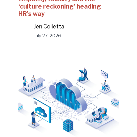
‘culture reckoning’ heading
HR’s way
Jen Colletta
July 27, 2026