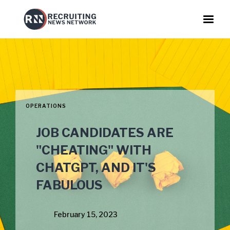
OPERATIONS
JOB CANDIDATES ARE
"CHEATING" WITH
CHATGPT, AND IT'S
FABULOUS
February 15, 2023