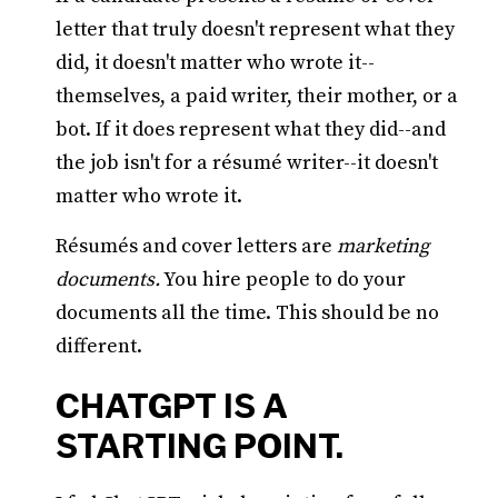
letter that truly doesn't represent what they
did, it doesn't matter who wrote it--
themselves, a paid writer, their mother, or a
bot. If it does represent what they did--and
the job isn't for a résumé writer--it doesn't
matter who wrote it.
Résumés and cover letters are
marketing
documents.
You hire people to do your
documents all the time. This should be no
different.
CHATGPT IS A
STARTING POINT.