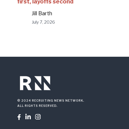
first, layoffs second
Jill Barth
July 7, 2026
© 2024 RECRUITING NEWS NETWORK.
ALL RIGHTS RESERVED.


