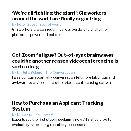
‘We’re all fighting the giant’: Gig workers
around the world are finally organizing
by
Peter Guest
-
rest of world
Gig workers are connecting across borders to challenge
platforms’ power and policies
Got Zoom fatigue? Out-of-sync brainwaves
could be another reason videoconferencing is
such a drag
by
Dr. Julie Boland
-
The Conversation
I was curious about why conversation felt more laborious and
awkward over Zoom and other video-conferencing software.
How to Purchase an Applicant Tracking
System
by
Dave Zielinski
-
SHRM
Experts say the first step in seeking a new ATS should be to
evaluate your existing recruiting processes.