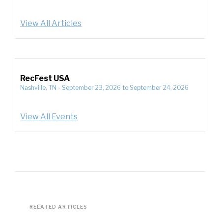
View All Articles
RecFest USA
Nashville, TN
-
September 23, 2026
to
September 24, 2026
View All Events
RELATED ARTICLES