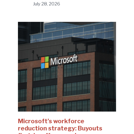
July 28, 2026
Microsoft’s workforce
reduction strategy: Buyouts