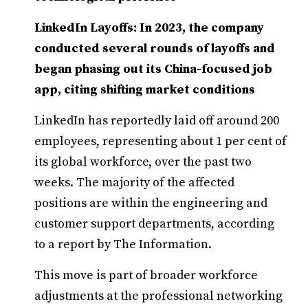
LinkedIn Layoffs: In 2023, the company
conducted several rounds of layoffs and
began phasing out its China-focused job
app, citing shifting market conditions
LinkedIn has reportedly laid off around 200
employees, representing about 1 per cent of
its global workforce, over the past two
weeks. The majority of the affected
positions are within the engineering and
customer support departments, according
to a report by The Information.
This move is part of broader workforce
adjustments at the professional networking