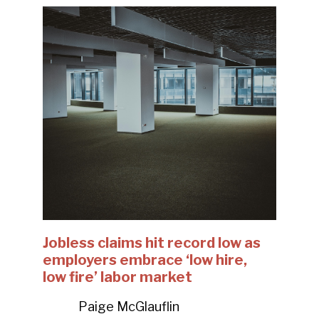
Jobless claims hit record low as
employers embrace ‘low hire,
low fire’ labor market
Paige McGlauflin