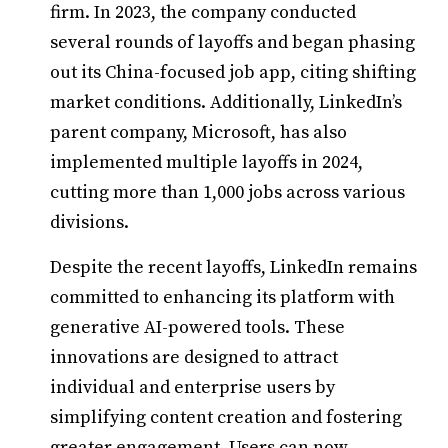
firm. In 2023, the company conducted
several rounds of layoffs and began phasing
out its China-focused job app, citing shifting
market conditions. Additionally, LinkedIn’s
parent company, Microsoft, has also
implemented multiple layoffs in 2024,
cutting more than 1,000 jobs across various
divisions.
Despite the recent layoffs, LinkedIn remains
committed to enhancing its platform with
generative AI-powered tools. These
innovations are designed to attract
individual and enterprise users by
simplifying content creation and fostering
greater engagement. Users can now