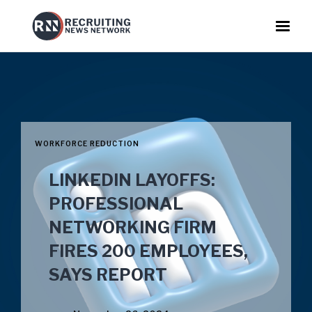
WORKFORCE REDUCTION
LINKEDIN LAYOFFS:
PROFESSIONAL
NETWORKING FIRM
FIRES 200 EMPLOYEES,
SAYS REPORT