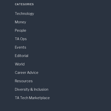
CATEGORIES
Technology
Money
People
TA Ops
Events
Editorial
World
Career Advice
Resources
Diversity & Inclusion
TA Tech Marketplace