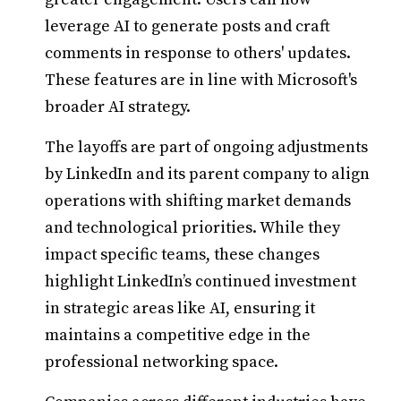
leverage AI to generate posts and craft
comments in response to others' updates.
These features are in line with Microsoft's
broader AI strategy.
The layoffs are part of ongoing adjustments
by LinkedIn and its parent company to align
operations with shifting market demands
and technological priorities. While they
impact specific teams, these changes
highlight LinkedIn’s continued investment
in strategic areas like AI, ensuring it
maintains a competitive edge in the
professional networking space.