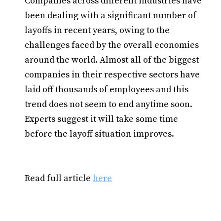
Companies across different industries have
been dealing with a significant number of
layoffs in recent years, owing to the
challenges faced by the overall economies
around the world. Almost all of the biggest
companies in their respective sectors have
laid off thousands of employees and this
trend does not seem to end anytime soon.
Experts suggest it will take some time
before the layoff situation improves.
Read full article
here