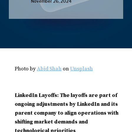
November 26, 2024
Photo by
Abid Shah
on
Unsplash
LinkedIn Layoffs: The layoffs are part of
ongoing adjustments by LinkedIn and its
parent company to align operations with
shifting market demands and
technological priorities