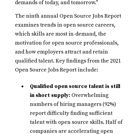
demands of today, and tomorrow."
The ninth annual Open Source Jobs Report
examines trends in open source careers,
which skills are most in-demand, the
motivation for open source professionals,
and how employers attract and retain
qualified talent. Key findings from the 2021
Open Source Jobs Report include:
Qualified open source talent is still
in short supply:
Overwhelming
numbers of hiring managers (92%)
report difficulty finding sufficient
talent with open source skills. Half of
companies are accelerating open