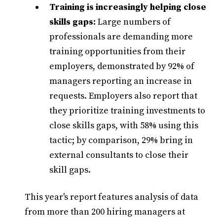
Training is increasingly helping close
skills gaps:
Large numbers of
professionals are demanding more
training opportunities from their
employers, demonstrated by 92% of
managers reporting an increase in
requests. Employers also report that
they prioritize training investments to
close skills gaps, with 58% using this
tactic; by comparison, 29% bring in
external consultants to close their
skill gaps.
This year's report features analysis of data
from more than 200 hiring managers at