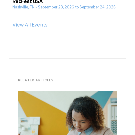
RecFest USA
Nashville, TN
-
September 23, 2026
to
September 24, 2026
View All Events
RELATED ARTICLES