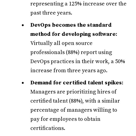
representing a 125% increase over the
past three years.
DevOps becomes the standard
method for developing software:
Virtually all open source
professionals (88%) report using
DevOps practices in their work, a 50%
increase from three years ago.
Demand for certified talent spikes:
Managers are prioritizing hires of
certified talent (88%), with a similar
percentage of managers willing to
pay for employees to obtain
certifications.