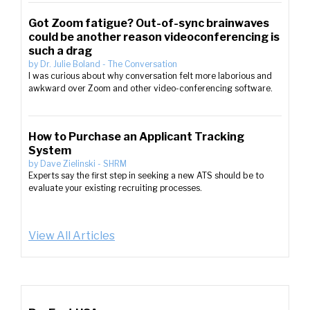
Got Zoom fatigue? Out-of-sync brainwaves
could be another reason videoconferencing is
such a drag
by
Dr. Julie Boland
-
The Conversation
I was curious about why conversation felt more laborious and
awkward over Zoom and other video-conferencing software.
How to Purchase an Applicant Tracking
System
by
Dave Zielinski
-
SHRM
Experts say the first step in seeking a new ATS should be to
evaluate your existing recruiting processes.
View All Articles