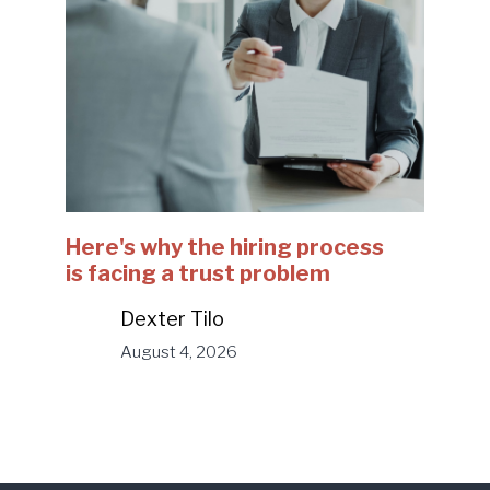
Here's why the hiring process
is facing a trust problem
Dexter Tilo
August 4, 2026