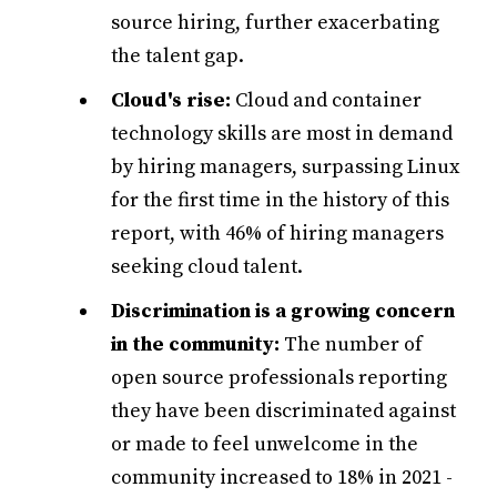
source hiring, further exacerbating
the talent gap.
Cloud's rise:
Cloud and container
technology skills are most in demand
by hiring managers, surpassing Linux
for the first time in the history of this
report, with 46% of hiring managers
seeking cloud talent.
Discrimination is a growing concern
in the community:
The number of
open source professionals reporting
they have been discriminated against
or made to feel unwelcome in the
community increased to 18% in 2021 -