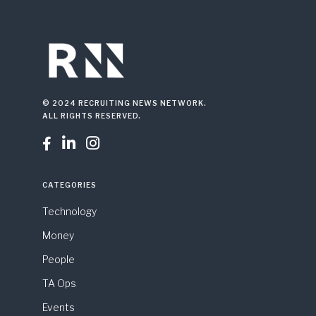
© 2024 RECRUITING NEWS NETWORK.
ALL RIGHTS RESERVED.



CATEGORIES
Technology
Money
People
TA Ops
Events