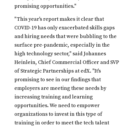
promising opportunities."
"This year's report makes it clear that
COVID-19 has only exacerbated skills gaps
and hiring needs that were bubbling to the
surface pre-pandemic, especially in the
high technology sector," said Johannes
Heinlein, Chief Commercial Officer and SVP
of Strategic Partnerships at edX. "It's
promising to see in our findings that
employers are meeting these needs by
increasing training and learning
opportunities. We need to empower
organizations to invest in this type of
training in order to meet the tech talent