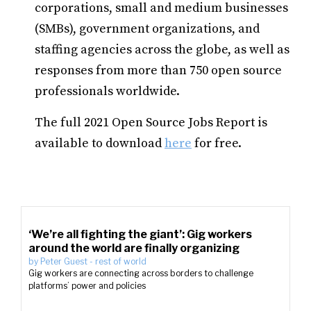
corporations, small and medium businesses
(SMBs), government organizations, and
staffing agencies across the globe, as well as
responses from more than 750 open source
professionals worldwide.
The full 2021 Open Source Jobs Report is
available to download
here
for free.
‘We’re all fighting the giant’: Gig workers
around the world are finally organizing
by
Peter Guest
-
rest of world
Gig workers are connecting across borders to challenge
platforms’ power and policies