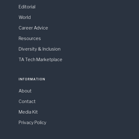
Editorial
World
Career Advice
Resources
Diversity & Inclusion
TA Tech Marketplace
INFORMATION
About
Contact
Media Kit
Privacy Policy