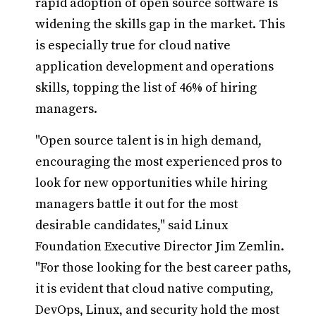
rapid adoption of open source software is
widening the skills gap in the market. This
is especially true for cloud native
application development and operations
skills, topping the list of 46% of hiring
managers.
"Open source talent is in high demand,
encouraging the most experienced pros to
look for new opportunities while hiring
managers battle it out for the most
desirable candidates," said Linux
Foundation Executive Director Jim Zemlin.
"For those looking for the best career paths,
it is evident that cloud native computing,
DevOps, Linux, and security hold the most