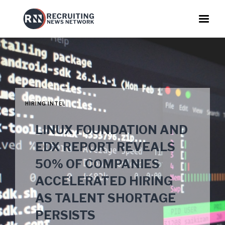
HIRING INTEL
LINUX FOUNDATION AND
EDX REPORT REVEALS
50% OF COMPANIES
ACCELERATED HIRING
AS TALENT SHORTAGE
PERSISTS