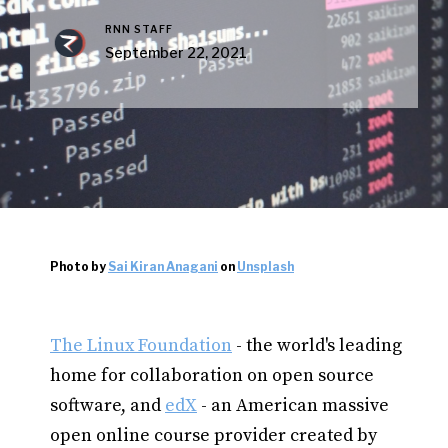
RNN STAFF
September 22, 2021
Photo by
Sai Kiran Anagani
on
Unsplash
The Linux Foundation
- the world's leading
home for collaboration on open source
software, and
edX
- an American massive
open online course provider created by