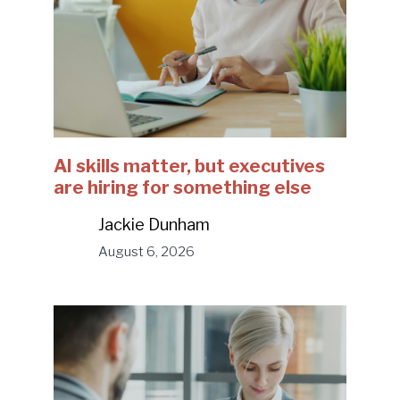
AI skills matter, but executives
are hiring for something else
Jackie Dunham
August 6, 2026