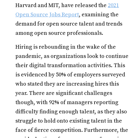
Harvard and MIT, have released the
2021
Open Source Jobs Report
, examining the
demand for open source talent and trends
among open source professionals.
Hiring is rebounding in the wake of the
pandemic, as organizations look to continue
their digital transformation activities. This
is evidenced by 50% of employers surveyed
who stated they are increasing hires this
year. There are significant challenges
though, with 92% of managers reporting
difficulty finding enough talent, as they also
struggle to hold onto existing talent in the
face of fierce competition. Furthermore, the