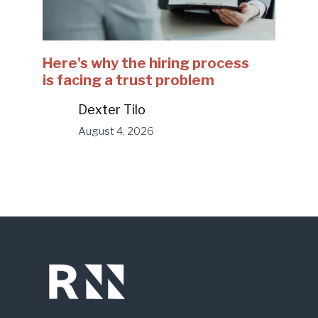
Here's why the hiring process
is facing a trust problem
Dexter Tilo
August 4, 2026