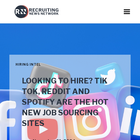
HIRING INTEL
LOOKING TO HIRE? TIK
TOK, REDDIT AND
SPOTIFY ARE THE HOT
NEW JOB SOURCING
SITES