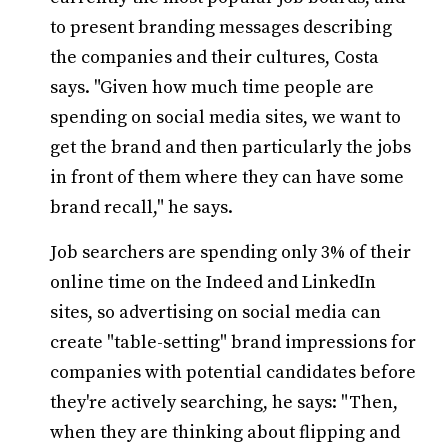
to present branding messages describing
the companies and their cultures, Costa
says. "Given how much time people are
spending on social media sites, we want to
get the brand and then particularly the jobs
in front of them where they can have some
brand recall," he says.
Job searchers are spending only 3% of their
online time on the Indeed and LinkedIn
sites, so advertising on social media can
create "table-setting" brand impressions for
companies with potential candidates before
they're actively searching, he says: "Then,
when they are thinking about flipping and