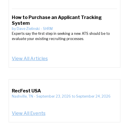
How to Purchase an Applicant Tracking
System
by
Dave Zielinski
-
SHRM
Experts say the first step in seeking a new ATS should be to
evaluate your existing recruiting processes.
View All Articles
RecFest USA
Nashville, TN
-
September 23, 2026
to
September 24, 2026
View All Events