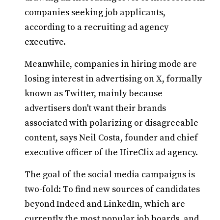
companies seeking job applicants,
according to a recruiting ad agency
executive.
Meanwhile, companies in hiring mode are
losing interest in advertising on X, formally
known as Twitter, mainly because
advertisers don't want their brands
associated with polarizing or disagreeable
content, says Neil Costa, founder and chief
executive officer of the HireClix ad agency.
The goal of the social media campaigns is
two-fold: To find new sources of candidates
beyond Indeed and LinkedIn, which are
currently the most popular job boards, and