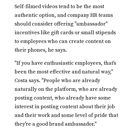
Self-filmed videos tend to be the most
authentic option, and company HR teams
should consider offering "ambassador"
incentives like gift cards or small stipends
to employees who can create content on
their phones, he says.
"If you have enthusiastic employees, that's
been the most effective and natural way,"
Costa says. "People who are already
naturally on the platform, who are already
posting content, who already have some
interest in posting content about their job
and their work and some level of pride that
they're a good brand ambassador."