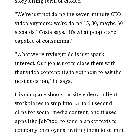
storytelling form of choice.
"We're just not doing the seven-minute CEO
video anymore; we're doing 15, 30, maybe 60
seconds," Costa says. "It's what people are
capable of consuming."
"What we're trying to do is just spark
interest. Our job is not to close them with
that video content; it's to get them to ask the
next question," he says.
His company shoots on-site video at client
workplaces to snip into 15- to 60-second
clips for social media content, and it uses
apps like JobPixel to send blanket texts to
company employees inviting them to submit