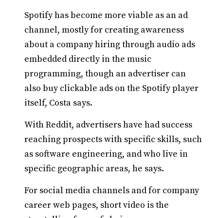
Spotify has become more viable as an ad
channel, mostly for creating awareness
about a company hiring through audio ads
embedded directly in the music
programming, though an advertiser can
also buy clickable ads on the Spotify player
itself, Costa says.
With Reddit, advertisers have had success
reaching prospects with specific skills, such
as software engineering, and who live in
specific geographic areas, he says.
For social media channels and for company
career web pages, short video is the