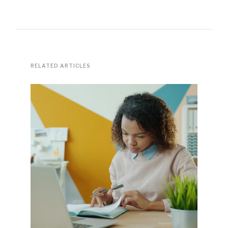
RELATED ARTICLES