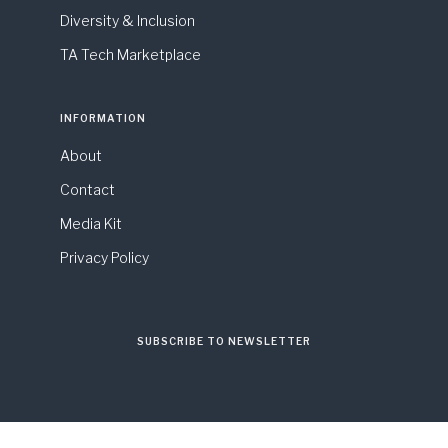
Diversity & Inclusion
TA Tech Marketplace
INFORMATION
About
Contact
Media Kit
Privacy Policy
SUBSCRIBE TO NEWSLETTER