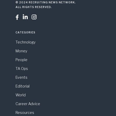
© 2024 RECRUITING NEWS NETWORK.
ALL RIGHTS RESERVED.



CATEGORIES
Technology
Money
People
TA Ops
Events
Editorial
World
Career Advice
Resources