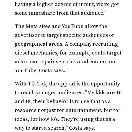
having a higher degree of intent, we've got
some mindshare from that audience."
The Meta sites and YouTube allow the
advertiser to target specific audiences or
geographical areas. A company recruiting
diesel mechanics, for example, could target
ads at car repair searches and content on
YouTube, Costa says.
With Tik Tok, the appeal is the opportunity
to reach younger audiences. "My kids are 16
and 18; their behavior is to use that as a
resource not just for entertainment, but for
ideas, for how to's. They're using that as a
way to start a search," Costa says.