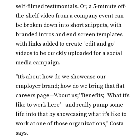
self-filmed testimonials. Or, a 5-minute off-
the-shelf video from a company event can
be broken down into short snippets, with
branded intros and end-screen templates
with links added to create "edit and go"
videos to be quickly uploaded for a social
media campaign.
"It's about how do we showcase our
employer brand; how do we bring that flat
careers page—'About us;' 'Benefits;' 'What it's
like to work here'—and really pump some
life into that by showcasing what it's like to
work at one of those organizations," Costa
says.