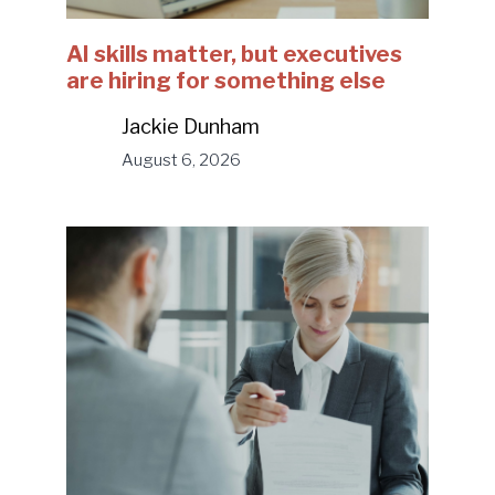
AI skills matter, but executives
are hiring for something else
Jackie Dunham
August 6, 2026