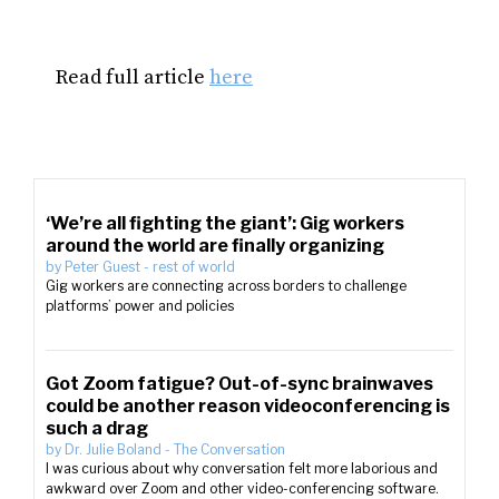
Read full article
here
‘We’re all fighting the giant’: Gig workers
around the world are finally organizing
by
Peter Guest
-
rest of world
Gig workers are connecting across borders to challenge
platforms’ power and policies
Got Zoom fatigue? Out-of-sync brainwaves
could be another reason videoconferencing is
such a drag
by
Dr. Julie Boland
-
The Conversation
I was curious about why conversation felt more laborious and
awkward over Zoom and other video-conferencing software.