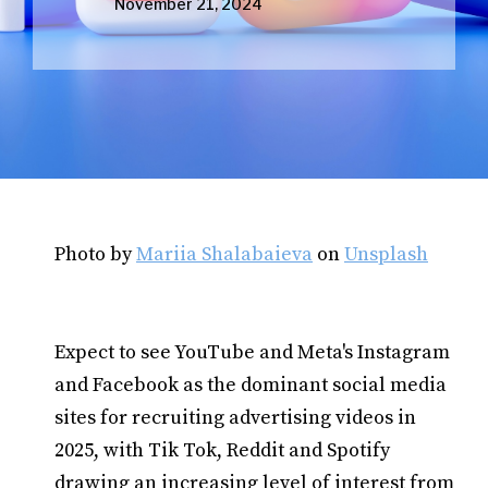
November 21, 2024
Photo by
Mariia Shalabaieva
on
Unsplash
Expect to see YouTube and Meta's Instagram
and Facebook as the dominant social media
sites for recruiting advertising videos in
2025, with Tik Tok, Reddit and Spotify
drawing an increasing level of interest from