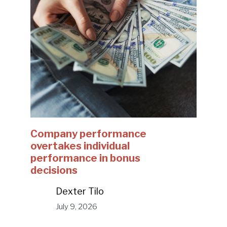
Company performance
overtakes individual
performance in bonus
decisions
Dexter Tilo
July 9, 2026