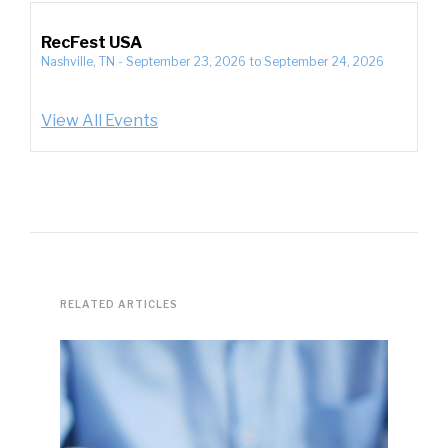
RecFest USA
Nashville, TN
-
September 23, 2026
to
September 24, 2026
View All Events
RELATED ARTICLES