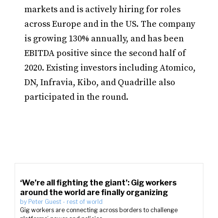
markets and is actively hiring for roles
across Europe and in the US. The company
is growing 130% annually, and has been
EBITDA positive since the second half of
2020. Existing investors including Atomico,
DN, Infravia, Kibo, and Quadrille also
participated in the round.
‘We’re all fighting the giant’: Gig workers
around the world are finally organizing
by
Peter Guest
-
rest of world
Gig workers are connecting across borders to challenge