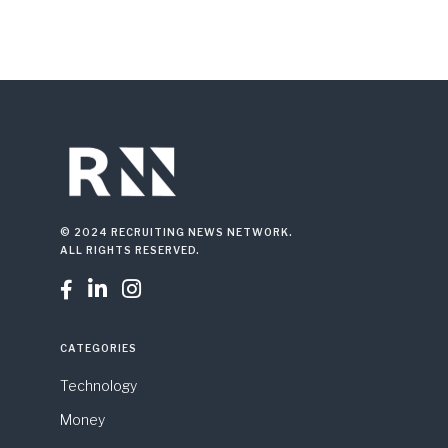
© 2024 RECRUITING NEWS NETWORK.
ALL RIGHTS RESERVED.



CATEGORIES
Technology
Money