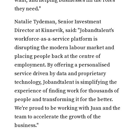
want, and helping businesses fill the roles
they need."
Natalie Tydeman, Senior Investment
Director at Kinnevik, said: "Jobandtalent's
workforce-as-a-service platform is
disrupting the modern labour market and
placing people back at the centre of
employment. By offering a personalised
service driven by data and proprietary
technology, Jobandtalent is simplifying the
experience of finding work for thousands of
people and transforming it for the better.
We're proud to be working with Juan and the
team to accelerate the growth of the
business."