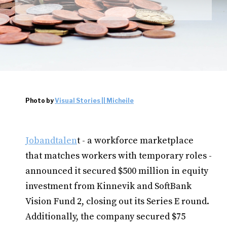
Photo by
Visual Stories || Micheile
Jobandtalen
t - a workforce marketplace
that matches workers with temporary roles -
announced it secured $500 million in equity
investment from Kinnevik and SoftBank
Vision Fund 2, closing out its Series E round.
Additionally, the company secured $75