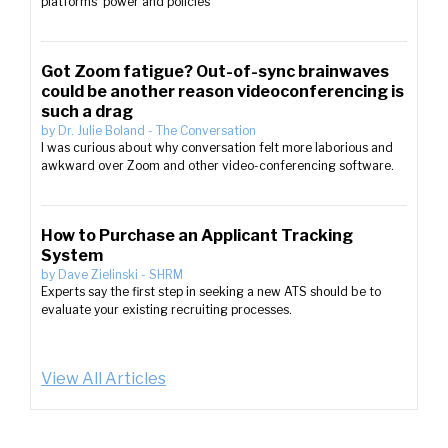
platforms’ power and policies
Got Zoom fatigue? Out-of-sync brainwaves
could be another reason videoconferencing is
such a drag
by
Dr. Julie Boland
-
The Conversation
I was curious about why conversation felt more laborious and
awkward over Zoom and other video-conferencing software.
How to Purchase an Applicant Tracking
System
by
Dave Zielinski
-
SHRM
Experts say the first step in seeking a new ATS should be to
evaluate your existing recruiting processes.
View All Articles