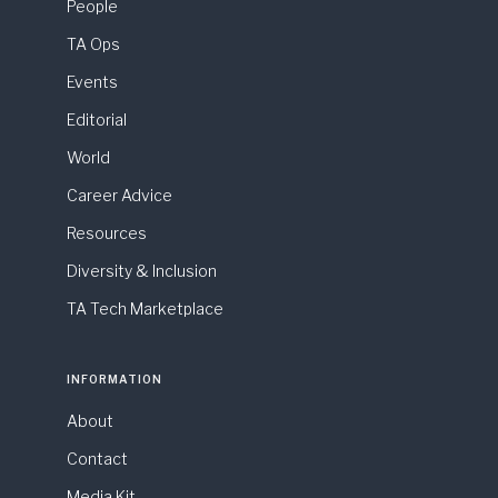
People
TA Ops
Events
Editorial
World
Career Advice
Resources
Diversity & Inclusion
TA Tech Marketplace
INFORMATION
About
Contact
Media Kit