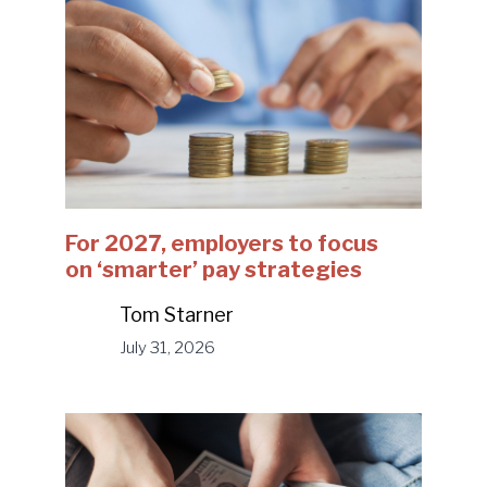
For 2027, employers to focus
on ‘smarter’ pay strategies
Tom Starner
July 31, 2026