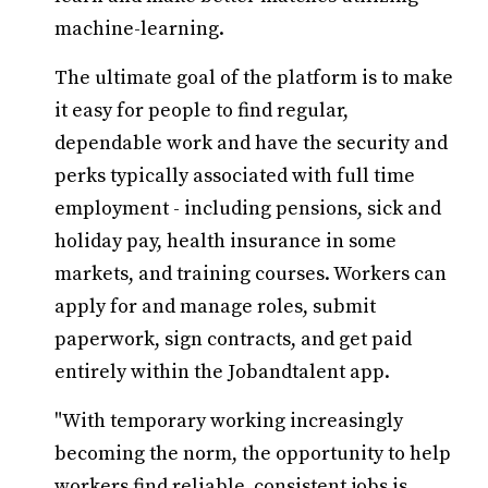
machine-learning.
The ultimate goal of the platform is to make
it easy for people to find regular,
dependable work and have the security and
perks typically associated with full time
employment - including pensions, sick and
holiday pay, health insurance in some
markets, and training courses. Workers can
apply for and manage roles, submit
paperwork, sign contracts, and get paid
entirely within the Jobandtalent app.
"With temporary working increasingly
becoming the norm, the opportunity to help
workers find reliable, consistent jobs is