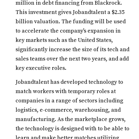
million in debt financing from Blackrock.
This investment gives Jobandtalent a $2.35
billion valuation. The funding will be used
to accelerate the company's expansion in
key markets such as the United States,
significantly increase the size of its tech and
sales teams over the next two years, and add
key executive roles.
Jobandtalent has developed technology to
match workers with temporary roles at
companies in a range of sectors including
logistics, e-commerce, warehousing, and
manufacturing. As the marketplace grows,
the technology is designed with to be able to
learn and make better matches utilizing