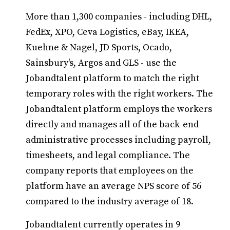
More than 1,300 companies - including DHL,
FedEx, XPO, Ceva Logistics, eBay, IKEA,
Kuehne & Nagel, JD Sports, Ocado,
Sainsbury's, Argos and GLS - use the
Jobandtalent platform to match the right
temporary roles with the right workers. The
Jobandtalent platform employs the workers
directly and manages all of the back-end
administrative processes including payroll,
timesheets, and legal compliance. The
company reports that employees on the
platform have an average NPS score of 56
compared to the industry average of 18.
Jobandtalent currently operates in 9