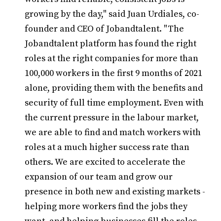
growing by the day," said Juan Urdiales, co-
founder and CEO of Jobandtalent. "The
Jobandtalent platform has found the right
roles at the right companies for more than
100,000 workers in the first 9 months of 2021
alone, providing them with the benefits and
security of full time employment. Even with
the current pressure in the labour market,
we are able to find and match workers with
roles at a much higher success rate than
others. We are excited to accelerate the
expansion of our team and grow our
presence in both new and existing markets -
helping more workers find the jobs they