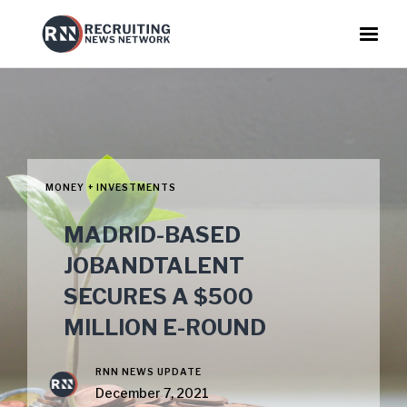
MONEY + INVESTMENTS
MADRID-BASED
JOBANDTALENT
SECURES A $500
MILLION E-ROUND
RNN NEWS UPDATE
December 7, 2021