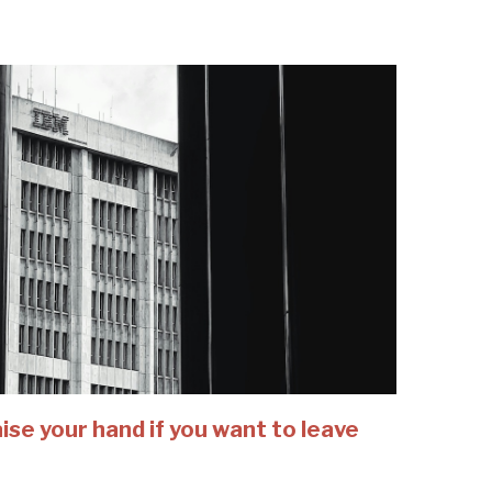
se your hand if you want to leave