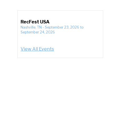
RecFest USA
Nashville, TN
-
September 23, 2026
to
September 24, 2026
View All Events