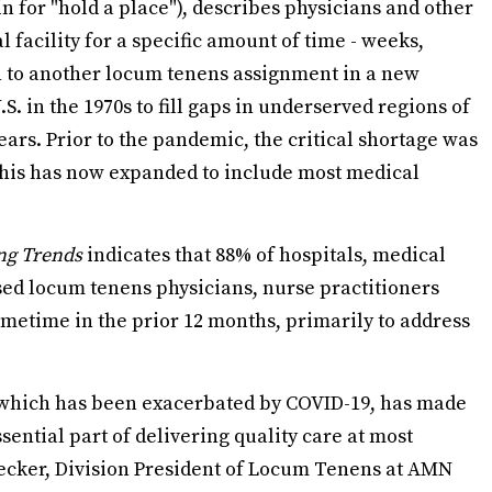
n for "hold a place"), describes physicians and other
 facility for a specific amount of time - weeks,
n to another locum tenens assignment in a new
S. in the 1970s to fill gaps in underserved regions of
ears. Prior to the pandemic, the critical shortage was
this has now expanded to include most medical
ng Trends
indicates that 88% of hospitals, medical
used locum tenens physicians, nurse practitioners
sometime in the prior 12 months, primarily to address
, which has been exacerbated by COVID-19, has made
ential part of delivering quality care at most
f Decker, Division President of Locum Tenens at AMN