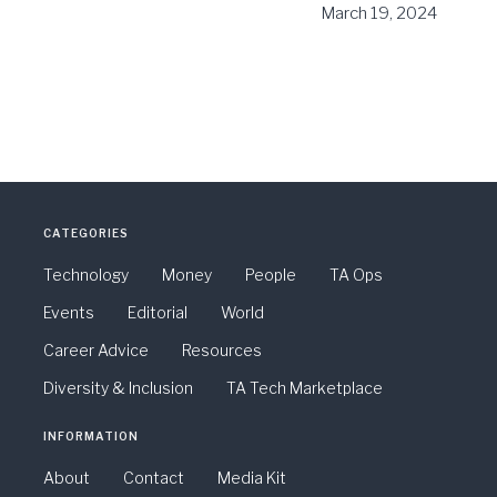
March 19, 2024
CATEGORIES
Technology
Money
People
TA Ops
Events
Editorial
World
Career Advice
Resources
Diversity & Inclusion
TA Tech Marketplace
INFORMATION
About
Contact
Media Kit