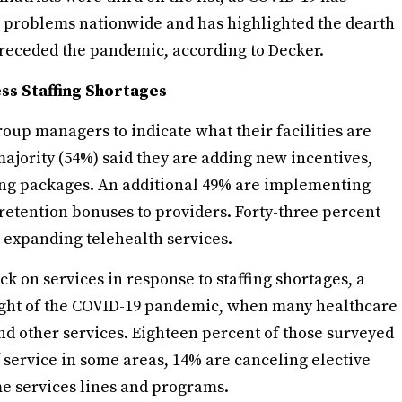
h problems nationwide and has highlighted the dearth
preceded the pandemic, according to Decker.
ess Staffing Shortages
oup managers to indicate what their facilities are
majority (54%) said they are adding new incentives,
ting packages. An additional 49% are implementing
 retention bonuses to providers. Forty-three percent
 expanding telehealth services.
ack on services in response to staffing shortages, a
ight of the COVID-19 pandemic, when many healthcare
and other services. Eighteen percent of those surveyed
f service in some areas, 14% are canceling elective
e services lines and programs.