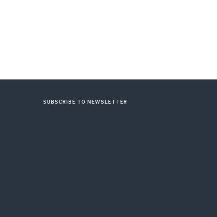
SUBSCRIBE TO NEWSLETTER