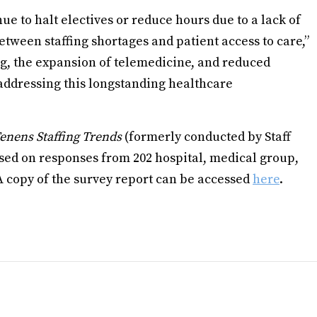
nue to halt electives or reduce hours due to a lack of
etween staffing shortages and patient access to care,”
ng, the expansion of telemedicine, and reduced
o addressing this longstanding healthcare
enens Staffing Trends
(formerly conducted by Staff
ased on responses from 202 hospital, medical group,
A copy of the survey report can be accessed
here
.