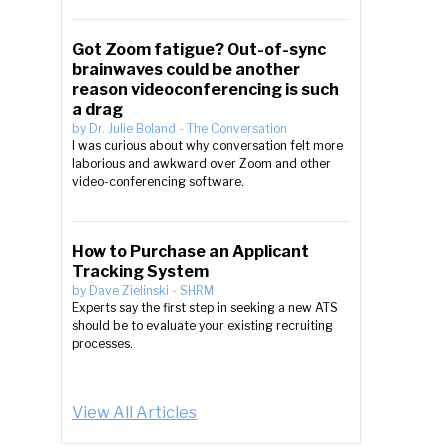
Got Zoom fatigue? Out-of-sync
brainwaves could be another
reason videoconferencing is such
a drag
by
Dr. Julie Boland
-
The Conversation
I was curious about why conversation felt more
laborious and awkward over Zoom and other
video-conferencing software.
How to Purchase an Applicant
Tracking System
by
Dave Zielinski
-
SHRM
Experts say the first step in seeking a new ATS
should be to evaluate your existing recruiting
processes.
View All Articles