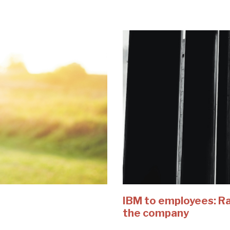
IBM to employees: Rai
the company