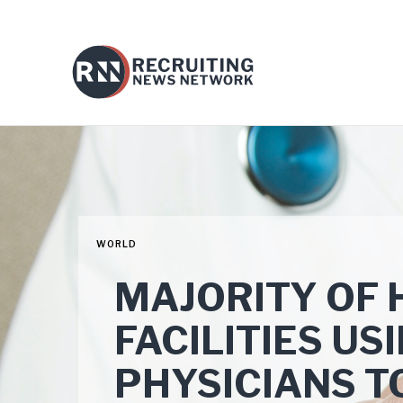
WORLD
MAJORITY OF
FACILITIES U
PHYSICIANS T