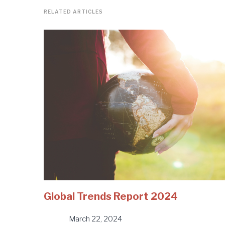
RELATED ARTICLES
Global Trends Report 2024
March 22, 2024