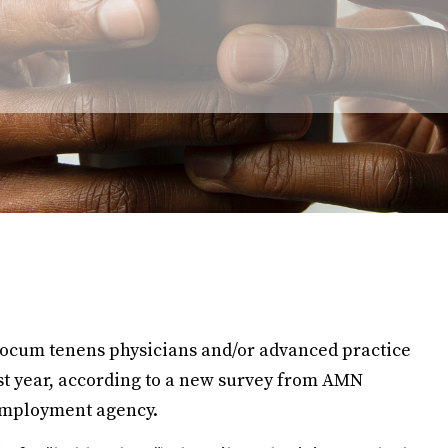
 locum tenens physicians and/or advanced practice
 last year, according to a new survey from AMN
employment agency.