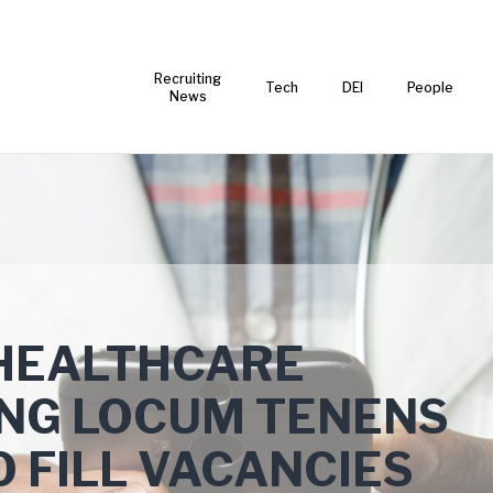
Recruiting
Tech
DEI
People
News
 HEALTHCARE
SING LOCUM TENENS
O FILL VACANCIES