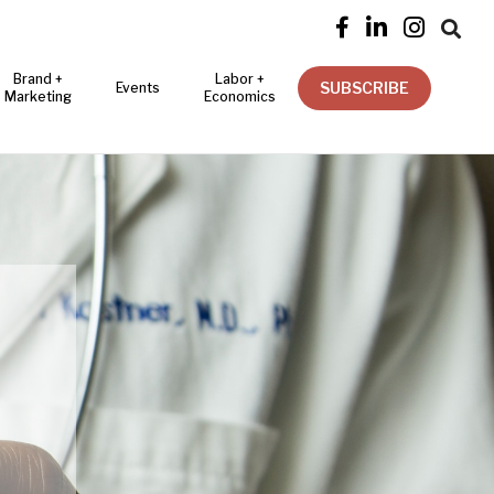




Brand +
Labor +
SUBSCRIBE
Events
Marketing
Economics