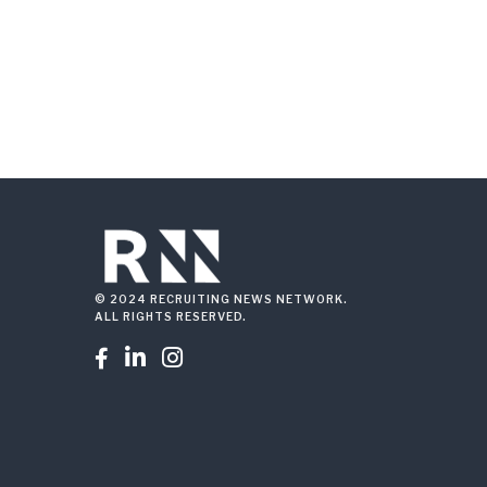
© 2024 RECRUITING NEWS NETWORK.
ALL RIGHTS RESERVED.


