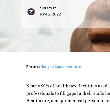
RNN STAFF
June 2, 2022
Photo by
National Cancer Institute
Nearly 90% of healthcare facilities used
professionals to fill gaps in their staffs
Healthcare, a major medical personnel 