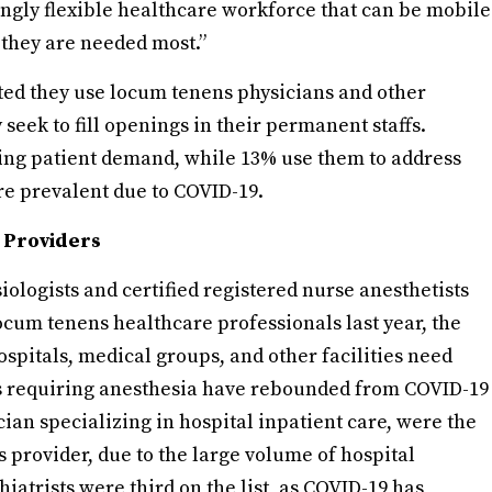
ingly flexible healthcare workforce that can be mobile
 they are needed most.”
ted they use locum tenens physicians and other
seek to fill openings in their permanent staffs.
sing patient demand, while 13% use them to address
e prevalent due to COVID-19.
 Providers
ologists and certified registered nurse anesthetists
ocum tenens healthcare professionals last year, the
spitals, medical groups, and other facilities need
s requiring anesthesia have rebounded from COVID-19
ician specializing in hospital inpatient care, were the
 provider, due to the large volume of hospital
iatrists were third on the list, as COVID-19 has