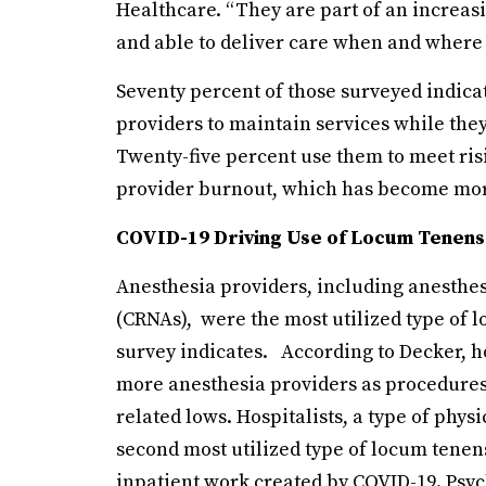
Healthcare. “They are part of an increas
and able to deliver care when and where
Seventy percent of those surveyed indica
providers to maintain services while they 
Twenty-five percent use them to meet ri
provider burnout, which has become mor
COVID-19 Driving Use of Locum Tenens
Anesthesia providers, including anesthesi
(CRNAs), were the most utilized type of l
survey indicates. According to Decker, ho
more anesthesia providers as procedure
related lows. Hospitalists, a type of phys
second most utilized type of locum tenens
inpatient work created by COVID-19. Psych