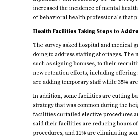
increased the incidence of mental healt
of behavioral health professionals that 
Health Facilities Taking Steps to Addr
The survey asked hospital and medical gr
doing to address staffing shortages. The 
such as signing bonuses, to their recrui
new retention efforts, including offering
are adding temporary staff while 35% are
In addition, some facilities are cutting b
strategy that was common during the he
facilities curtailed elective procedures 
said their facilities are reducing hours o
procedures, and 11% are eliminating som