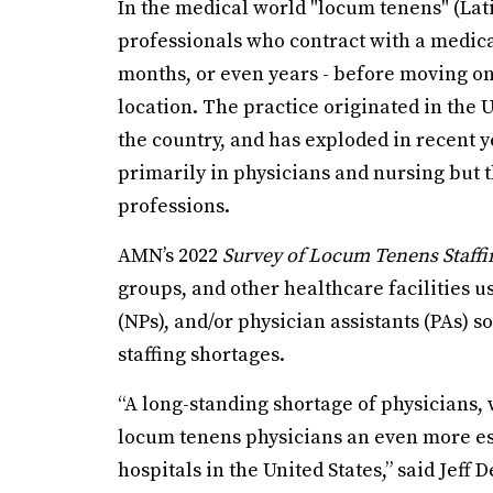
In the medical world "locum tenens" (Lati
professionals who contract with a medical
months, or even years - before moving o
location. The practice originated in the U.
the country, and has exploded in recent y
primarily in physicians and nursing but 
professions.
AMN’s 2022
Survey of Locum Tenens Staffi
groups, and other healthcare facilities 
(NPs), and/or physician assistants (PAs) 
staffing shortages.
“A long-standing shortage of physicians
locum tenens physicians an even more ess
hospitals in the United States,” said Jef