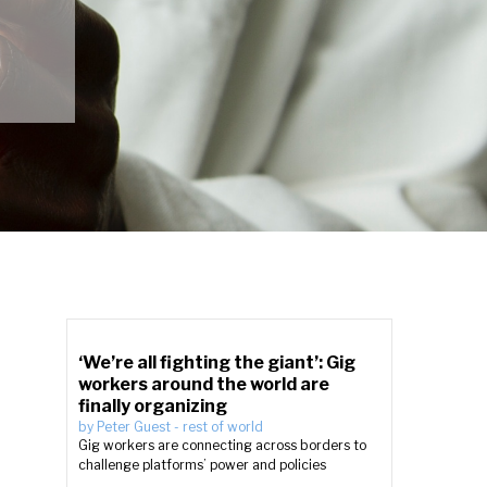
‘We’re all fighting the giant’: Gig
workers around the world are
finally organizing
by
Peter Guest
-
rest of world
Gig workers are connecting across borders to
challenge platforms’ power and policies