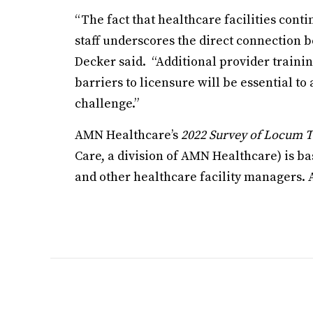
“The fact that healthcare facilities conti
staff underscores the direct connection b
Decker said. “Additional provider traini
barriers to licensure will be essential t
challenge.”
AMN Healthcare’s
2022 Survey of Locum T
Care, a division of AMN Healthcare) is b
and other healthcare facility managers. 