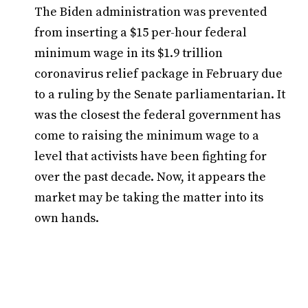
The Biden administration was prevented
from inserting a $15 per-hour federal
minimum wage in its $1.9 trillion
coronavirus relief package in February due
to a ruling by the Senate parliamentarian. It
was the closest the federal government has
come to raising the minimum wage to a
level that activists have been fighting for
over the past decade. Now, it appears the
market may be taking the matter into its
own hands.