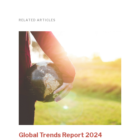
RELATED ARTICLES
Global Trends Report 2024