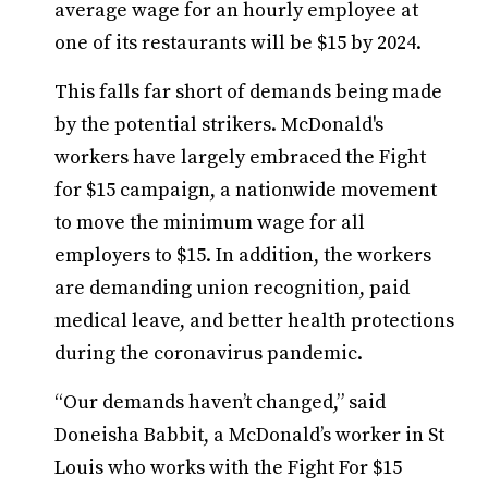
average wage for an hourly employee at
one of its restaurants will be $15 by 2024.
This falls far short of demands being made
by the potential strikers. McDonald's
workers have largely embraced the Fight
for $15 campaign, a nationwide movement
to move the minimum wage for all
employers to $15. In addition, the workers
are demanding union recognition, paid
medical leave, and better health protections
during the coronavirus pandemic.
“Our demands haven’t changed,” said
Doneisha Babbit, a McDonald’s worker in St
Louis who works with the Fight For $15