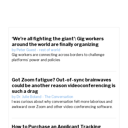
‘We’re all fighting the giant’: Gig workers
around the world are finally organizing
by
Peter Guest
-
rest of world
Gig workers are connecting across borders to challenge
platforms’ power and policies
Got Zoom fatigue? Out-of-sync brainwaves
could be another reason videoconferencing is
such a drag
by
Dr. Julie Boland
-
The Conversation
I was curious about why conversation felt more laborious and
awkward over Zoom and other video-conferencing software.
How to Purchase an Applicant Tracking