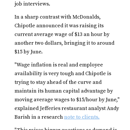
job interviews.
In a sharp contrast with McDonalds,
Chipotle announced it was raising its
current average wage of $13 an hour by
another two dollars, bringing it to around
$15 by June.
"Wage inflation is real and employee
availability is very tough and Chipotle is
trying to stay ahead of the curve and
maintain its human capital advantage by
moving average wages to $15/hour by June,"
explained Jefferies restaurant analyst Andy
Barish in a research
note to clients.