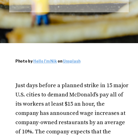
Photo by
Hello I'm Nik
on
Unsplash
Just days before a planned strike in 15 major
U.S. cities to demand McDonald's pay all of
its workers at least $15 an hour, the
company has announced wage increases at
company-owned restaurants by an average
of 10%. The company expects that the