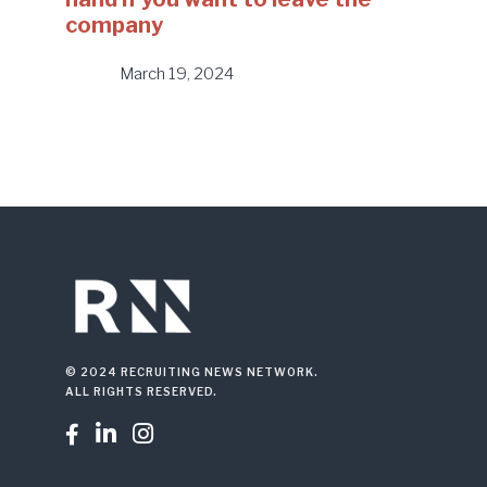
company
March 19, 2024
© 2024 RECRUITING NEWS NETWORK.
ALL RIGHTS RESERVED.


