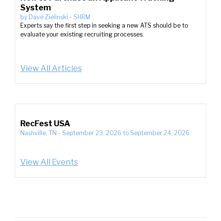
System
by
Dave Zielinski
-
SHRM
Experts say the first step in seeking a new ATS should be to
evaluate your existing recruiting processes.
View All Articles
RecFest USA
Nashville, TN
-
September 23, 2026
to
September 24, 2026
View All Events