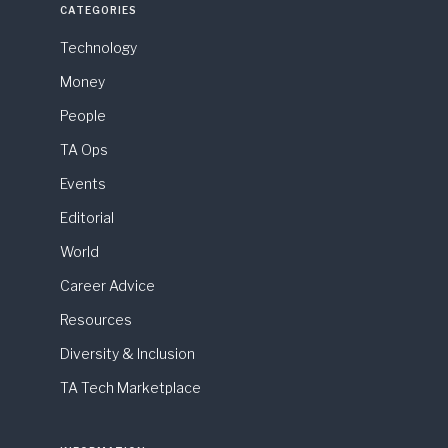
CATEGORIES
Technology
Money
People
TA Ops
Events
Editorial
World
Career Advice
Resources
Diversity & Inclusion
TA Tech Marketplace