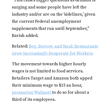
"This raises bigger questions as demand is
surging and some people have left the
industry and/or are on the 'sidelines,' given
the current Federal unemployment
supplements that run until September,"
Barish added.
Related:
Beg, Borrow, and Steal: Restaurants
Grow Increasingly Desperate for Workers
The movement towards higher hourly
wages is not limited to food services.
Retailers Target and Amazon both upped
their minimum wage to $15 an hour,
pressuring Walmart
to do so for about a
third of its employees.