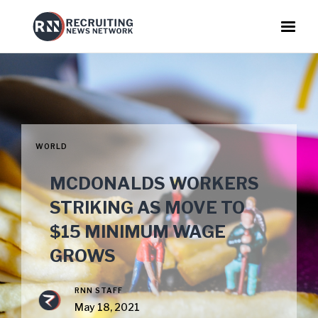
WORLD
MCDONALDS WORKERS
STRIKING AS MOVE TO
$15 MINIMUM WAGE
GROWS
RNN STAFF
May 18, 2021