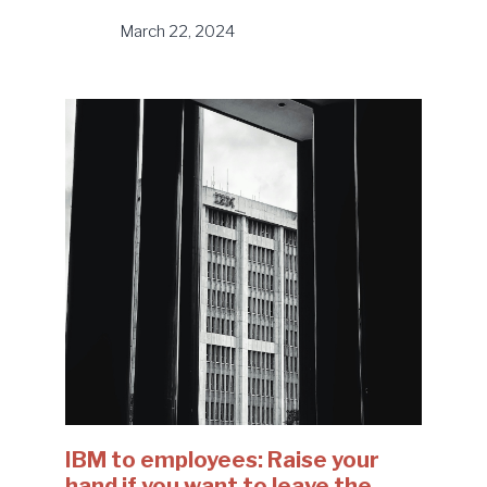
March 22, 2024
IBM to employees: Raise your
hand if you want to leave the