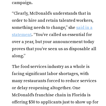
campaign.
“Clearly, McDonald’s understands that in
order to hire and retain talented workers,
something needs to change,” she
said in a
statement
. “You’ve called us essential for
over a year, but your announcement today
proves that you’ve seen us as disposable all
along.”
The food services industry as a whole is
facing significant labor shortages, with
many restaurants forced to reduce services
or delay reopening altogether. One
McDonald's franchise chain in Florida is
offering $50 to applicants just to show up for