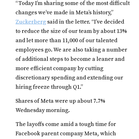
“Today I’m sharing some of the most difficult
changes we’ve made in Meta’s history,”
Zuckerberg
said in the letter. “I’ve decided
to reduce the size of our team by about 13%
and let more than 11,000 of our talented
employees go. We are also taking a number
of additional steps to become a leaner and
more efficient company by cutting
discretionary spending and extending our
hiring freeze through Q1.”
Shares of Meta were up about 7.7%
Wednesday morning.
The layoffs come amid a tough time for
Facebook parent company Meta, which