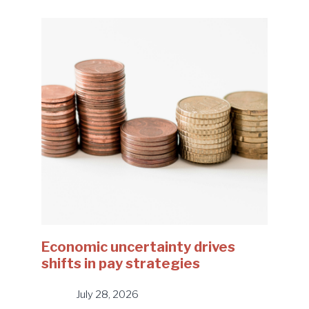
Economic uncertainty drives
shifts in pay strategies
July 28, 2026