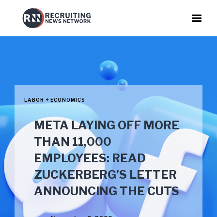
LABOR + ECONOMICS
META LAYING OFF MORE
THAN 11,000
EMPLOYEES: READ
ZUCKERBERG’S LETTER
ANNOUNCING THE CUTS