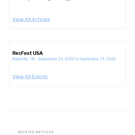
View All Articles
RecFest USA
Nashville, TN
-
September 23, 2026
to
September 24, 2026
View All Events
RELATED ARTICLES