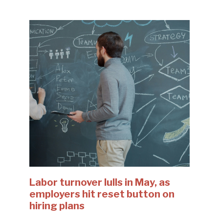
Labor turnover lulls in May, as
employers hit reset button on
hiring plans