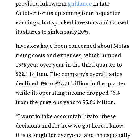
provided lukewarm
guidance
in late
October for its upcoming fourth-quarter
earnings that spooked investors and caused
its shares to sink nearly 20%.
Investors have been concerned about Meta’s
rising costs and expenses, which jumped
19% year over year in the third quarter to
$22.1 billion. The company’s overall sales
declined 4% to $27.71 billion in the quarter
while its operating income dropped 46%
from the previous year to $5.66 billion.
“I want to take accountability for these
decisions and for how we got here. I know
this is tough for everyone, and I’m especially