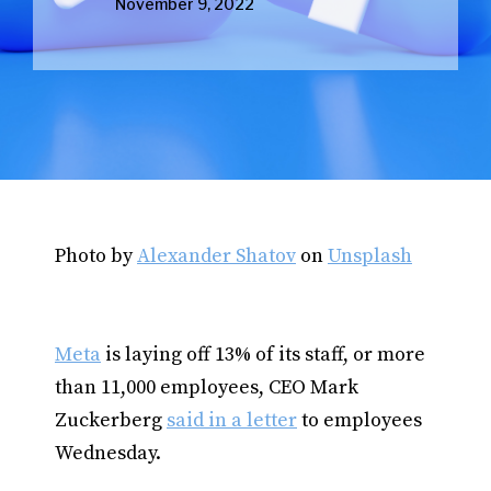
November 9, 2022
Photo by
Alexander Shatov
on
Unsplash
Meta
is laying off 13% of its staff, or more
than 11,000 employees, CEO Mark
Zuckerberg
said in a letter
to employees
Wednesday.