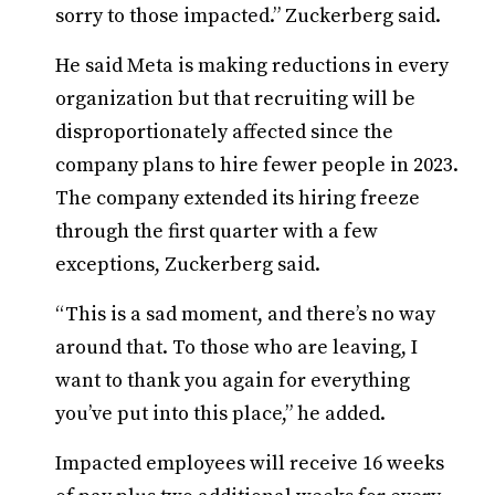
sorry to those impacted.” Zuckerberg said.
He said Meta is making reductions in every
organization but that recruiting will be
disproportionately affected since the
company plans to hire fewer people in 2023.
The company extended its hiring freeze
through the first quarter with a few
exceptions, Zuckerberg said.
“This is a sad moment, and there’s no way
around that. To those who are leaving, I
want to thank you again for everything
you’ve put into this place,” he added.
Impacted employees will receive 16 weeks