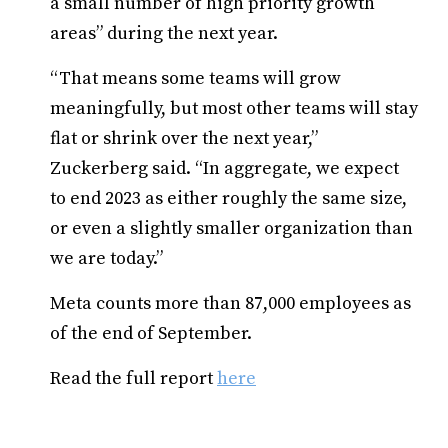
a small number of high priority growth
areas” during the next year.
“That means some teams will grow
meaningfully, but most other teams will stay
flat or shrink over the next year,”
Zuckerberg said. “In aggregate, we expect
to end 2023 as either roughly the same size,
or even a slightly smaller organization than
we are today.”
Meta counts more than 87,000 employees as
of the end of September.
Read the full report
here