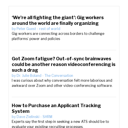
‘We’re all fighting the giant’: Gig workers
around the world are finally organizing
by
Peter Guest
-
rest of world
Gig workers are connecting across borders to challenge
platforms’ power and policies
Got Zoom fatigue? Out-of-sync brainwaves
could be another reason videoconferencing is
such a drag
by
Dr. Julie Boland
-
The Conversation
I was curious about why conversation felt more laborious and
awkward over Zoom and other video-conferencing software.
How to Purchase an Applicant Tracking
System
by
Dave Zielinski
-
SHRM
Experts say the first step in seeking a new ATS should be to
evaluate your existing recruiting processes.