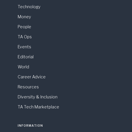
Technology
Money
People
TA Ops
Events
Editorial
World
Career Advice
Resources
Diversity & Inclusion
TA Tech Marketplace
INFORMATION