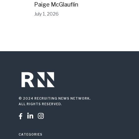
Paige McGlauflin
July 1, 2026
© 2024 RECRUITING NEWS NETWORK.
ALL RIGHTS RESERVED.



CATEGORIES