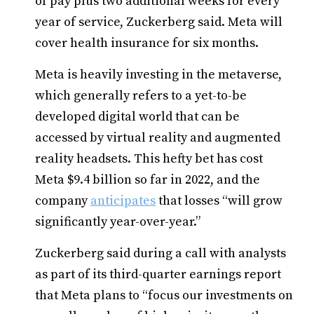
of pay plus two additional weeks for every
year of service, Zuckerberg said. Meta will
cover health insurance for six months.
Meta is heavily investing in the metaverse,
which generally refers to a yet-to-be
developed digital world that can be
accessed by virtual reality and augmented
reality headsets. This hefty bet has cost
Meta $9.4 billion so far in 2022, and the
company
anticipates
that losses “will grow
significantly year-over-year.”
Zuckerberg said during a call with analysts
as part of its third-quarter earnings report
that Meta plans to “focus our investments on