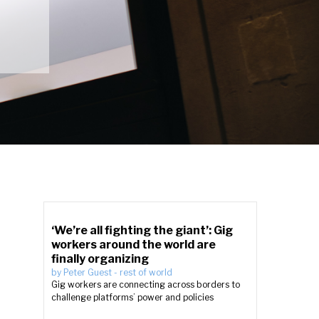
‘We’re all fighting the giant’: Gig
workers around the world are
finally organizing
by
Peter Guest
-
rest of world
Gig workers are connecting across borders to
challenge platforms’ power and policies