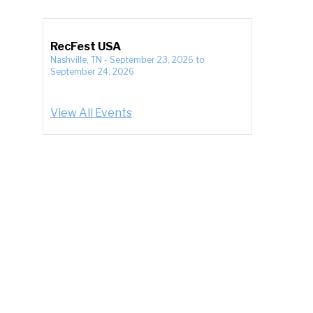
RecFest USA
Nashville, TN
-
September 23, 2026
to
September 24, 2026
View All Events