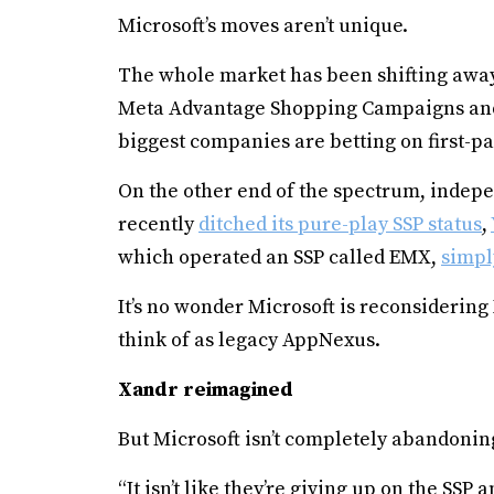
Microsoft’s moves aren’t unique.
The whole market has been shifting away
Meta Advantage Shopping Campaigns and
biggest companies are betting on first-p
On the other end of the spectrum, indepe
recently
ditched its pure-play SSP status
,
which operated an SSP called EMX,
simpl
It’s no wonder Microsoft is reconsidering
think of as legacy AppNexus.
Xandr reimagined
But Microsoft isn’t completely abandoning
“It isn’t like they’re giving up on the SSP