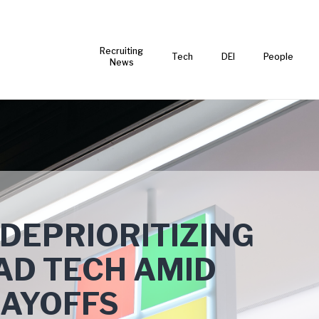
Recruiting
Tech
DEI
People
News
 DEPRIORITIZING
AD TECH AMID
LAYOFFS