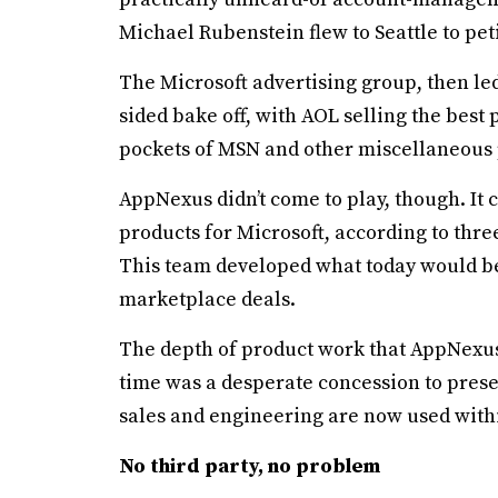
Michael Rubenstein flew to Seattle to pet
The Microsoft advertising group, then le
sided bake off, with AOL selling the bes
pockets of MSN and other miscellaneous p
AppNexus didn’t come to play, though. It 
products for Microsoft, according to thr
This team developed what today would b
marketplace deals.
The depth of product work that AppNexus 
time was a desperate concession to preser
sales and engineering are now used withi
No third party, no problem