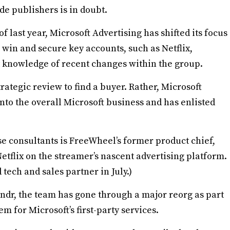
de publishers is in doubt.
f last year, Microsoft Advertising has shifted its focus
o win and secure key accounts, such as Netflix,
t knowledge of recent changes within the group.
trategic review to find a buyer. Rather, Microsoft
into the overall Microsoft business and has enlisted
e consultants is FreeWheel’s former product chief,
Netflix on the streamer’s nascent advertising platform.
d tech and sales partner in July.)
Xandr, the team has gone through a major reorg as part
m for Microsoft’s first-party services.