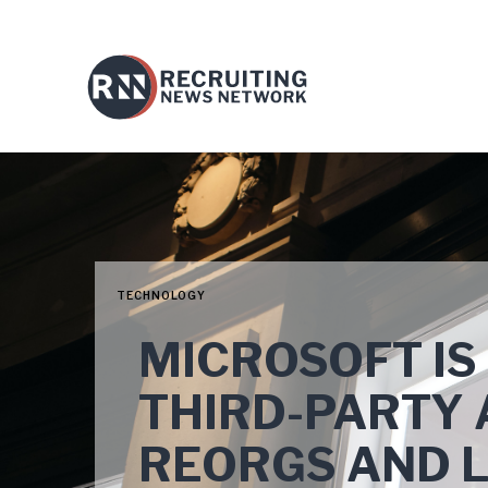
TECHNOLOGY
MICROSOFT IS
THIRD-PARTY 
REORGS AND 