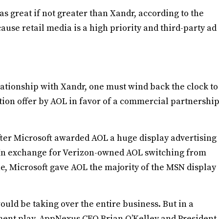
as great if not greater than Xandr, according to the
use retail media is a high priority and third-party ad
lationship with Xandr, one must wind back the clock to
ion offer by AOL in favor of a commercial partnershi
ter Microsoft awarded AOL a huge display advertising
 In exchange for Verizon-owned AOL switching from
ne, Microsoft gave AOL the majority of the MSN display
ld be taking over the entire business. But in a
ent play, AppNexus CEO Brian O’Kelley and President