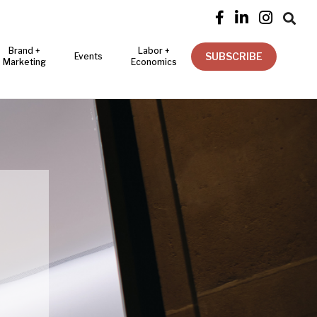




Brand +
Labor +
SUBSCRIBE
Events
Marketing
Economics