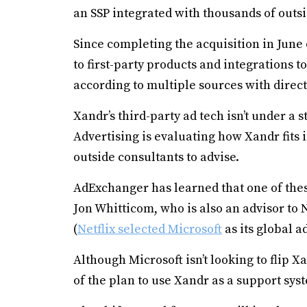
an SSP integrated with thousands of outsi
Since completing the acquisition in June o
to first-party products and integrations t
according to multiple sources with direc
Xandr’s third-party ad tech isn’t under a s
Advertising is evaluating how Xandr fits 
outside consultants to advise.
AdExchanger has learned that one of thes
Jon Whitticom, who is also an advisor to 
(
Netflix selected Microsoft
as its global a
Although Microsoft isn’t looking to flip 
of the plan to use Xandr as a support syste