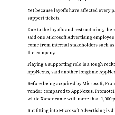
Yet because layoffs have affected every p
support tickets.
Due to the layoffs and restructuring, th
said one Microsoft Advertising employe
come from internal stakeholders such as 
the company.
Playing a supporting role is a tough rec
AppNexus, said another longtime AppNexus
Before being acquired by Microsoft, Prom
vendor compared to AppNexus. PromoteIQ
while Xandr came with more than 1,000 p
But fitting into Microsoft Advertising is