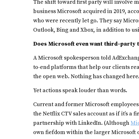
The shift toward first party will involve
business Microsoft acquired in 2019, acc
who were recently let go. They say Micro
Outlook, Bing and Xbox, in addition to usi
Does Microsoft even want third-party 
A Microsoft spokesperson told AdExchang
to-end platforms that help our clients r
the open web. Nothing has changed here.
Yet actions speak louder than words.
Current and former Microsoft employees 
the Netflix CTV sales account as if it’s a 
partnership with LinkedIn. (Although
Mic
own fiefdom within the larger Microsoft o