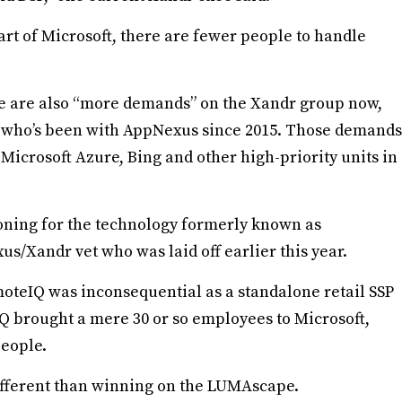
art of Microsoft, there are fewer people to handle
ere are also “more demands” on the Xandr group now,
e who’s been with AppNexus since 2015. Those demands
Microsoft Azure, Bing and other high-priority units in
koning for the technology formerly known as
/Xandr vet who was laid off earlier this year.
oteIQ was inconsequential as a standalone retail SSP
 brought a mere 30 or so employees to Microsoft,
eople.
 different than winning on the LUMAscape.