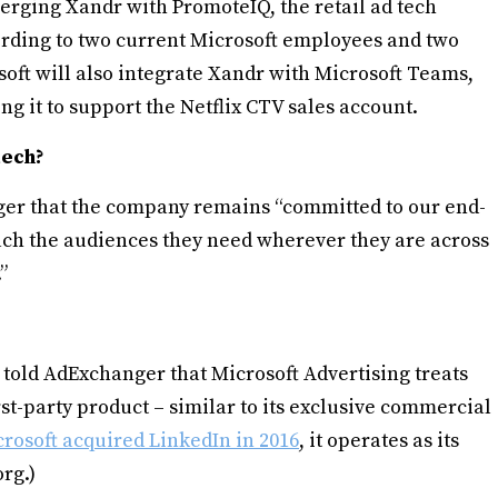
 merging Xandr with PromoteIQ, the retail ad tech
ording to two current Microsoft employees and two
soft will also integrate Xandr with Microsoft Teams,
ng it to support the Netflix CTV sales account.
tech?
er that the company remains “committed to our end-
each the audiences they need wherever they are across
”
told AdExchanger that Microsoft Advertising treats
first-party product – similar to its exclusive commercial
rosoft acquired LinkedIn in 2016
, it operates as its
rg.)