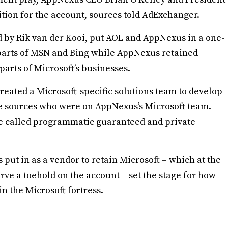
ition for the account, sources told AdExchanger.
d by Rik van der Kooi, put AOL and AppNexus in a one-
t parts of MSN and Bing while AppNexus retained
arts of Microsoft’s businesses.
created a Microsoft-specific solutions team to develop
ee sources who were on AppNexus’s Microsoft team.
e called programmatic guaranteed and private
put in as a vendor to retain Microsoft – which at the
ve a toehold on the account – set the stage for how
n the Microsoft fortress.