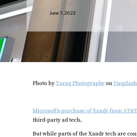
June 7, 2023
Photo by
Turag Photography
on
Unsplash
Microsoft’s purchase of Xandr from AT&T 
third-party ad tech.
But while parts of the Xandr tech are con