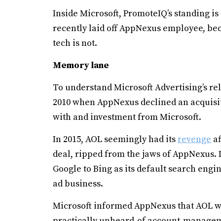
Inside Microsoft, PromoteIQ’s standing is 
recently laid off AppNexus employee, beca
tech is not.
Memory lane
To understand Microsoft Advertising’s re
2010 when AppNexus declined an acquisit
with and investment from Microsoft.
In 2015, AOL seemingly had its
revenge
af
deal, ripped from the jaws of AppNexus.
Google to Bing as its default search engi
ad business.
Microsoft informed AppNexus that AOL wou
practically unheard-of account-managem