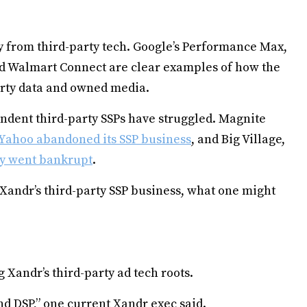
 from third-party tech. Google’s Performance Max,
 Walmart Connect are clear examples of how the
arty data and owned media.
ndent third-party SSPs have struggled. Magnite
Yahoo abandoned its SSP business
, and Big Village,
y went bankrupt
.
 Xandr’s third-party SSP business, what one might
 Xandr’s third-party ad tech roots.
 and DSP,” one current Xandr exec said.