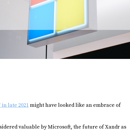
in late 2021
might have looked like an embrace of
sidered valuable by Microsoft, the future of Xandr as