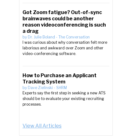
Got Zoom fatigue? Out-of-sync
brainwaves could be another
reason videoconferencing is such
a drag
by
Dr. Julie Boland
-
The Conversation
I was curious about why conversation felt more
laborious and awkward over Zoom and other
video-conferencing software.
How to Purchase an Applicant
Tracking System
by
Dave Zielinski
-
SHRM
Experts say the first step in seeking a new ATS
should be to evaluate your existing recruiting
processes.
View All Articles