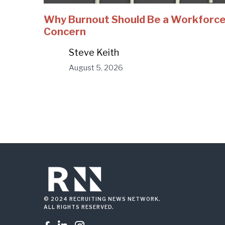
Why Burnout Should Be a Workforc
Concern
Steve Keith
August 5, 2026
© 2024 RECRUITING NEWS NETWORK.
ALL RIGHTS RESERVED.