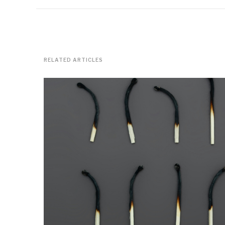
RELATED ARTICLES