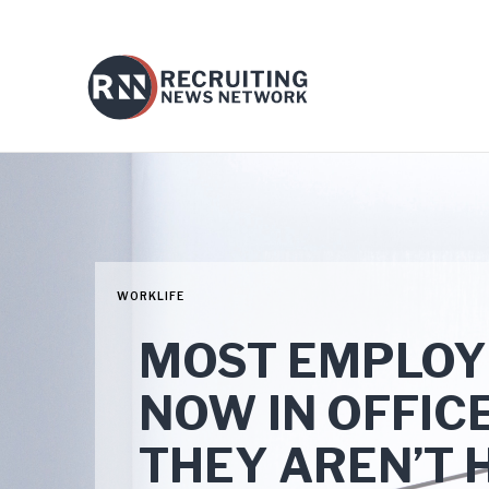
WORKLIFE
MOST EMPLOYE
NOW IN OFFIC
THEY AREN’T 