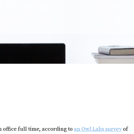
office full time, according to
an Owl Labs survey
of