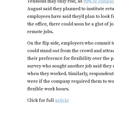
Tensions may only rise, as
90% of compa
August said they planned to institute retu
employees have said they’d plan to look fo
the office, there could soon be a glut of 
remote jobs.
On the flip side, employers who commit 
could stand out from the crowd and attra
their preference for flexibility over the 
survey who sought another job said they d
when they worked. Similarly, respondents 
were if the company required them to work 
flexible work hours.
Click for full
article