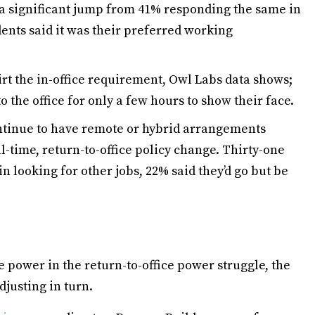
 a significant jump from 41% responding the same in
ents said it was their preferred working
kirt the in-office requirement, Owl Labs data shows;
o the office for only a few hours to show their face.
tinue to have remote or hybrid arrangements
ull-time, return-to-office policy change. Thirty-one
n looking for other jobs, 22% said they’d go but be
power in the return-to-office power struggle, the
justing in turn.