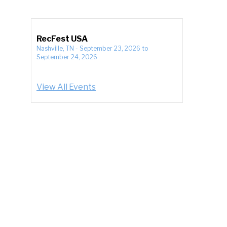
RecFest USA
Nashville, TN
-
September 23, 2026
to
September 24, 2026
View All Events