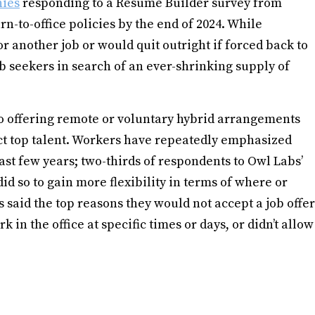
nies
responding to a Resume Builder survey from
rn-to-office policies by the end of 2024. While
r another job or would quit outright if forced back to
job seekers in search of an ever-shrinking supply of
to offering remote or voluntary hybrid arrangements
ct top talent. Workers have repeatedly emphasized
past few years; two-thirds of respondents to Owl Labs’
id so to gain more flexibility in terms of where or
said the top reasons they would not accept a job offer
in the office at specific times or days, or didn’t allow