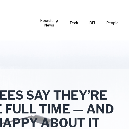
Recruiting
Tech
DEI
People
News
ES SAY THEY’RE
E FULL TIME — AND
HAPPY ABOUT IT