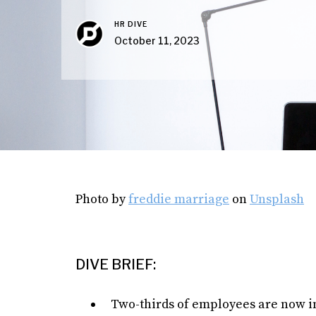
HR DIVE
October 11, 2023
Photo by
freddie marriage
on
Unsplash
DIVE BRIEF:
Two-thirds of employees are now in 