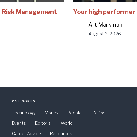
e Risk Management
Your high performer 
Art Markman
August 3, 2026
CATEGORIES
Technology
Money
People
TA Ops
Events
Editorial
World
Career Advice
Resources