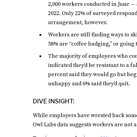
2,000 workers conducted in June —
2022. Only 22% of surveyed respond
arrangement, however.
Workers are still finding ways to s
58% are “coffee badging,” or going t
The majority of employees who con
indicated they’d be resistant to a f
percent said they would go but begi
unhappy and 6% said they’d quit.
DIVE INSIGHT:
While employers have wrested back some 
Owl Labs data suggests workers are not ad