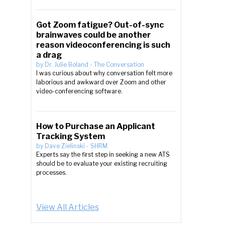
Got Zoom fatigue? Out-of-sync
brainwaves could be another
reason videoconferencing is such
a drag
by
Dr. Julie Boland
-
The Conversation
I was curious about why conversation felt more
laborious and awkward over Zoom and other
video-conferencing software.
How to Purchase an Applicant
Tracking System
by
Dave Zielinski
-
SHRM
Experts say the first step in seeking a new ATS
should be to evaluate your existing recruiting
processes.
View All Articles