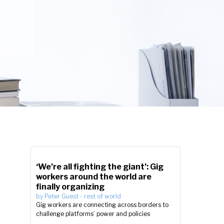
‘We’re all fighting the giant’: Gig
workers around the world are
finally organizing
by
Peter Guest
-
rest of world
Gig workers are connecting across borders to
challenge platforms’ power and policies