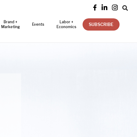




Brand +
Labor +
SUBSCRIBE
Events
Marketing
Economics