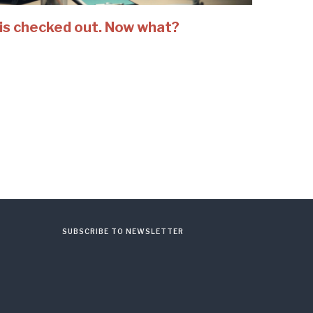
is checked out. Now what?
SUBSCRIBE TO NEWSLETTER