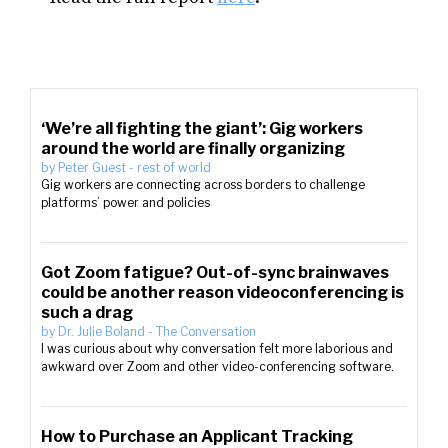
‘We’re all fighting the giant’: Gig workers
around the world are finally organizing
by
Peter Guest
-
rest of world
Gig workers are connecting across borders to challenge
platforms’ power and policies
Got Zoom fatigue? Out-of-sync brainwaves
could be another reason videoconferencing is
such a drag
by
Dr. Julie Boland
-
The Conversation
I was curious about why conversation felt more laborious and
awkward over Zoom and other video-conferencing software.
How to Purchase an Applicant Tracking