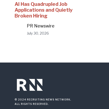
AI Has Quadrupled Job
Applications and Quietly
Broken Hiring
PR Newswire
July 30, 2026
© 2024 RECRUITING NEWS NETWORK.
ALL RIGHTS RESERVED.