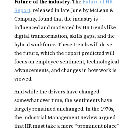
Future of the industry.
The
Future of HR
Report
, released in late June by McLean &
Company, found that the industry is
influenced and motivated by HR trends like
digital transformation, skills gaps, and the
hybrid workforce. These trends will drive
the future, which the report predicted will
focus on employee sentiment, technological
advancements, and changes in how work is
viewed.
And while the drivers have changed
somewhat over time, the sentiments have
largely remained unchanged. In the 1970s,
the Industrial Management Review argued
that HR must take a more “prominent place”