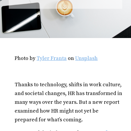
Photo by
Tyler Franta
on
Unsplash
Thanks to technology, shifts in work culture,
and societal changes, HR has transformed in
many ways over the years. But a new report
examined how HR might not yet be
prepared for what’s coming.