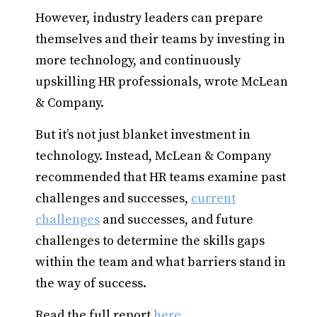
However, industry leaders can prepare
themselves and their teams by investing in
more technology, and continuously
upskilling HR professionals, wrote McLean
& Company.
But it’s not just blanket investment in
technology. Instead, McLean & Company
recommended that HR teams examine past
challenges and successes,
current
challenges
and successes, and future
challenges to determine the skills gaps
within the team and what barriers stand in
the way of success.
Read the full report
here
.