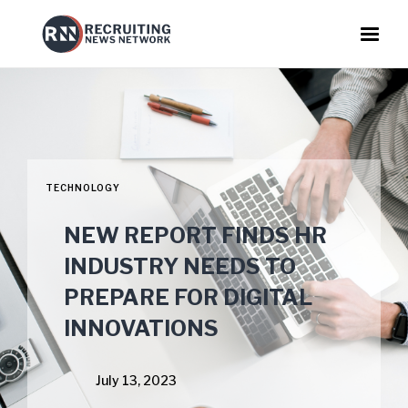
TECHNOLOGY
NEW REPORT FINDS HR
INDUSTRY NEEDS TO
PREPARE FOR DIGITAL
INNOVATIONS
July 13, 2023