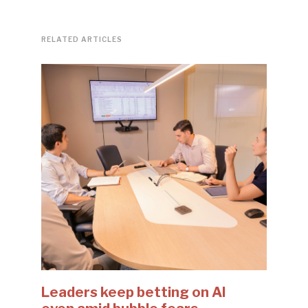
RELATED ARTICLES
Leaders keep betting on AI