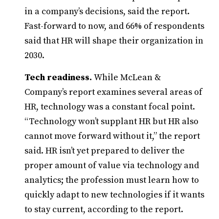
in a company’s decisions, said the report.
Fast-forward to now, and 66% of respondents
said that HR will shape their organization in
2030.
Tech readiness.
While McLean &
Company’s report examines several areas of
HR, technology was a constant focal point.
“Technology won’t supplant HR but HR also
cannot move forward without it,” the report
said. HR isn’t yet prepared to deliver the
proper amount of value via technology and
analytics; the profession must learn how to
quickly adapt to new technologies if it wants
to stay current, according to the report.