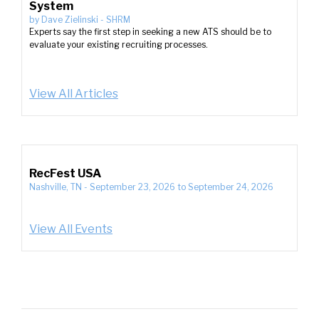
System
by
Dave Zielinski
-
SHRM
Experts say the first step in seeking a new ATS should be to
evaluate your existing recruiting processes.
View All Articles
RecFest USA
Nashville, TN
-
September 23, 2026
to
September 24, 2026
View All Events