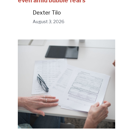
even amid bubble fears
Dexter Tilo
August 3, 2026