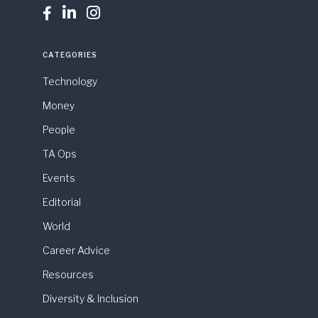



CATEGORIES
Technology
Money
People
TA Ops
Events
Editorial
World
Career Advice
Resources
Diversity & Inclusion