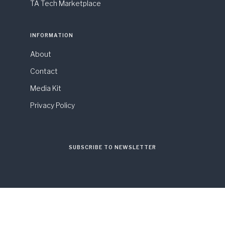
TA Tech Marketplace
INFORMATION
About
Contact
Media Kit
Privacy Policy
SUBSCRIBE TO NEWSLETTER