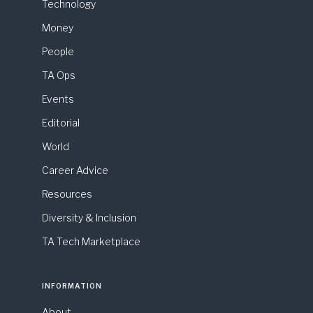
Technology
Money
People
TA Ops
Events
Editorial
World
Career Advice
Resources
Diversity & Inclusion
TA Tech Marketplace
INFORMATION
About