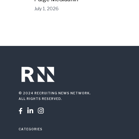
July 1, 2026
© 2024 RECRUITING NEWS NETWORK.
ALL RIGHTS RESERVED.



CATEGORIES