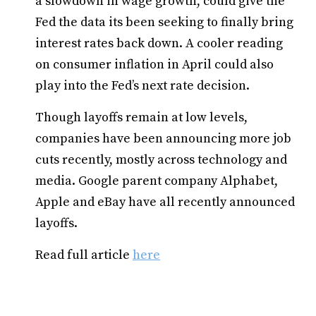
a slowdown in wage growth, could give the
Fed the data its been seeking to finally bring
interest rates back down. A cooler reading
on consumer inflation in April could also
play into the Fed’s next rate decision.
Though layoffs remain at low levels,
companies have been announcing more job
cuts recently, mostly across technology and
media. Google parent company Alphabet,
Apple and eBay have all recently announced
layoffs.
Read full article
here