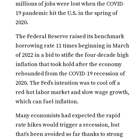
millions of jobs were lost when the COVID-
19 pandemic hit the U.S. in the spring of
2020.
The Federal Reserve raised its benchmark
borrowing rate 11 times beginning in March
of 2022 in a bid to stifle the four-decade high
inflation that took hold after the economy
rebounded from the COVID-19 recession of
2020. The Fed’s intention was to cool off a
red-hot labor market and slow wage growth,
which can fuel inflation.
Many economists had expected the rapid
rate hikes would trigger a recession, but
that’s been avoided so far thanks to strong