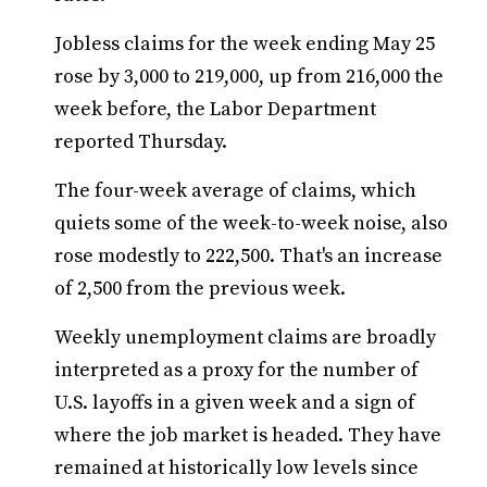
Jobless claims for the week ending May 25
rose by 3,000 to 219,000, up from 216,000 the
week before, the Labor Department
reported Thursday.
The four-week average of claims, which
quiets some of the week-to-week noise, also
rose modestly to 222,500. That's an increase
of 2,500 from the previous week.
Weekly unemployment claims are broadly
interpreted as a proxy for the number of
U.S. layoffs in a given week and a sign of
where the job market is headed. They have
remained at historically low levels since