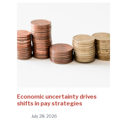
Economic uncertainty drives
shifts in pay strategies
July 28, 2026