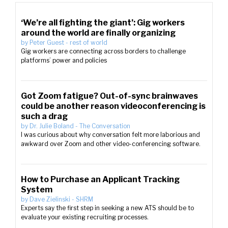
‘We’re all fighting the giant’: Gig workers
around the world are finally organizing
by
Peter Guest
-
rest of world
Gig workers are connecting across borders to challenge
platforms’ power and policies
Got Zoom fatigue? Out-of-sync brainwaves
could be another reason videoconferencing is
such a drag
by
Dr. Julie Boland
-
The Conversation
I was curious about why conversation felt more laborious and
awkward over Zoom and other video-conferencing software.
How to Purchase an Applicant Tracking
System
by
Dave Zielinski
-
SHRM
Experts say the first step in seeking a new ATS should be to
evaluate your existing recruiting processes.