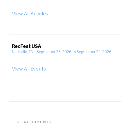
View All Articles
RecFest USA
Nashville, TN
-
September 23, 2026
to
September 24, 2026
View All Events
RELATED ARTICLES