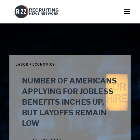
LABOR + ECONOMICS
NUMBER OF AMERICANS
APPLYING FOR JOBLESS
BENEFITS INCHES UP,
BUT LAYOFFS REMAIN
LOW