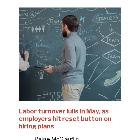
Labor turnover lulls in May, as
employers hit reset button on
hiring plans
Paige McGlauflin