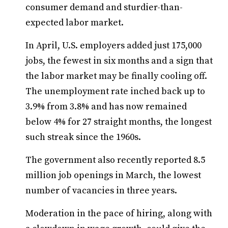
consumer demand and sturdier-than-
expected labor market.
In April, U.S. employers added just 175,000
jobs, the fewest in six months and a sign that
the labor market may be finally cooling off.
The unemployment rate inched back up to
3.9% from 3.8% and has now remained
below 4% for 27 straight months, the longest
such streak since the 1960s.
The government also recently reported 8.5
million job openings in March, the lowest
number of vacancies in three years.
Moderation in the pace of hiring, along with