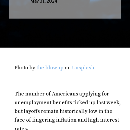
May 31, 2024
Photo by
the blowup
on
Unsplash
The number of Americans applying for
unemployment benefits ticked up last week,
but layoffs remain historically low in the
face of lingering inflation and high interest
rates.