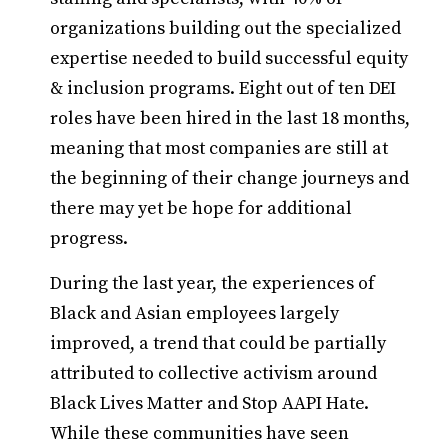
organizations building out the specialized
expertise needed to build successful equity
& inclusion programs. Eight out of ten DEI
roles have been hired in the last 18 months,
meaning that most companies are still at
the beginning of their change journeys and
there may yet be hope for additional
progress.
During the last year, the experiences of
Black and Asian employees largely
improved, a trend that could be partially
attributed to collective activism around
Black Lives Matter and Stop AAPI Hate.
While these communities have seen