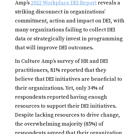
Amp’s
2022 Workplace DEI Report
reveals a
striking disconnect in organizations’
commitment, action and impact on DEI, with
many organizations failing to collect DEI
data or strategically invest in programming
that will improve DEI outcomes.
In Culture Amp’s survey of HR and DEI
practitioners, 81% reported that they
believe that DEI initiatives are beneficial to
their organizations. Yet, only 34% of
respondents reported having enough
resources to support their DEI initiatives.
Despite lacking resources to drive change,
the overwhelming majority (85%) of
respondents agreed that their organization