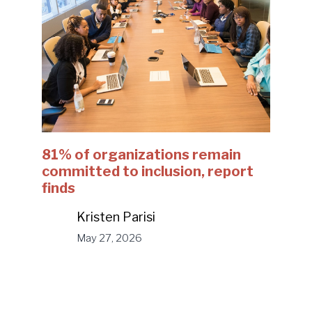
81% of organizations remain
committed to inclusion, report
finds
Kristen Parisi
May 27, 2026