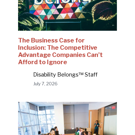
The Business Case for
Inclusion: The Competitive
Advantage Companies Can’t
Afford to Ignore
Disability Belongs™ Staff
July 7, 2026