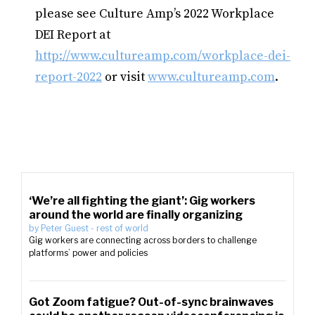
please see Culture Amp’s 2022 Workplace
DEI Report at
http://www.cultureamp.com/workplace-dei-
report-2022
or visit
www.cultureamp.com
.
‘We’re all fighting the giant’: Gig workers
around the world are finally organizing
by
Peter Guest
-
rest of world
Gig workers are connecting across borders to challenge
platforms’ power and policies
Got Zoom fatigue? Out-of-sync brainwaves