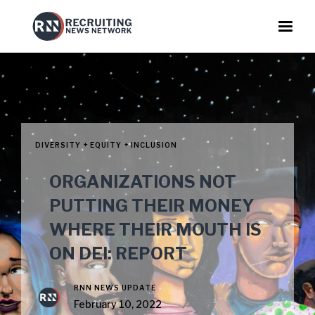
DIVERSITY + EQUITY + INCLUSION
ORGANIZATIONS NOT
PUTTING THEIR MONEY
WHERE THEIR MOUTH IS
ON DEI: REPORT
RNN NEWS UPDATE
February 10, 2022