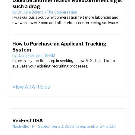
could be another reason videoconferencing is
such a drag
by
Dr. Julie Boland
-
The Conversation
I was curious about why conversation felt more laborious and
awkward over Zoom and other video-conferencing software.
How to Purchase an Applicant Tracking
System
by
Dave Zielinski
-
SHRM
Experts say the first step in seeking a new ATS should be to
evaluate your existing recruiting processes.
View All Articles
RecFest USA
Nashville, TN
-
September 23, 2026
to
September 24, 2026