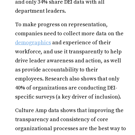
and only 34% share DEI data with all
department leaders.
To make progress on representation,
companies need to collect more data on the
demographics
and experience of their
workforce, and use it transparently to help
drive leader awareness and action, as well
as provide accountability to their
employees. Research also shows that only
40% of organizations are conducting DEI-
specific surveys (a key driver of inclusion).
Culture Amp data shows that improving the
transparency and consistency of core
organizational processes are the best way to