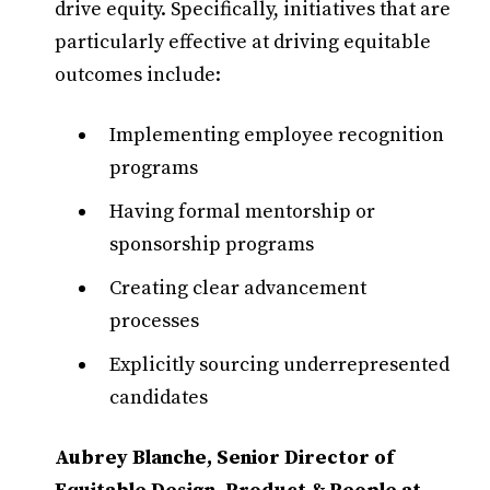
drive equity. Specifically, initiatives that are
particularly effective at driving equitable
outcomes include:
Implementing employee recognition
programs
Having formal mentorship or
sponsorship programs
Creating clear advancement
processes
Explicitly sourcing underrepresented
candidates
Aubrey Blanche, Senior Director of