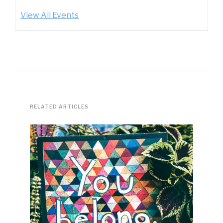
View All Events
RELATED ARTICLES