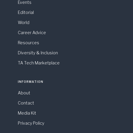
Events
Editorial
World
Career Advice
Resources
Diversity & Inclusion
TA Tech Marketplace
INFORMATION
About
Contact
Media Kit
Privacy Policy