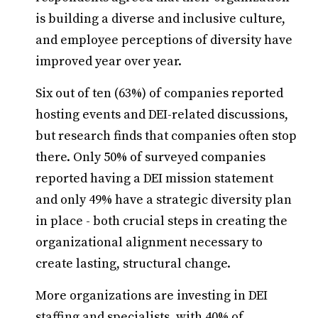
is building a diverse and inclusive culture,
and employee perceptions of diversity have
improved year over year.
Six out of ten (63%) of companies reported
hosting events and DEI-related discussions,
but research finds that companies often stop
there. Only 50% of surveyed companies
reported having a DEI mission statement
and only 49% have a strategic diversity plan
in place - both crucial steps in creating the
organizational alignment necessary to
create lasting, structural change.
More organizations are investing in DEI
staffing and specialists, with 40% of