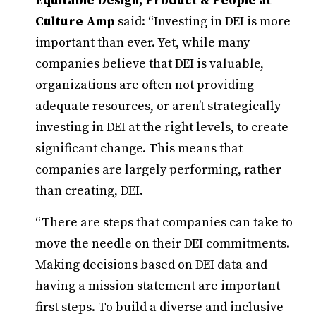
Equitable Design, Product & People at
Culture Amp
said: “Investing in DEI is more
important than ever. Yet, while many
companies believe that DEI is valuable,
organizations are often not providing
adequate resources, or aren’t strategically
investing in DEI at the right levels, to create
significant change. This means that
companies are largely performing, rather
than creating, DEI.
“There are steps that companies can take to
move the needle on their DEI commitments.
Making decisions based on DEI data and
having a mission statement are important
first steps. To build a diverse and inclusive