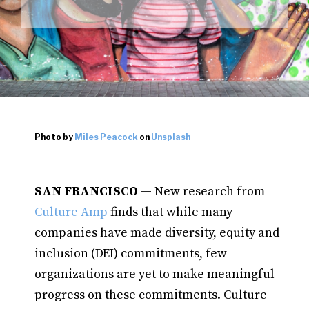
Photo by
Miles Peacock
on
Unsplash
SAN FRANCISCO —
New research from
Culture Amp
finds that while many
companies have made diversity, equity and
inclusion (DEI) commitments, few
organizations are yet to make meaningful
progress on these commitments. Culture