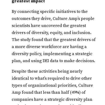
greatest impact
By connecting specific initiatives to the
outcomes they drive, Culture Amp’s people
scientists have uncovered the greatest
drivers of diversity, equity, and inclusion.
The study found that the greatest drivers of
a more diverse workforce are having a
diversity policy, implementing a strategic
plan, and using DEI data to make decisions.
Despite these activities being nearly
identical to what’s required to drive other
types of organizational priorities, Culture
Amp found that less than half (49%) of
companies have a strategic diversity plan