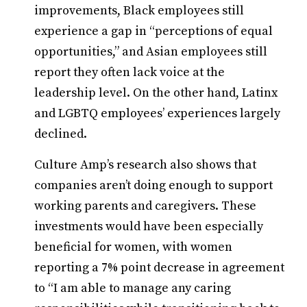
improvements, Black employees still
experience a gap in “perceptions of equal
opportunities,” and Asian employees still
report they often lack voice at the
leadership level. On the other hand, Latinx
and LGBTQ employees’ experiences largely
declined.
Culture Amp’s research also shows that
companies aren’t doing enough to support
working parents and caregivers. These
investments would have been especially
beneficial for women, with women
reporting a 7% point decrease in agreement
to “I am able to manage any caring