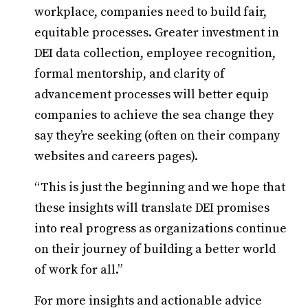
workplace, companies need to build fair,
equitable processes. Greater investment in
DEI data collection, employee recognition,
formal mentorship, and clarity of
advancement processes will better equip
companies to achieve the sea change they
say they’re seeking (often on their company
websites and careers pages).
“This is just the beginning and we hope that
these insights will translate DEI promises
into real progress as organizations continue
on their journey of building a better world
of work for all.”
For more insights and actionable advice