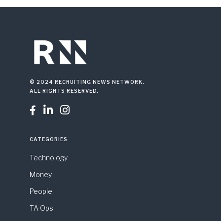
© 2024 RECRUITING NEWS NETWORK.
ALL RIGHTS RESERVED.



CATEGORIES
Technology
Money
People
TA Ops