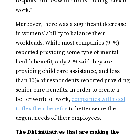
responsibilities while transitioning back to
work.”
Moreover, there was a significant decrease
in womens’ ability to balance their
workloads. While most companies (94%)
reported providing some type of mental
health benefit, only 21% said they are
providing child care assistance, and less
than 10% of respondents reported providing
senior care benefits. In order to create a
better world of work,
companies will need
to flex their benefits
to better serve the
urgent needs of their employees.
The DEI initiatives that are making the