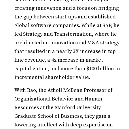
creating innovation and a focus on bridging
the gap between start-ups and established
global software companies. While at SAP, he
led Strategy and Transformation, where he
architected an innovation and M&A strategy
that resulted in a nearly 3X increase in top
line revenue, a 4x increase in market
capitalization, and more than $100 billion in
incremental shareholder value.
With Rao, the Atholl McBean Professor of
Organizational Behavior and Human
Resources at the Stanford University
Graduate School of Business, they gain a
towering intellect with deep expertise on