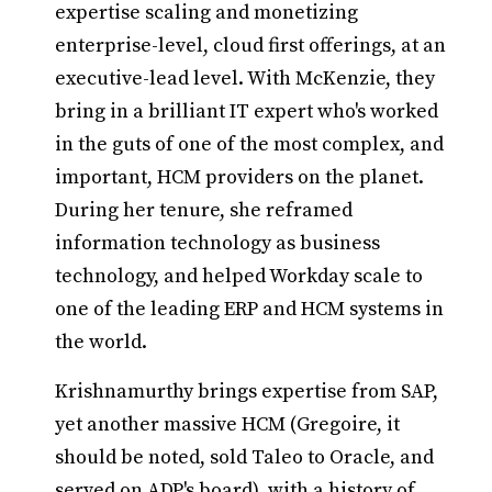
expertise scaling and monetizing
enterprise-level, cloud first offerings, at an
executive-lead level. With McKenzie, they
bring in a brilliant IT expert who's worked
in the guts of one of the most complex, and
important, HCM providers on the planet.
During her tenure, she reframed
information technology as business
technology, and helped Workday scale to
one of the leading ERP and HCM systems in
the world.
Krishnamurthy brings expertise from SAP,
yet another massive HCM (Gregoire, it
should be noted, sold Taleo to Oracle, and
served on ADP's board), with a history of