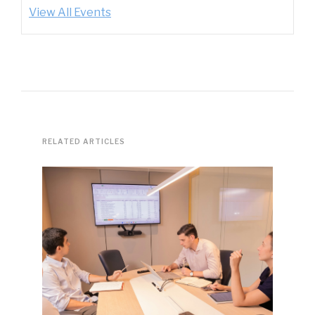
View All Events
RELATED ARTICLES