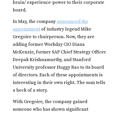
brain/ experience-power to their corporate
board.
In May, the company
announced the
appointment
of industry legend Mike
Gregoire to chairperson. Now, they are
adding former Workday CIO Diana
McKenzie, former SAP Chief Strategy Officer
Deepak Krishnamurthy, and Stanford
University professor Huggy Rao to its board
of directors. Each of these appointments is
interesting in their own right. The sum tells
a heck of a story.
With Gregoire, the company gained
someone who has shown significant