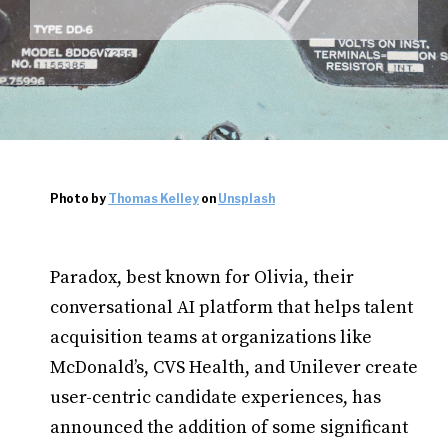
Photo by
Thomas Kelley
on
Unsplash
Paradox, best known for Olivia, their
conversational AI platform that helps talent
acquisition teams at organizations like
McDonald’s, CVS Health, and Unilever create
user-centric candidate experiences, has
announced the addition of some significant