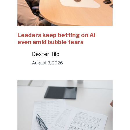
Leaders keep betting on AI
even amid bubble fears
Dexter Tilo
August 3, 2026