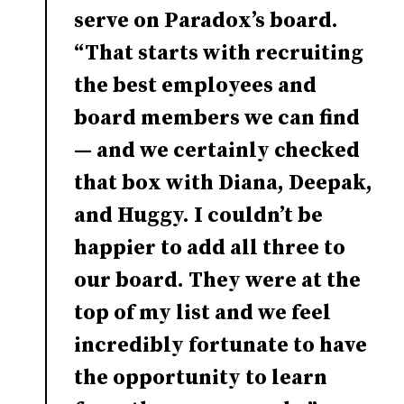
serve on Paradox’s board.
“That starts with recruiting
the best employees and
board members we can find
— and we certainly checked
that box with Diana, Deepak,
and Huggy. I couldn’t be
happier to add all three to
our board. They were at the
top of my list and we feel
incredibly fortunate to have
the opportunity to learn