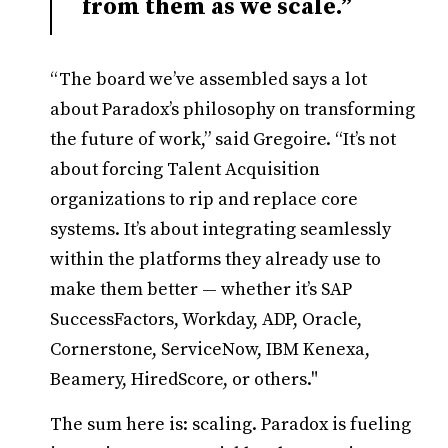
from them as we scale.”
“The board we’ve assembled says a lot
about Paradox’s philosophy on transforming
the future of work,” said Gregoire. “It’s not
about forcing Talent Acquisition
organizations to rip and replace core
systems. It’s about integrating seamlessly
within the platforms they already use to
make them better — whether it’s SAP
SuccessFactors, Workday, ADP, Oracle,
Cornerstone, ServiceNow, IBM Kenexa,
Beamery, HiredScore, or others."
The sum here is: scaling. Paradox is fueling