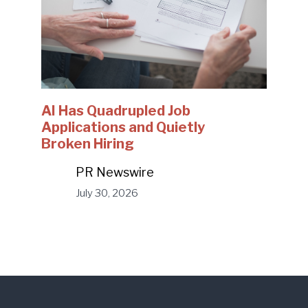
AI Has Quadrupled Job
Applications and Quietly
Broken Hiring
PR Newswire
July 30, 2026