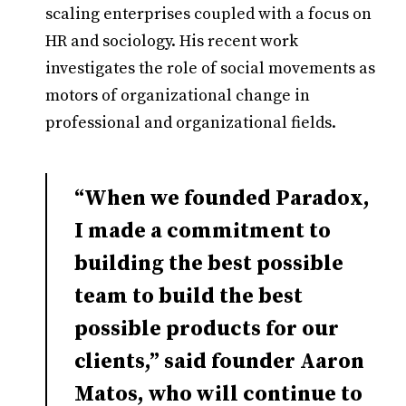
scaling enterprises coupled with a focus on
HR and sociology. His recent work
investigates the role of social movements as
motors of organizational change in
professional and organizational fields.
“When we founded Paradox,
I made a commitment to
building the best possible
team to build the best
possible products for our
clients,” said founder Aaron
Matos, who will continue to