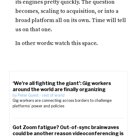
its engines pretty quickly. The question
becomes, scaling to acquisition, or into a
broad platform all on its own. Time will tell
us on that one.
In other words: watch this space.
‘We’re all fighting the giant’: Gig workers
around the world are finally organizing
by
Peter Guest
-
rest of world
Gig workers are connecting across borders to challenge
platforms’ power and policies
Got Zoom fatigue? Out-of-sync brainwaves
could be another reason videoconferencing is