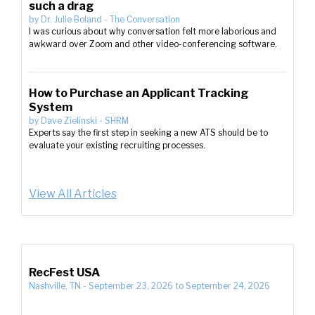
such a drag
by
Dr. Julie Boland
-
The Conversation
I was curious about why conversation felt more laborious and
awkward over Zoom and other video-conferencing software.
How to Purchase an Applicant Tracking
System
by
Dave Zielinski
-
SHRM
Experts say the first step in seeking a new ATS should be to
evaluate your existing recruiting processes.
View All Articles
RecFest USA
Nashville, TN
-
September 23, 2026
to
September 24, 2026