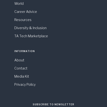
World
Career Advice
Resources
Diversity & Inclusion
TA Tech Marketplace
INFORMATION
About
Contact
Media Kit
Privacy Policy
SUBSCRIBE TO NEWSLETTER