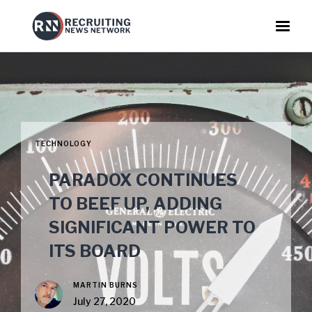
TECHNOLOGY
PARADOX CONTINUES
TO BEEF UP, ADDING
SIGNIFICANT POWER TO
ITS BOARD
MARTIN BURNS
July 27, 2020