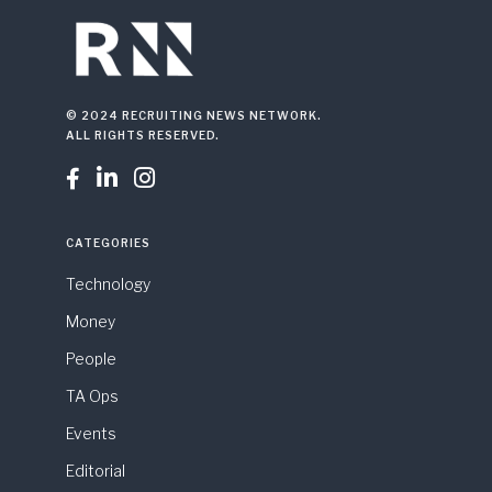
© 2024 RECRUITING NEWS NETWORK.
ALL RIGHTS RESERVED.



CATEGORIES
Technology
Money
People
TA Ops
Events
Editorial