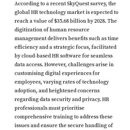
According to a recent SkyQuest survey, the
global HR technology market is expected to
reach a value of $35.68 billion by 2028. The
digitization of human resource
management delivers benefits such as time
efficiency and a strategic focus, facilitated
by cloud-based HR software for seamless
data access. However, challenges arise in
customising digital experiences for
employees, varying rates of technology
adoption, and heightened concerns
regarding data security and privacy. HR
professionals must prioritise
comprehensive training to address these
issues and ensure the secure handling of