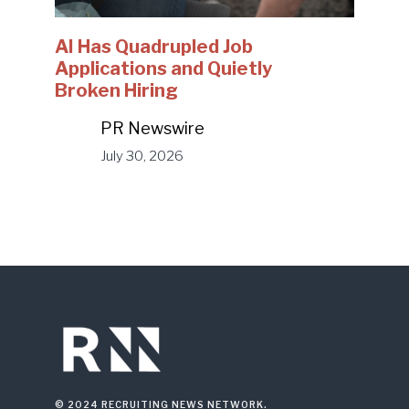
AI Has Quadrupled Job
Applications and Quietly
Broken Hiring
PR Newswire
July 30, 2026
© 2024 RECRUITING NEWS NETWORK.