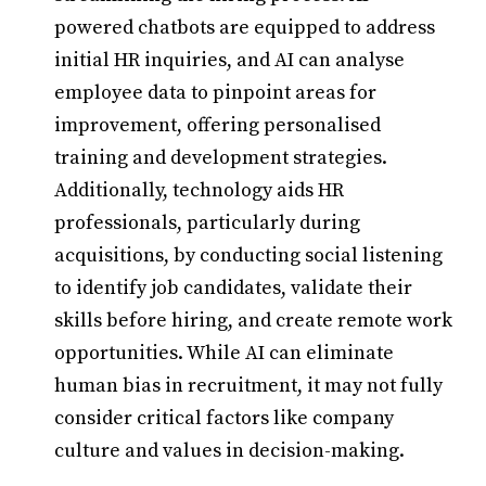
powered chatbots are equipped to address
initial HR inquiries, and AI can analyse
employee data to pinpoint areas for
improvement, offering personalised
training and development strategies.
Additionally, technology aids HR
professionals, particularly during
acquisitions, by conducting social listening
to identify job candidates, validate their
skills before hiring, and create remote work
opportunities. While AI can eliminate
human bias in recruitment, it may not fully
consider critical factors like company
culture and values in decision-making.