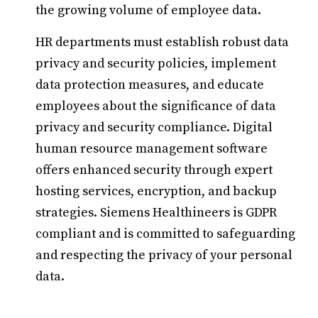
the growing volume of employee data.
HR departments must establish robust data
privacy and security policies, implement
data protection measures, and educate
employees about the significance of data
privacy and security compliance. Digital
human resource management software
offers enhanced security through expert
hosting services, encryption, and backup
strategies. Siemens Healthineers is GDPR
compliant and is committed to safeguarding
and respecting the privacy of your personal
data.