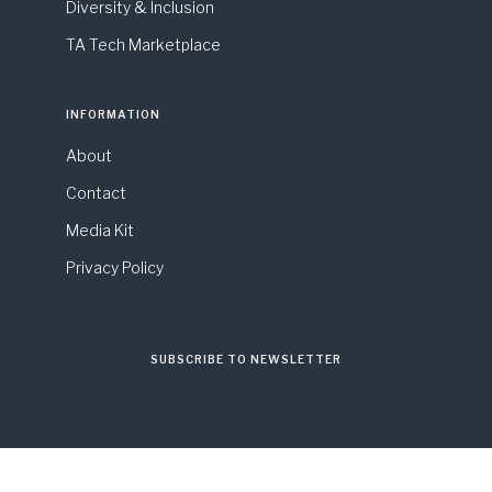
Diversity & Inclusion
TA Tech Marketplace
INFORMATION
About
Contact
Media Kit
Privacy Policy
SUBSCRIBE TO NEWSLETTER