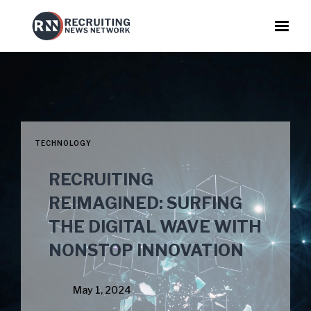
TECHNOLOGY
RECRUITING
REIMAGINED: SURFING
THE DIGITAL WAVE WITH
NONSTOP INNOVATION
May 1, 2024