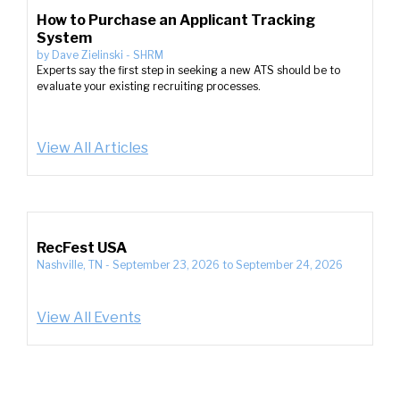
How to Purchase an Applicant Tracking
System
by
Dave Zielinski
-
SHRM
Experts say the first step in seeking a new ATS should be to
evaluate your existing recruiting processes.
View All Articles
RecFest USA
Nashville, TN
-
September 23, 2026
to
September 24, 2026
View All Events