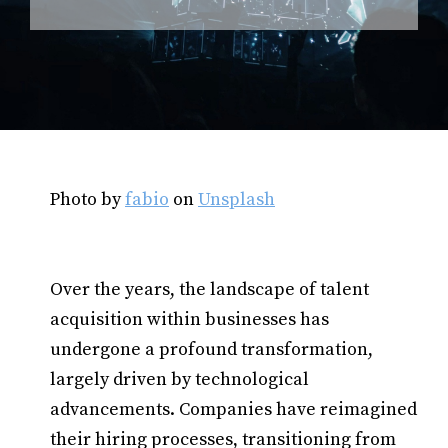
Photo by
fabio
on
Unsplash
Over the years, the landscape of talent
acquisition within businesses has
undergone a profound transformation,
largely driven by technological
advancements. Companies have reimagined
their hiring processes, transitioning from