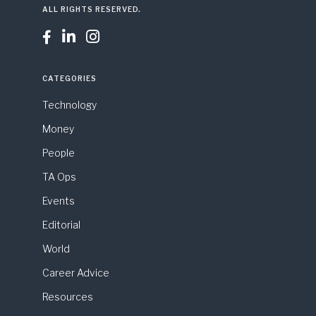
ALL RIGHTS RESERVED.



CATEGORIES
Technology
Money
People
TA Ops
Events
Editorial
World
Career Advice
Resources