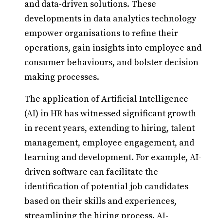
and data-driven solutions. These
developments in data analytics technology
empower organisations to refine their
operations, gain insights into employee and
consumer behaviours, and bolster decision-
making processes.
The application of Artificial Intelligence
(AI) in HR has witnessed significant growth
in recent years, extending to hiring, talent
management, employee engagement, and
learning and development. For example, AI-
driven software can facilitate the
identification of potential job candidates
based on their skills and experiences,
streamlining the hiring process. AI-