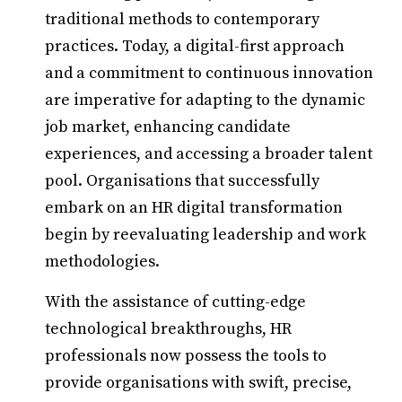
traditional methods to contemporary
practices. Today, a digital-first approach
and a commitment to continuous innovation
are imperative for adapting to the dynamic
job market, enhancing candidate
experiences, and accessing a broader talent
pool. Organisations that successfully
embark on an HR digital transformation
begin by reevaluating leadership and work
methodologies.
With the assistance of cutting-edge
technological breakthroughs, HR
professionals now possess the tools to
provide organisations with swift, precise,