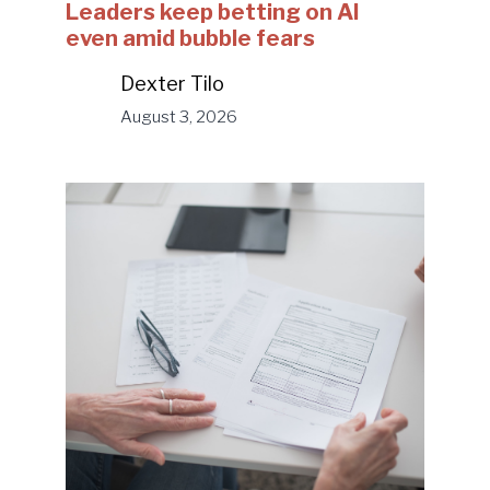
Leaders keep betting on AI
even amid bubble fears
Dexter Tilo
August 3, 2026