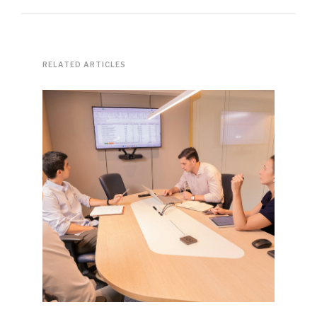
RELATED ARTICLES