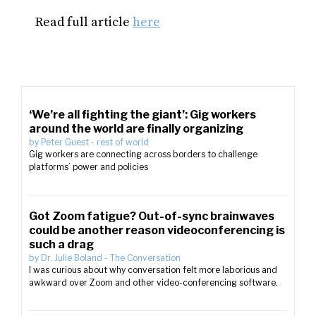
Read full article
here
‘We’re all fighting the giant’: Gig workers
around the world are finally organizing
by
Peter Guest
-
rest of world
Gig workers are connecting across borders to challenge
platforms’ power and policies
Got Zoom fatigue? Out-of-sync brainwaves
could be another reason videoconferencing is
such a drag
by
Dr. Julie Boland
-
The Conversation
I was curious about why conversation felt more laborious and
awkward over Zoom and other video-conferencing software.