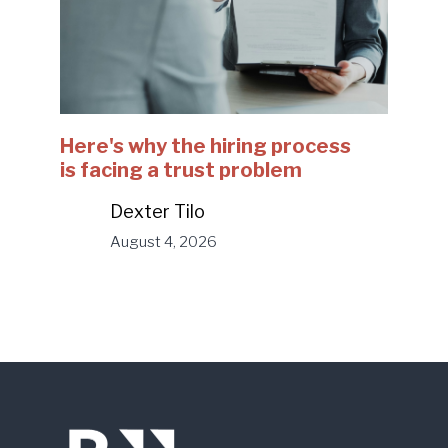
Here's why the hiring process
is facing a trust problem
Dexter Tilo
August 4, 2026