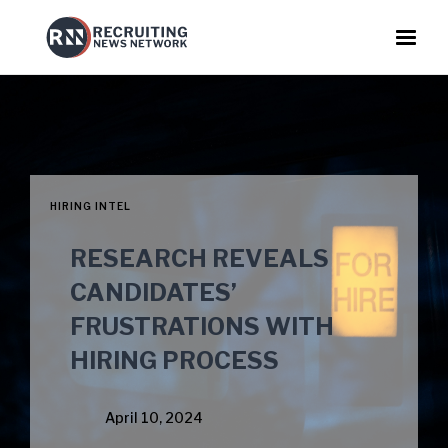
HIRING INTEL
RESEARCH REVEALS
CANDIDATES’
FRUSTRATIONS WITH
HIRING PROCESS
April 10, 2024