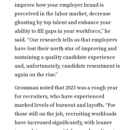
improve how your employer brand is
perceived in the labor market, decrease
ghosting by top talent and enhance your
ability to fill gaps in your workforce,” he
said. “Our research tells us that employers
have lost their north star of improving and
sustaining a quality candidate experience
and, unfortunately, candidate resentment is
again on the rise.”
Grossman noted that 2023 was a rough year
for recruiters, who have experienced
marked levels of burnout and layoffs. “For
those still on the job, recruiting workloads
have increased significantly, with leaner