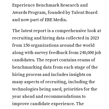
Experience Benchmark Research and
Awards Program, founded by Talent Board
and now part of ERE Media.
The latest report is a comprehensive look at
recruiting and hiring data collected in 2023
from 150 organizations around the world
along with survey feedback from 240,000 job
candidates. The report contains reams of
benchmarking data from each stage of the
hiring process and includes insights on
many aspects of recruiting, including the
technologies being used, priorities for the
year ahead and recommendations to
improve candidate experience. The