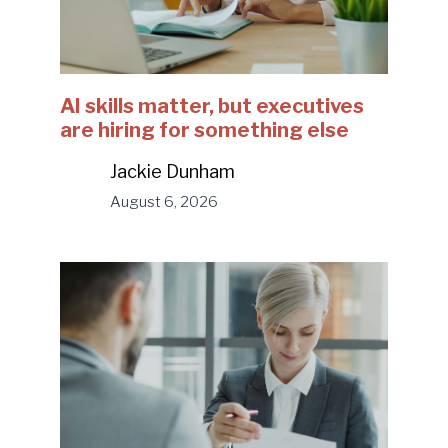
AI skills matter, but executives
are hiring for something else
Jackie Dunham
August 6, 2026