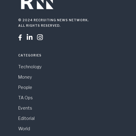
© 2024 RECRUITING NEWS NETWORK.
ALL RIGHTS RESERVED.



CATEGORIES
Technology
Money
People
TA Ops
Events
Editorial
World