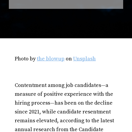
Photo by
the blowup
on
Unsplash
Contentment among job candidates—a
measure of positive experience with the
hiring process—has been on the decline
since 2021, while candidate resentment
remains elevated, according to the latest
annual research from the Candidate