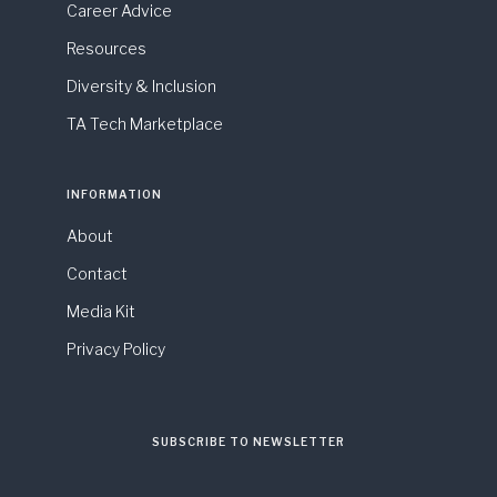
Career Advice
Resources
Diversity & Inclusion
TA Tech Marketplace
INFORMATION
About
Contact
Media Kit
Privacy Policy
SUBSCRIBE TO NEWSLETTER