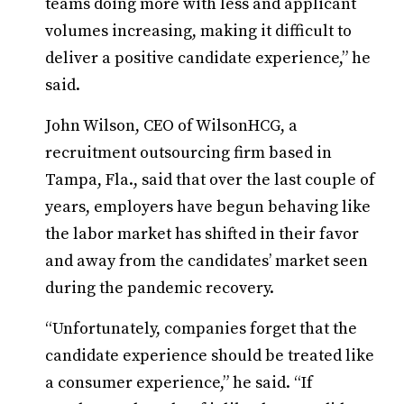
teams doing more with less and applicant
volumes increasing, making it difficult to
deliver a positive candidate experience,” he
said.
John Wilson, CEO of WilsonHCG, a
recruitment outsourcing firm based in
Tampa, Fla., said that over the last couple of
years, employers have begun behaving like
the labor market has shifted in their favor
and away from the candidates’ market seen
during the pandemic recovery.
“Unfortunately, companies forget that the
candidate experience should be treated like
a consumer experience,” he said. “If