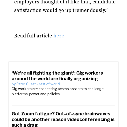
employers thought of it like that, candidate
satisfaction would go up tremendously.”
Read full article
here
‘We’re all fighting the giant’: Gig workers
around the world are finally organizing
by
Peter Guest
-
rest of world
Gig workers are connecting across borders to challenge
platforms’ power and policies
Got Zoom fatigue? Out-of-sync brainwaves
could be another reason videoconferencing is
such a drag