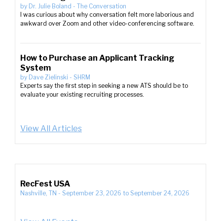
by
Dr. Julie Boland
-
The Conversation
I was curious about why conversation felt more laborious and
awkward over Zoom and other video-conferencing software.
How to Purchase an Applicant Tracking
System
by
Dave Zielinski
-
SHRM
Experts say the first step in seeking a new ATS should be to
evaluate your existing recruiting processes.
View All Articles
RecFest USA
Nashville, TN
-
September 23, 2026
to
September 24, 2026