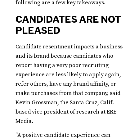
following are a few key takeaways.
CANDIDATES ARE NOT
PLEASED
Candidate resentment impacts a business
and its brand because candidates who
report having a very poor recruiting
experience are less likely to apply again,
refer others, have any brand affinity, or
make purchases from that company, said
Kevin Grossman, the Santa Cruz, Calif.-
based vice president of research at ERE
Media.
“A positive candidate experience can