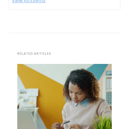
View All Events
RELATED ARTICLES