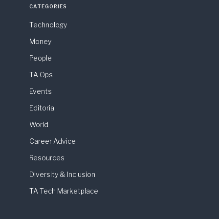
CATEGORIES
Technology
Money
People
TA Ops
Events
Editorial
World
Career Advice
Resources
Diversity & Inclusion
TA Tech Marketplace