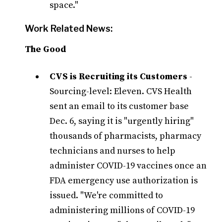
space."
Work Related News:
The Good
CVS is Recruiting its Customers
-
Sourcing-level: Eleven. CVS Health
sent an email to its customer base
Dec. 6, saying it is "urgently hiring"
thousands of pharmacists, pharmacy
technicians and nurses to help
administer COVID-19 vaccines once an
FDA emergency use authorization is
issued. "We're committed to
administering millions of COVID-19