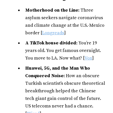
Motherhood on the Line:
Three
asylum seekers navigate coronavirus
and climate change at the U.S.-Mexico
border [
Longreads
]
A TikTok house divided:
You’re 19
years old. You get famous overnight.
You move to LA. Now what? [
Vox
]
Huawei, 5G, and the Man Who
Conquered Noise:
How an obscure
Turkish scientist’s obscure theoretical
breakthrough helped the Chinese
tech giant gain control of the future.
US telecoms never had a chance.