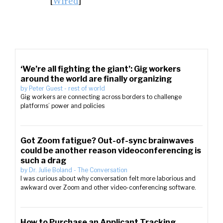
[
Wired
]
‘We’re all fighting the giant’: Gig workers
around the world are finally organizing
by
Peter Guest
-
rest of world
Gig workers are connecting across borders to challenge
platforms’ power and policies
Got Zoom fatigue? Out-of-sync brainwaves
could be another reason videoconferencing is
such a drag
by
Dr. Julie Boland
-
The Conversation
I was curious about why conversation felt more laborious and
awkward over Zoom and other video-conferencing software.
How to Purchase an Applicant Tracking