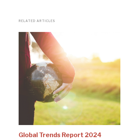
RELATED ARTICLES
Global Trends Report 2024