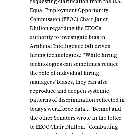
requesting clarification from the U.S.
Equal Employment Opportunity
Commission (EEOC) Chair Janet
Dhillon regarding the EEOC’s
authority to investigate bias in
Artificial Intelligence (AI) driven
hiring technologies.: “While hiring
technologies can sometimes reduce
the role of individual hiring
managers’ biases, they can also
reproduce and deepen systemic
patterns of discrimination reflected in
today’s workforce data…” Bennet and
the other Senators wrote in the letter
to EEOC Chair Dhillon. “Combatting