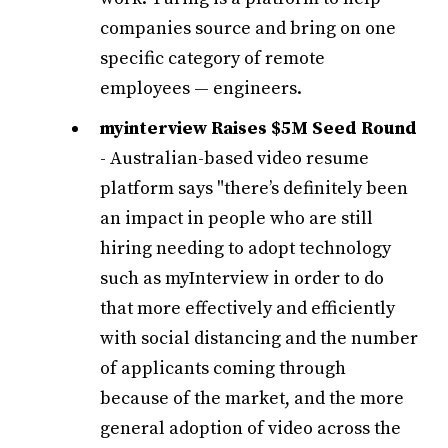
companies source and bring on one
specific category of remote
employees — engineers.
myinterview Raises $5M Seed Round
- Australian-based video resume
platform says "there’s definitely been
an impact in people who are still
hiring needing to adopt technology
such as myInterview in order to do
that more effectively and efficiently
with social distancing and the number
of applicants coming through
because of the market, and the more
general adoption of video across the