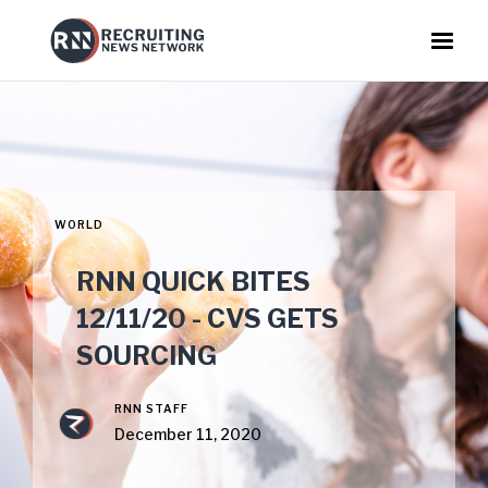
WORLD
RNN QUICK BITES
12/11/20 - CVS GETS
SOURCING
RNN STAFF
December 11, 2020