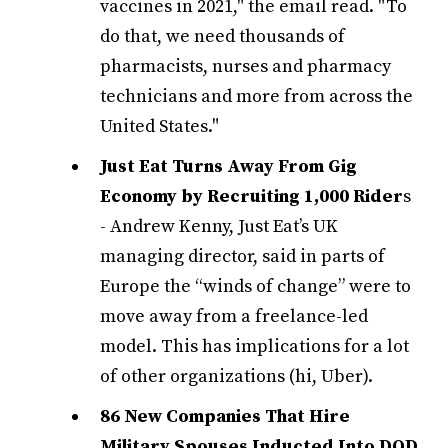
vaccines in 2021," the email read. "To
do that, we need thousands of
pharmacists, nurses and pharmacy
technicians and more from across the
United States."
Just Eat Turns Away From Gig
Economy by Recruiting 1,000 Rider
s
- Andrew Kenny, Just Eat’s UK
managing director, said in parts of
Europe the “winds of change” were to
move away from a freelance-led
model. This has implications for a lot
of other organizations (hi, Uber).
86 New Companies That Hire
Military Spouses Inducted Into DOD