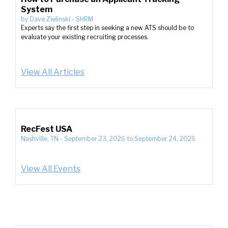
System
by
Dave Zielinski
-
SHRM
Experts say the first step in seeking a new ATS should be to
evaluate your existing recruiting processes.
View All Articles
RecFest USA
Nashville, TN
-
September 23, 2026
to
September 24, 2026
View All Events