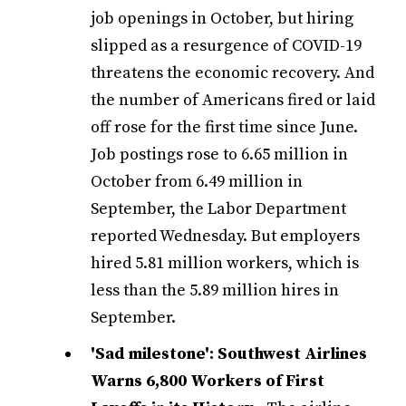
job openings in October, but hiring
slipped as a resurgence of COVID-19
threatens the economic recovery. And
the number of Americans fired or laid
off rose for the first time since June.
Job postings rose to 6.65 million in
October from 6.49 million in
September, the Labor Department
reported Wednesday. But employers
hired 5.81 million workers, which is
less than the 5.89 million hires in
September.
'Sad milestone': Southwest Airlines
Warns 6,800 Workers of First