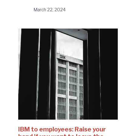
March 22, 2024
IBM to employees: Raise your