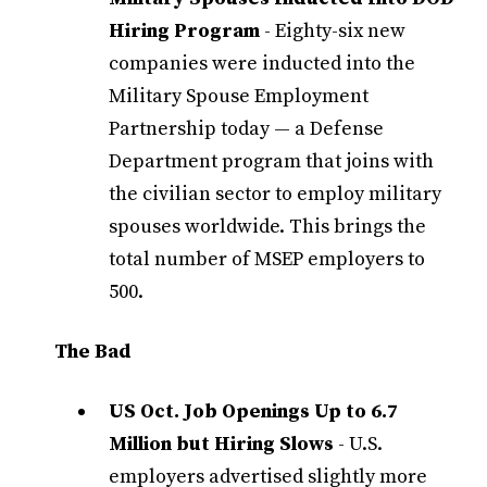
Hiring Program
- Eighty-six new
companies were inducted into the
Military Spouse Employment
Partnership today — a Defense
Department program that joins with
the civilian sector to employ military
spouses worldwide. This brings the
total number of MSEP employers to
500.
The Bad
US Oct. Job Openings Up to 6.7
Million but Hiring Slows
- U.S.
employers advertised slightly more