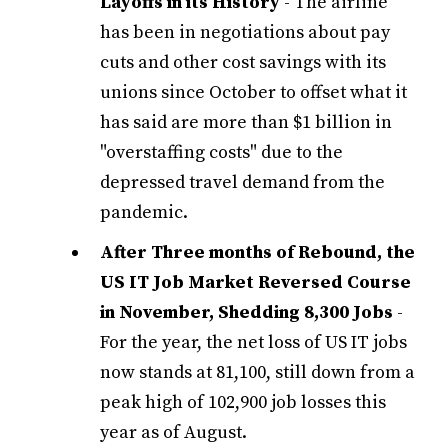
Layoffs in its History
- The airline
has been in negotiations about pay
cuts and other cost savings with its
unions since October to offset what it
has said are more than $1 billion in
"overstaffing costs" due to the
depressed travel demand from the
pandemic.
After Three months of Rebound, the
US IT Job Market Reversed Course
in November, Shedding 8,300 Jobs
-
For the year, the net loss of US IT jobs
now stands at 81,100, still down from a
peak high of 102,900 job losses this
year as of August.