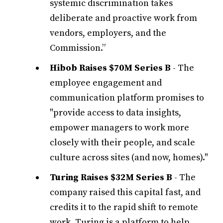
systemic discrimination takes
deliberate and proactive work from
vendors, employers, and the
Commission.”
Hibob Raises $70M Series B
- The
employee engagement and
communication platform promises to
"provide access to data insights,
empower managers to work more
closely with their people, and scale
culture across sites (and now, homes)."
Turing Raises $32M Series B
- The
company raised this capital fast, and
credits it to the rapid shift to remote
work. Turing is a platform to help