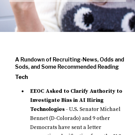
A Rundown of Recruiting-News, Odds and
Sods, and Some Recommended Reading
Tech
EEOC Asked to Clarify Authority to
Investigate Bias in AI Hiring
Technologies
- U.S. Senator Michael
Bennet (D-Colorado) and 9 other
Democrats have sent a letter