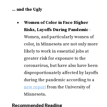
... and the Ugly
Women of Color in Face Higher
Risks, Layoffs During Pandemic
-
Women, and particularly women of
color, in Minnesota are not only more
likely to work in essential jobs at
greater risk for exposure to the
coronavirus, but have also have been
disproportionately affected by layoffs
during the pandemic according to a
new report
from the University of
Minnesota.
Recommended Reading