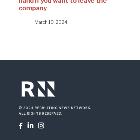
hand if you want to leave the
company
March 19, 2024
© 2024 RECRUITING NEWS NETWORK.
ALL RIGHTS RESERVED.


