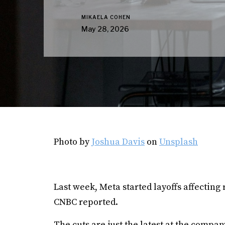
MIKAELA COHEN
May 28, 2026
Photo by
Joshua Davis
on
Unsplash
Last week, Meta started layoffs affecting
CNBC reported.
The cuts are just the latest at the compa