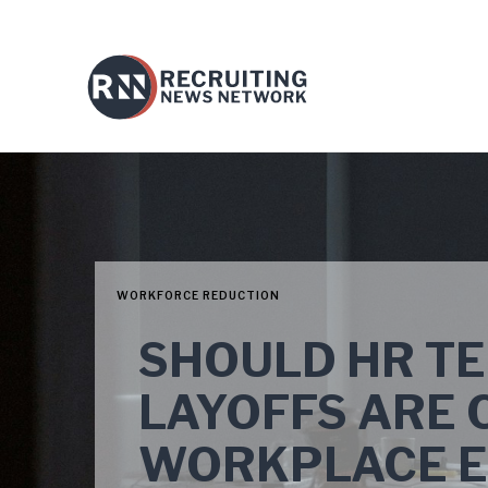
WORKFORCE REDUCTION
SHOULD HR T
LAYOFFS ARE 
WORKPLACE EX