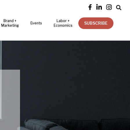




Brand +
Labor +
SUBSCRIBE
Events
Marketing
Economics