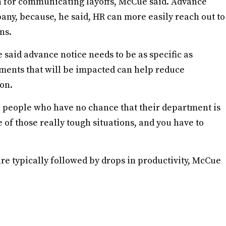
ach for communicating layoffs, McCue said. Advance
any, because, he said, HR can more easily reach out to
ns.
said advance notice needs to be as specific as
tments that will be impacted can help reduce
on.
h people who have no chance that their department is
e of those really tough situations, and you have to
are typically followed by drops in productivity, McCue