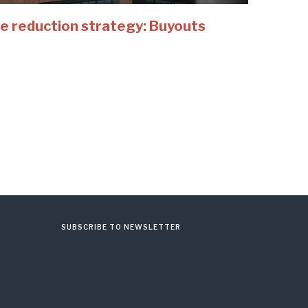
e reduction strategy: Buyouts
SUBSCRIBE TO NEWSLETTER