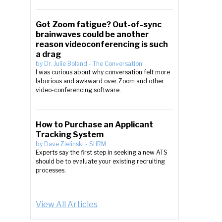
Got Zoom fatigue? Out-of-sync
brainwaves could be another
reason videoconferencing is such
a drag
by
Dr. Julie Boland
-
The Conversation
I was curious about why conversation felt more
laborious and awkward over Zoom and other
video-conferencing software.
How to Purchase an Applicant
Tracking System
by
Dave Zielinski
-
SHRM
Experts say the first step in seeking a new ATS
should be to evaluate your existing recruiting
processes.
View All Articles