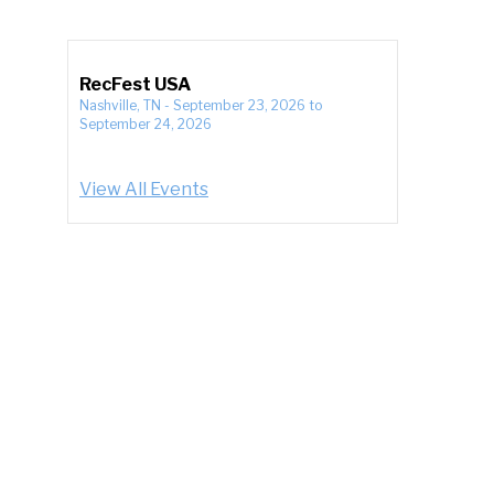
RecFest USA
Nashville, TN
-
September 23, 2026
to
September 24, 2026
View All Events