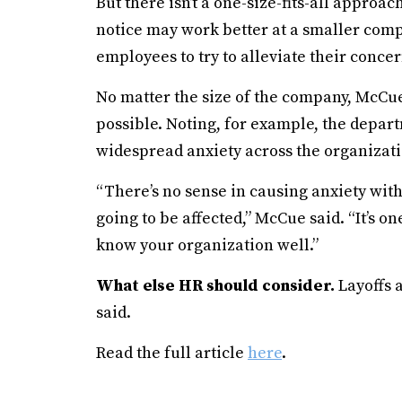
But there isn’t a one-size-fits-all appro
notice may work better at a smaller comp
employees to try to alleviate their concer
No matter the size of the company, McCue 
possible. Noting, for example, the depar
widespread anxiety across the organizati
“There’s no sense in causing anxiety wit
going to be affected,” McCue said. “It’s on
know your organization well.”
What else HR should consider.
Layoffs 
said.
Read the full article
here
.