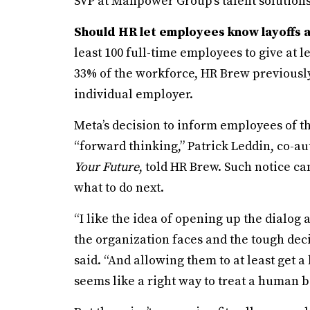
SVP at Manpower Group’s talent solution
Should HR let employees know layoffs 
least 100 full-time employees to give at le
33% of the workforce, HR Brew previously
individual employer.
Meta’s decision to inform employees of t
“forward thinking,” Patrick Leddin, co-au
Your Future
, told HR Brew. Such notice 
what to do next.
“I like the idea of opening up the dialog a
the organization faces and the tough dec
said. “And allowing them to at least get a l
seems like a right way to treat a human b