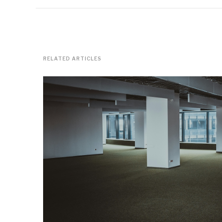
RELATED ARTICLES