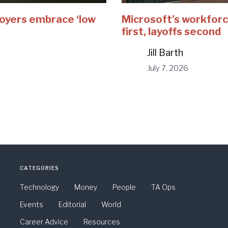
loyers embrace ‘low
Microsoft’s workforc
first, layoffs second
Jill Barth
July 7, 2026
CATEGORIES
Technology
Money
People
TA Ops
Events
Editorial
World
Career Advice
Resources