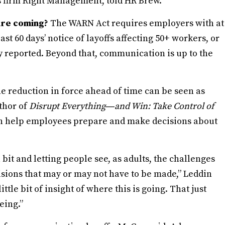
s firm Right Management, told HR Brew.
are coming?
The WARN Act requires employers with at
ast 60 days’ notice of layoffs affecting 50+ workers, or
 reported. Beyond that, communication is up to the
he reduction in force ahead of time can be seen as
thor of
Disrupt Everything―and Win: Take Control of
can help employees prepare and make decisions about
 bit and letting people see, as adults, the challenges
isions that may or may not have to be made,” Leddin
ittle bit of insight of where this is going. That just
eing.”