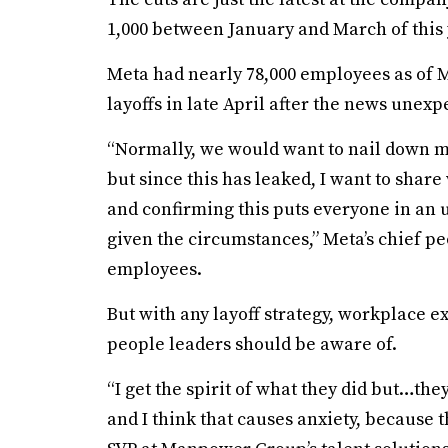
1,000 between January and March of this
Meta had nearly 78,000 employees as of Ma
layoffs in late April after the news unex
“Normally, we would want to nail down m
but since this has leaked, I want to shar
and confirming this puts everyone in an un
given the circumstances,” Meta’s chief peo
employees.
But with any layoff strategy, workplace e
people leaders should be aware of.
“I get the spirit of what they did but…th
and I think that causes anxiety, because t