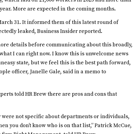
 year. More are expected in the coming months.
rch 31. It informed them of this latest round of
pectedly leaked, Business Insider reported.
ore details before communicating about this broadly,
e what I can right now. I know this is unwelcome news
easy state, but we feel this is the best path forward,
ple officer, Janelle Gale, said in a memo to
xperts told HR Brew there are pros and cons that
ey were not specific about departments or individuals,
hen you don’t know who is on that list,” Patrick McCue,