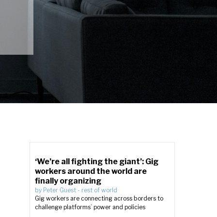
‘We’re all fighting the giant’: Gig
workers around the world are
finally organizing
by
Peter Guest
-
rest of world
Gig workers are connecting across borders to
challenge platforms’ power and policies