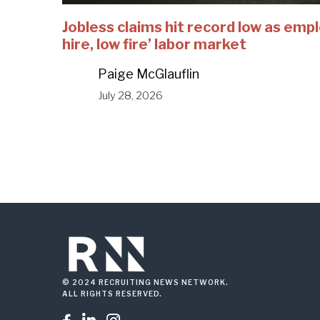
Jobless claims hit record low as emp
hire, low fire’ labor market
Paige McGlauflin
July 28, 2026
© 2024 RECRUITING NEWS NETWORK.
ALL RIGHTS RESERVED.