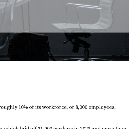
 roughly 10% of its workforce, or 8,000 employees,
ny, which laid off 21,000 workers in 2023 and more than