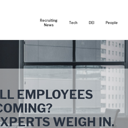
Recruiting
Tech
DEI
People
News
ELL EMPLOYEES
COMING?
PERTS WEIGH IN.