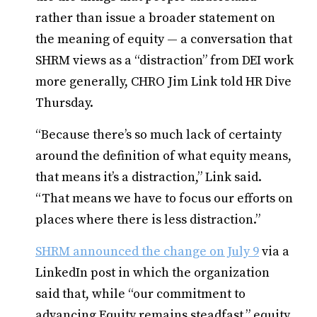
rather than issue a broader statement on
the meaning of equity — a conversation that
SHRM views as a “distraction” from DEI work
more generally, CHRO Jim Link told HR Dive
Thursday.
“Because there’s so much lack of certainty
around the definition of what equity means,
that means it’s a distraction,” Link said.
“That means we have to focus our efforts on
places where there is less distraction.”
SHRM announced the change on July 9
via a
LinkedIn post in which the organization
said that, while “our commitment to
advancing Equity remains steadfast,” equity