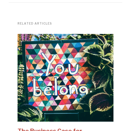
RELATED ARTICLES