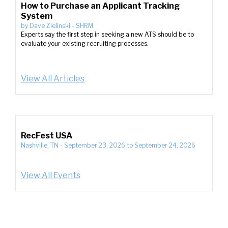
How to Purchase an Applicant Tracking
System
by
Dave Zielinski
-
SHRM
Experts say the first step in seeking a new ATS should be to
evaluate your existing recruiting processes.
View All Articles
RecFest USA
Nashville, TN
-
September 23, 2026
to
September 24, 2026
View All Events