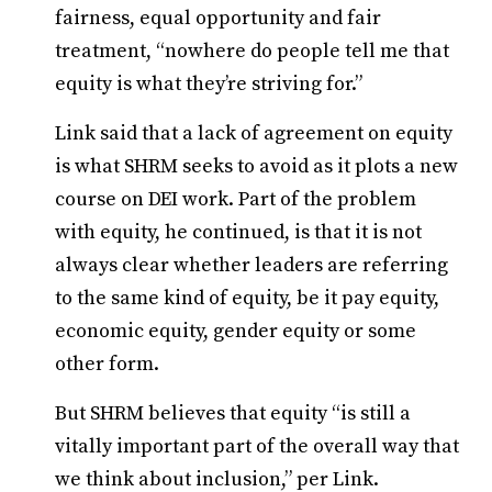
fairness, equal opportunity and fair
treatment, “nowhere do people tell me that
equity is what they’re striving for.”
Link said that a lack of agreement on equity
is what SHRM seeks to avoid as it plots a new
course on DEI work. Part of the problem
with equity, he continued, is that it is not
always clear whether leaders are referring
to the same kind of equity, be it pay equity,
economic equity, gender equity or some
other form.
But SHRM believes that equity “is still a
vitally important part of the overall way that
we think about inclusion,” per Link.