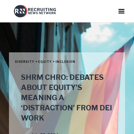
DIVERSITY + EQUITY + INCLUSION
SHRM CHRO: DEBATES
ABOUT EQUITY’S
MEANING A
‘DISTRACTION’ FROM DEI
WORK