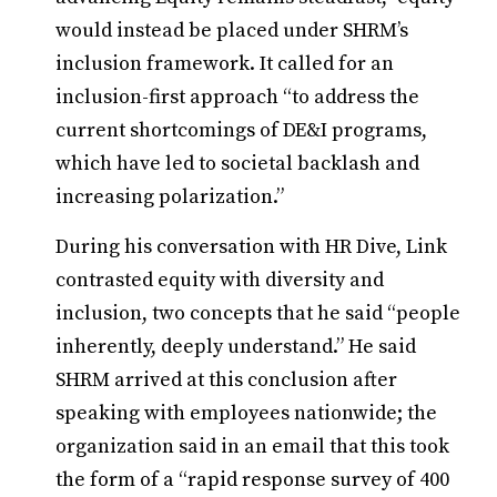
would instead be placed under SHRM’s
inclusion framework. It called for an
inclusion-first approach “to address the
current shortcomings of DE&I programs,
which have led to societal backlash and
increasing polarization.”
During his conversation with HR Dive, Link
contrasted equity with diversity and
inclusion, two concepts that he said “people
inherently, deeply understand.” He said
SHRM arrived at this conclusion after
speaking with employees nationwide; the
organization said in an email that this took
the form of a “rapid response survey of 400