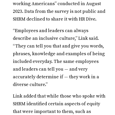
working Americans” conducted in August
2023. Data from the survey is not public and
SHRM declined to share it with HR Dive.
“Employees and leaders can always
describe an inclusive culture,” Link said.
“They can tell you that and give you words,
phrases, knowledge and examples of being
included everyday. The same employees
and leaders can tell you — and very
accurately determine if — they work in a
diverse culture.”
Link added that while those who spoke with
SHRM identified certain aspects of equity
that were important to them, such as