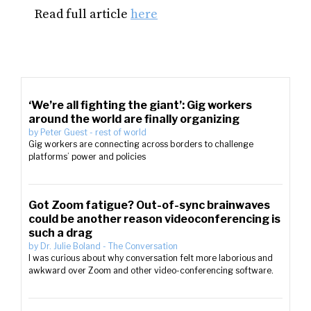
Read full article
here
‘We’re all fighting the giant’: Gig workers
around the world are finally organizing
by
Peter Guest
-
rest of world
Gig workers are connecting across borders to challenge
platforms’ power and policies
Got Zoom fatigue? Out-of-sync brainwaves
could be another reason videoconferencing is
such a drag
by
Dr. Julie Boland
-
The Conversation
I was curious about why conversation felt more laborious and
awkward over Zoom and other video-conferencing software.