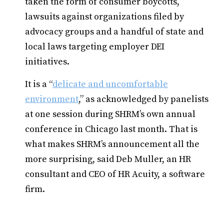
taken the form of consumer boycotts,
lawsuits against organizations filed by
advocacy groups and a handful of state and
local laws targeting employer DEI
initiatives.
It is a “
delicate and uncomfortable
environment
,” as acknowledged by panelists
at one session during SHRM’s own annual
conference in Chicago last month. That is
what makes SHRM’s announcement all the
more surprising, said Deb Muller, an HR
consultant and CEO of HR Acuity, a software
firm.