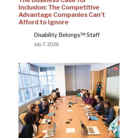
The Business Case for
Inclusion: The Competitive
Advantage Companies Can’t
Afford to Ignore
Disability Belongs™ Staff
July 7, 2026