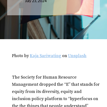
July 23, 2024
Photo by
Kaja Sariwating
on
Unsplash
The Society for Human Resource
Management dropped the “E” that stands for
equity from its diversity, equity and
inclusion policy platform to “hyperfocus on
the the things that people understand”