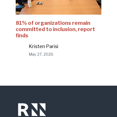
81% of organizations remain
committed to inclusion, report
finds
Kristen Parisi
May 27, 2026