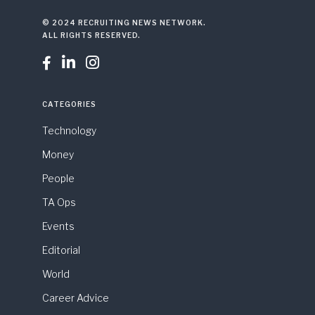
© 2024 RECRUITING NEWS NETWORK.
ALL RIGHTS RESERVED.



CATEGORIES
Technology
Money
People
TA Ops
Events
Editorial
World
Career Advice