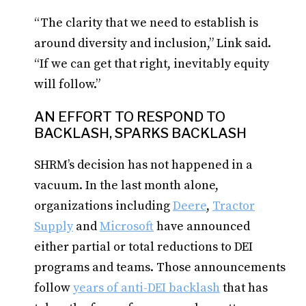
“The clarity that we need to establish is
around diversity and inclusion,” Link said.
“If we can get that right, inevitably equity
will follow.”
AN EFFORT TO RESPOND TO
BACKLASH, SPARKS BACKLASH
SHRM’s decision has not happened in a
vacuum. In the last month alone,
organizations including
Deere
,
Tractor
Supply
and
Microsoft
have announced
either partial or total reductions to DEI
programs and teams. Those announcements
follow
years of anti-DEI backlash
that has