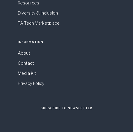
Resources
Diversity & Inclusion
TA Tech Marketplace
INFORMATION
About
Contact
Media Kit
Privacy Policy
SUBSCRIBE TO NEWSLETTER