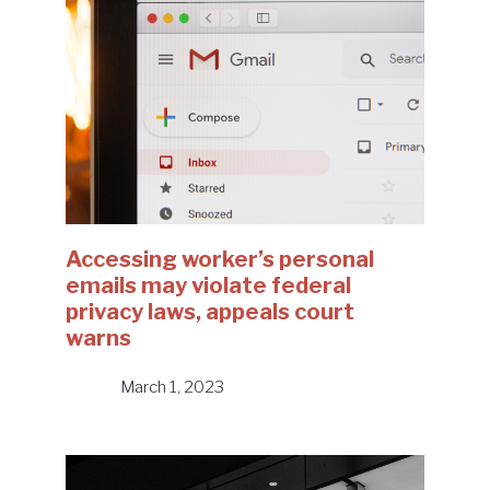
Accessing worker’s personal
emails may violate federal
privacy laws, appeals court
warns
March 1, 2023