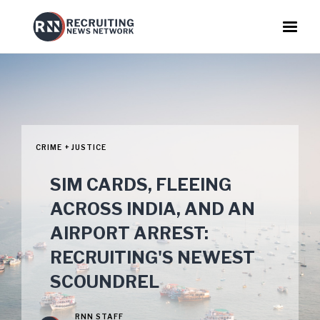
CRIME + JUSTICE
SIM CARDS, FLEEING
ACROSS INDIA, AND AN
AIRPORT ARREST:
RECRUITING'S NEWEST
SCOUNDREL
RNN STAFF