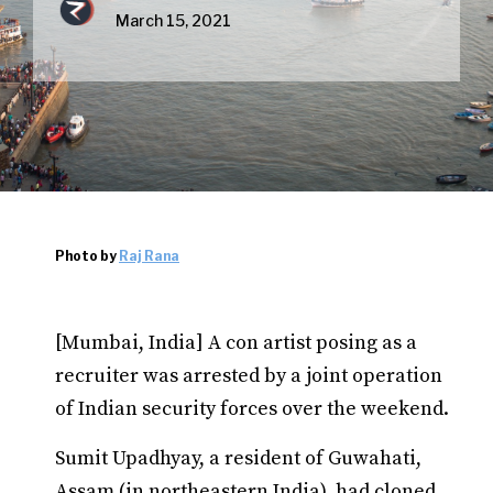
March 15, 2021
Photo by
Raj Rana
[Mumbai, India] A con artist posing as a
recruiter was arrested by a joint operation
of Indian security forces over the weekend.
Sumit Upadhyay, a resident of Guwahati,
Assam (in northeastern India), had cloned