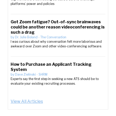
platforms’ power and policies
Got Zoom fatigue? Out-of-sync brainwaves
could be another reason videoconferencing is
such a drag
by
Dr. Julie Boland
-
The Conversation
I was curious about why conversation felt more laborious and
awkward over Zoom and other video-conferencing software.
How to Purchase an Applicant Tracking
System
by
Dave Zielinski
-
SHRM
Experts say the first step in seeking a new ATS should be to
evaluate your existing recruiting processes.
View All Articles