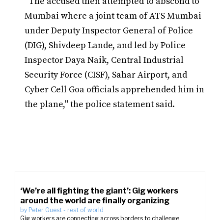
"The accused then attempted to abscond to
Mumbai where a joint team of ATS Mumbai
under Deputy Inspector General of Police
(DIG), Shivdeep Lande, and led by Police
Inspector Daya Naik, Central Industrial
Security Force (CISF), Sahar Airport, and
Cyber Cell Goa officials apprehended him in
the plane," the police statement said.
‘We’re all fighting the giant’: Gig workers
around the world are finally organizing
by
Peter Guest
-
rest of world
Gig workers are connecting across borders to challenge