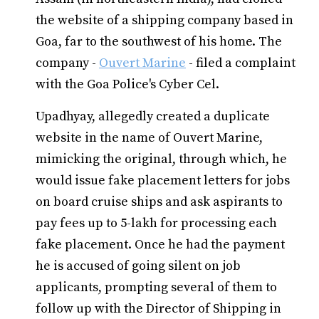
the website of a shipping company based in
Goa, far to the southwest of his home. The
company -
Ouvert Marine
- filed a complaint
with the Goa Police's Cyber Cel.
Upadhyay, allegedly created a duplicate
website in the name of Ouvert Marine,
mimicking the original, through which, he
would issue fake placement letters for jobs
on board cruise ships and ask aspirants to
pay fees up to 5-lakh for processing each
fake placement. Once he had the payment
he is accused of going silent on job
applicants, prompting several of them to
follow up with the Director of Shipping in