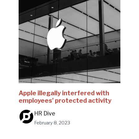
Apple illegally interfered with
employees’ protected activity
HR Dive
February 8, 2023