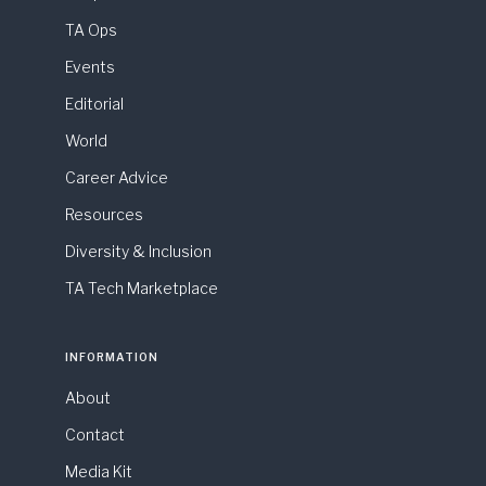
TA Ops
Events
Editorial
World
Career Advice
Resources
Diversity & Inclusion
TA Tech Marketplace
INFORMATION
About
Contact
Media Kit