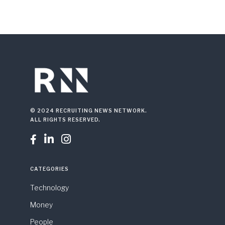
© 2024 RECRUITING NEWS NETWORK.
ALL RIGHTS RESERVED.



CATEGORIES
Technology
Money
People