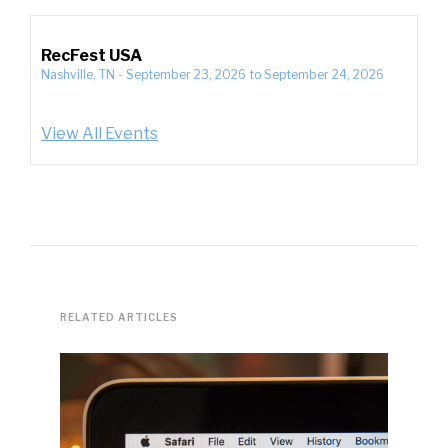
RecFest USA
Nashville, TN
-
September 23, 2026
to
September 24, 2026
View All Events
RELATED ARTICLES