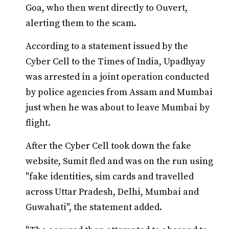
Goa, who then went directly to Ouvert,
alerting them to the scam.
According to a statement issued by the
Cyber Cell to the Times of India, Upadhyay
was arrested in a joint operation conducted
by police agencies from Assam and Mumbai
just when he was about to leave Mumbai by
flight.
After the Cyber Cell took down the fake
website, Sumit fled and was on the run using
"fake identities, sim cards and travelled
across Uttar Pradesh, Delhi, Mumbai and
Guwahati", the statement added.