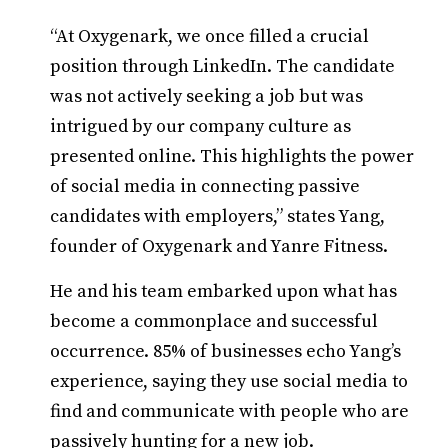
“At Oxygenark, we once filled a crucial
position through LinkedIn. The candidate
was not actively seeking a job but was
intrigued by our company culture as
presented online. This highlights the power
of social media in connecting passive
candidates with employers,” states Yang,
founder of Oxygenark and Yanre Fitness.
He and his team embarked upon what has
become a commonplace and successful
occurrence. 85% of businesses echo Yang’s
experience, saying they use social media to
find and communicate with people who are
passively hunting for a new job.