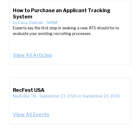
How to Purchase an Applicant Tracking
System
by
Dave Zielinski
-
SHRM
Experts say the first step in seeking a new ATS should be to
evaluate your existing recruiting processes.
View All Articles
RecFest USA
Nashville, TN
-
September 23, 2026
to
September 24, 2026
View All Events