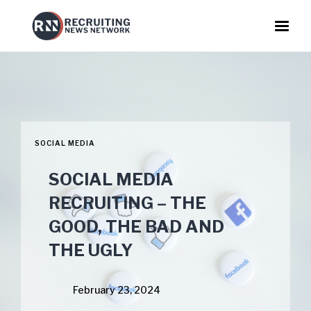
SOCIAL MEDIA
SOCIAL MEDIA
RECRUITING – THE
GOOD, THE BAD AND
THE UGLY
February 23, 2024