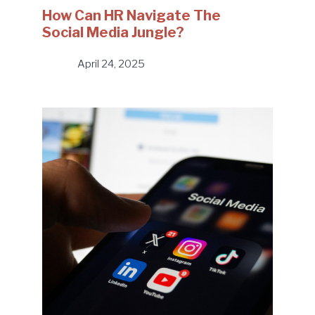
How Can HR Navigate The
Social Media Jungle?
April 24, 2025