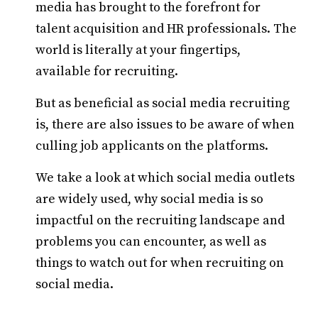
media has brought to the forefront for
talent acquisition and HR professionals. The
world is literally at your fingertips,
available for recruiting.
But as beneficial as social media recruiting
is, there are also issues to be aware of when
culling job applicants on the platforms.
We take a look at which social media outlets
are widely used, why social media is so
impactful on the recruiting landscape and
problems you can encounter, as well as
things to watch out for when recruiting on
social media.