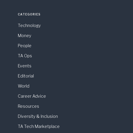
CATEGORIES
Technology
Money
People
TA Ops
Events
Editorial
World
Career Advice
Resources
Diversity & Inclusion
TA Tech Marketplace