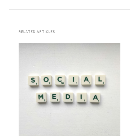
RELATED ARTICLES