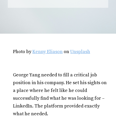
Photo by
Kenny Eliason
on
Unsplash
George Yang needed to fill a critical job
position in his company. He set his sights on
a place where he felt like he could
successfully find what he was looking for –
LinkedIn. The platform provided exactly
what he needed.