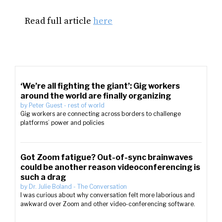
Read full article
here
‘We’re all fighting the giant’: Gig workers
around the world are finally organizing
by
Peter Guest
-
rest of world
Gig workers are connecting across borders to challenge
platforms’ power and policies
Got Zoom fatigue? Out-of-sync brainwaves
could be another reason videoconferencing is
such a drag
by
Dr. Julie Boland
-
The Conversation
I was curious about why conversation felt more laborious and
awkward over Zoom and other video-conferencing software.