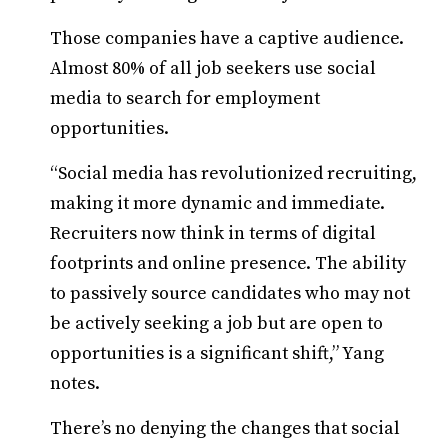
Those companies have a captive audience.
Almost 80% of all job seekers use social
media to search for employment
opportunities.
“Social media has revolutionized recruiting,
making it more dynamic and immediate.
Recruiters now think in terms of digital
footprints and online presence. The ability
to passively source candidates who may not
be actively seeking a job but are open to
opportunities is a significant shift,” Yang
notes.
There’s no denying the changes that social