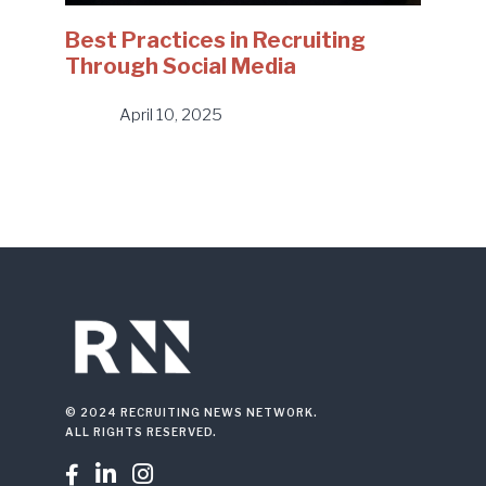
Best Practices in Recruiting
Through Social Media
April 10, 2025
© 2024 RECRUITING NEWS NETWORK.
ALL RIGHTS RESERVED.


