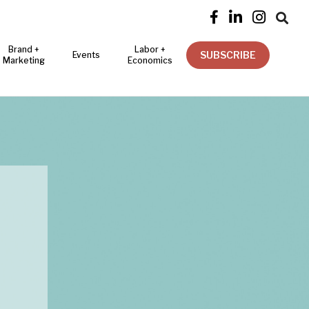




Brand +
Labor +
SUBSCRIBE
Events
Marketing
Economics