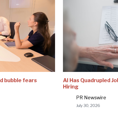
d bubble fears
AI Has Quadrupled Jo
Hiring
PR Newswire
July 30, 2026