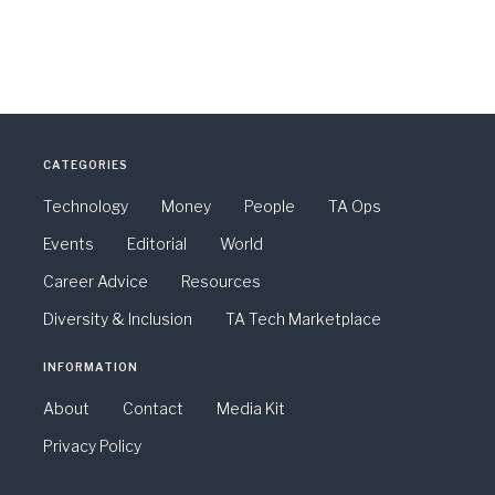
CATEGORIES
Technology
Money
People
TA Ops
Events
Editorial
World
Career Advice
Resources
Diversity & Inclusion
TA Tech Marketplace
INFORMATION
About
Contact
Media Kit
Privacy Policy