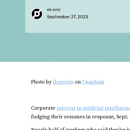
HR DIVE
September 27, 2023
Photo by
ilgmyzin
on
Unsplash
Corporate
interest in artificial intelligen
fudging their resumes in response, Sept.
Nearly half of workers who said they’ve 