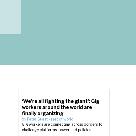
‘We’re all fighting the giant’: Gig
workers around the world are
finally organizing
by
Peter Guest
-
rest of world
Gig workers are connecting across borders to
challenge platforms’ power and policies