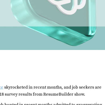
ce
skyrocketed in recent months, and job seekers are
 18 survey results from ResumeBuilder show.
job hunted in recent months admitted to exaggerating