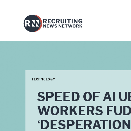
TECHNOLOGY
SPEED OF AI U
WORKERS FUD
‘DESPERATION