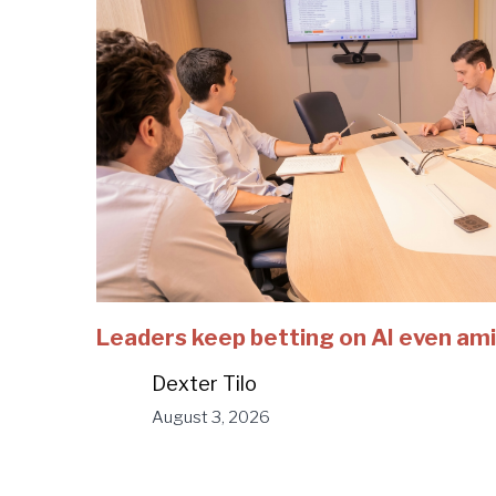
Leaders keep betting on AI even ami
Dexter Tilo
August 3, 2026