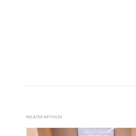
RELATED ARTICLES