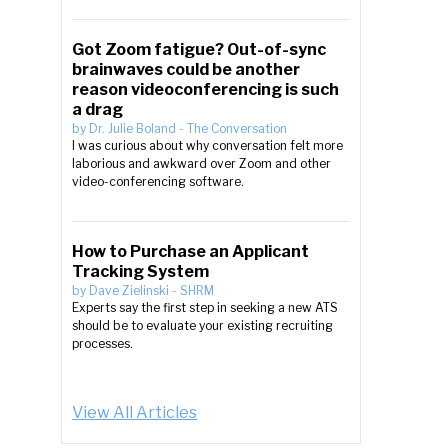
Got Zoom fatigue? Out-of-sync
brainwaves could be another
reason videoconferencing is such
a drag
by
Dr. Julie Boland
-
The Conversation
I was curious about why conversation felt more
laborious and awkward over Zoom and other
video-conferencing software.
How to Purchase an Applicant
Tracking System
by
Dave Zielinski
-
SHRM
Experts say the first step in seeking a new ATS
should be to evaluate your existing recruiting
processes.
View All Articles