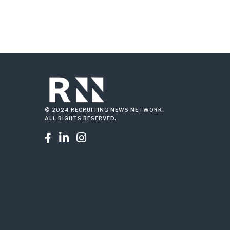
© 2024 RECRUITING NEWS NETWORK.
ALL RIGHTS RESERVED.


