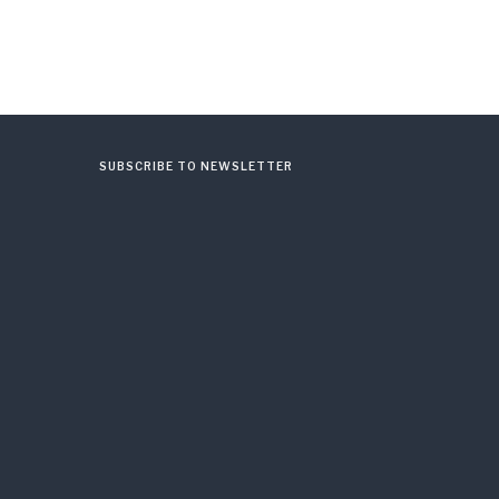
SUBSCRIBE TO NEWSLETTER