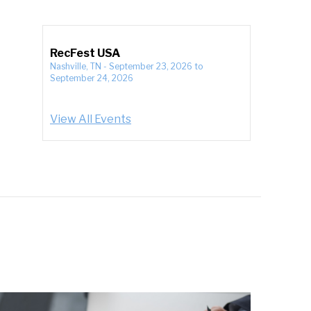
RecFest USA
Nashville, TN
-
September 23, 2026
to
September 24, 2026
View All Events