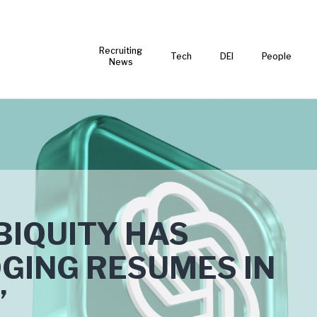
Recruiting
Tech
DEI
People
News
BIQUITY HAS
GING RESUMES IN
’