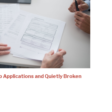
b Applications and Quietly Broken