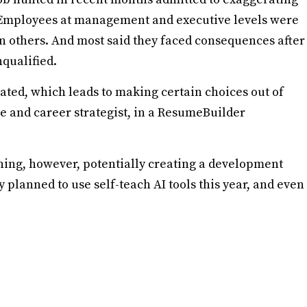
s. Employees at management and executive levels were
han others. And most said they faced consequences after
qualified.
rated, which leads to making certain choices out of
me and career strategist, in a ResumeBuilder
ning, however, potentially creating a development
 planned to use self-teach AI tools this year, and even