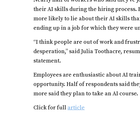
their AI skills during the hiring proces
more likely to lie about their AI skills t
ending up in a job for which they were un
“I think people are out of work and frust
desperation,” said Julia Toothacre, resu
statement.
Employees are enthusiastic about AI trai
opportunity. Half of respondents said they
more said they plan to take an AI course.
Click for full
article