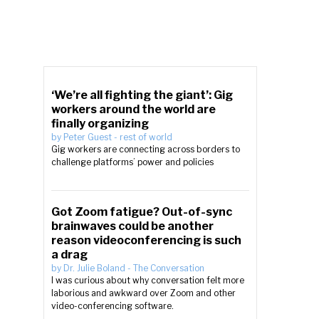
‘We’re all fighting the giant’: Gig
workers around the world are
finally organizing
by
Peter Guest
-
rest of world
Gig workers are connecting across borders to
challenge platforms’ power and policies
Got Zoom fatigue? Out-of-sync
brainwaves could be another
reason videoconferencing is such
a drag
by
Dr. Julie Boland
-
The Conversation
I was curious about why conversation felt more
laborious and awkward over Zoom and other
video-conferencing software.