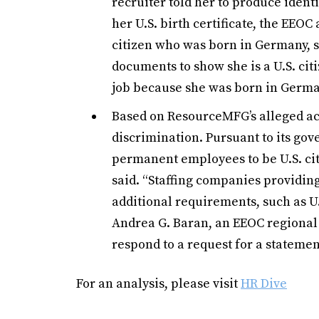
recruiter told her to produce iden
her U.S. birth certificate, the EEO
citizen who was born in Germany, she
documents to show she is a U.S. citi
job because she was born in Germa
Based on ResourceMFG’s alleged ac
discrimination. Pursuant to its g
permanent employees to be U.S. citi
said. “Staffing companies providi
additional requirements, such as U.S
Andrea G. Baran, an EEOC regional 
respond to a request for a statemen
For an analysis, please visit
HR Dive