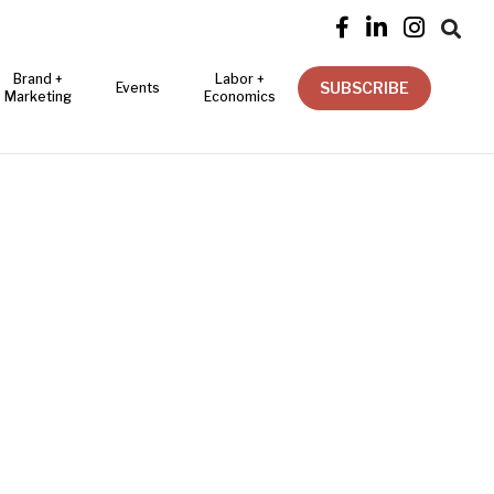




Brand +
Labor +
SUBSCRIBE
Events
Marketing
Economics