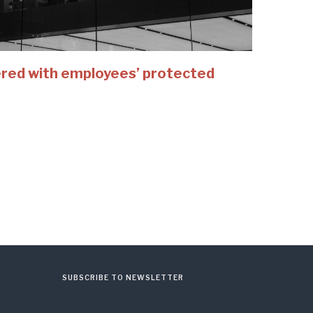
fered with employees’ protected
SUBSCRIBE TO NEWSLETTER