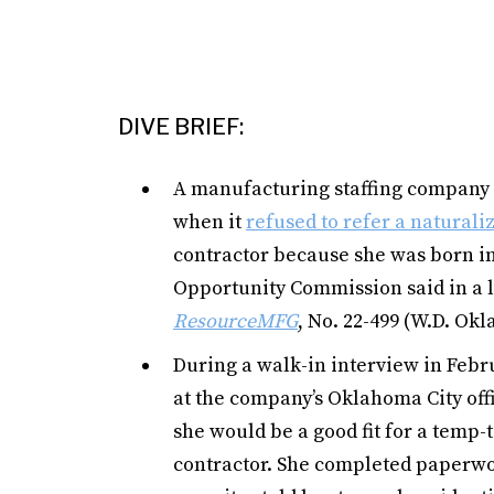
DIVE BRIEF:
A manufacturing staffing company al
when it
refused to refer a natural
contractor because she was born in
Opportunity Commission said in a l
ResourceMFG
, No. 22-499 (W.D. Okla
During a walk-in interview in Feb
at the company’s Oklahoma City offi
she would be a good fit for a temp-
contractor. She completed paperwor