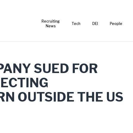
Recruiting
Tech
DEI
People
News
PANY SUED FOR
JECTING
N OUTSIDE THE US