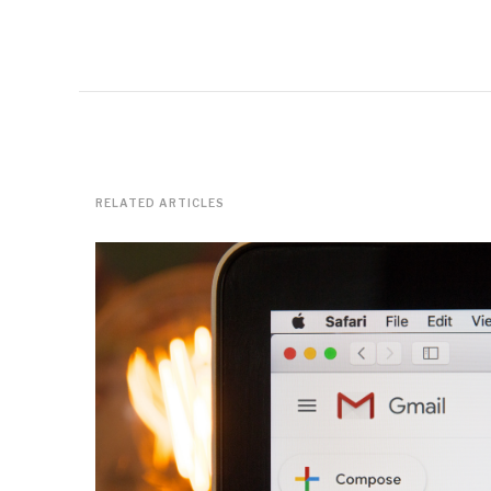
RELATED ARTICLES