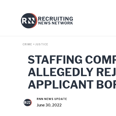
CRIME + JUSTICE
STAFFING COM
ALLEGEDLY RE
APPLICANT BOR
RNN NEWS UPDATE
June 30, 2022