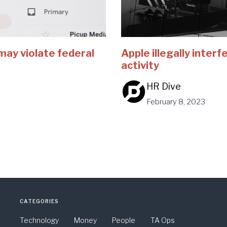
may violate federal
Apple illegally inter
activity
HR Dive
February 8, 2023
CATEGORIES
Technology
Money
People
TA Ops