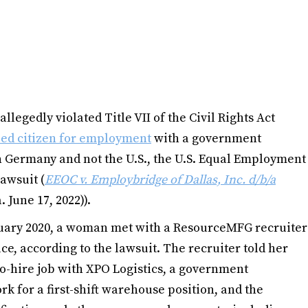
legedly violated Title VII of the Civil Rights Act
ized citizen for employment
with a government
 Germany and not the U.S., the U.S. Equal Employment
awsuit (
EEOC v. Employbridge of Dallas, Inc. d/b/a
. June 17, 2022)).
ruary 2020, a woman met with a ResourceMFG recruiter
ce, according to the lawsuit. The recruiter told her
to-hire job with XPO Logistics, a government
k for a first-shift warehouse position, and the