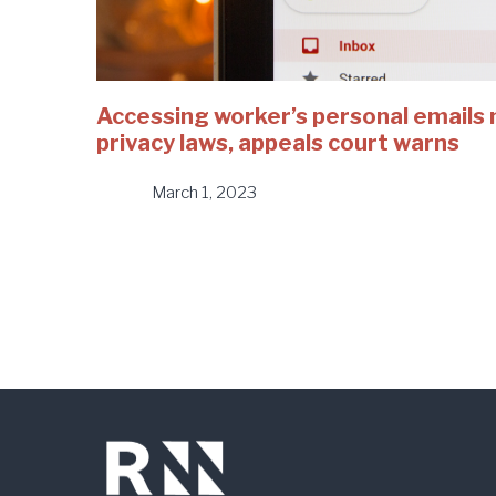
Accessing worker’s personal emails 
privacy laws, appeals court warns
March 1, 2023