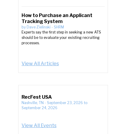
How to Purchase an Applicant
Tracking System
by
Dave Zielinski
-
SHRM
Experts say the first step in seeking a new ATS
should be to evaluate your existing recruiting
processes.
View All Articles
RecFest USA
Nashville, TN
-
September 23, 2026
to
September 24, 2026
View All Events