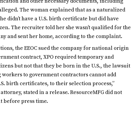
tification and other necessary documents, including
C alleged. The woman explained that as a naturalized
 didn’t have a U.S. birth certificate but did have
zen. The recruiter told her she wasn’t qualified for the
ny and sent her home, according to the complaint.
tions, the EEOC sued the company for national origin
overnment contract, XPO required temporary and
zens but not that they be born in the U.S., the lawsuit
ng workers to government contractors cannot add
. birth certificates, to their selection process,”
attorney, stated in a release. ResourceMFG did not
t before press time.