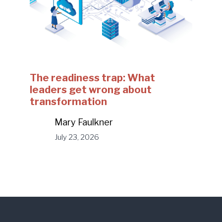
The readiness trap: What
leaders get wrong about
transformation
Mary Faulkner
July 23, 2026