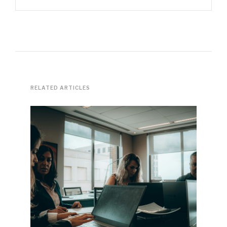
RELATED ARTICLES