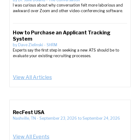
I was curious about why conversation felt more laborious and
awkward over Zoom and other video-conferencing software.
How to Purchase an Applicant Tracking
System
by
Dave Zielinski
-
SHRM
Experts say the first step in seeking a new ATS should be to
evaluate your existing recruiting processes.
View All Articles
RecFest USA
Nashville, TN
-
September 23, 2026
to
September 24, 2026
View All Events