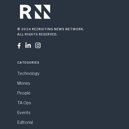
© 2024 RECRUITING NEWS NETWORK.
ALL RIGHTS RESERVED.



CATEGORIES
Technology
Money
People
TA Ops
Events
Editorial