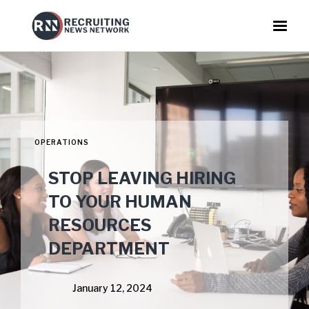
OPERATIONS
STOP LEAVING HIRING
TO YOUR HUMAN
RESOURCES
DEPARTMENT
January 12, 2024