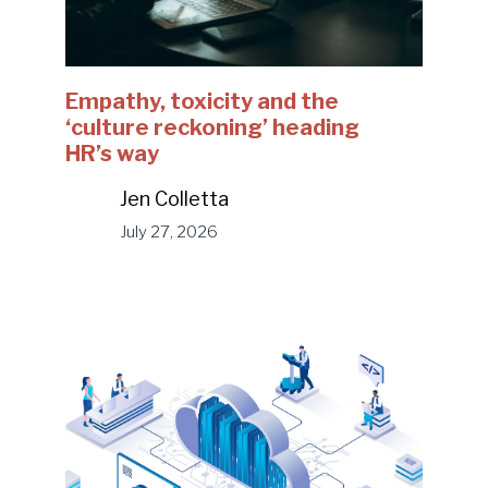
Empathy, toxicity and the
‘culture reckoning’ heading
HR’s way
Jen Colletta
July 27, 2026