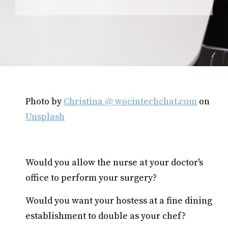
Photo by
Christina @ wocintechchat.com
on
Unsplash
Would you allow the nurse at your doctor's
office to perform your surgery?
Would you want your hostess at a fine dining
establishment to double as your chef?