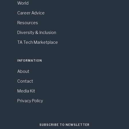
World
Career Advice
Resources
Diversity & Inclusion
TA Tech Marketplace
INFORMATION
About
Contact
Media Kit
Privacy Policy
SUBSCRIBE TO NEWSLETTER