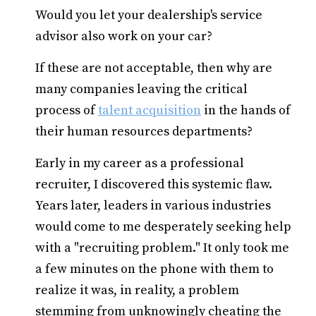
Would you let your dealership's service
advisor also work on your car?
If these are not acceptable, then why are
many companies leaving the critical
process of
talent acquisition
in the hands of
their human resources departments?
Early in my career as a professional
recruiter, I discovered this systemic flaw.
Years later, leaders in various industries
would come to me desperately seeking help
with a "recruiting problem." It only took me
a few minutes on the phone with them to
realize it was, in reality, a problem
stemming from unknowingly cheating the