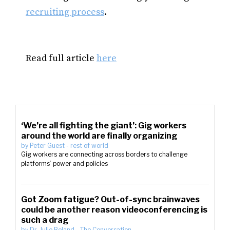
recruiting process
.
Read full article
here
‘We’re all fighting the giant’: Gig workers
around the world are finally organizing
by
Peter Guest
-
rest of world
Gig workers are connecting across borders to challenge
platforms’ power and policies
Got Zoom fatigue? Out-of-sync brainwaves
could be another reason videoconferencing is
such a drag
by
Dr. Julie Boland
-
The Conversation