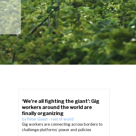
‘We’re all fighting the giant’: Gig
workers around the world are
finally organizing
by
Peter Guest
-
rest of world
Gig workers are connecting across borders to
challenge platforms’ power and policies