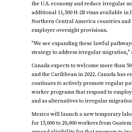
the U.S. economy and reduce irregular m
additional 11,500 H-2B visas available in 
Northern Central America countries and Ha
employer oversight provisions.
"We see expanding these lawful pathways
strategy to address irregular migration," 
Canada expects to welcome more than 50
and the Caribbean in 2022. Canada has em
continues to actively promote regular pa
worker programs that respond to employe
and as alternatives to irregular migratio
Mexico will launch a new temporary lab
for 15,000 to 20,000 workers from Guate
expand eligibility for that program to i