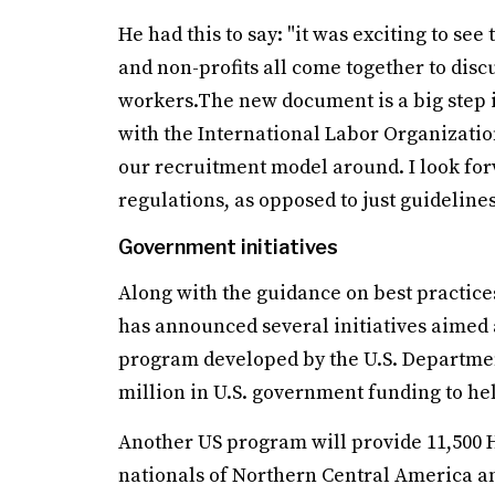
He had this to say: "it was exciting to se
and non-profits all come together to disc
workers.The new document is a big step in
with the International Labor Organization
our recruitment model around. I look f
regulations, as opposed to just guideline
Government initiatives
Along with the guidance on best practice
has announced several initiatives aimed 
program developed by the U.S. Department
million in U.S. government funding to h
Another US program will provide 11,500 H
nationals of Northern Central America and