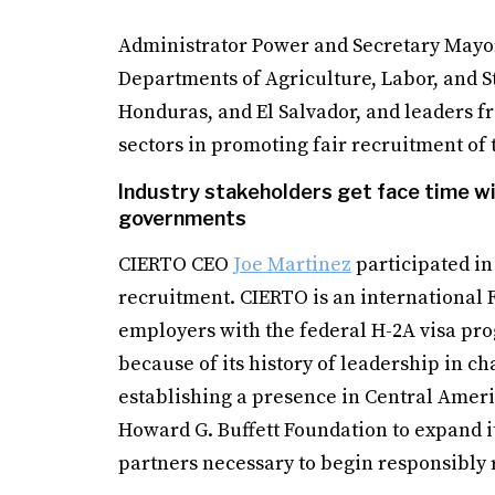
Administrator Power and Secretary Mayor
Departments of Agriculture, Labor, and S
Honduras, and El Salvador, and leaders fr
sectors in promoting fair recruitment o
Industry stakeholders get face time wi
governments
CIERTO CEO
Joe Martinez
participated in
recruitment. CIERTO is an international 
employers with the federal H-2A visa pro
because of its history of leadership in c
establishing a presence in Central Ameri
Howard G. Buffett Foundation to expand it
partners necessary to begin responsibly 