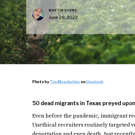
MARTIN BURNS
June 28, 2022
Photo by
Tim Mossholder
on
Unsplash
50 dead migrants in Texas preyed upon 
Even before the pandemic, immigrant rec
Unethical recruiters routinely targeted v
deportation and even death. Just recently