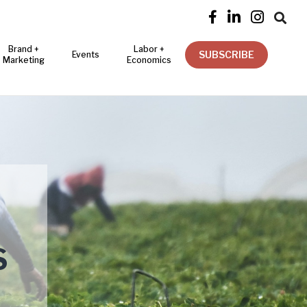




Brand +
Labor +
SUBSCRIBE
Events
Marketing
Economics
S