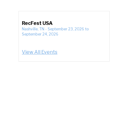
RecFest USA
Nashville, TN
-
September 23, 2026
to
September 24, 2026
View All Events