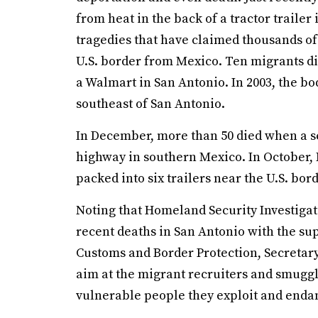
from heat in the back of a tractor trailer 
tragedies that have claimed thousands of 
U.S. border from Mexico. Ten migrants die
a Walmart in San Antonio. In 2003, the bo
southeast of San Antonio.
In December, more than 50 died when a se
highway in southern Mexico. In October, 
packed into six trailers near the U.S. bo
Noting that Homeland Security Investigati
recent deaths in San Antonio with the su
Customs and Border Protection, Secretar
aim at the migrant recruiters and smuggl
vulnerable people they exploit and endang