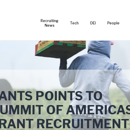
Recruiting
Tech
DEI
People
News
ANTS POINTS TO
SUMMIT OF AMERICA
GRANT RECRUITMENT