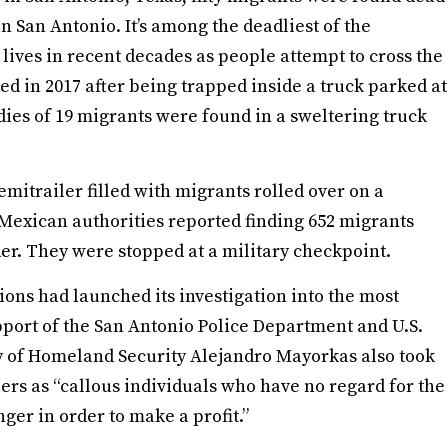
in San Antonio. It’s among the deadliest of the
lives in recent decades as people attempt to cross the
d in 2017 after being trapped inside a truck parked at
dies of 19 migrants were found in a sweltering truck
mitrailer filled with migrants rolled over on a
Mexican authorities reported finding 652 migrants
rder. They were stopped at a military checkpoint.
ons had launched its investigation into the most
pport of the San Antonio Police Department and U.S.
y of Homeland Security Alejandro Mayorkas also took
ers as “callous individuals who have no regard for the
er in order to make a profit.”