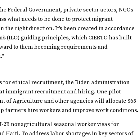
e the Federal Government, private sector actors, NGOs
uss what needs to be done to protect migrant
 the right direction. It's been created in accordance
's (ILO) guiding principles, which CIERTO has built
orward to them becoming requirements and
s."
s for ethical recruitment, the Biden administration
at immigrant recruitment and hiring. One pilot
 of Agriculture and other agencies will allocate $65
elp farmers hire workers and improve work conditions.
-2B nonagricultural seasonal worker visas for
 Haiti. To address labor shortages in key sectors of