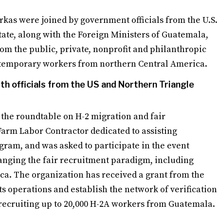
kas were joined by government officials from the U.S.
tate, along with the Foreign Ministers of Guatemala,
om the public, private, nonprofit and philanthropic
f temporary workers from northern Central America.
th officials from the US and Northern Triangle
 the roundtable on H-2 migration and fair
Farm Labor Contractor dedicated to assisting
gram, and was asked to participate in the event
hanging the fair recruitment paradigm, including
ca. The organization has received a grant from the
s operations and establish the network of verification
recruiting up to 20,000 H-2A workers from Guatemala.