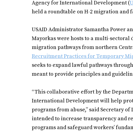
Agency for International Development (
U
held a roundtable on H-2 migration and f
USAID Administrator Samantha Power and
Mayorkas were hosts to a multi-sectoral 
migration pathways from northern Centr
Recruitment Practices for Temporary Mi
seeks to expand lawful pathways through
meant to provide principles and guidelin
“This collaborative effort by the Departm
International Development will help prot
programs from abuse,” said Secretary of
intended to increase transparency and r
programs and safeguard workers’ fundame