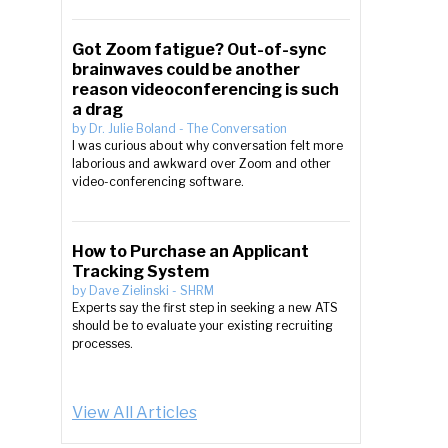
Got Zoom fatigue? Out-of-sync
brainwaves could be another
reason videoconferencing is such
a drag
by
Dr. Julie Boland
-
The Conversation
I was curious about why conversation felt more
laborious and awkward over Zoom and other
video-conferencing software.
How to Purchase an Applicant
Tracking System
by
Dave Zielinski
-
SHRM
Experts say the first step in seeking a new ATS
should be to evaluate your existing recruiting
processes.
View All Articles