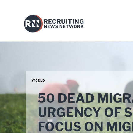
WORLD
50 DEAD MIGR
URGENCY OF 
FOCUS ON MI