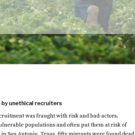
by unethical recruiters
ruitment was fraught with risk and bad-actors.
ulnerable populations and often put them at risk of
 in San Antonio, Texas, fifty migrants were found dead