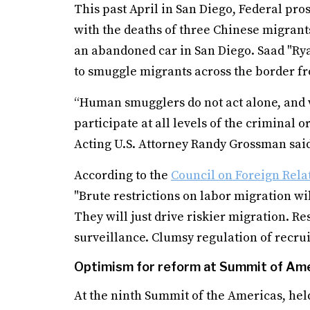
This past April in San Diego, Federal pro
with the deaths of three Chinese migrant
an abandoned car in San Diego. Saad "Ryan
to smuggle migrants across the border f
“Human smugglers do not act alone, and 
participate at all levels of the criminal
Acting U.S. Attorney Randy Grossman said
According to the
Council on Foreign Rela
"Brute restrictions on labor migration wi
They will just drive riskier migration. R
surveillance. Clumsy regulation of recru
Optimism for reform at Summit of Am
At the ninth Summit of the Americas, held