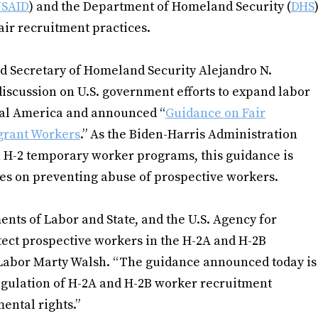
SAID
) and the Department of Homeland Security (
DHS
air recruitment practices.
 Secretary of Homeland Security Alejandro N.
discussion on U.S. government efforts to expand labor
al America and announced “
Guidance on Fair
grant Workers
.” As the Biden-Harris Administration
 H-2 temporary worker programs, this guidance is
es on preventing abuse of prospective workers.
ents of Labor and State, and the U.S. Agency for
ect prospective workers in the H-2A and H-2B
 Labor Marty Walsh. “The guidance announced today is
egulation of H-2A and H-2B worker recruitment
ntal rights.”