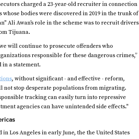
secutors charged a 23-year-old recruiter in connection
s whose bodies were discovered in 2019 in the trunk of
" Ali Awan's role in the scheme was to recruit drivers
rom Tijuana.
we will continue to prosecute offenders who
 organizations responsible for these dangerous crimes,”
 in a statement.
tions
, without significant - and effective - reform,
ll not stop desperate populations from migrating.
esponsible tracking can easily turn into repressive
itment agencies can have unintended side effects."
ericas
 in Los Angeles in early June, the the United States