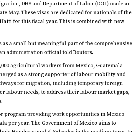
igration, DHS and Department of Labor (DOL) made an
late May. These visas are dedicated for nationals of the
iti for this fiscal year. This is combined with new
 as a small but meaningful part of the comprehensiv
an administration official told Reuters.
,000 agricultural workers from Mexico, Guatemala
erged as a strong supporter of labour mobility and
thways for migration, including temporary foreign
r labour needs, to address their labour market gaps,
n.
or program providing work opportunities in Mexico
mala per year. The Government of Mexico aims to
nclude Honduras and El Salvador in the medium-term. I