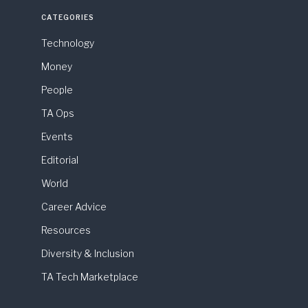
CATEGORIES
Technology
Money
People
TA Ops
Events
Editorial
World
Career Advice
Resources
Diversity & Inclusion
TA Tech Marketplace