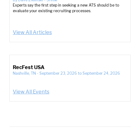
Experts say the first step in seeking a new ATS should be to
evaluate your existing recruiting processes.
View All Articles
RecFest USA
Nashville, TN
-
September 23, 2026
to
September 24, 2026
View All Events