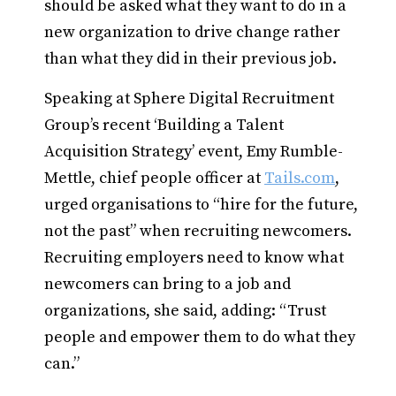
should be asked what they want to do in a
new organization to drive change rather
than what they did in their previous job.
Speaking at Sphere Digital Recruitment
Group’s recent ‘Building a Talent
Acquisition Strategy’ event, Emy Rumble-
Mettle, chief people officer at
Tails.com
,
urged organisations to “hire for the future,
not the past” when recruiting newcomers.
Recruiting employers need to know what
newcomers can bring to a job and
organizations, she said, adding: “Trust
people and empower them to do what they
can.”