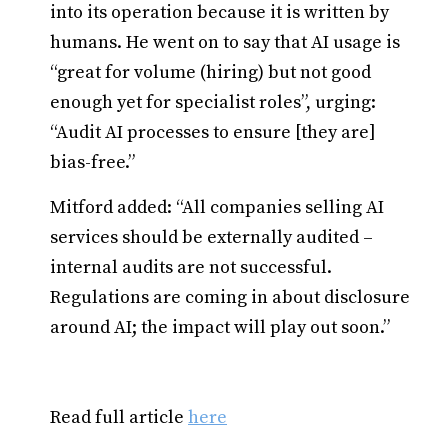
into its operation because it is written by
humans. He went on to say that AI usage is
“great for volume (hiring) but not good
enough yet for specialist roles”, urging:
“Audit AI processes to ensure [they are]
bias-free.”
Mitford added: “All companies selling AI
services should be externally audited –
internal audits are not successful.
Regulations are coming in about disclosure
around AI; the impact will play out soon.”
Read full article
here