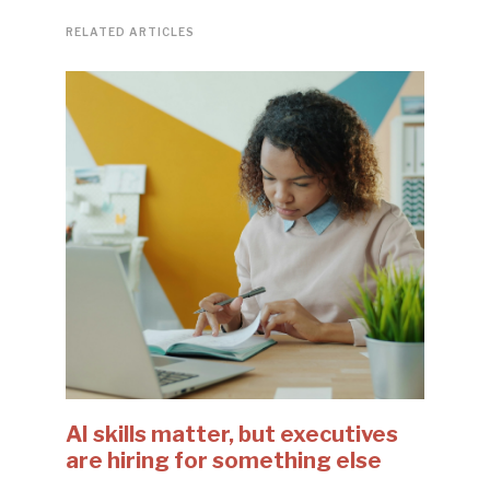
RELATED ARTICLES
AI skills matter, but executives
are hiring for something else