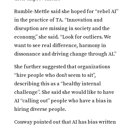
Rumble-Mettle said she hoped for “rebel AI”
in the practice of TA. “Innovation and
disruption are missing in society and the
economy,” she said. “Look for outliers. We
want to see real difference, harmony in
dissonance and driving change through AI.”
She further suggested that organizations
“hire people who don’t seem to sit”,
describing this as a “healthy internal
challenge”. She said she would like to have
AI “calling out” people who have a bias in
hiring diverse people.
Conway pointed out that AI has bias written