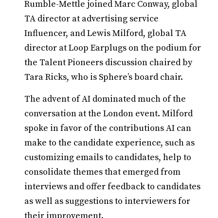
Rumble-Mettle joined Marc Conway, global
TA director at advertising service
Influencer, and Lewis Milford, global TA
director at Loop Earplugs on the podium for
the Talent Pioneers discussion chaired by
Tara Ricks, who is Sphere’s board chair.
The advent of AI dominated much of the
conversation at the London event. Milford
spoke in favor of the contributions AI can
make to the candidate experience, such as
customizing emails to candidates, help to
consolidate themes that emerged from
interviews and offer feedback to candidates
as well as suggestions to interviewers for
their improvement.