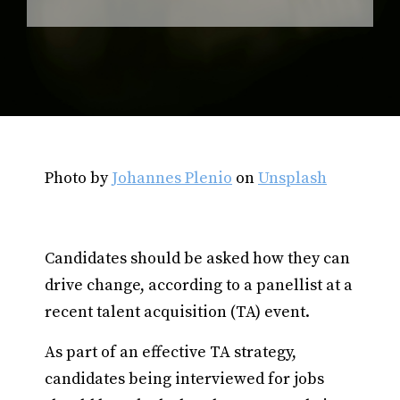
Photo by
Johannes Plenio
on
Unsplash
Candidates should be asked how they can
drive change, according to a panellist at a
recent talent acquisition (TA) event.
As part of an effective TA strategy,
candidates being interviewed for jobs