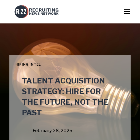
HIRING INTEL
TALENT ACQUISITION
STRATEGY: HIRE FOR
THE FUTURE, NOT THE
PAST
February 28, 2025