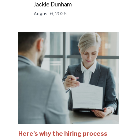
Jackie Dunham
August 6, 2026
Here's why the hiring process