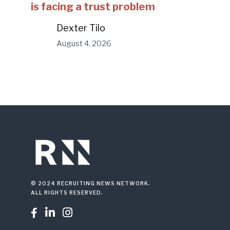
is facing a trust problem
Dexter Tilo
August 4, 2026
© 2024 RECRUITING NEWS NETWORK.
ALL RIGHTS RESERVED.


