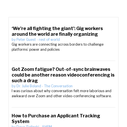
‘We’re all fighting the giant’: Gig workers
around the world are finally organizing
by
Peter Guest
-
rest of world
Gig workers are connecting across borders to challenge
platforms’ power and policies
Got Zoom fatigue? Out-of-sync brainwaves
could be another reason videoconferencing is
such a drag
by
Dr. Julie Boland
-
The Conversation
I was curious about why conversation felt more laborious and
awkward over Zoom and other video-conferencing software.
How to Purchase an Applicant Tracking
System
by
Dave Zielinski
-
SHRM