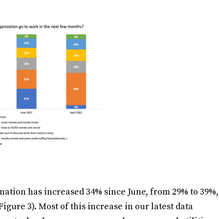
ination has increased 34% since June, from 29% to 39%,
gure 3). Most of this increase in our latest data