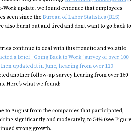
o-Work update, we found evidence that employees
tes seen since the
Bureau of Labor Statistics (BLS)
re also burnt out and tired and don’t want to go back to
ries continue to deal with this frenetic and volatile
cted a brief “Going Back to Work” survey of over 100
then updated it in June, hearing from over 110
ted another follow-up survey hearing from over 160
s. Here’s what we found:
e to August from the companies that participated,
iring significantly and moderately, to 54% (see Figure
inued strong growth.