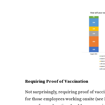
Requiring Proof of Vaccination
Not surprisingly, requiring proof of vacc
for those employees working onsite (see Fi