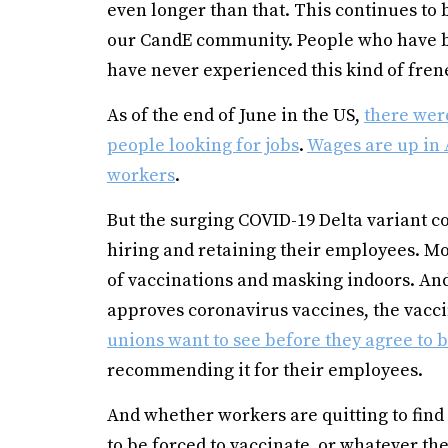
even longer than that. This continues to
our CandE community. People who have be
have never experienced this kind of fren
As of the end of June in the US,
there were
people looking for jobs
.
Wages are up in 
workers
.
But the surging COVID-19 Delta variant c
hiring and retaining their employees. Mo
of vaccinations and masking indoors. And
approves coronavirus vaccines, the vacc
unions want to see before they agree to
recommending it for their employees.
And whether workers are quitting to find b
to be forced to vaccinate, or whatever the