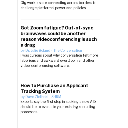
Gig workers are connecting across borders to
challenge platforms’ power and policies
Got Zoom fatigue? Out-of-sync
brainwaves could be another
reason videoconferencing is such
a drag
by
Dr. Julie Boland
-
The Conversation
I was curious about why conversation felt more
laborious and awkward over Zoom and other
video-conferencing software.
How to Purchase an Applicant
Tracking System
by
Dave Zielinski
-
SHRM
Experts say the first step in seeking a new ATS
should be to evaluate your existing recruiting
processes.