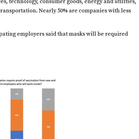
es, technology, consumer goods, energy and utilities,
ransportation. Nearly 50% are companies with less
cipating employers said that masks will be required