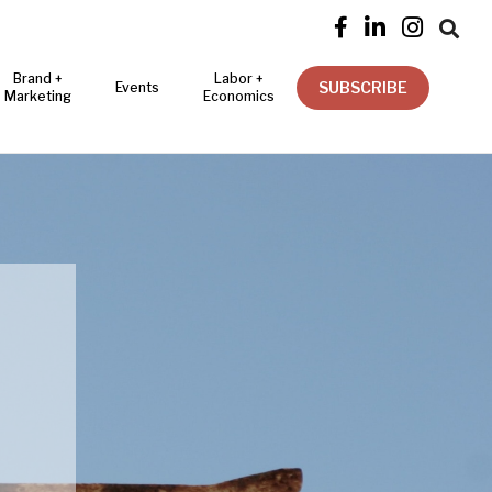




Brand +
Labor +
SUBSCRIBE
Events
Marketing
Economics