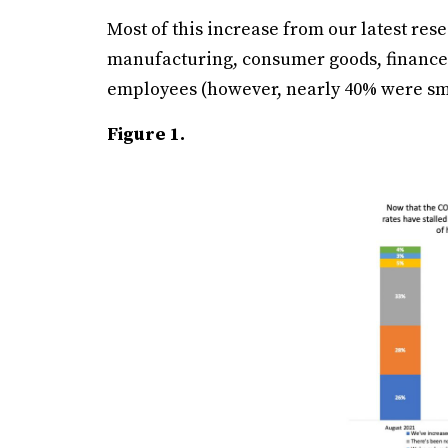
Most of this increase from our latest re
manufacturing, consumer goods, finance
employees (however, nearly 40% were sma
Figure 1.