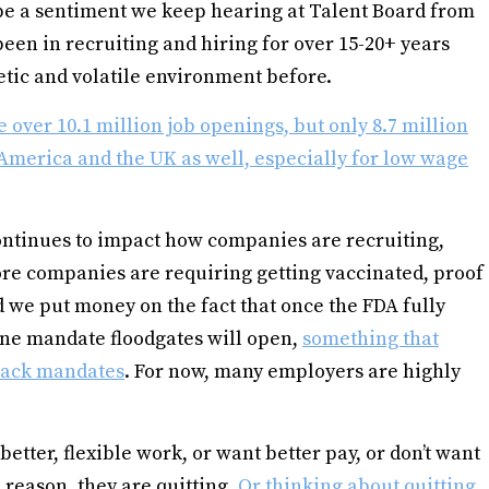
 be a sentiment we keep hearing at Talent Board from
en in recruiting and hiring for over 15-20+ years
etic and volatile environment before.
 over 10.1 million job openings, but only 8.7 million
America and the UK as well, especially for low wage
ontinues to impact how companies are recruiting,
re companies are requiring getting vaccinated, proof
 we put money on the fact that once the FDA fully
ine mandate floodgates will open,
something that
 back mandates
. For now, many employers are highly
etter, flexible work, or want better pay, or don’t want
 reason, they are quitting.
Or thinking about quitting
.