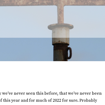
we’ve never seen this before, that we’ve never been
 of this year and for much of 2022 for sure. Probably