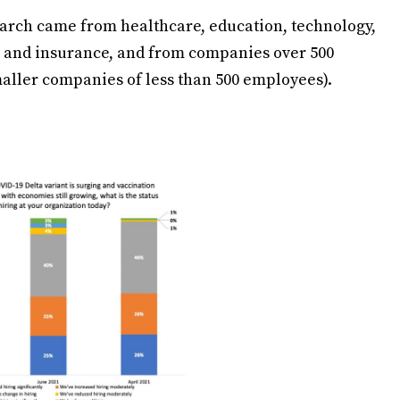
search came from healthcare, education, technology,
 and insurance, and from companies over 500
ller companies of less than 500 employees).