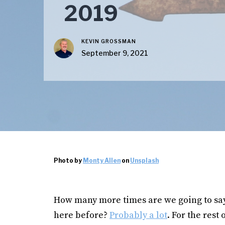
2019
KEVIN GROSSMAN
September 9, 2021
Photo by
Monty Allen
on
Unsplash
How many more times are we going to say 
here before?
Probably a lot
. For the rest