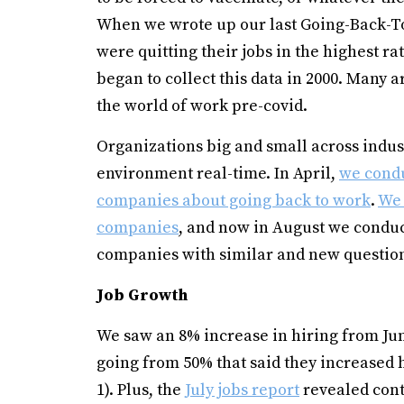
When we wrote up our last Going-Back-T
were quitting their jobs in the highest ra
began to collect this data in 2000. Many a
the world of work pre-covid.
Organizations big and small across indust
environment real-time. In April,
we condu
companies about going back to work
.
We 
companies
, and now in August we conduc
companies with similar and new question
Job Growth
We saw an 8% increase in hiring from Jun
going from 50% that said they increased h
1). Plus, the
July jobs report
revealed cont