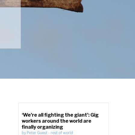
‘We’re all fighting the giant’: Gig
workers around the world are
finally organizing
by
Peter Guest
-
rest of world