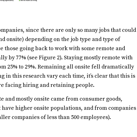
mpanies, since there are only so many jobs that could
d onsite) depending on the job type and type of
ere those going back to work with some remote and
lly by 77% (see Figure 2). Staying mostly remote with
om 25% to 29%. Remaining all onsite fell dramatically
in this research vary each time, it’s clear that this is
re facing hiring and retaining people.
te and mostly onsite came from consumer goods,
at have higher onsite populations, and from companies
ller companies of less than 500 employees).