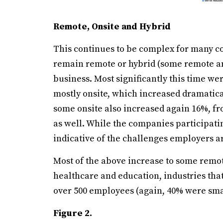
Remote, Onsite and Hybrid
This continues to be complex for many co
remain remote or hybrid (some remote an
business. Most significantly this time w
mostly onsite, which increased dramatica
some onsite also increased again 16%, fr
as well. While the companies participating 
indicative of the challenges employers a
Most of the above increase to some remo
healthcare and education, industries th
over 500 employees (again, 40% were sma
Figure 2.