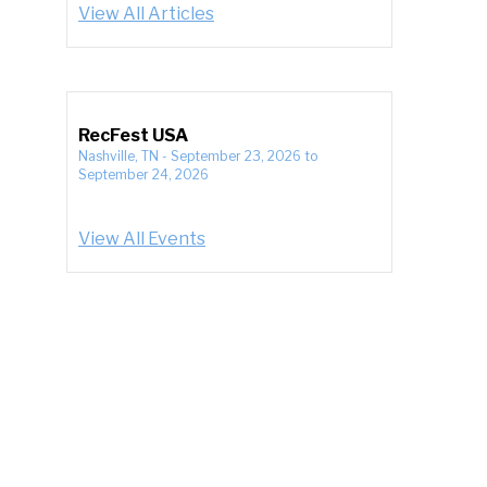
View All Articles
RecFest USA
Nashville, TN
-
September 23, 2026
to
September 24, 2026
View All Events