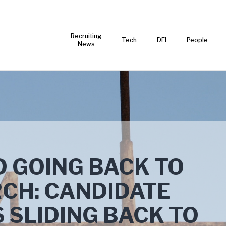
Recruiting
Tech
DEI
People
News
 GOING BACK TO
CH: CANDIDATE
 SLIDING BACK TO