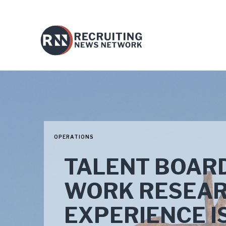
OPERATIONS
TALENT BOARD
WORK RESEAR
EXPERIENCE IS