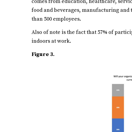
comes from education, healthcare, servic
food and beverages, manufacturing and t
than 500 employees.
Also of note is the fact that 57% of parti
indoors at work.
Figure 3.