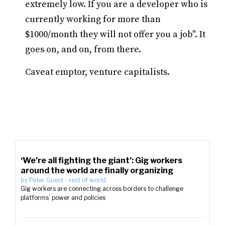
extremely low. If you are a developer who is
currently working for more than
$1000/month they will not offer you a job". It
goes on, and on, from there.
Caveat emptor, venture capitalists.
‘We’re all fighting the giant’: Gig workers
around the world are finally organizing
by
Peter Guest
-
rest of world
Gig workers are connecting across borders to challenge
platforms’ power and policies