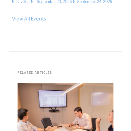
Nashville, TN
-
September 23, 2026
to
September 24, 2026
View All Events
RELATED ARTICLES