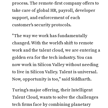
process. The remote-first company offers to
take care of global HR, payroll, developer
support, and enforcement of each
customer's security protocols.
"The way we work has fundamentally
changed. With the world's shift to remote
work and the talent cloud, we are entering a
golden era for the tech industry. You can
now work in Silicon Valley without needing
to live in Silicon Valley. Talent is universal.
Now, opportunity is too," said Siddharth.
Turing's major offering, their Intelligent
Talent Cloud, wants to solve the challenges
tech firms face by combining planetary