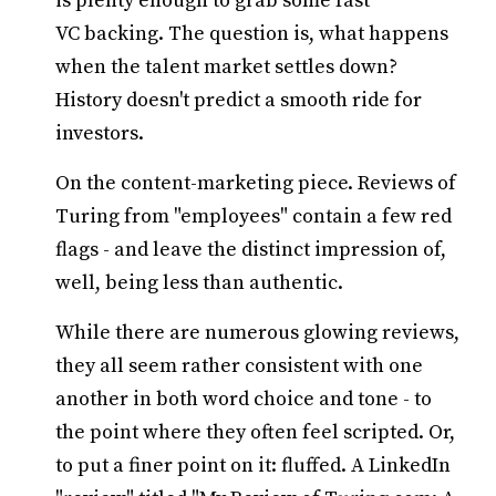
is plenty enough to grab some fast
VC backing. The question is, what happens
when the talent market settles down?
History doesn't predict a smooth ride for
investors.
On the content-marketing piece. Reviews of
Turing from "employees" contain a few red
flags - and leave the distinct impression of,
well, being less than authentic.
While there are numerous glowing reviews,
they all seem rather consistent with one
another in both word choice and tone - to
the point where they often feel scripted. Or,
to put a finer point on it: fluffed. A LinkedIn