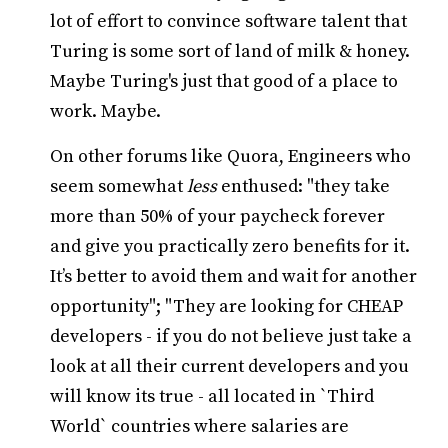
lot of effort to convince software talent that
Turing is some sort of land of milk & honey.
Maybe Turing's just that good of a place to
work. Maybe.
On other forums like Quora, Engineers who
seem somewhat
less
enthused: "they take
more than 50% of your paycheck forever
and give you practically zero benefits for it.
It’s better to avoid them and wait for another
opportunity"; "They are looking for CHEAP
developers - if you do not believe just take a
look at all their current developers and you
will know its true - all located in `Third
World` countries where salaries are