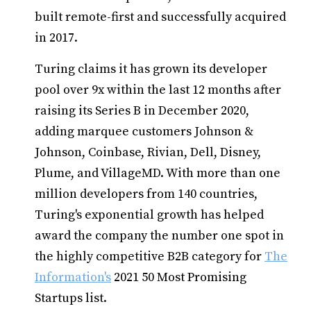
built remote-first and successfully acquired
in 2017.
Turing claims it has grown its developer
pool over 9x within the last 12 months after
raising its Series B in December 2020,
adding marquee customers Johnson &
Johnson, Coinbase, Rivian, Dell, Disney,
Plume, and VillageMD. With more than one
million developers from 140 countries,
Turing's exponential growth has helped
award the company the number one spot in
the highly competitive B2B category for
The
Information's
2021 50 Most Promising
Startups list.