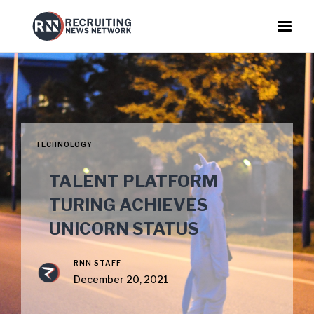
TECHNOLOGY
TALENT PLATFORM
TURING ACHIEVES
UNICORN STATUS
RNN STAFF
December 20, 2021