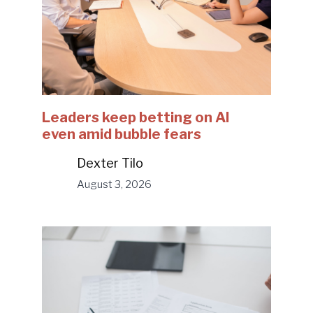
Leaders keep betting on AI
even amid bubble fears
Dexter Tilo
August 3, 2026