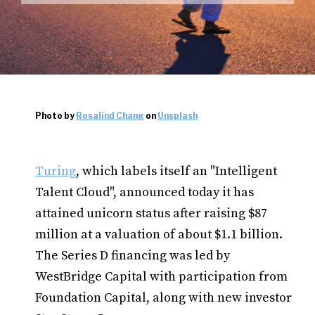
Photo by
Rosalind Chang
on
Unsplash
Turing
, which labels itself an "Intelligent
Talent Cloud", announced today it has
attained unicorn status after raising $87
million at a valuation of about $1.1 billion.
The Series D financing was led by
WestBridge Capital with participation from
Foundation Capital, along with new investor