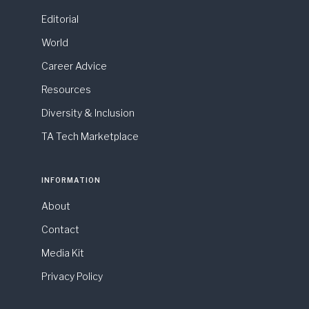
Editorial
World
Career Advice
Resources
Diversity & Inclusion
TA Tech Marketplace
INFORMATION
About
Contact
Media Kit
Privacy Policy