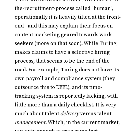
the-recruitment-process called "human",
operationally it is heavily tilted at the front-
end - and this may explain their focus on
content marketing geared towards work-
seekers (more on that soon). While Turing
makes claims to have a selective hiring
process, that seems to be the end of the
road. For example, Turing does not have its
own payroll and compliance system (they
outsource this to DEEL), and its time-
tracking system is reportedly lacking, with
little more than a daily checklist. It is very
much about talent
delivery
versus talent
management
. Which, in the current market,