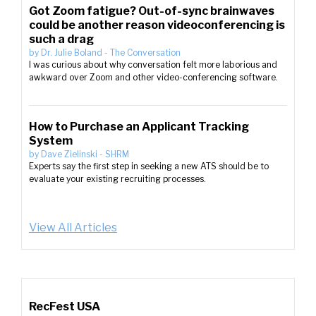
Got Zoom fatigue? Out-of-sync brainwaves
could be another reason videoconferencing is
such a drag
by
Dr. Julie Boland
-
The Conversation
I was curious about why conversation felt more laborious and
awkward over Zoom and other video-conferencing software.
How to Purchase an Applicant Tracking
System
by
Dave Zielinski
-
SHRM
Experts say the first step in seeking a new ATS should be to
evaluate your existing recruiting processes.
View All Articles
RecFest USA