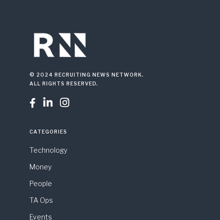
© 2024 RECRUITING NEWS NETWORK.
ALL RIGHTS RESERVED.



CATEGORIES
Technology
Money
People
TA Ops
Events