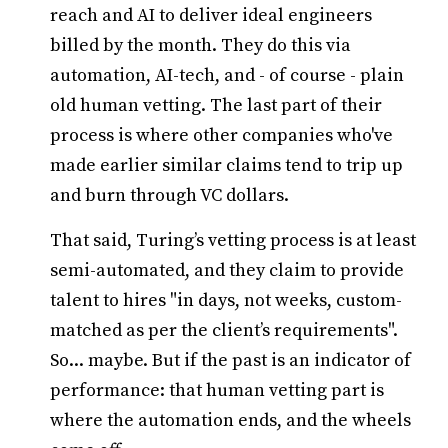
reach and AI to deliver ideal engineers
billed by the month. They do this via
automation, AI-tech, and - of course - plain
old human vetting. The last part of their
process is where other companies who've
made earlier similar claims tend to trip up
and burn through VC dollars.
That said, Turing’s vetting process is at least
semi-automated, and they claim to provide
talent to hires "in days, not weeks, custom-
matched as per the client’s requirements".
So... maybe. But if the past is an indicator of
performance: that human vetting part is
where the automation ends, and the wheels