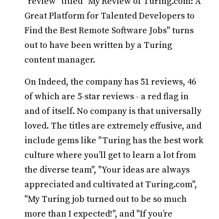
"review" titled "My Review of Turing.com: A
Great Platform for Talented Developers to
Find the Best Remote Software Jobs" turns
out to have been written by a Turing
content manager.
On Indeed, the company has 51 reviews, 46
of which are 5-star reviews - a red flag in
and of itself. No company is that universally
loved. The titles are extremely effusive, and
include gems like "Turing has the best work
culture where you’ll get to learn a lot from
the diverse team", "Your ideas are always
appreciated and cultivated at Turing.com",
"My Turing job turned out to be so much
more than I expected!", and "If you’re