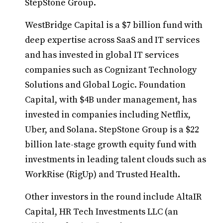
StepStone Group.
WestBridge Capital is a $7 billion fund with
deep expertise across SaaS and IT services
and has invested in global IT services
companies such as Cognizant Technology
Solutions and Global Logic. Foundation
Capital, with $4B under management, has
invested in companies including Netflix,
Uber, and Solana. StepStone Group is a $22
billion late-stage growth equity fund with
investments in leading talent clouds such as
WorkRise (RigUp) and Trusted Health.
Other investors in the round include AltaIR
Capital, HR Tech Investments LLC (an