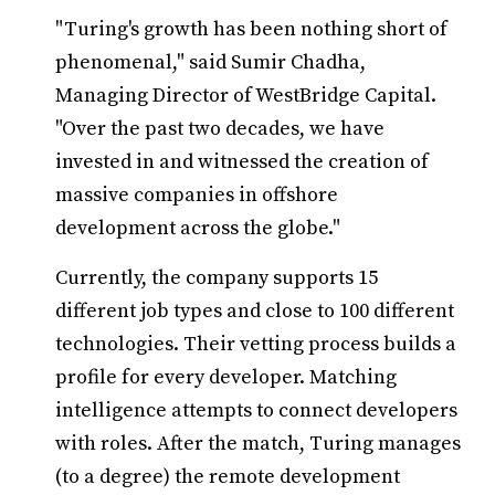
"Turing's growth has been nothing short of
phenomenal," said Sumir Chadha,
Managing Director of WestBridge Capital.
"Over the past two decades, we have
invested in and witnessed the creation of
massive companies in offshore
development across the globe."
Currently, the company supports 15
different job types and close to 100 different
technologies. Their vetting process builds a
profile for every developer. Matching
intelligence attempts to connect developers
with roles. After the match, Turing manages
(to a degree) the remote development