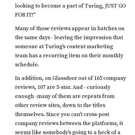
looking to become a part of Turing, JUST GO
FOR IT!"
Many of those reviews appear in batches on
the same days - leaving the impression that
someone at Turing's content marketing
team has a recurring item on their monthly
schedule.
In addition, on Glassdoor out of 165 company
reviews, 107 are 5-star. And - curiously
enough -many of them are repeats from
other review sites, down to the titles
themselves. Since you can't cross-post
company reviews between the platforms, it
seems like somebody's going to a heck of a