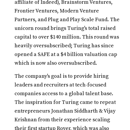
affiliate of Indeed), Brainstorm Ventures,
Frontier Ventures, Modern Venture
Partners, and Plug and Play Scale Fund. The
unicorn round brings Turing's total raised
capital to over $140 million. This round was
heavily oversubscribed; Turing has since
opened a SAFE at a $4 billion valuation cap
which is now also oversubscribed.
The company's goal is to provide hiring
leaders and recruiters at tech-focused
companies access to a global talent base.
The inspiration for Turing came to repeat
entrepreneurs Jonathan Siddharth & Vijay
Krishnan from their experience scaling
their first startup Rover, which was also