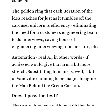
come off.
The golden ring that each iteration of the
idea reaches for just as it tumbles off the
carousel unicorn is efficiency - eliminating
the need for a customer's engineering team
to do interviews, saving hours of
engineering interviewing time per hire, etc.
Automation - real AI, in other words - if
achieved would give that arm a bit more
stretch. Substituting humans is, well, a bit
of Vaudville claiming to be magic. Imagine
the Man Behind the Green Curtain.
Does it pass the test?
There are drawbacks. Along with the fly-in-