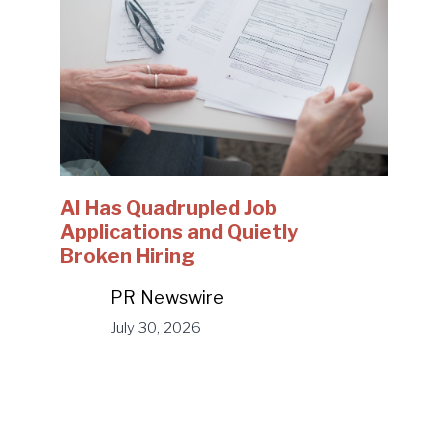
AI Has Quadrupled Job
Applications and Quietly
Broken Hiring
PR Newswire
July 30, 2026