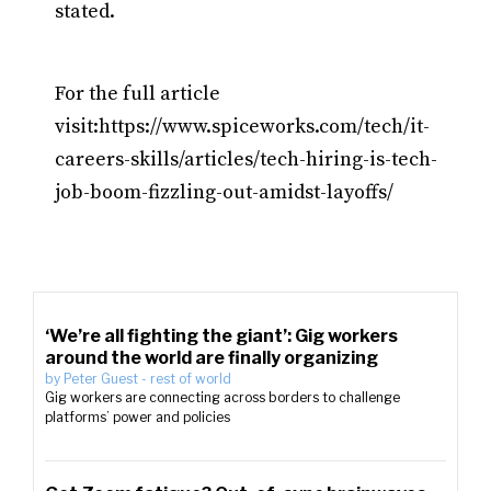
stated.
For the full article
visit:https://www.spiceworks.com/tech/it-
careers-skills/articles/tech-hiring-is-tech-
job-boom-fizzling-out-amidst-layoffs/
‘We’re all fighting the giant’: Gig workers
around the world are finally organizing
by
Peter Guest
-
rest of world
Gig workers are connecting across borders to challenge
platforms’ power and policies