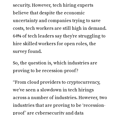
security. However, tech hiring experts
believe that despite the economic
uncertainty and companies trying to save
costs, tech workers are still high in demand.
64% of tech leaders say they’re struggling to
hire skilled workers for open roles, the
survey found.
So, the question is, which industries are
proving to be recession-proof?
“From cloud providers to cryptocurrency,
we’ve seen a slowdown in tech hirings
across a number of industries. However, two
industries that are proving to be ‘recession-
proof’ are cybersecurity and data