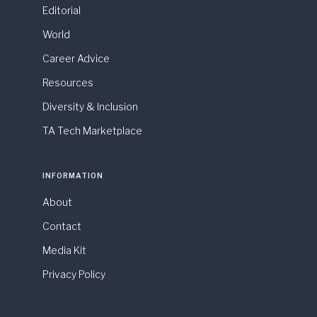
Editorial
World
Career Advice
Resources
Diversity & Inclusion
TA Tech Marketplace
INFORMATION
About
Contact
Media Kit
Privacy Policy