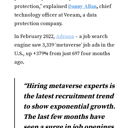
protection,” explained
Danny Allan
,
chief
technology officer at Veeam
,
a data
protection company.
In February 2022,
Adzuna
– a job search
engine saw 3,339 ‘metaverse’ job ads in the
U.S., up +379% from just 697 four months
ago.
“Hiring metaverse experts is
the latest recruitment trend
to show exponential growth.
The last few months have
seen a surge in job openings