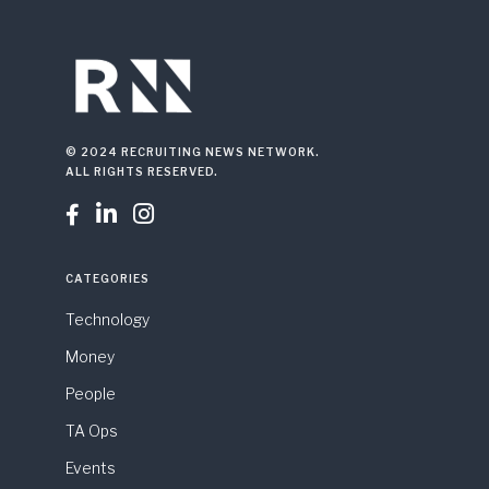
© 2024 RECRUITING NEWS NETWORK.
ALL RIGHTS RESERVED.



CATEGORIES
Technology
Money
People
TA Ops
Events