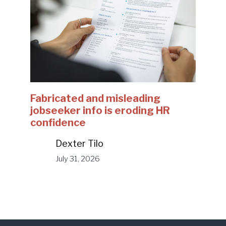
Fabricated and misleading
jobseeker info is eroding HR
confidence
Dexter Tilo
July 31, 2026