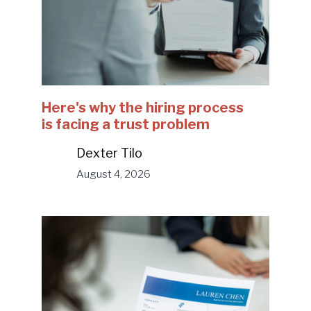
Here's why the hiring process
is facing a trust problem
Dexter Tilo
August 4, 2026