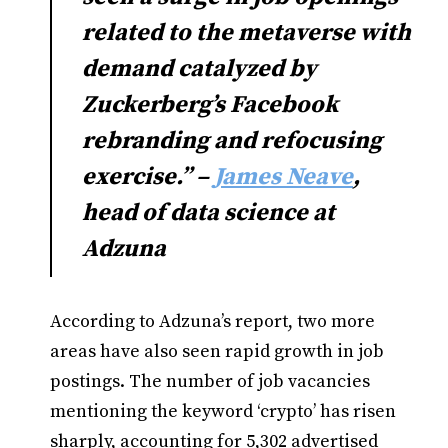
related to the metaverse with
demand catalyzed by
Zuckerberg’s Facebook
rebranding and refocusing
exercise.” –
James Neave
,
head of data science at
Adzuna
According to Adzuna’s report, two more
areas have also seen rapid growth in job
postings. The number of job vacancies
mentioning the keyword ‘crypto’ has risen
sharply, accounting for 5,302 advertised