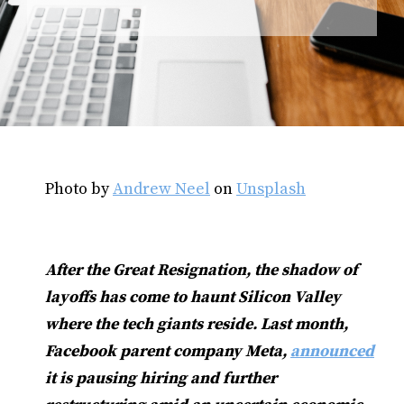
Photo by
Andrew Neel
on
Unsplash
After the Great Resignation, the shadow of
layoffs has come to haunt Silicon Valley
where the tech giants reside. Last month,
Facebook parent company Meta,
announced
it is pausing hiring and further