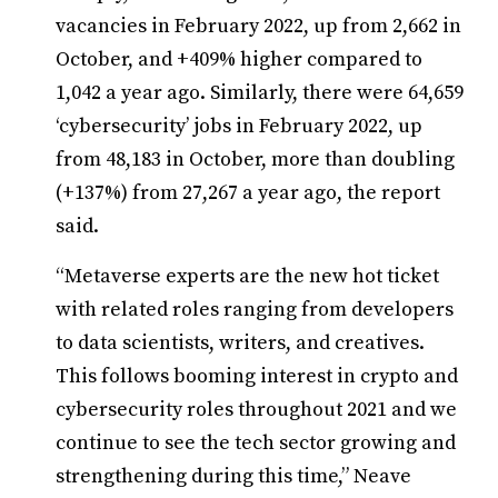
vacancies in February 2022, up from 2,662 in
October, and +409% higher compared to
1,042 a year ago. Similarly, there were 64,659
‘cybersecurity’ jobs in February 2022, up
from 48,183 in October, more than doubling
(+137%) from 27,267 a year ago, the report
said.
“Metaverse experts are the new hot ticket
with related roles ranging from developers
to data scientists, writers, and creatives.
This follows booming interest in crypto and
cybersecurity roles throughout 2021 and we
continue to see the tech sector growing and
strengthening during this time,” Neave