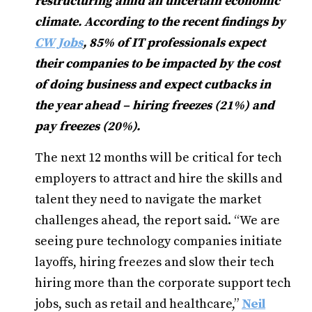
restructuring amid an uncertain economic
climate. According to the recent findings by
CW Jobs
, 85% of IT professionals expect
their companies to be impacted by the cost
of doing business and expect cutbacks in
the year ahead – hiring freezes (21%) and
pay freezes (20%).
The next 12 months will be critical for tech
employers to attract and hire the skills and
talent they need to navigate the market
challenges ahead, the report said. “We are
seeing pure technology companies initiate
layoffs, hiring freezes and slow their tech
hiring more than the corporate support tech
jobs, such as retail and healthcare,”
Neil