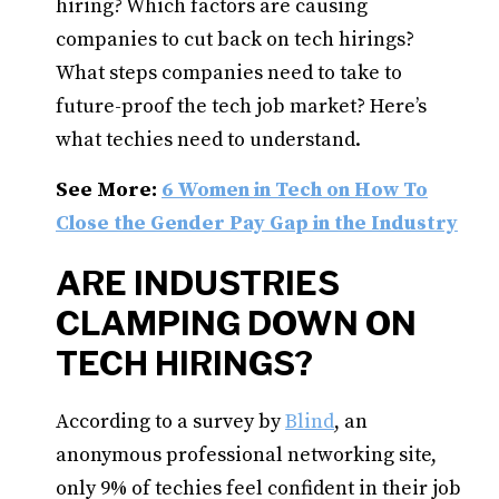
hiring? Which factors are causing
companies to cut back on tech hirings?
What steps companies need to take to
future-proof the tech job market? Here’s
what techies need to understand.
See More:
6 Women in Tech on How To
Close the Gender Pay Gap in the Industry
ARE INDUSTRIES
CLAMPING DOWN ON
TECH HIRINGS?
According to a survey by
Blind
, an
anonymous professional networking site,
only 9% of techies feel confident in their job