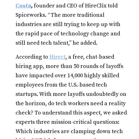
Costa
,
founder and CEO of HireClix told
Spiceworks. “The more traditional
industries are still trying to keep up with
the rapid pace of technology change and
still need tech talent,” he added.
According to
Hirect
, a free, chat-based
hiring app, more than 50 rounds of layoffs
have impacted over 14,000 highly skilled
employees from the U.S.-based tech
startups. With more layoffs undoubtedly on
the horizon, do tech workers need a reality
check? To understand this aspect, we asked
experts three mission-critical questions:
Which industries are clamping down tech