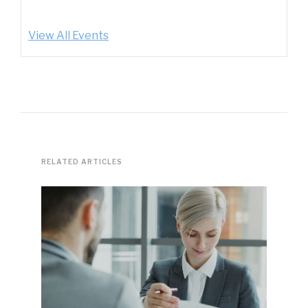
View All Events
RELATED ARTICLES