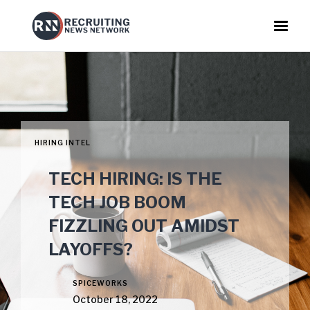
HIRING INTEL
TECH HIRING: IS THE
TECH JOB BOOM
FIZZLING OUT AMIDST
LAYOFFS?
SPICEWORKS
October 18, 2022