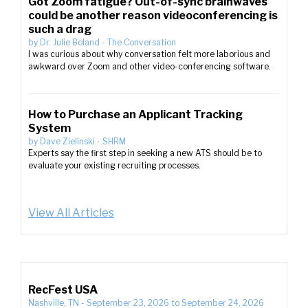
Got Zoom fatigue? Out-of-sync brainwaves
could be another reason videoconferencing is
such a drag
by
Dr. Julie Boland
-
The Conversation
I was curious about why conversation felt more laborious and
awkward over Zoom and other video-conferencing software.
How to Purchase an Applicant Tracking
System
by
Dave Zielinski
-
SHRM
Experts say the first step in seeking a new ATS should be to
evaluate your existing recruiting processes.
View All Articles
RecFest USA
Nashville, TN
-
September 23, 2026
to
September 24, 2026