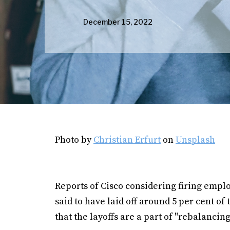
December 15, 2022
Photo by
Christian Erfurt
on
Unsplash
Reports of Cisco considering firing emp
said to have laid off around 5 per cent of
that the layoffs are a part of "rebalancin