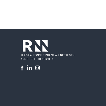
© 2024 RECRUITING NEWS NETWORK.
ALL RIGHTS RESERVED.


