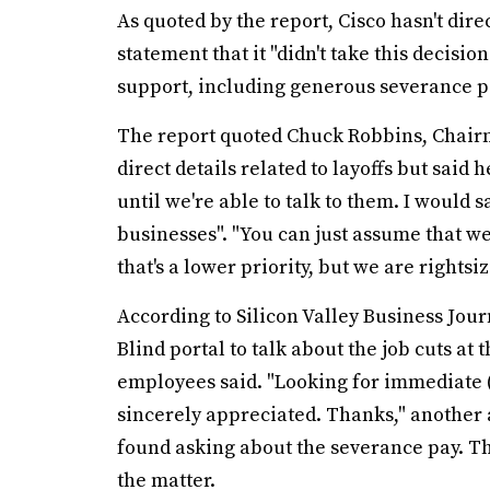
As quoted by the report, Cisco hasn't dire
statement that it "didn't take this decisio
support, including generous severance p
The report quoted Chuck Robbins, Chairm
direct details related to layoffs but said 
until we're able to talk to them. I would s
businesses". "You can just assume that we'
that's a lower priority, but we are rights
According to Silicon Valley Business Jou
Blind portal to talk about the job cuts at 
employees said. "Looking for immediate 
sincerely appreciated. Thanks," anothe
found asking about the severance pay. The
the matter.