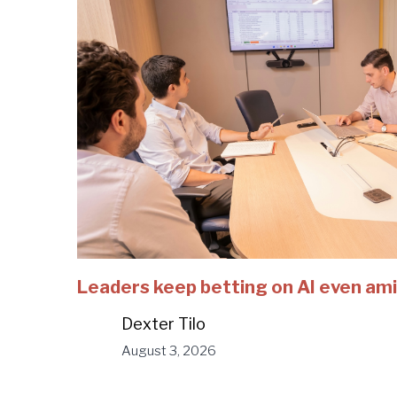
Leaders keep betting on AI even ami
Dexter Tilo
August 3, 2026