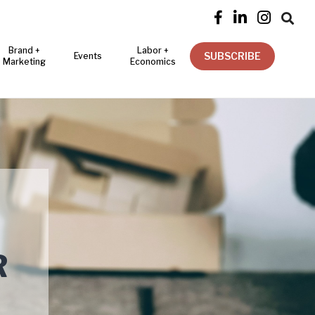




Brand +
Labor +
SUBSCRIBE
Events
Marketing
Economics
R