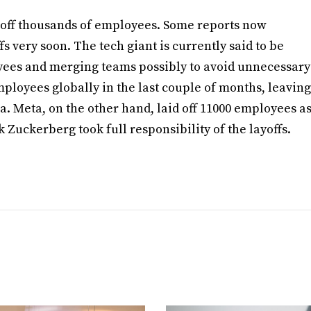
d off thousands of employees. Some reports now
s very soon. The tech giant is currently said to be
yees and merging teams possibly to avoid unnecessary
employees globally in the last couple of months, leaving
. Meta, on the other hand, laid off 11000 employees a
 Zuckerberg took full responsibility of the layoffs.