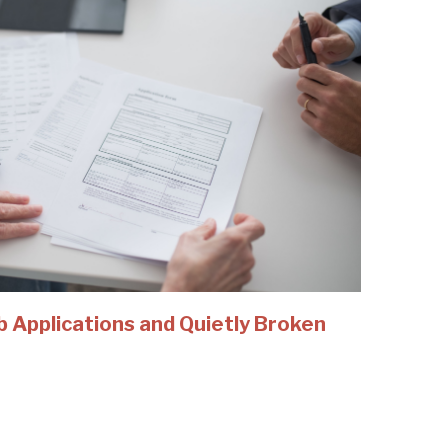
b Applications and Quietly Broken