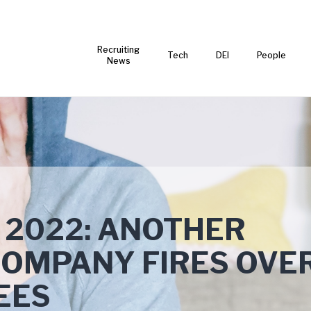
Recruiting
Tech
DEI
People
News
 2022: ANOTHER
COMPANY FIRES OVE
EES