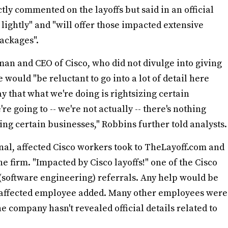
ctly commented on the layoffs but said in an official
n lightly" and "will offer those impacted extensive
ackages".
an and CEO of Cisco, who did not divulge into giving
he would "be reluctant to go into a lot of detail here
ay that what we're doing is rightsizing certain
re going to -- we're not actually -- there's nothing
izing certain businesses," Robbins further told analysts.
rnal, affected Cisco workers took to TheLayoff.com and
the firm. "Impacted by Cisco layoffs!" one of the Cisco
(software engineering) referrals. Any help would be
r affected employee added. Many other employees were
 company hasn't revealed official details related to