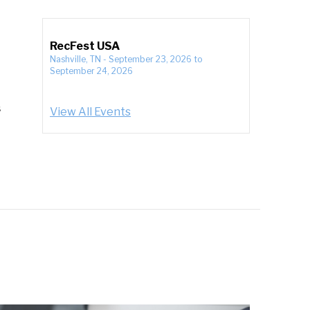
RecFest USA
Nashville, TN
-
September 23, 2026
to
September 24, 2026
s
View All Events