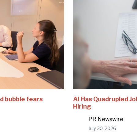
d bubble fears
AI Has Quadrupled Jo
Hiring
PR Newswire
July 30, 2026