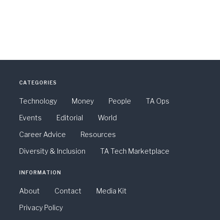
CATEGORIES
Technology
Money
People
TA Ops
Events
Editorial
World
Career Advice
Resources
Diversity & Inclusion
TA Tech Marketplace
INFORMATION
About
Contact
Media Kit
Privacy Policy