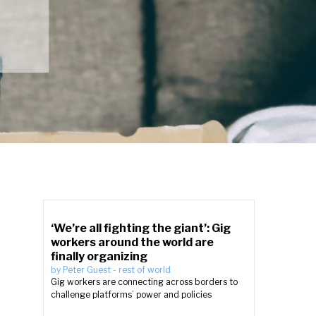
‘We’re all fighting the giant’: Gig
workers around the world are
finally organizing
by
Peter Guest
-
rest of world
Gig workers are connecting across borders to
challenge platforms’ power and policies