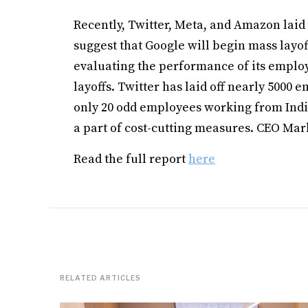
Recently, Twitter, Meta, and Amazon lai
suggest that Google will begin mass layoff
evaluating the performance of its emplo
layoffs. Twitter has laid off nearly 5000 
only 20 odd employees working from India
a part of cost-cutting measures. CEO Mark
Read the full report
here
RELATED ARTICLES