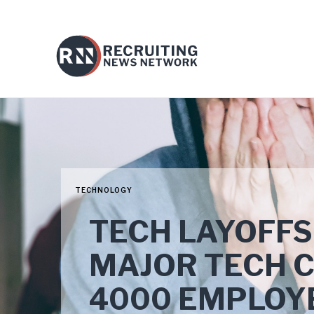
TECHNOLOGY
TECH LAYOFFS
MAJOR TECH 
4000 EMPLOY