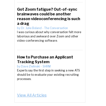
Got Zoom fatigue? Out-of-sync
brainwaves could be another
reason videoconferencing is such
a drag
by
Dr. Julie Boland
-
The Conversation
I was curious about why conversation felt more
laborious and awkward over Zoom and other
video-conferencing software.
How to Purchase an Applicant
Tracking System
by
Dave Zielinski
-
SHRM
Experts say the first step in seeking a new ATS
should be to evaluate your existing recruiting
processes.
View All Articles