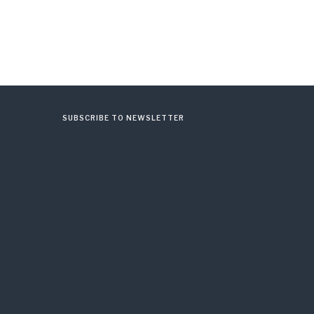
SUBSCRIBE TO NEWSLETTER