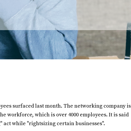
loyees surfaced last month. The networking company is
 the workforce, which is over 4000 employees. It is said
g" act while "rightsizing certain businesses".