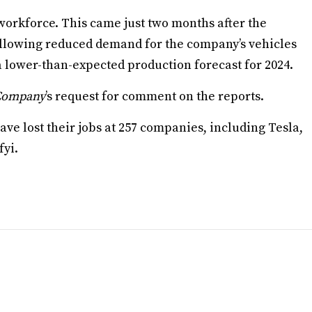
 workforce. This came just two months after the
ollowing reduced demand for the company’s vehicles
a lower-than-expected production forecast for 2024.
 Company
’s request for comment on the reports.
ave lost their jobs at 257 companies, including Tesla,
fyi.