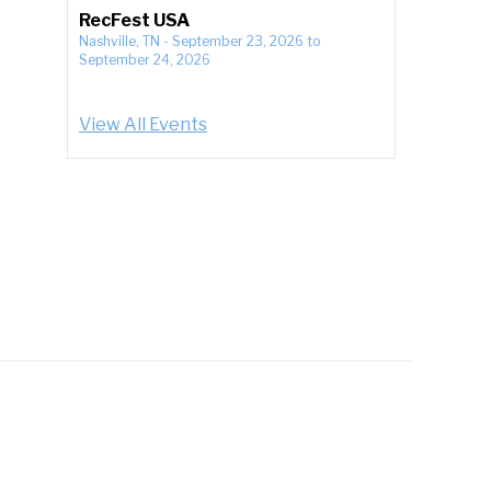
RecFest USA
Nashville, TN
-
September 23, 2026
to
September 24, 2026
View All Events