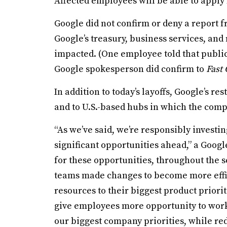
Affected employees will be able to apply 
Google did not confirm or deny a report 
Google’s treasury, business services, and
impacted. (One employee told that public
Google spokesperson did confirm to
Fast
In addition to today’s layoffs, Google’s r
and to U.S.-based hubs in which the compa
“As we’ve said, we’re responsibly investin
significant opportunities ahead,” a Goog
for these opportunities, throughout the s
teams made changes to become more effic
resources to their biggest product priorit
give employees more opportunity to wor
our biggest company priorities, while re