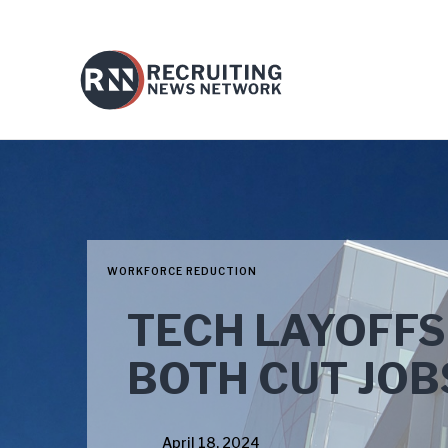
WORKFORCE REDUCTION
TECH LAYOFFS
BOTH CUT JOB
April 18, 2024