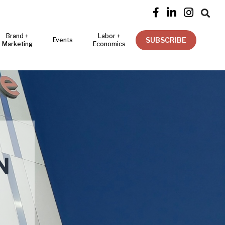




Brand +
Labor +
SUBSCRIBE
Events
Marketing
Economics
N