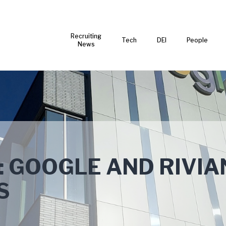
Recruiting
Tech
DEI
People
News
: GOOGLE AND RIVIA
S