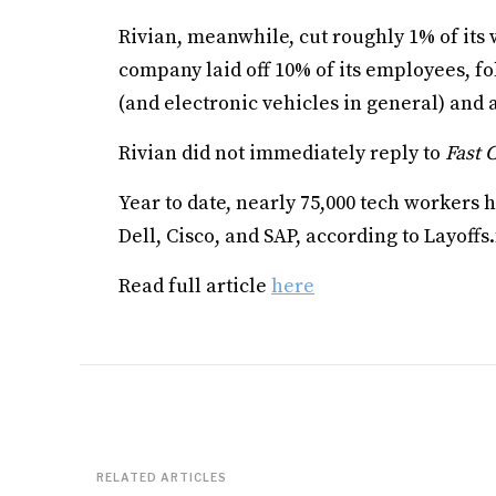
Rivian, meanwhile, cut roughly 1% of its
company laid off 10% of its employees, f
(and electronic vehicles in general) and 
Rivian did not immediately reply to
Fast
Year to date, nearly 75,000 tech workers h
Dell, Cisco, and SAP, according to Layoffs.
Read full article
here
RELATED ARTICLES