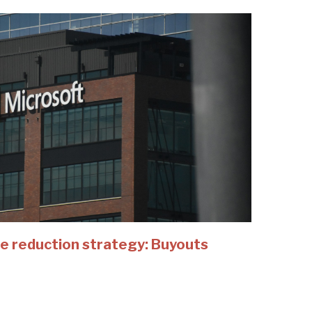
e reduction strategy: Buyouts