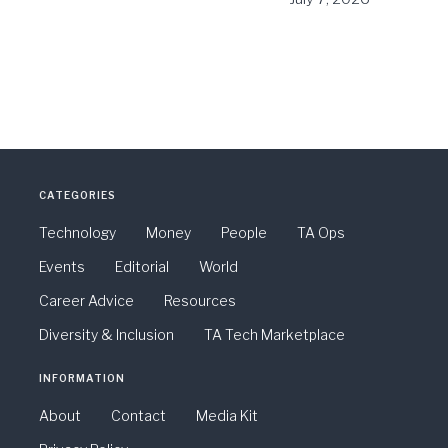
CATEGORIES
Technology
Money
People
TA Ops
Events
Editorial
World
Career Advice
Resources
Diversity & Inclusion
TA Tech Marketplace
INFORMATION
About
Contact
Media Kit