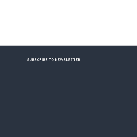
SUBSCRIBE TO NEWSLETTER