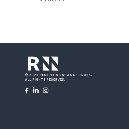
© 2024 RECRUITING NEWS NETWORK.
ALL RIGHTS RESERVED.


