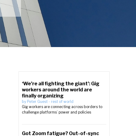
‘We’re all fighting the giant’: Gig
workers around the world are
finally organizing
by
Peter Guest
-
rest of world
Gig workers are connecting across borders to
challenge platforms’ power and policies
e
Got Zoom fatigue? Out-of-sync