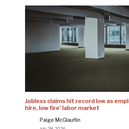
Jobless claims hit record low as emp
hire, low fire’ labor market
Paige McGlauflin
July 28, 2026