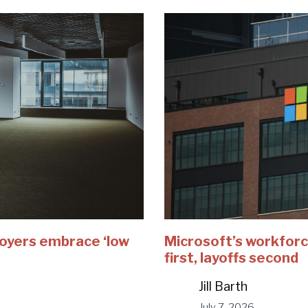
loyers embrace ‘low
Microsoft’s workforc
first, layoffs second
Jill Barth
July 7, 2026