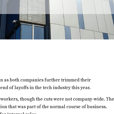
an as both companies further trimmed their
nd of layoffs in the tech industry this year.
f workers, though the cuts were not company-wide. Th
ion that was part of the normal course of business.