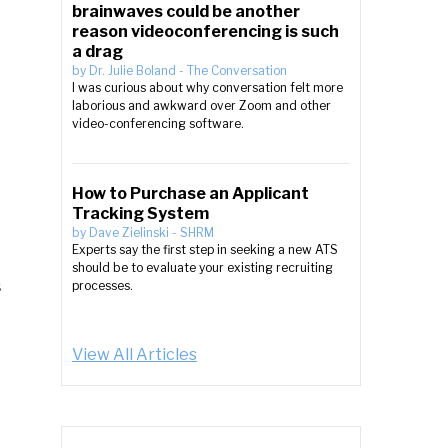
brainwaves could be another
reason videoconferencing is such
a drag
by
Dr. Julie Boland
-
The Conversation
I was curious about why conversation felt more
laborious and awkward over Zoom and other
video-conferencing software.
How to Purchase an Applicant
Tracking System
by
Dave Zielinski
-
SHRM
Experts say the first step in seeking a new ATS
should be to evaluate your existing recruiting
s
processes.
View All Articles