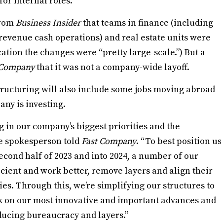
for internal roles.
from
Business Insider
that teams in finance (including
 revenue cash operations) and real estate units were
ation the changes were “pretty large-scale.”) But a
 Company
that it was not a company-wide layoff.
estructuring will also include some jobs moving abroad
ny is investing.
g in our company’s biggest priorities and the
le spokesperson told
Fast Company
. “To best position u
econd half of 2023 and into 2024, a number of our
ient and work better, remove layers and align their
ies. Through this, we’re simplifying our structures to
k on our most innovative and important advances and
ducing bureaucracy and layers.”