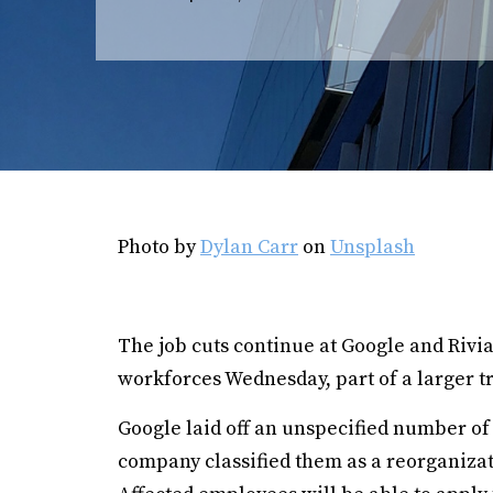
Photo by
Dylan Carr
on
Unsplash
The job cuts continue at Google and Rivi
workforces Wednesday, part of a larger tre
Google laid off an unspecified number o
company classified them as a reorganizat