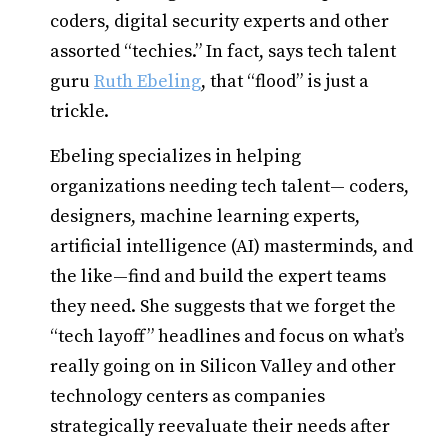
coders, digital security experts and other
assorted “techies.” In fact, says tech talent
guru
Ruth Ebeling
, that “flood” is just a
trickle.
Ebeling specializes in helping
organizations needing tech talent— coders,
designers, machine learning experts,
artificial intelligence (AI) masterminds, and
the like—find and build the expert teams
they need. She suggests that we forget the
“tech layoff” headlines and focus on what’s
really going on in Silicon Valley and other
technology centers as companies
strategically reevaluate their needs after