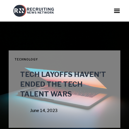
TECHNOLOGY
TECH LAYOFFS HAVEN’T
ENDED THE TECH
TALENT WARS
June 14, 2023