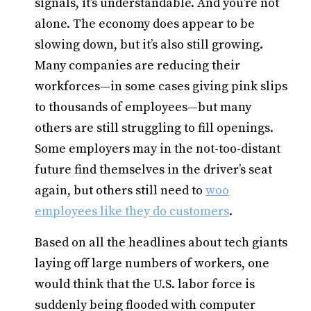
signals, it’s understandable. And you’re not
alone. The economy does appear to be
slowing down, but it’s also still growing.
Many companies are reducing their
workforces—in some cases giving pink slips
to thousands of employees—but many
others are still struggling to fill openings.
Some employers may in the not-too-distant
future find themselves in the driver’s seat
again, but others still need to
woo
employees like they do customers
.
Based on all the headlines about tech giants
laying off large numbers of workers, one
would think that the U.S. labor force is
suddenly being flooded with computer