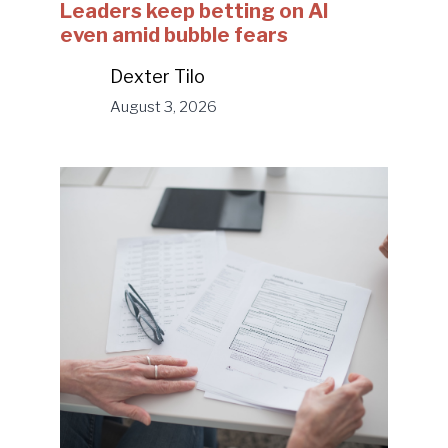
Leaders keep betting on AI
even amid bubble fears
Dexter Tilo
August 3, 2026