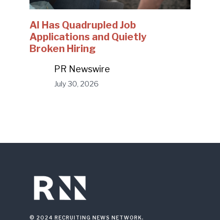
AI Has Quadrupled Job
Applications and Quietly
Broken Hiring
PR Newswire
July 30, 2026
© 2024 RECRUITING NEWS NETWORK.