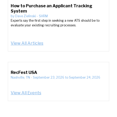
How to Purchase an Applicant Tracking
System
by
Dave Zielinski
-
SHRM
Experts say the first step in seeking a new ATS should be to
evaluate your existing recruiting processes.
View All Articles
RecFest USA
Nashville, TN
-
September 23, 2026
to
September 24, 2026
View All Events