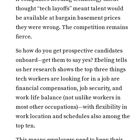
thought “tech layoffs” meant talent would
be available at bargain basement prices
they were wrong. The competition remains
fierce.
So how do you get prospective candidates
onboard—get them to say yes? Ebeling tells
us her research shows the top three things
tech workers are looking for in a job are
financial compensation, job security, and
work-life balance (not unlike workers in
most other occupations)—with flexibility in
work location and schedules also among the
top ten.
This means employers need to keep their