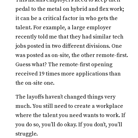
pedal to the metal on hybrid and flex work;
it can be a critical factor in who gets the
talent. For example, a large employer
recently told me that they had similar tech
jobs posted in two different divisions. One
was posted as on-site, the other remote-first.
Guess what? The remote-first opening
received 19 times more applications than
the on-site one.
The layoffs haven’t changed things very
much. You still need to create a workplace
where the talent you need wants to work. If
you do so, you’ll do okay. If you don’t, you’ll
struggle.