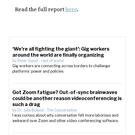
Read the full report
here
.
‘We’re all fighting the giant’: Gig workers
around the world are finally organizing
by
Peter Guest
-
rest of world
Gig workers are connecting across borders to challenge
platforms’ power and policies
Got Zoom fatigue? Out-of-sync brainwaves
could be another reason videoconferencing is
such a drag
by
Dr. Julie Boland
-
The Conversation
I was curious about why conversation felt more laborious and
awkward over Zoom and other video-conferencing software.