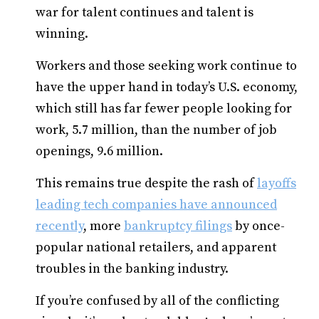
war for talent continues and talent is
winning.
Workers and those seeking work continue to
have the upper hand in today’s U.S. economy,
which still has far fewer people looking for
work, 5.7 million, than the number of job
openings, 9.6 million.
This remains true despite the rash of
layoffs
leading tech companies have announced
recently
, more
bankruptcy filings
by once-
popular national retailers, and apparent
troubles in the banking industry.
If you’re confused by all of the conflicting