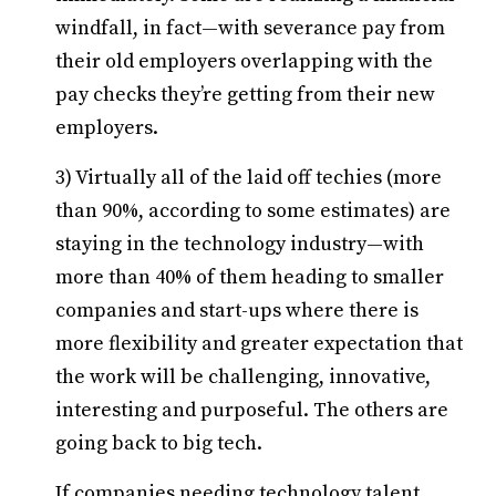
windfall, in fact—with severance pay from
their old employers overlapping with the
pay checks they’re getting from their new
employers.
3) Virtually all of the laid off techies (more
than 90%, according to some estimates) are
staying in the technology industry—with
more than 40% of them heading to smaller
companies and start-ups where there is
more flexibility and greater expectation that
the work will be challenging, innovative,
interesting and purposeful. The others are
going back to big tech.
If companies needing technology talent