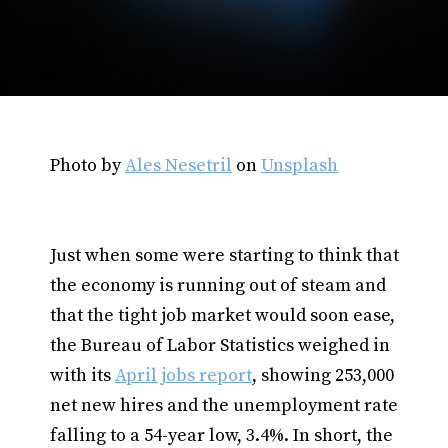
Photo by
Ales Nesetril
on
Unsplash
Just when some were starting to think that
the economy is running out of steam and
that the tight job market would soon ease,
the Bureau of Labor Statistics weighed in
with its
April jobs report
, showing 253,000
net new hires and the unemployment rate
falling to a 54-year low, 3.4%. In short, the