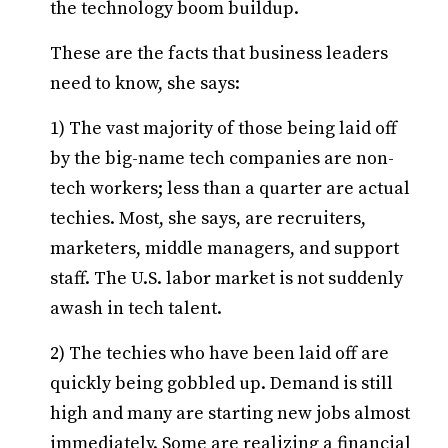
the technology boom buildup.
These are the facts that business leaders
need to know, she says:
1) The vast majority of those being laid off
by the big-name tech companies are non-
tech workers; less than a quarter are actual
techies. Most, she says, are recruiters,
marketers, middle managers, and support
staff. The U.S. labor market is not suddenly
awash in tech talent.
2) The techies who have been laid off are
quickly being gobbled up. Demand is still
high and many are starting new jobs almost
immediately. Some are realizing a financial