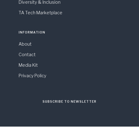
Diversity & Inclusion
TA Tech Marketplace
INFORMATION
About
Contact
Media Kit
Privacy Policy
SUBSCRIBE TO NEWSLETTER