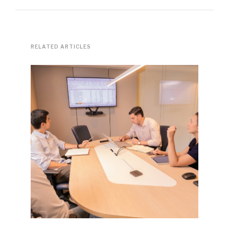
RELATED ARTICLES