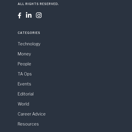
ALL RIGHTS RESERVED.



CATEGORIES
Technology
Money
People
TA Ops
Events
Editorial
World
Career Advice
Resources