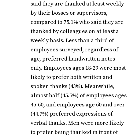
said they are thanked at least weekly
by their bosses or supervisors,
compared to 75.1% who said they are
thanked by colleagues on at least a
weekly basis. Less than a third of
employees surveyed, regardless of
age, preferred handwritten notes
only. Employees ages 18-29 were most
likely to prefer both written and
spoken thanks (43%). Meanwhile,
almost half (45.5%) of employees ages
45-60, and employees age 60 and over
(44.7%) preferred expressions of
verbal thanks. Men were more likely
to prefer being thanked in front of