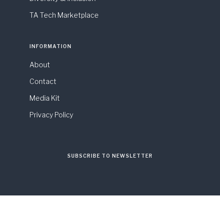
TA Tech Marketplace
INFORMATION
About
Contact
Media Kit
Privacy Policy
SUBSCRIBE TO NEWSLETTER