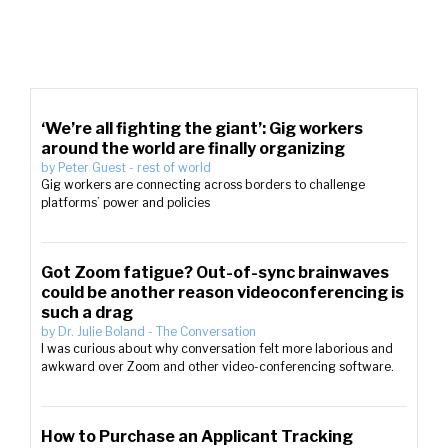
‘We’re all fighting the giant’: Gig workers
around the world are finally organizing
by
Peter Guest
-
rest of world
Gig workers are connecting across borders to challenge
platforms’ power and policies
Got Zoom fatigue? Out-of-sync brainwaves
could be another reason videoconferencing is
such a drag
by
Dr. Julie Boland
-
The Conversation
I was curious about why conversation felt more laborious and
awkward over Zoom and other video-conferencing software.
How to Purchase an Applicant Tracking