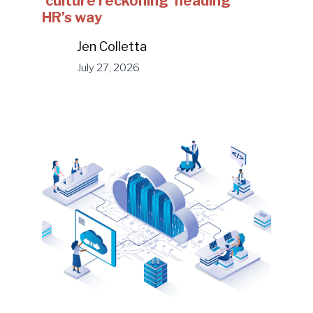
‘culture reckoning’ heading
HR’s way
Jen Colletta
July 27, 2026