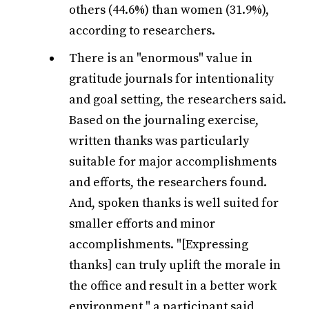
others (44.6%) than women (31.9%),
according to researchers.
There is an "enormous" value in
gratitude journals for intentionality
and goal setting, the researchers said.
Based on the journaling exercise,
written thanks was particularly
suitable for major accomplishments
and efforts, the researchers found.
And, spoken thanks is well suited for
smaller efforts and minor
accomplishments. "[Expressing
thanks] can truly uplift the morale in
the office and result in a better work
environment," a participant said,