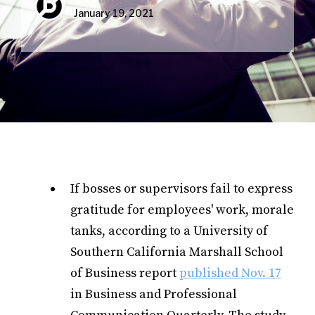
January 19, 2021
If bosses or supervisors fail to express
gratitude for employees' work, morale
tanks, according to a University of
Southern California Marshall School
of Business report
published Nov. 17
in Business and Professional