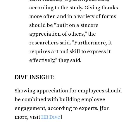
according to the study. Giving thanks
more often and in a variety of forms
should be "built on a sincere
appreciation of others," the
researchers said. "Furthermore, it
requires art and skill to express it
effectively," they said.
DIVE INSIGHT:
Showing appreciation for employees should
be combined with building employee
engagement, according to experts. [for
more, visit
HR Dive
]