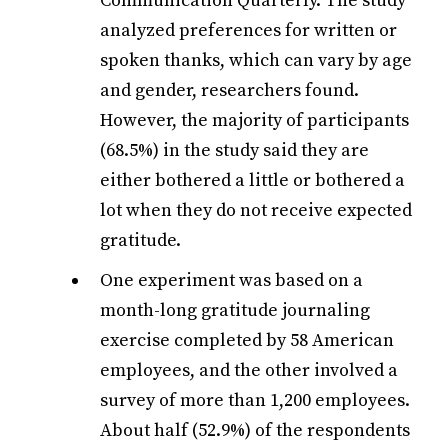
Communication Quarterly. The study
analyzed preferences for written or
spoken thanks, which can vary by age
and gender, researchers found.
However, the majority of participants
(68.5%) in the study said they are
either bothered a little or bothered a
lot when they do not receive expected
gratitude.
One experiment was based on a
month-long gratitude journaling
exercise completed by 58 American
employees, and the other involved a
survey of more than 1,200 employees.
About half (52.9%) of the respondents