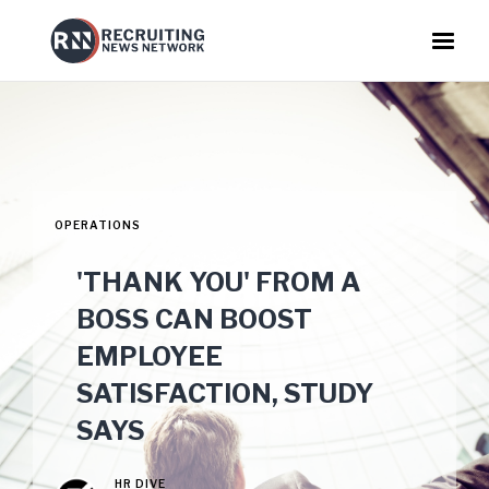
OPERATIONS
'THANK YOU' FROM A
BOSS CAN BOOST
EMPLOYEE
SATISFACTION, STUDY
SAYS
HR DIVE