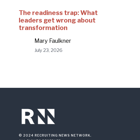
The readiness trap: What
leaders get wrong about
transformation
Mary Faulkner
July 23, 2026
© 2024 RECRUITING NEWS NETWORK.