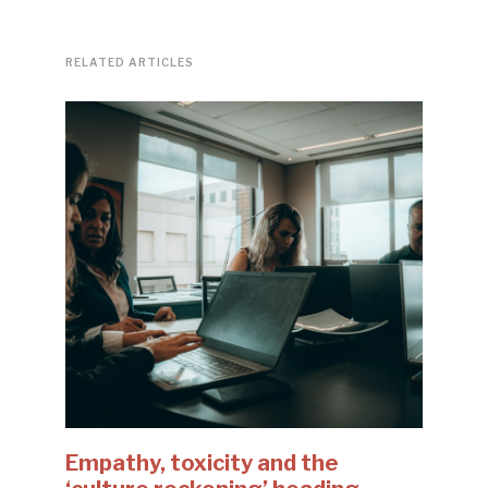
RELATED ARTICLES
Empathy, toxicity and the