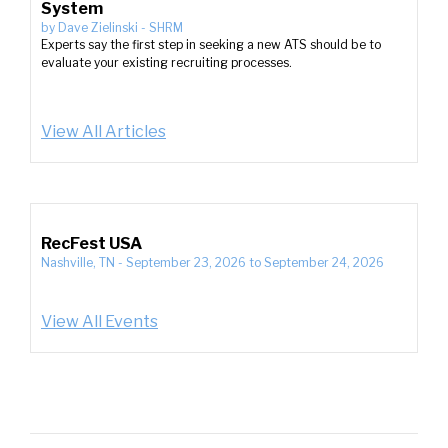
System
by
Dave Zielinski
-
SHRM
Experts say the first step in seeking a new ATS should be to
evaluate your existing recruiting processes.
View All Articles
RecFest USA
Nashville, TN
-
September 23, 2026
to
September 24, 2026
View All Events