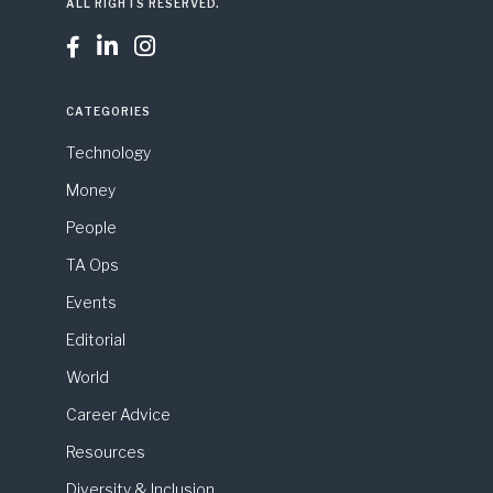
ALL RIGHTS RESERVED.



CATEGORIES
Technology
Money
People
TA Ops
Events
Editorial
World
Career Advice
Resources
Diversity & Inclusion