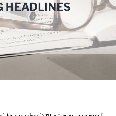
G HEADLINES
f the top stories of 2021 as “record” numbers of