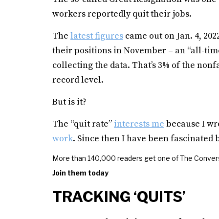
workers reportedly quit their jobs.
The
latest figures
came out on Jan. 4, 2022
their positions in November – an “all-tim
collecting the data. That’s 3% of the no
record level.
But is it?
The “quit rate”
interests me
because I wr
work
. Since then I have been fascinated
More than 140,000 readers get one of The Convers
Join them today
TRACKING ‘QUITS’