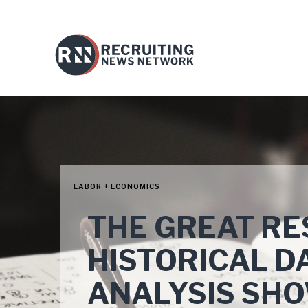
LABOR + ECONOMICS
THE GREAT RE
HISTORICAL D
ANALYSIS SHO