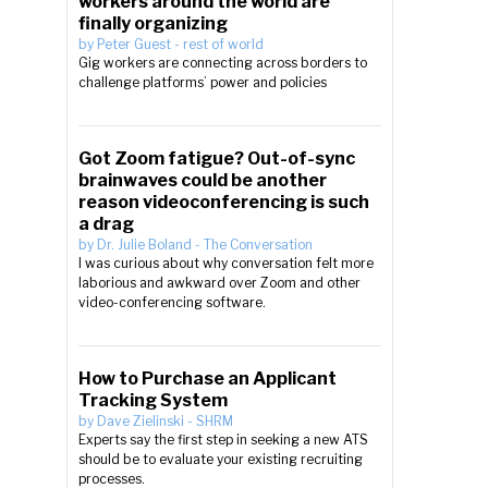
workers around the world are
finally organizing
by
Peter Guest
-
rest of world
Gig workers are connecting across borders to
challenge platforms’ power and policies
Got Zoom fatigue? Out-of-sync
brainwaves could be another
reason videoconferencing is such
a drag
by
Dr. Julie Boland
-
The Conversation
I was curious about why conversation felt more
laborious and awkward over Zoom and other
video-conferencing software.
How to Purchase an Applicant
Tracking System
by
Dave Zielinski
-
SHRM
Experts say the first step in seeking a new ATS
should be to evaluate your existing recruiting
processes.