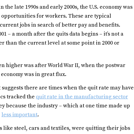
n the late 1990s and early 2000s, the U.S. economy was
opportunities for workers. These are typical
current jobs in search of better pay and benefits.
01 – a month after the quits data begins – it’s not a
r than the current level at some point in 2000 or
n higher was after World War II, when the postwar
 economy was in great flux.
at suggests there are times when the quit rate may have
ics tracked the
quit rate in the manufacturing sector
vey because the industry – which at one time made up
e
less important
.
ke steel, cars and textiles, were quitting their jobs