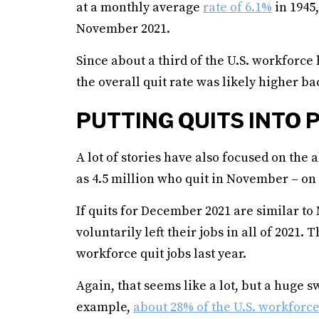
at a monthly average
rate of 6.1%
in 1945
November 2021.
Since about a third of the U.S. workforce 
the overall quit rate was likely higher ba
PUTTING QUITS INTO 
A lot of stories have also focused on the
as 4.5 million who quit in November – on 
If quits for December 2021 are similar to
voluntarily left their jobs in all of 2021
workforce quit jobs last year.
Again, that seems like a lot, but a huge sw
example,
about 28% of the U.S. workforc