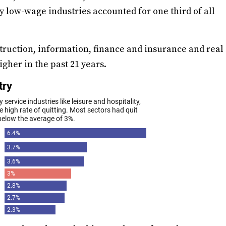
y low-wage industries accounted for one third of all
struction, information, finance and insurance and real
gher in the past 21 years.