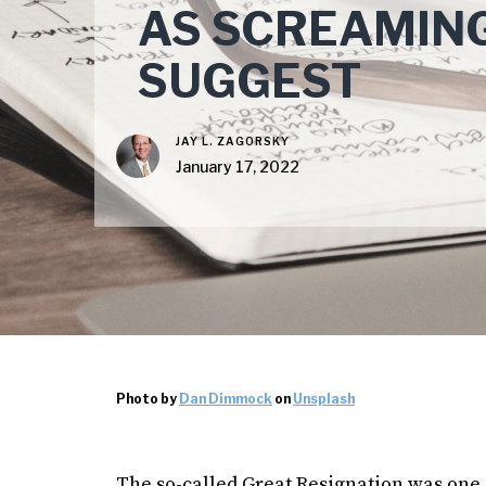
AS SCREAMIN
SUGGEST
JAY L. ZAGORSKY
January 17, 2022
Photo by
Dan Dimmock
on
Unsplash
The so-called Great Resignation was one o