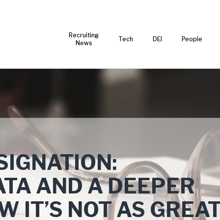
Recruiting
Tech
DEI
People
News
SIGNATION:
ATA AND A DEEPER
W IT’S NOT AS GREA