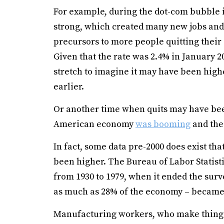
For example, during the dot-com bubble i
strong, which created many new jobs and 
precursors to more people quitting their 
Given that the rate was 2.4% in January 20
stretch to imagine it may have been highe
earlier.
Or another time when quits may have bee
American economy
was booming
and the
In fact, some data pre-2000 does exist th
been higher. The Bureau of Labor Statist
from 1930 to 1979, when it ended the sur
as much as 28% of the economy – becam
Manufacturing workers, who make things li