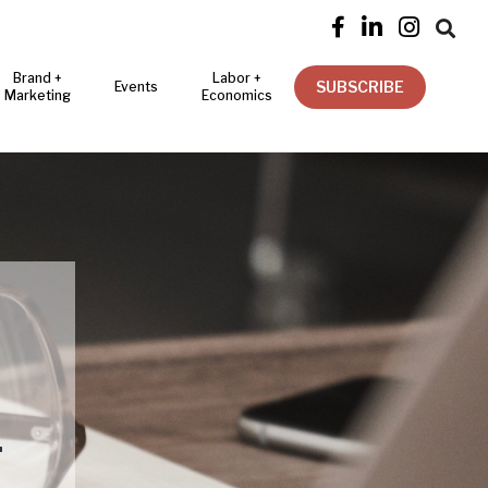




Brand +
Labor +
SUBSCRIBE
Events
Marketing
Economics
T