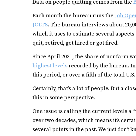
Data on people quitting comes from the
B
Each month the bureau runs the
Job Ope
JOLTS
. The bureau interviews about 20,
which it uses to estimate several aspect
quit, retired, got hired or got fired.
Since April 2021, the share of nonfarm w
highest levels
recorded by the bureau. In a
this period, or over a fifth of the total U.
Certainly, that’s a lot of people. But a cl
this in some perspective.
One issue is calling the current levels a 
over two decades, which means it’s certai
several points in the past. We just don’t k