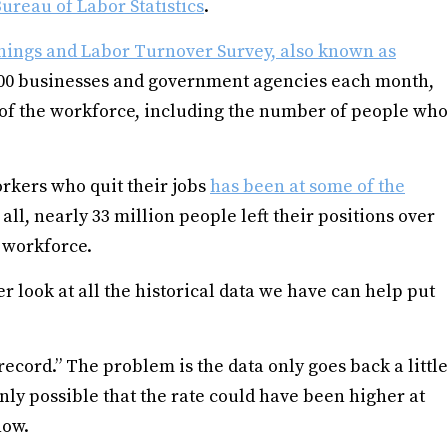
ureau of Labor Statistics
.
nings and Labor Turnover Survey, also known as
000 businesses and government agencies each month,
s of the workforce, including the number of people who
orkers who quit their jobs
has been at some of the
ll, nearly 33 million people left their positions over
S. workforce.
oser look at all the historical data we have can help put
“record.” The problem is the data only goes back a little
nly possible that the rate could have been higher at
now.