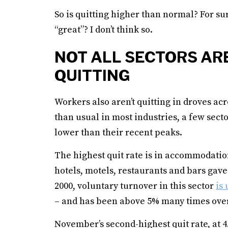
So is quitting higher than normal? For su
“great”? I don’t think so.
NOT ALL SECTORS ARE
QUITTING
Workers also aren’t quitting in droves acr
than usual in most industries, a few sect
lower than their recent peaks.
The highest quit rate is in accommodatio
hotels, motels, restaurants and bars gave
2000, voluntary turnover in this sector
is 
– and has been above 5% many times over
November’s second-highest quit rate, at 4