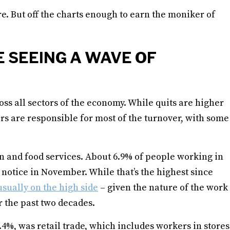
re. But off the charts enough to earn the moniker of
 SEEING A WAVE OF
oss all sectors of the economy. While quits are higher
ors are responsible for most of the turnover, with some
n and food services. About 6.9% of people working in
 notice in November. While that’s the highest since
usually on the high side
– given the nature of the work
 the past two decades.
.4%, was retail trade, which includes workers in stores