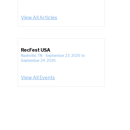
View All Articles
RecFest USA
Nashville, TN
-
September 23, 2026
to
September 24, 2026
View All Events