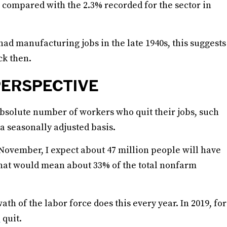
, compared with the 2.3% recorded for the sector in
had manufacturing jobs in the late 1940s, this suggests
ck then.
PERSPECTIVE
 absolute number of workers who quit their jobs, such
a seasonally adjusted basis.
 November, I expect about 47 million people will have
. That would mean about 33% of the total nonfarm
ath of the labor force does this every year. In 2019, for
e
quit.