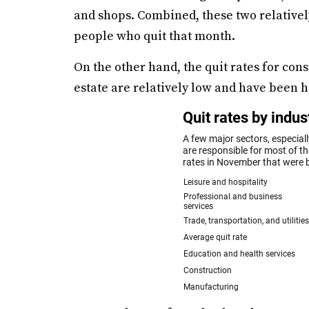
and shops. Combined, these two relativel
people who quit that month.
On the other hand, the quit rates for con
estate are relatively low and have been hi