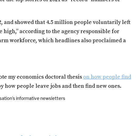
, and showed that 4.5 million people voluntarily left
e high,” according to the agency responsible for
nfarm workforce, which headlines also proclaimed a
ote my economics doctoral thesis
on how people find
 by how people leave jobs and then find new ones.
ation's informative newsletters