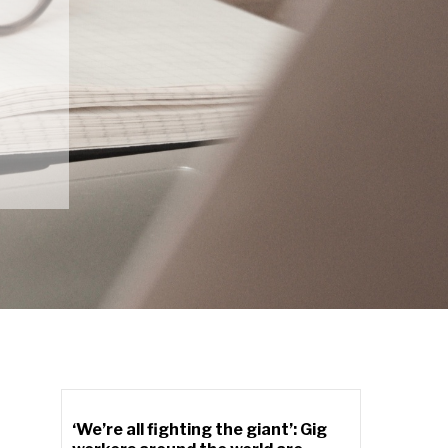
‘We’re all fighting the giant’: Gig