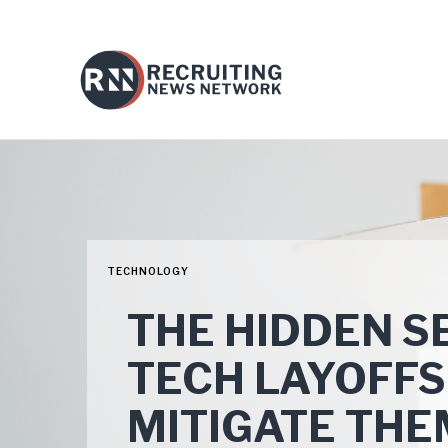
TECHNOLOGY
THE HIDDEN SE
TECH LAYOFFS
MITIGATE THE