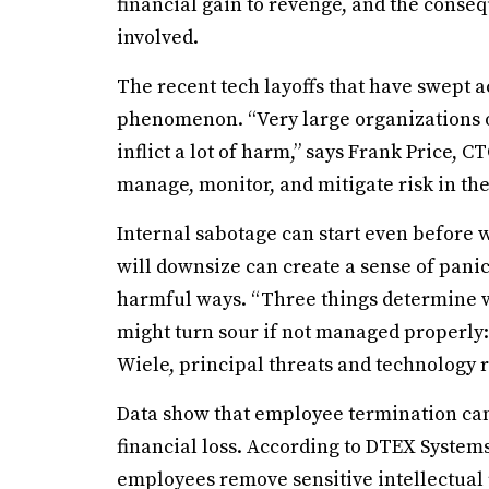
financial gain to revenge, and the conse
involved.
The recent tech layoffs that have swept 
phenomenon. “Very large organizations o
inflict a lot of harm,” says Frank Price,
manage, monitor, and mitigate risk in th
Internal sabotage can start even before 
will downsize can create a sense of pani
harmful ways. “Three things determine w
might turn sour if not managed properly:
Wiele, principal threats and technology 
Data show that employee termination can
financial loss. According to DTEX System
employees remove sensitive intellectual