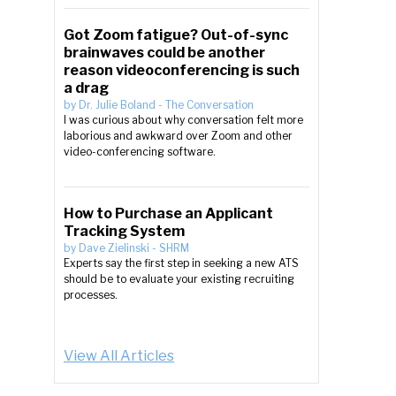
Got Zoom fatigue? Out-of-sync
brainwaves could be another
reason videoconferencing is such
a drag
by
Dr. Julie Boland
-
The Conversation
I was curious about why conversation felt more
laborious and awkward over Zoom and other
video-conferencing software.
How to Purchase an Applicant
Tracking System
by
Dave Zielinski
-
SHRM
Experts say the first step in seeking a new ATS
should be to evaluate your existing recruiting
processes.
View All Articles