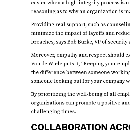
easier when a high-integrity process is 
reasoning as to why an organization is mak
Providing real support, such as counselin
minimize the impact of layoffs and reduce
breaches, says Bob Burke, VP of security 
Moreover, empathy and respect should exte
Van de Wiele puts it, “Keeping your empl
the difference between someone working 
someone looking out for your company wit
By prioritizing the well-being of all emp
organizations can promote a positive an
challenging times.
COLLABORATION ACR