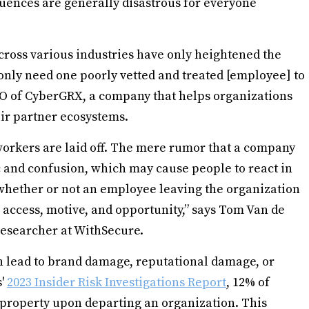
quences are generally disastrous for everyone
across various industries have only heightened the
nly need one poorly vetted and treated [employee] to
 CTO of CyberGRX, a company that helps organizations
eir partner ecosystems.
workers are laid off. The mere rumor that a company
c and confusion, which may cause people to react in
hether or not an employee leaving the organization
 access, motive, and opportunity,” says Tom Van de
researcher at WithSecure.
 lead to brand damage, reputational damage, or
s'
2023 Insider Risk Investigations Report
, 12% of
 property upon departing an organization. This