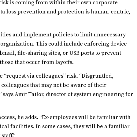
 risk is coming from within their own corporate
ata loss prevention and protection is human-centric,
vities and implement policies to limit unnecessary
organization. This could include enforcing device
mail, file-sharing sites, or USB ports to prevent
 those that occur from layoffs.
 “request via colleagues” risk. “Disgruntled,
colleagues that may not be aware of their
” says Amit Tailor, director of system engineering for
 access, he adds. “Ex-employees will be familiar with
cal facilities. In some cases, they will be a familiar
staff.”