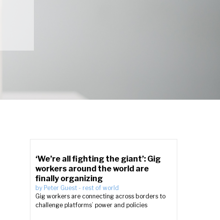
‘We’re all fighting the giant’: Gig
workers around the world are
finally organizing
by
Peter Guest
-
rest of world
Gig workers are connecting across borders to
challenge platforms’ power and policies