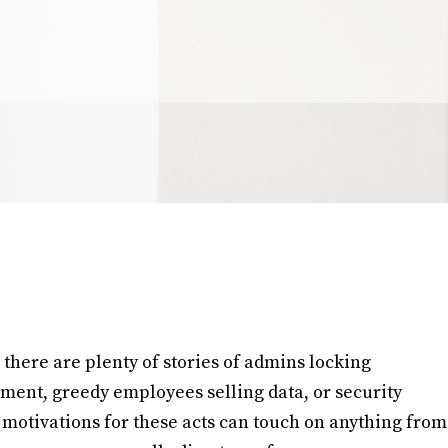
 there are plenty of stories of admins locking
nment, greedy employees selling data, or security
motivations for these acts can touch on anything from