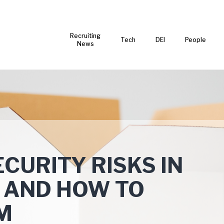
Recruiting
Tech
DEI
People
News
CURITY RISKS IN
 AND HOW TO
M