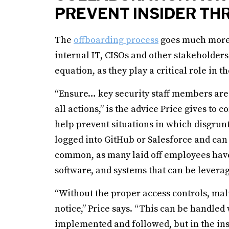
PREVENT INSIDER TH
The
offboarding process
goes much more 
internal IT, CISOs and other stakeholders
equation, as they play a critical role in t
“Ensure… key security staff members are i
all actions,” is the advice Price gives to
help prevent situations in which disgrunt
logged into GitHub or Salesforce and can
common, as many laid off employees have
software, and systems that can be levera
“Without the proper access controls, mali
notice,” Price says. “This can be handled 
implemented and followed, but in the inst