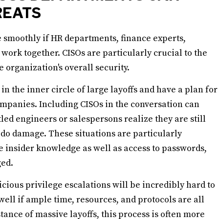
REATS
smoothly if HR departments, finance experts,
 work together. CISOs are particularly crucial to the
he organization's overall security.
n the inner circle of large layoffs and have a plan for
 companies. Including CISOs in the conversation can
led engineers or salespersons realize they are still
 do damage. These situations are particularly
 insider knowledge as well as access to passwords,
ged.
cious privilege escalations will be incredibly hard to
well if ample time, resources, and protocols are all
ance of massive layoffs, this process is often more