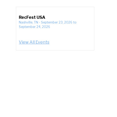
RecFest USA
Nashville, TN
-
September 23, 2026
to
September 24, 2026
View All Events