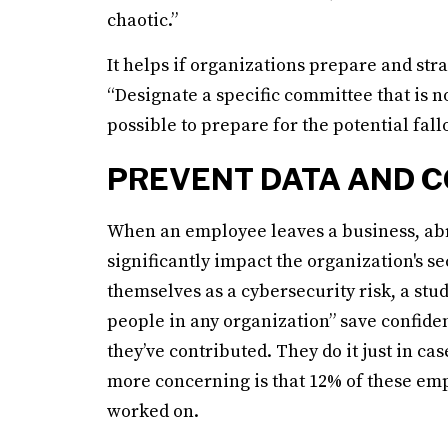
chaotic.”
It helps if organizations prepare and st
“Designate a specific committee that is n
possible to prepare for the potential fallo
PREVENT DATA AND C
When an employee leaves a business, abrup
significantly impact the organization's s
themselves as a cybersecurity risk, a st
people in any organization” save confiden
they’ve contributed. They do it just in c
more concerning is that 12% of these emp
worked on.