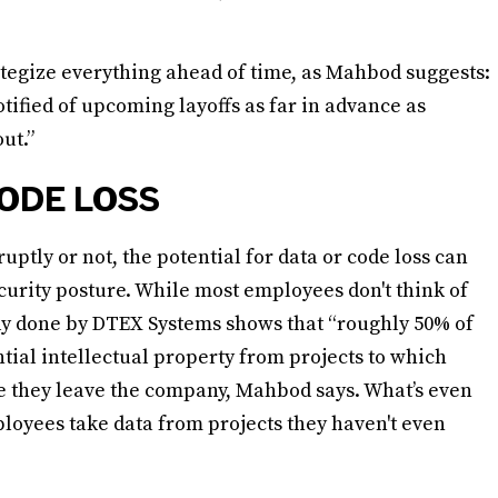
rategize everything ahead of time, as Mahbod suggests:
otified of upcoming layoffs as far in advance as
ut.”
ODE LOSS
tly or not, the potential for data or code loss can
ecurity posture. While most employees don't think of
udy done by DTEX Systems shows that “roughly 50% of
tial intellectual property from projects to which
ase they leave the company, Mahbod says. What’s even
loyees take data from projects they haven't even