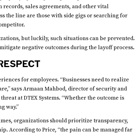
h records, sales agreements, and other vital
s the line are those with side gigs or searching for
ompetitor.
zations, but luckily, such situations can be prevented.
 mitigate negative outcomes during the layoff process.
RESPECT
riences for employees. “Businesses need to realize
are,” says Armaan Mahbod, director of security and
r threat at DTEX Systems. “Whether the outcome is
ng way.”
times, organizations should prioritize transparency,
ship. According to Price, “the pain can be managed far