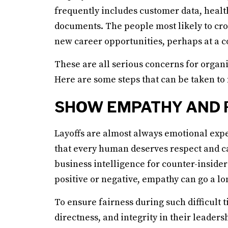
frequently includes customer data, healt
documents. The people most likely to cros
new career opportunities, perhaps at a c
These are all serious concerns for organi
Here are some steps that can be taken to
SHOW EMPATHY AND 
Layoffs are almost always emotional expe
that every human deserves respect and c
business intelligence for counter-inside
positive or negative, empathy can go a lo
To ensure fairness during such difficult 
directness, and integrity in their leader