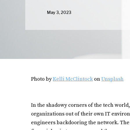
May 3, 2023
Photo by
Kelli McClintock
on
Unsplash
In the shadowy corners of the tech world,
organizations out of their own IT enviro
engineers backdooring the network. The 