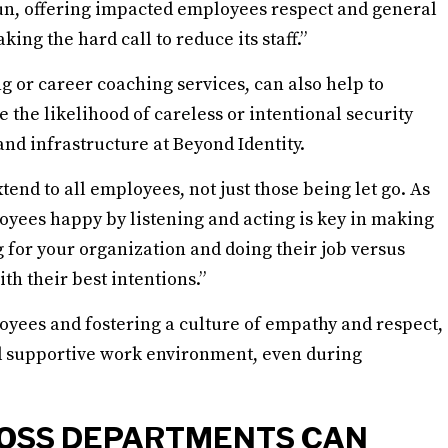
run, offering impacted employees respect and general
ing the hard call to reduce its staff.”
g or career coaching services, can also help to
 the likelihood of careless or intentional security
and infrastructure at Beyond Identity.
nd to all employees, not just those being let go. As
oyees happy by listening and acting is key in making
for your organization and doing their job versus
h their best intentions.”
loyees and fostering a culture of empathy and respect,
d supportive work environment, even during
OSS DEPARTMENTS CAN