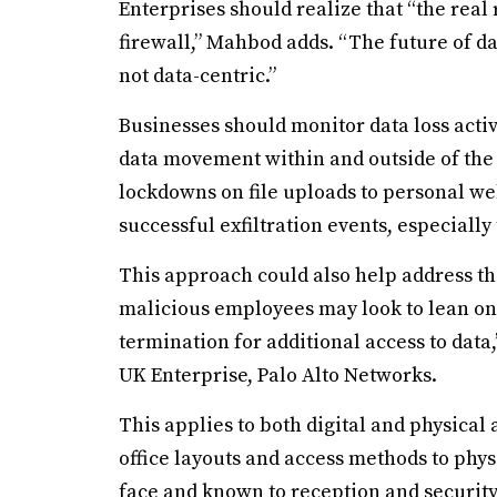
Enterprises should realize that “the real
firewall,” Mahbod adds. “The future of d
not data-centric.”
Businesses should monitor data loss acti
data movement within and outside of the 
lockdowns on file uploads to personal web
successful exfiltration events, especially
This approach could also help address the
malicious employees may look to lean on 
termination for additional access to data,
UK Enterprise, Palo Alto Networks.
This applies to both digital and physical
office layouts and access methods to physi
face and known to reception and security 