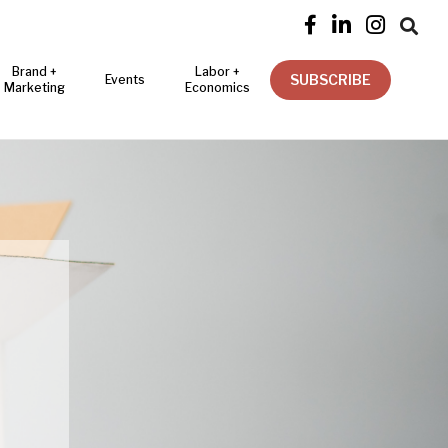




Brand +
Labor +
SUBSCRIBE
Events
Marketing
Economics