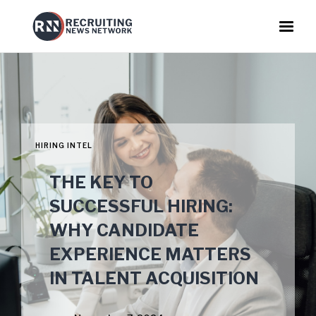
HIRING INTEL
THE KEY TO
SUCCESSFUL HIRING:
WHY CANDIDATE
EXPERIENCE MATTERS
IN TALENT ACQUISITION