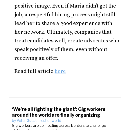
positive image. Even if Maria didn’t get the
job, a respectful hiring process might still
lead her to share a good experience with
her network. Ultimately, companies that
treat candidates well, create advocates who
speak positively of them, even without
receiving an offer.
Read full article
here
‘We’re all fighting the giant’: Gig workers
around the world are finally organizing
by
Peter Guest
-
rest of world
Gig workers are connecting across borders to challenge