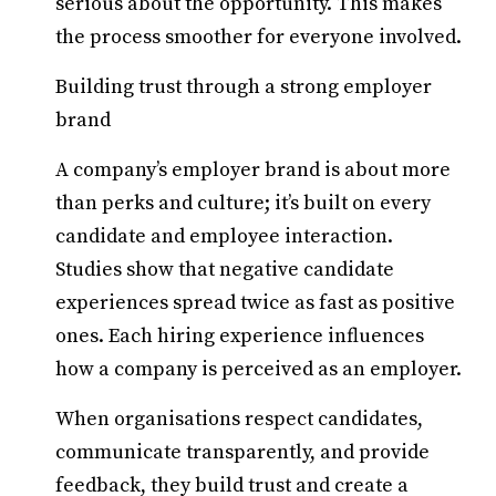
serious about the opportunity. This makes
the process smoother for everyone involved.
Building trust through a strong employer
brand
A company’s employer brand is about more
than perks and culture; it’s built on every
candidate and employee interaction.
Studies show that negative candidate
experiences spread twice as fast as positive
ones. Each hiring experience influences
how a company is perceived as an employer.
When organisations respect candidates,
communicate transparently, and provide
feedback, they build trust and create a