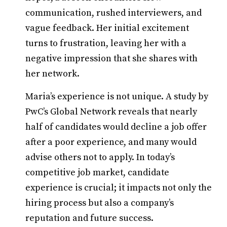
communication, rushed interviewers, and
vague feedback. Her initial excitement
turns to frustration, leaving her with a
negative impression that she shares with
her network.
Maria’s experience is not unique. A study by
PwC’s Global Network reveals that nearly
half of candidates would decline a job offer
after a poor experience, and many would
advise others not to apply. In today’s
competitive job market, candidate
experience is crucial; it impacts not only the
hiring process but also a company’s
reputation and future success.