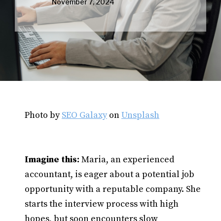
November 7, 2024
Photo by
SEO Galaxy
on
Unsplash
Imagine this:
Maria, an experienced
accountant, is eager about a potential job
opportunity with a reputable company. She
starts the interview process with high
hopes, but soon encounters slow