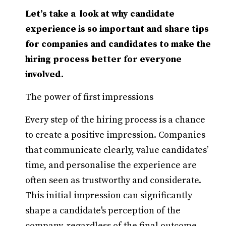
Let’s take a look at why candidate
experience is so important and share tips
for companies and candidates to make the
hiring process better for everyone
involved.
The power of first impressions
Every step of the hiring process is a chance
to create a positive impression. Companies
that communicate clearly, value candidates’
time, and personalise the experience are
often seen as trustworthy and considerate.
This initial impression can significantly
shape a candidate's perception of the
company, regardless of the final outcome.