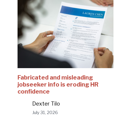
Fabricated and misleading
jobseeker info is eroding HR
confidence
Dexter Tilo
July 31, 2026