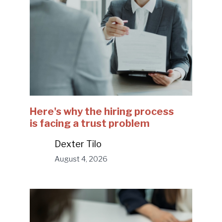
Here's why the hiring process
is facing a trust problem
Dexter Tilo
August 4, 2026