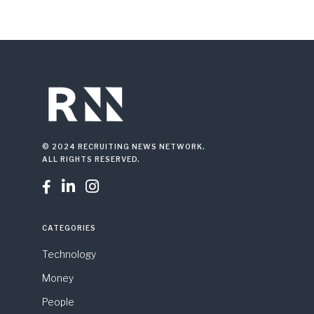
© 2024 RECRUITING NEWS NETWORK.
ALL RIGHTS RESERVED.



CATEGORIES
Technology
Money
People