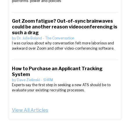
platforms’ power and policies
Got Zoom fatigue? Out-of-sync brainwaves
could be another reason videoconferencing is
such a drag
by
Dr. Julie Boland
-
The Conversation
I was curious about why conversation felt more laborious and
awkward over Zoom and other video-conferencing software.
How to Purchase an Applicant Tracking
System
by
Dave Zielinski
-
SHRM
Experts say the first step in seeking a new ATS should be to
evaluate your existing recruiting processes.
View All Articles