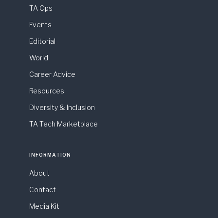
TA Ops
Events
Editorial
World
Career Advice
Resources
Diversity & Inclusion
TA Tech Marketplace
INFORMATION
About
Contact
Media Kit