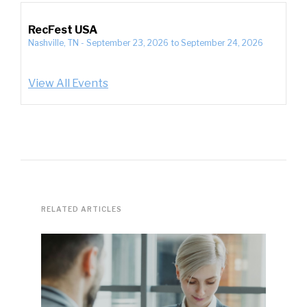
RecFest USA
Nashville, TN
-
September 23, 2026
to
September 24, 2026
View All Events
RELATED ARTICLES