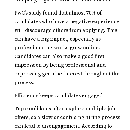
PwC’s study found that almost 70% of
candidates who have a negative experience
will discourage others from applying. This
can have a big impact, especially as
professional networks grow online.
Candidates can also make a good first
impression by being professional and
expressing genuine interest throughout the
process.
Efficiency keeps candidates engaged
Top candidates often explore multiple job
offers, so a slow or confusing hiring process
can lead to disengagement. According to