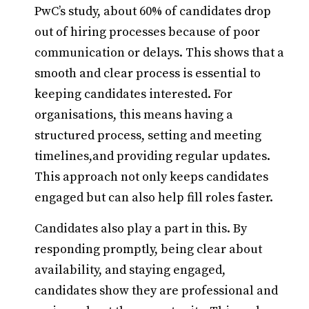
PwC’s study, about 60% of candidates drop
out of hiring processes because of poor
communication or delays. This shows that a
smooth and clear process is essential to
keeping candidates interested. For
organisations, this means having a
structured process, setting and meeting
timelines,and providing regular updates.
This approach not only keeps candidates
engaged but can also help fill roles faster.
Candidates also play a part in this. By
responding promptly, being clear about
availability, and staying engaged,
candidates show they are professional and