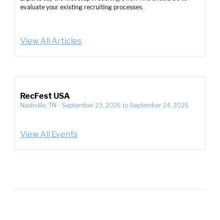
evaluate your existing recruiting processes.
View All Articles
RecFest USA
Nashville, TN
-
September 23, 2026
to
September 24, 2026
View All Events