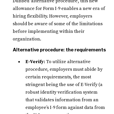
Dubbed ‘alternative procedure’, this new
allowance for Form I-9 enables a new era of
hiring flexibility. However, employers
should be aware of some of the limitations
before implementing within their
organization.
Alternative procedure: the requirements
E-Verify:
To utilize alternative
procedure, employers must abide by
certain requirements, the most
stringent being the use of E-Verify (a
robust identity verification system
that validates information from an
employee’s I-9 form against data from