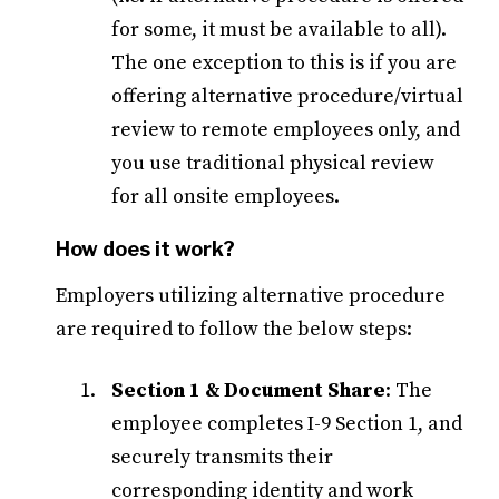
for some, it must be available to all).
The one exception to this is if you are
offering alternative procedure/virtual
review to remote employees only, and
you use traditional physical review
for all onsite employees.
How does it work?
Employers utilizing alternative procedure
are required to follow the below steps:
Section 1 & Document Share
: The
employee completes I-9 Section 1, and
securely transmits their
corresponding identity and work