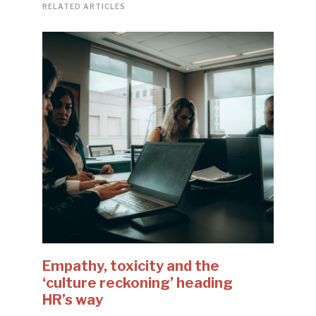
RELATED ARTICLES
Empathy, toxicity and the
‘culture reckoning’ heading
HR’s way