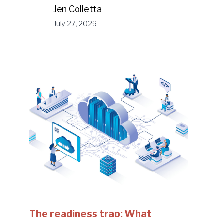
Jen Colletta
July 27, 2026
The readiness trap: What