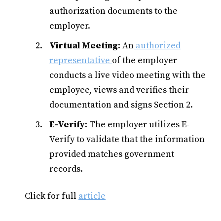
authorization documents to the
employer.
Virtual Meeting
: An
authorized
representative
of the employer
conducts a live video meeting with the
employee, views and verifies their
documentation and signs Section 2.
E-Verify
: The employer utilizes E-
Verify to validate that the information
provided matches government
records.
Click for full
article