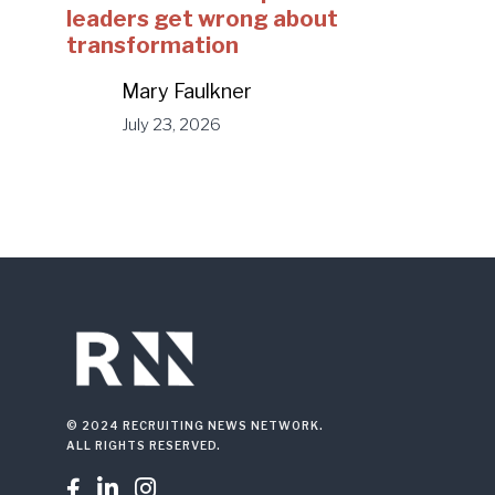
leaders get wrong about
transformation
Mary Faulkner
July 23, 2026
© 2024 RECRUITING NEWS NETWORK.
ALL RIGHTS RESERVED.


