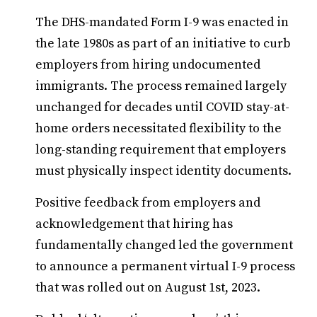
The DHS-mandated Form I-9 was enacted in
the late 1980s as part of an initiative to curb
employers from hiring undocumented
immigrants. The process remained largely
unchanged for decades until COVID stay-at-
home orders necessitated flexibility to the
long-standing requirement that employers
must physically inspect identity documents.
Positive feedback from employers and
acknowledgement that hiring has
fundamentally changed led the government
to announce a permanent virtual I-9 process
that was rolled out on August 1st, 2023.