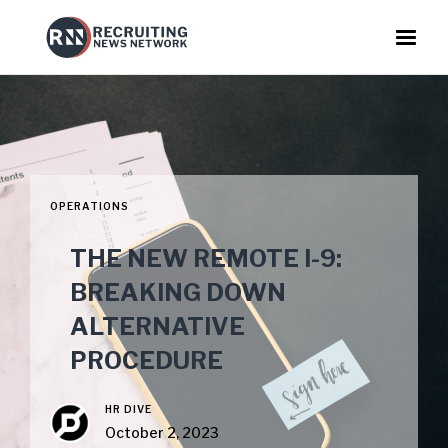
OPERATIONS
THE NEW REMOTE I-9:
BREAKING DOWN
ALTERNATIVE
PROCEDURE
HR DIVE
October 2, 2023