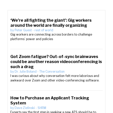
‘We’re all fighting the giant’: Gig workers
around the world are finally organizing
by
Peter Guest
-
rest of world
Gig workers are connecting across borders to challenge
platforms’ power and policies
Got Zoom fatigue? Out-of-sync brainwaves
could be another reason videoconferencing is
such a drag
by
Dr. Julie Boland
-
The Conversation
I was curious about why conversation felt more laborious and
awkward over Zoom and other video-conferencing software.
How to Purchase an Applicant Tracking
System
by
Dave Zielinski
-
SHRM
Experts say the first step in seeking a new ATS should be to