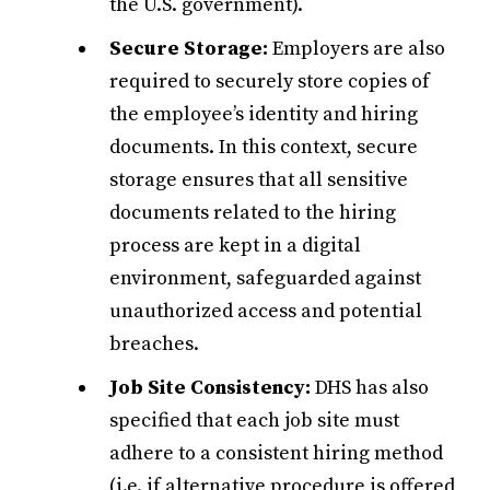
the U.S. government).
Secure Storage:
Employers are also
required to securely store copies of
the employee’s identity and hiring
documents. In this context, secure
storage ensures that all sensitive
documents related to the hiring
process are kept in a digital
environment, safeguarded against
unauthorized access and potential
breaches.
Job Site Consistency:
DHS has also
specified that each job site must
adhere to a consistent hiring method
(i.e. if alternative procedure is offered