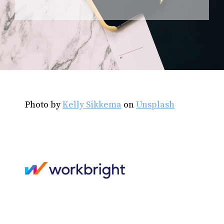
Photo by
Kelly Sikkema
on
Unsplash