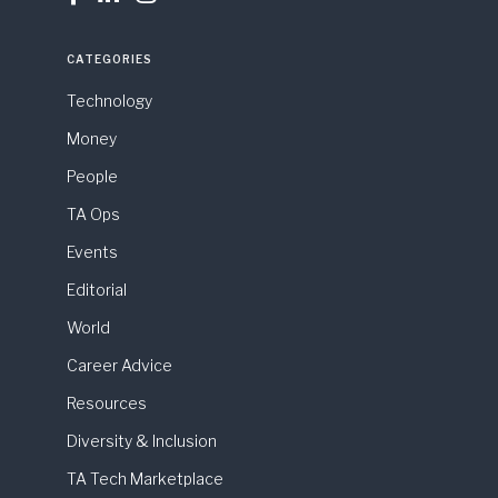
CATEGORIES
Technology
Money
People
TA Ops
Events
Editorial
World
Career Advice
Resources
Diversity & Inclusion
TA Tech Marketplace