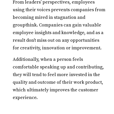
From leaders’ perspectives, employees
using their voices prevents companies from
becoming mired in stagnation and
groupthink. Companies can gain valuable
employee insights and knowledge, and as a
result don’t miss out on any opportunities
for creativity, innovation or improvement.
Additionally, when a person feels
comfortable speaking up and contributing,
they will tend to feel more invested in the
quality and outcome of their work product,
which ultimately improves the customer
experience.