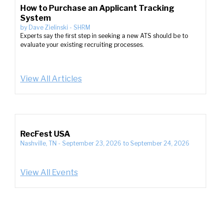
How to Purchase an Applicant Tracking
System
by
Dave Zielinski
-
SHRM
Experts say the first step in seeking a new ATS should be to
evaluate your existing recruiting processes.
View All Articles
RecFest USA
Nashville, TN
-
September 23, 2026
to
September 24, 2026
View All Events