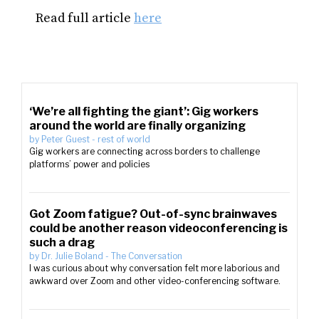
Read full article
here
‘We’re all fighting the giant’: Gig workers
around the world are finally organizing
by
Peter Guest
-
rest of world
Gig workers are connecting across borders to challenge
platforms’ power and policies
Got Zoom fatigue? Out-of-sync brainwaves
could be another reason videoconferencing is
such a drag
by
Dr. Julie Boland
-
The Conversation
I was curious about why conversation felt more laborious and
awkward over Zoom and other video-conferencing software.