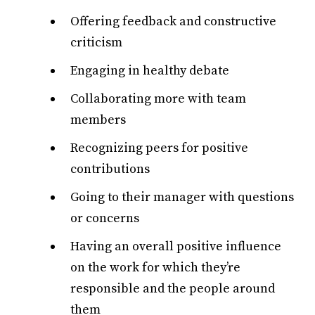
Offering feedback and constructive
criticism
Engaging in healthy debate
Collaborating more with team
members
Recognizing peers for positive
contributions
Going to their manager with questions
or concerns
Having an overall positive influence
on the work for which they’re
responsible and the people around
them