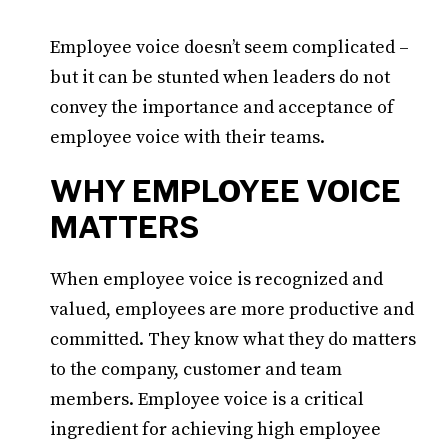
Employee voice doesn’t seem complicated –
but it can be stunted when leaders do not
convey the importance and acceptance of
employee voice with their teams.
WHY EMPLOYEE VOICE
MATTERS
When employee voice is recognized and
valued, employees are more productive and
committed. They know what they do matters
to the company, customer and team
members. Employee voice is a critical
ingredient for achieving high employee