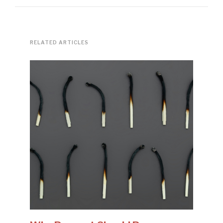
RELATED ARTICLES