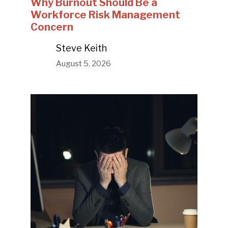
Why Burnout Should Be a
Workforce Risk Management
Concern
Steve Keith
August 5, 2026