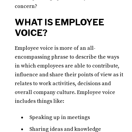
concern?
WHAT IS EMPLOYEE
VOICE?
Employee voice is more of an all-
encompassing phrase to describe the ways
in which employees are able to contribute,
influence and share their points of view as it
relates to work activities, decisions and
overall company culture. Employee voice
includes things like:
Speaking up in meetings
Sharing ideas and knowledge