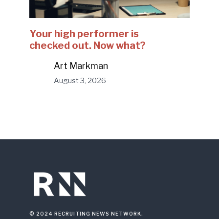
Your high performer is
checked out. Now what?
Art Markman
August 3, 2026
© 2024 RECRUITING NEWS NETWORK.