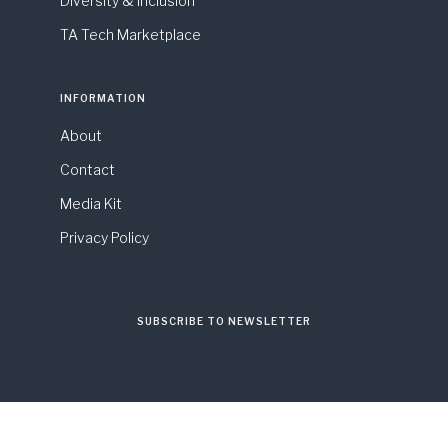
Diversity & Inclusion
TA Tech Marketplace
INFORMATION
About
Contact
Media Kit
Privacy Policy
SUBSCRIBE TO NEWSLETTER