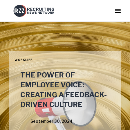
WORKLIFE
THE POWER OF
EMPLOYEE VOICE:
CREATING A FEEDBACK-
DRIVEN CULTURE
September 30, 2024