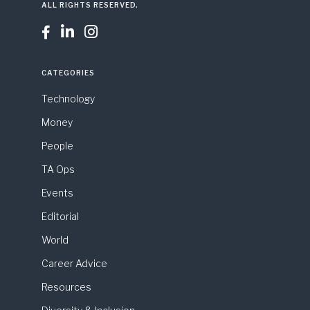
ALL RIGHTS RESERVED.



CATEGORIES
Technology
Money
People
TA Ops
Events
Editorial
World
Career Advice
Resources