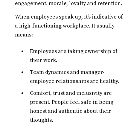
engagement, morale, loyalty and retention.
When employees speak up, it’s indicative of
a high-functioning workplace. It usually
means:
Employees are taking ownership of
their work.
Team dynamics and manager-
employee relationships are healthy.
Comfort, trust and inclusivity are
present. People feel safe in being
honest and authentic about their
thoughts.