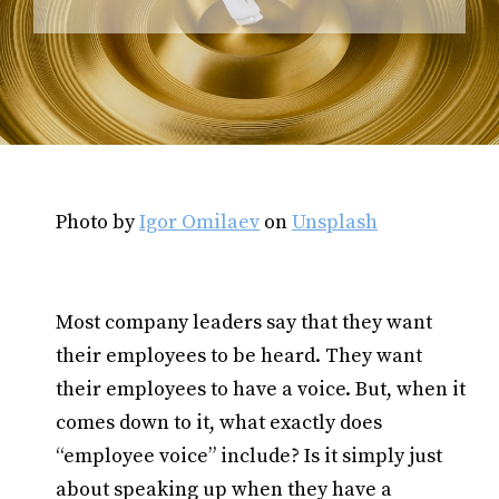
Photo by
Igor Omilaev
on
Unsplash
Most company leaders say that they want
their employees to be heard. They want
their employees to have a voice. But, when it
comes down to it, what exactly does
“employee voice” include? Is it simply just
about speaking up when they have a