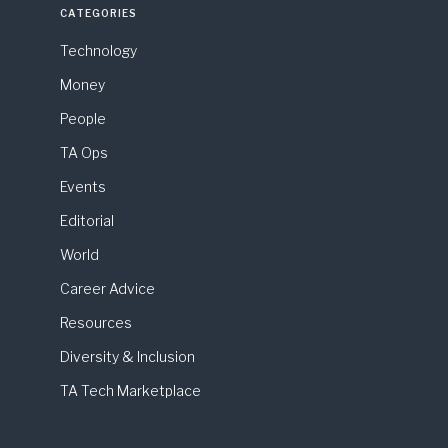
CATEGORIES
Technology
Money
People
TA Ops
Events
Editorial
World
Career Advice
Resources
Diversity & Inclusion
TA Tech Marketplace