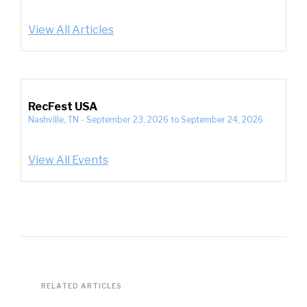
View All Articles
RecFest USA
Nashville, TN
-
September 23, 2026
to
September 24, 2026
View All Events
RELATED ARTICLES