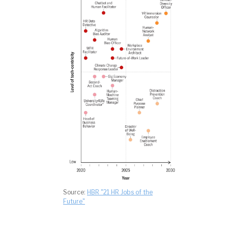
Source:
HBR "21 HR Jobs of the
Future"