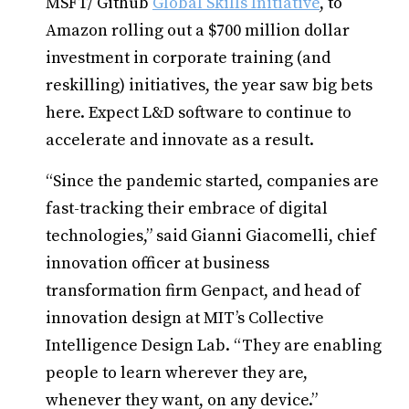
MSFT/ Github
Global Skills Initiative
, to
Amazon rolling out a $700 million dollar
investment in corporate training (and
reskilling) initiatives, the year saw big bets
here. Expect L&D software to continue to
accelerate and innovate as a result.
“Since the pandemic started, companies are
fast-tracking their embrace of digital
technologies,” said Gianni Giacomelli, chief
innovation officer at business
transformation firm Genpact, and head of
innovation design at MIT’s Collective
Intelligence Design Lab. “They are enabling
people to learn wherever they are,
whenever they want, on any device.”