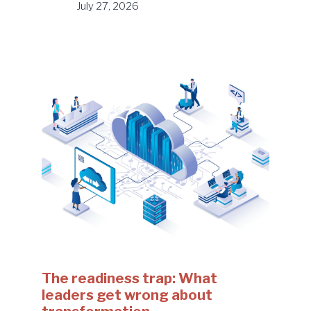
July 27, 2026
The readiness trap: What
leaders get wrong about