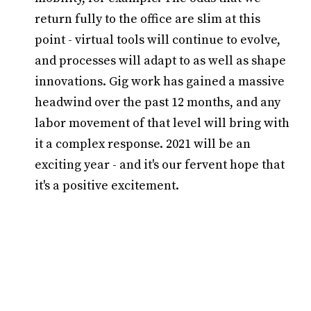
return fully to the office are slim at this
point - virtual tools will continue to evolve,
and processes will adapt to as well as shape
innovations. Gig work has gained a massive
headwind over the past 12 months, and any
labor movement of that level will bring with
it a complex response. 2021 will be an
exciting year - and it's our fervent hope that
it's a positive excitement.