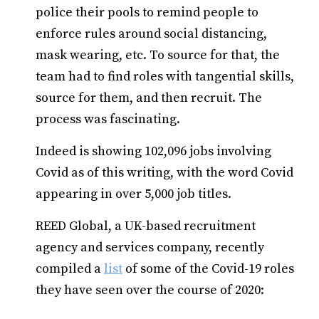
police their pools to remind people to
enforce rules around social distancing,
mask wearing, etc. To source for that, the
team had to find roles with tangential skills,
source for them, and then recruit. The
process was fascinating.
Indeed is showing 102,096 jobs involving
Covid as of this writing, with the word Covid
appearing in over 5,000 job titles.
REED Global, a UK-based recruitment
agency and services company, recently
compiled a
list
of some of the Covid-19 roles
they have seen over the course of 2020: