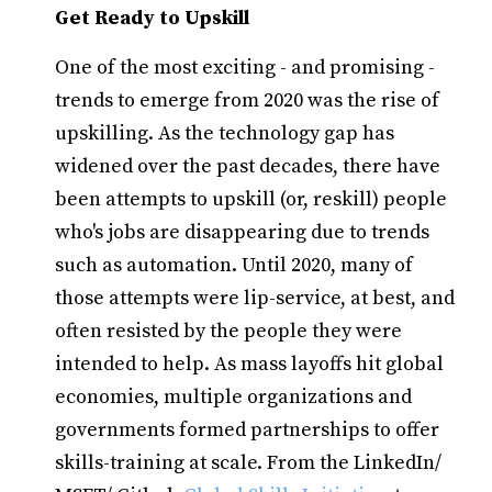
Get Ready to Upskill
One of the most exciting - and promising -
trends to emerge from 2020 was the rise of
upskilling. As the technology gap has
widened over the past decades, there have
been attempts to upskill (or, reskill) people
who's jobs are disappearing due to trends
such as automation. Until 2020, many of
those attempts were lip-service, at best, and
often resisted by the people they were
intended to help. As mass layoffs hit global
economies, multiple organizations and
governments formed partnerships to offer
skills-training at scale. From the LinkedIn/