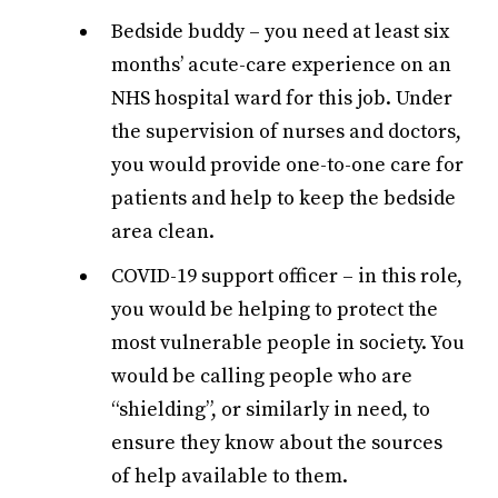
Bedside buddy – you need at least six
months’ acute-care experience on an
NHS hospital ward for this job. Under
the supervision of nurses and doctors,
you would provide one-to-one care for
patients and help to keep the bedside
area clean.
COVID-19 support officer – in this role,
you would be helping to protect the
most vulnerable people in society. You
would be calling people who are
“shielding”, or similarly in need, to
ensure they know about the sources
of help available to them.