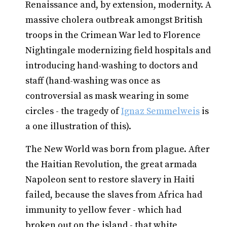
Renaissance and, by extension, modernity. A
massive cholera outbreak amongst British
troops in the Crimean War led to Florence
Nightingale modernizing field hospitals and
introducing hand-washing to doctors and
staff (hand-washing was once as
controversial as mask wearing in some
circles - the tragedy of
Ignaz Semmelweis
is
a one illustration of this).
The New World was born from plague. After
the Haitian Revolution, the great armada
Napoleon sent to restore slavery in Haiti
failed, because the slaves from Africa had
immunity to yellow fever - which had
broken out on the island - that white