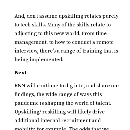
And, don't assume upskilling relates purely
to tech skills. Many of the skills relate to
adjusting to this new world. From time-
management, to how to conduct a remote
interview, there's a range of training that is
being implemented.
Next
RNN will continue to dig into, and share our
findings, the wide range of ways this
pandemic is shaping the world of talent.
Upskilling/ reskilling will likely drive
additional internal recruitment and
mobility, for example. The odds that we