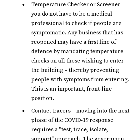
Temperature Checker or Screener –
you do not have to be a medical
professional to check if people are
symptomatic. Any business that has
reopened may have a first line of
defence by mandating temperature
checks on all those wishing to enter
the building – thereby preventing
people with symptoms from entering.
This is an important, front-line
position.
Contact tracers – moving into the next
phase of the COVID-19 response
requires a "test, trace, isolate,
support" approach. The government