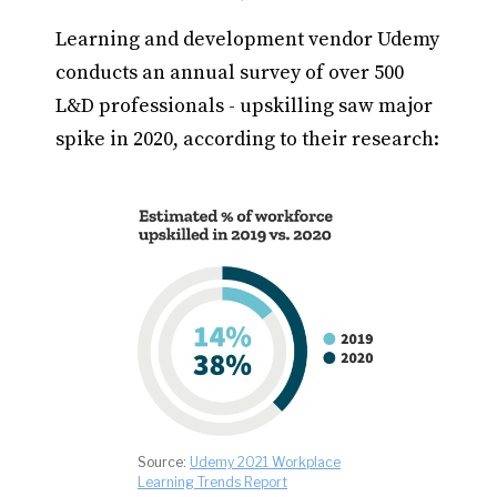
Learning and development vendor Udemy
conducts an annual survey of over 500
L&D professionals - upskilling saw major
spike in 2020, according to their research:
Source:
Udemy 2021 Workplace
Learning Trends Report