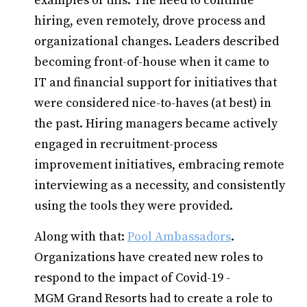
examples of this. The need to continue
hiring, even remotely, drove process and
organizational changes. Leaders described
becoming front-of-house when it came to
IT and financial support for initiatives that
were considered nice-to-haves (at best) in
the past. Hiring managers became actively
engaged in recruitment-process
improvement initiatives, embracing remote
interviewing as a necessity, and consistently
using the tools they were provided.
Along with that:
Pool Ambassadors
.
Organizations have created new roles to
respond to the impact of Covid-19 -
MGM Grand Resorts had to create a role to