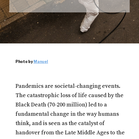
Photo by
Manuel
Pandemics are societal-changing events.
The catastrophic loss of life caused by the
Black Death (70-200 million) led to a
fundamental change in the way humans
think, and is seen as the catalyst of
handover from the Late Middle Ages to the