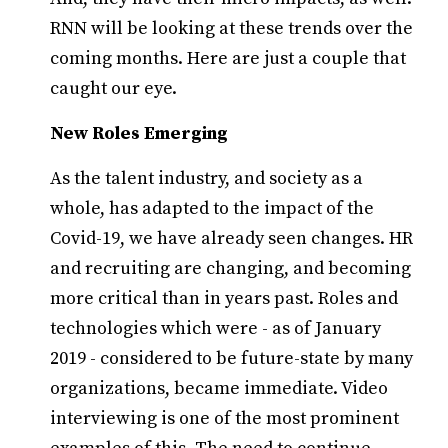
RNN will be looking at these trends over the
coming months. Here are just a couple that
caught our eye.
New Roles Emerging
As the talent industry, and society as a
whole, has adapted to the impact of the
Covid-19, we have already seen changes. HR
and recruiting are changing, and becoming
more critical than in years past. Roles and
technologies which were - as of January
2019 - considered to be future-state by many
organizations, became immediate. Video
interviewing is one of the most prominent