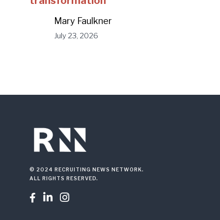
transformation
Mary Faulkner
July 23, 2026
© 2024 RECRUITING NEWS NETWORK.
ALL RIGHTS RESERVED.


