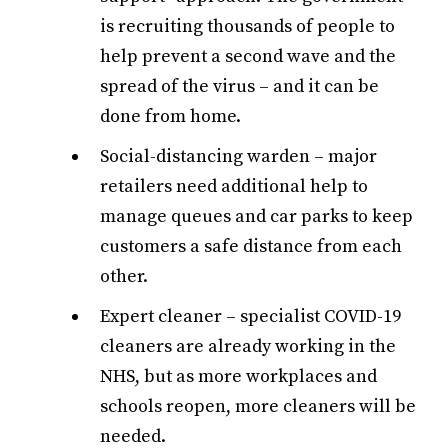
is recruiting thousands of people to
help prevent a second wave and the
spread of the virus – and it can be
done from home.
Social-distancing warden – major
retailers need additional help to
manage queues and car parks to keep
customers a safe distance from each
other.
Expert cleaner – specialist COVID-19
cleaners are already working in the
NHS, but as more workplaces and
schools reopen, more cleaners will be
needed.