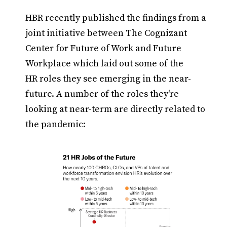
HBR recently published the findings from a
joint initiative between The Cognizant
Center for Future of Work and Future
Workplace which laid out some of the
HR roles they see emerging in the near-
future. A number of the roles they're
looking at near-term are directly related to
the pandemic: