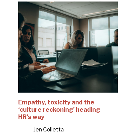
Empathy, toxicity and the
‘culture reckoning’ heading
HR’s way
Jen Colletta