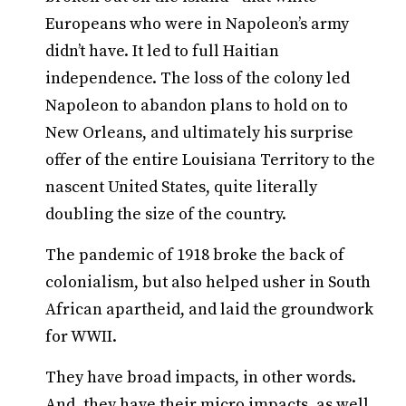
Europeans who were in Napoleon’s army
didn’t have. It led to full Haitian
independence. The loss of the colony led
Napoleon to abandon plans to hold on to
New Orleans, and ultimately his surprise
offer of the entire Louisiana Territory to the
nascent United States, quite literally
doubling the size of the country.
The pandemic of 1918 broke the back of
colonialism, but also helped usher in South
African apartheid, and laid the groundwork
for WWII.
They have broad impacts, in other words.
And, they have their micro impacts, as well.