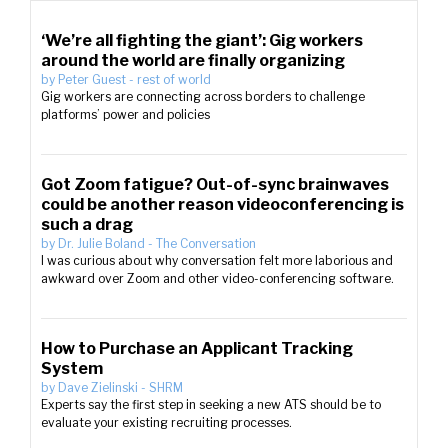
‘We’re all fighting the giant’: Gig workers
around the world are finally organizing
by
Peter Guest
-
rest of world
Gig workers are connecting across borders to challenge
platforms’ power and policies
Got Zoom fatigue? Out-of-sync brainwaves
could be another reason videoconferencing is
such a drag
by
Dr. Julie Boland
-
The Conversation
I was curious about why conversation felt more laborious and
awkward over Zoom and other video-conferencing software.
How to Purchase an Applicant Tracking
System
by
Dave Zielinski
-
SHRM
Experts say the first step in seeking a new ATS should be to
evaluate your existing recruiting processes.