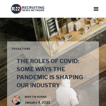
OPERATIONS
THE ROLES OF COVID:
SOME WAYS THE
PANDEMIC IS SHAPING
OUR INDUSTRY
MARTIN BURNS
January 4, 2021