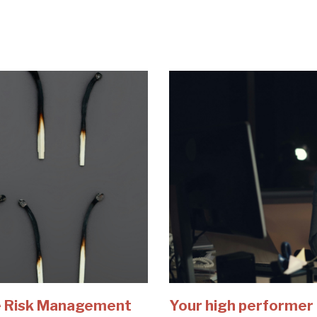
e Risk Management
Your high performer 