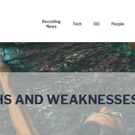
Recruiting
Tech
DEI
People
News
HS AND WEAKNESSE