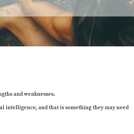
engths and weaknesses.
ial intelligence, and that is something they may need