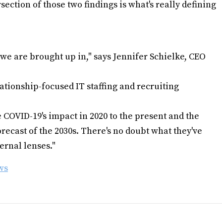
ection of those two findings is what's really defining
we are brought up in," says Jennifer Schielke, CEO
ationship-focused IT staffing and recruiting
COVID-19's impact in 2020 to the present and the
ecast of the 2030s. There's no doubt what they've
ernal lenses."
ws