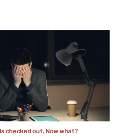
is checked out. Now what?