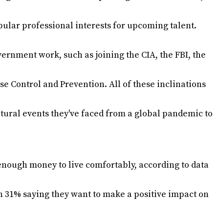
pular professional interests for upcoming talent.
ernment work, such as joining the CIA, the FBI, the
se Control and Prevention. All of these inclinations
ltural events they've faced from a global pandemic to
enough money to live comfortably, according to data
th 31% saying they want to make a positive impact on