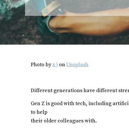
Photo by
x )
on
Unsplash
Different generations have different str
Gen Z is good with tech, including artific
to help
their older colleagues with.