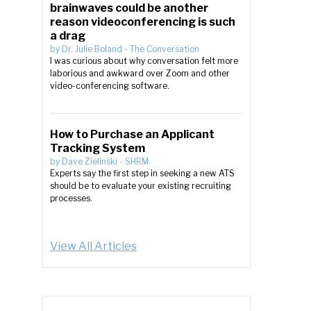
brainwaves could be another
reason videoconferencing is such
a drag
by
Dr. Julie Boland
-
The Conversation
I was curious about why conversation felt more
laborious and awkward over Zoom and other
video-conferencing software.
How to Purchase an Applicant
Tracking System
by
Dave Zielinski
-
SHRM
Experts say the first step in seeking a new ATS
should be to evaluate your existing recruiting
processes.
View All Articles