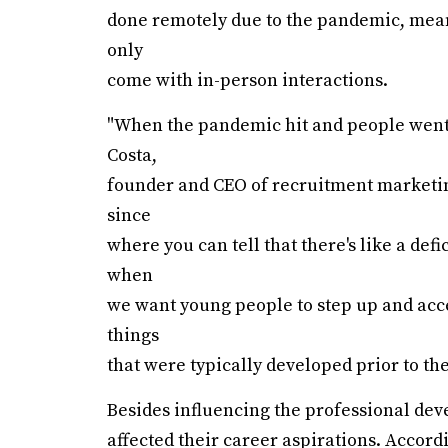
done remotely due to the pandemic, mean
only
come with in-person interactions.
"When the pandemic hit and people went 
Costa,
founder and CEO of recruitment marketing 
since
where you can tell that there's like a def
when
we want young people to step up and acce
things
that were typically developed prior to th
Besides influencing the professional dev
affected their career aspirations. Accord