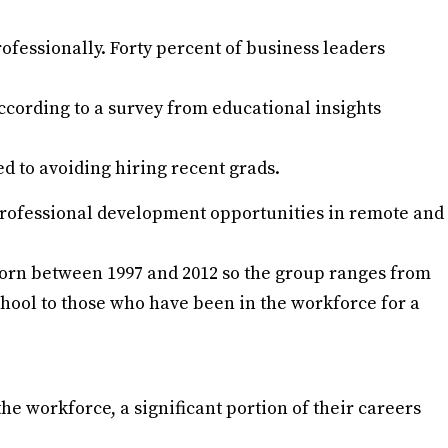
ofessionally. Forty percent of business leaders
ccording to a survey from educational insights
ed to avoiding hiring recent grads.
f professional development opportunities in remote and
born between 1997 and 2012 so the group ranges from
hool to those who have been in the workforce for a
he workforce, a significant portion of their careers