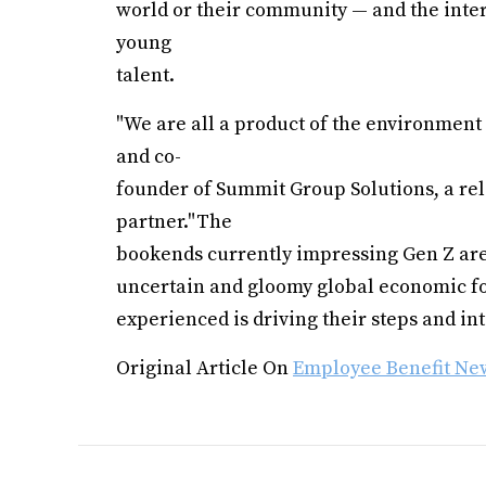
world or their community — and the inters
young
talent.
"We are all a product of the environment 
and co-
founder of Summit Group Solutions, a rel
partner."The
bookends currently impressing Gen Z are 
uncertain and gloomy global economic for
experienced is driving their steps and int
Original Article On
Employee Benefit Ne