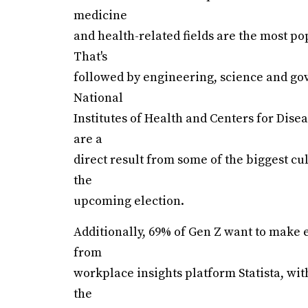
medicine
and health-related fields are the most po
That's
followed by engineering, science and gov
National
Institutes of Health and Centers for Disea
are a
direct result from some of the biggest cu
the
upcoming election.
Additionally, 69% of Gen Z want to make 
from
workplace insights platform Statista, wi
the