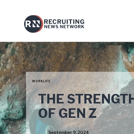
WORKLIFE
THE STRENGT
OF GEN Z
September 9, 2024