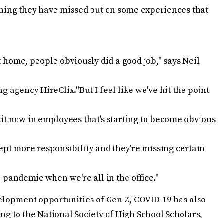
ing they have missed out on some experiences that
home, people obviously did a good job," says Neil
agency HireClix."But I feel like we've hit the point
icit now in employees that's starting to become obvious
pt more responsibility and they're missing certain
e pandemic when we're all in the office."
elopment opportunities of Gen Z, COVID-19 has also
ing to the National Society of High School Scholars,