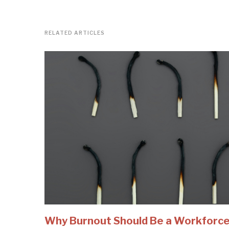
RELATED ARTICLES
Why Burnout Should Be a Workforc