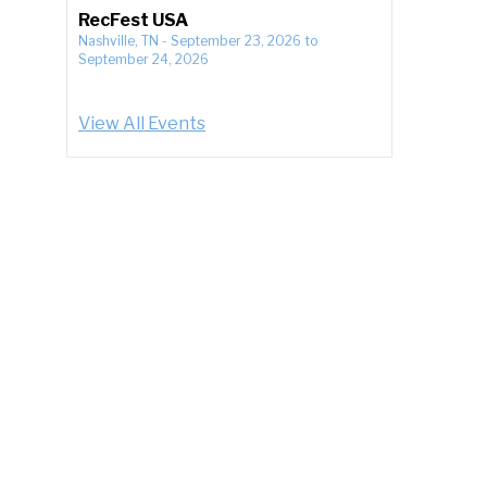
RecFest USA
Nashville, TN
-
September 23, 2026
to
September 24, 2026
View All Events