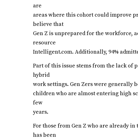
are
areas where this cohort could improve pr
believe that
Gen Z is unprepared for the workforce, a
resource
Intelligent.com. Additionally, 94% admitt
Part of this issue stems from the lack o
hybrid
work settings. Gen Zers were generally 
children who are almost entering high sc
few
years.
For those from Gen Z who are already in t
has been