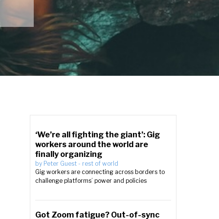
‘We’re all fighting the giant’: Gig
workers around the world are
finally organizing
by
Peter Guest
-
rest of world
Gig workers are connecting across borders to
challenge platforms’ power and policies
Got Zoom fatigue? Out-of-sync