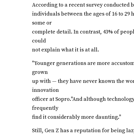
According to a recent survey conducted 
individuals between the ages of 16 to 29 h
some or
complete detail. In contrast, 43% of peopl
could
not explain what it is at all.
"Younger generations are more accustome
grown
up with — they have never known the worl
innovation
officer at Sopro."And although technology
frequently
find it considerably more daunting."
Still, Gen Z has a reputation for being la