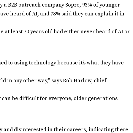
by a B2B outreach company Sopro, 93% of younger
ave heard of AI, and 78% said they can explain it in
e at least 70 years old had either never heard of AI or
d to using technology because it's what they have
d in any other way," says Rob Harlow, chief
 can be difficult for everyone, older generations
zy and disinterested in their careers, indicating there