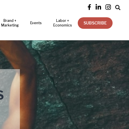




Brand +
Labor +
SUBSCRIBE
Events
Marketing
Economics
S