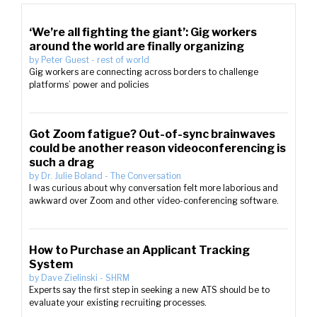
‘We’re all fighting the giant’: Gig workers
around the world are finally organizing
by
Peter Guest
-
rest of world
Gig workers are connecting across borders to challenge
platforms’ power and policies
Got Zoom fatigue? Out-of-sync brainwaves
could be another reason videoconferencing is
such a drag
by
Dr. Julie Boland
-
The Conversation
I was curious about why conversation felt more laborious and
awkward over Zoom and other video-conferencing software.
How to Purchase an Applicant Tracking
System
by
Dave Zielinski
-
SHRM
Experts say the first step in seeking a new ATS should be to
evaluate your existing recruiting processes.