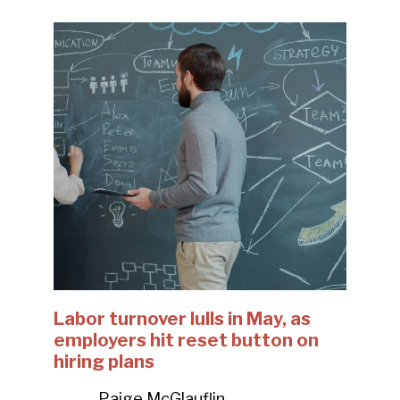
Labor turnover lulls in May, as
employers hit reset button on
hiring plans
Paige McGlauflin