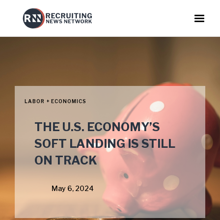
LABOR + ECONOMICS
THE U.S. ECONOMY’S
SOFT LANDING IS STILL
ON TRACK
May 6, 2024