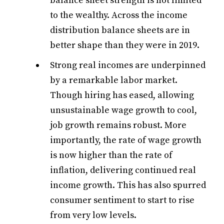
balance sheet strength is not limited
to the wealthy. Across the income
distribution balance sheets are in
better shape than they were in 2019.
Strong real incomes are underpinned
by a remarkable labor market.
Though hiring has eased, allowing
unsustainable wage growth to cool,
job growth remains robust. More
importantly, the rate of wage growth
is now higher than the rate of
inflation, delivering continued real
income growth. This has also spurred
consumer sentiment to start to rise
from very low levels.