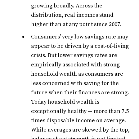
growing broadly. Across the
distribution, real incomes stand
higher than at any point since 2007.
Consumers’ very low savings rate may
appear to be driven by a cost-of-living
crisis. But lower savings rates are
empirically associated with strong
household wealth as consumers are
less concerned with saving for the
future when their finances are strong.
Today household wealth is
exceptionally healthy — more than 7.5
times disposable income on average.
While averages are skewed by the top,