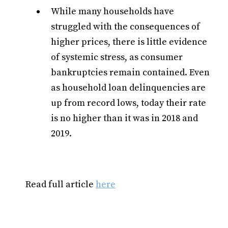
While many households have
struggled with the consequences of
higher prices, there is little evidence
of systemic stress, as consumer
bankruptcies remain contained. Even
as household loan delinquencies are
up from record lows, today their rate
is no higher than it was in 2018 and
2019.
Read full article
here