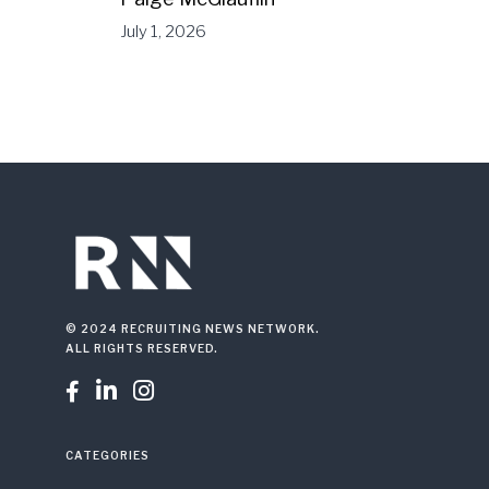
July 1, 2026
© 2024 RECRUITING NEWS NETWORK.
ALL RIGHTS RESERVED.



CATEGORIES