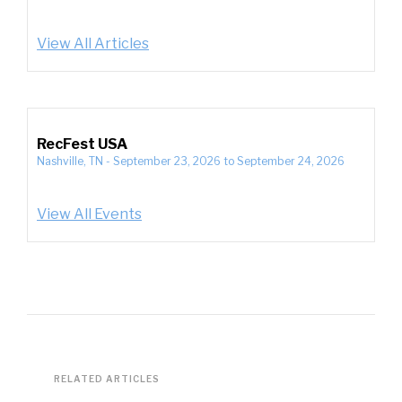
View All Articles
RecFest USA
Nashville, TN
-
September 23, 2026
to
September 24, 2026
View All Events
RELATED ARTICLES