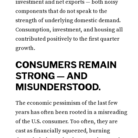
investment and net exports — both noisy
components that do not speak to the
strength of underlying domestic demand.
Consumption, investment, and housing all
contributed positively to the first quarter
growth
.
CONSUMERS REMAIN
STRONG — AND
MISUNDERSTOOD.
The economic pessimism of the last few
years has often been rooted in a misreading
of the U.S. consumer. Too often, they are
cast as financially squeezed, burning