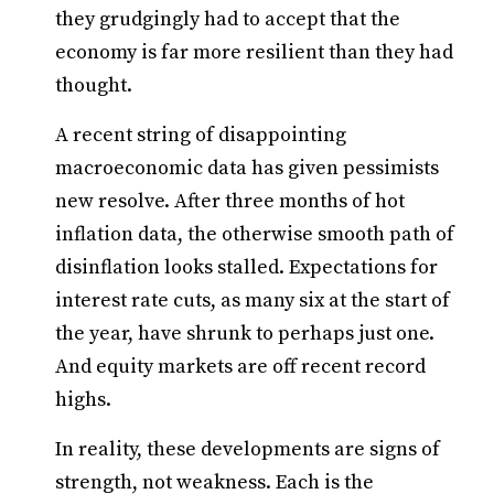
they grudgingly had to accept that the
economy is far more resilient than they had
thought.
A recent string of disappointing
macroeconomic data has given pessimists
new resolve. After three months of hot
inflation data, the otherwise smooth path of
disinflation looks stalled. Expectations for
interest rate cuts, as many six at the start of
the year, have shrunk to perhaps just one.
And equity markets are off recent record
highs.
In reality, these developments are signs of
strength, not weakness. Each is the