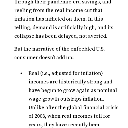
through their pandemic-era savings, and
reeling from the real income cut that
inflation has inflicted on them. In this
telling, demand is artificially high, and its
collapse has been delayed, not averted.
But the narrative of the enfeebled U.S.
consumer doesn’t add up:
Real (i.e., adjusted for inflation)
incomes are historically strong and
have begun to grow again as nominal
wage growth outstrips inflation.
Unlike after the global financial crisis
of 2008, when real incomes fell for
years, they have recently been