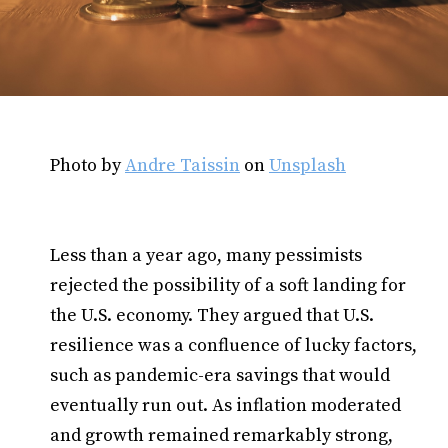
Photo by
Andre Taissin
on
Unsplash
Less than a year ago, many pessimists
rejected the possibility of a soft landing for
the U.S. economy. They argued that U.S.
resilience was a confluence of lucky factors,
such as pandemic-era savings that would
eventually run out. As inflation moderated
and growth remained remarkably strong,