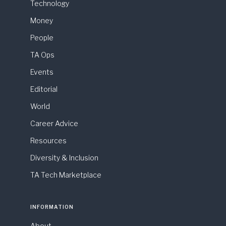
Technology
Money
People
TA Ops
Events
Editorial
World
Career Advice
Resources
Diversity & Inclusion
TA Tech Marketplace
INFORMATION
About