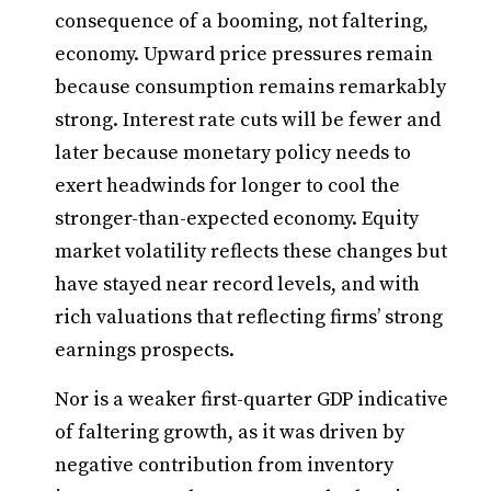
consequence of a booming, not faltering,
economy. Upward price pressures remain
because consumption remains remarkably
strong. Interest rate cuts will be fewer and
later because monetary policy needs to
exert headwinds for longer to cool the
stronger-than-expected economy. Equity
market volatility reflects these changes but
have stayed near record levels, and with
rich valuations that reflecting firms’ strong
earnings prospects.
Nor is a weaker first-quarter GDP indicative
of faltering growth, as it was driven by
negative contribution from inventory