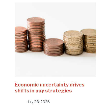
Economic uncertainty drives
shifts in pay strategies
July 28, 2026