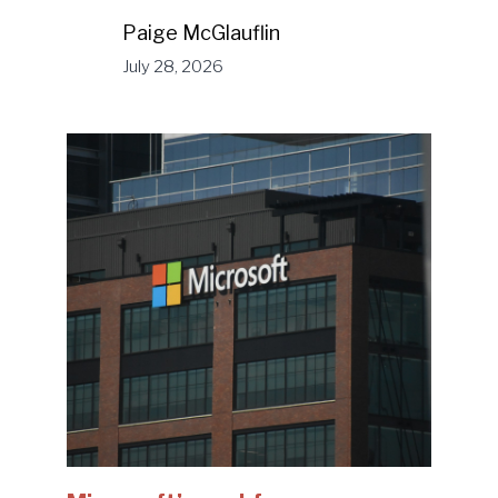
Paige McGlauflin
July 28, 2026