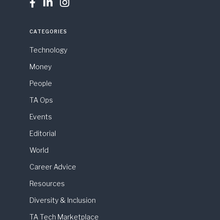



CATEGORIES
Technology
Money
People
TA Ops
Events
Editorial
World
Career Advice
Resources
Diversity & Inclusion
TA Tech Marketplace