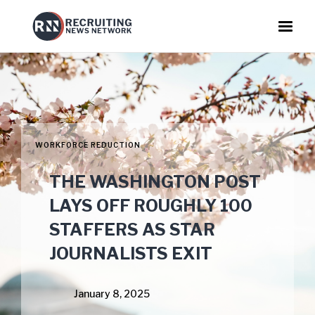
WORKFORCE REDUCTION
THE WASHINGTON POST
LAYS OFF ROUGHLY 100
STAFFERS AS STAR
JOURNALISTS EXIT
January 8, 2025