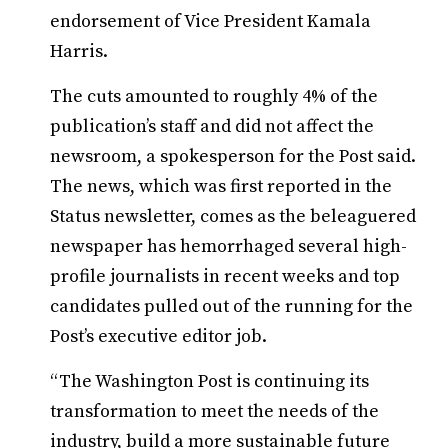
endorsement of Vice President Kamala
Harris.
The cuts amounted to roughly 4% of the
publication’s staff and did not affect the
newsroom, a spokesperson for the Post said.
The news, which was first reported in the
Status newsletter, comes as the beleaguered
newspaper has hemorrhaged several high-
profile journalists in recent weeks and top
candidates pulled out of the running for the
Post’s executive editor job.
“The Washington Post is continuing its
transformation to meet the needs of the
industry, build a more sustainable future