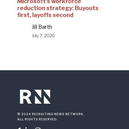
Microsoft’s workforce
reduction strategy: Buyouts
first, layoffs second
Jill Barth
July 7, 2026
© 2024 RECRUITING NEWS NETWORK.
ALL RIGHTS RESERVED.