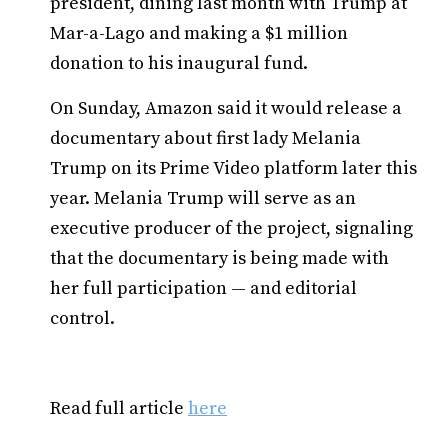
president, dining last month with Trump at
Mar-a-Lago and making a $1 million
donation to his inaugural fund.
On Sunday, Amazon said it would release a
documentary about first lady Melania
Trump on its Prime Video platform later this
year. Melania Trump will serve as an
executive producer of the project, signaling
that the documentary is being made with
her full participation — and editorial
control.
Read full article
here