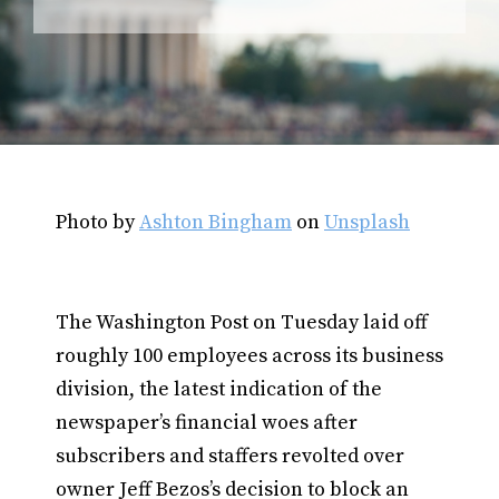
Photo by
Ashton Bingham
on
Unsplash
The Washington Post on Tuesday laid off
roughly 100 employees across its business
division, the latest indication of the
newspaper’s financial woes after
subscribers and staffers revolted over
owner Jeff Bezos’s decision to block an