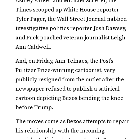
Ashley Parker and Michael Scherer, the
Times scooped up White House reporter
Tyler Pager, the Wall Street Journal nabbed
investigative politics reporter Josh Dawsey,
and Puck poached veteran journalist Leigh
Ann Caldwell.
And, on Friday, Ann Telnaes, the Post’s
Pulitzer Prize-winning cartoonist, very
publicly resigned from the outlet after the
newspaper refused to publish a satirical
cartoon depicting Bezos bending the knee
before Trump.
The moves come as Bezos attempts to repair
his relationship with the incoming