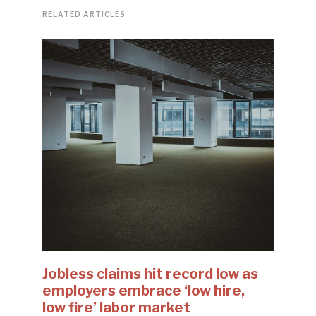
RELATED ARTICLES
Jobless claims hit record low as
employers embrace ‘low hire,
low fire’ labor market