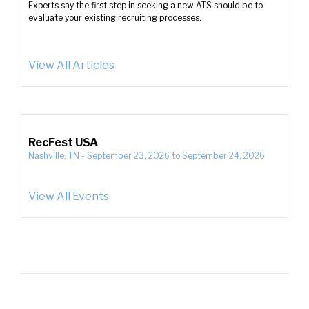
Experts say the first step in seeking a new ATS should be to
evaluate your existing recruiting processes.
View All Articles
RecFest USA
Nashville, TN
-
September 23, 2026
to
September 24, 2026
View All Events