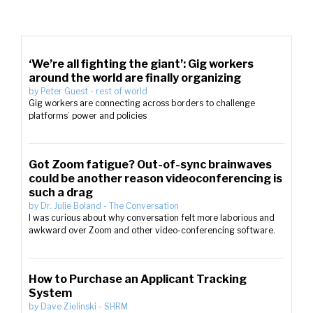
‘We’re all fighting the giant’: Gig workers
around the world are finally organizing
by
Peter Guest
-
rest of world
Gig workers are connecting across borders to challenge
platforms’ power and policies
Got Zoom fatigue? Out-of-sync brainwaves
could be another reason videoconferencing is
such a drag
by
Dr. Julie Boland
-
The Conversation
I was curious about why conversation felt more laborious and
awkward over Zoom and other video-conferencing software.
How to Purchase an Applicant Tracking
System
by
Dave Zielinski
-
SHRM