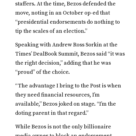
staffers. At the time, Bezos defended the
move, noting in an October op-ed that
“presidential endorsements do nothing to
tip the scales of an election.”
Speaking with Andrew Ross Sorkin at the
Times’ DealBook Summit, Bezos said “it was
the right decision,” adding that he was
“proud” of the choice.
“The advantage I bring to the Post is when
they need financial resources, I’m
available,” Bezos joked on stage. “I’m the
doting parent in that regard.”
While Bezos is not the only billionaire
media owner to block an endorsement