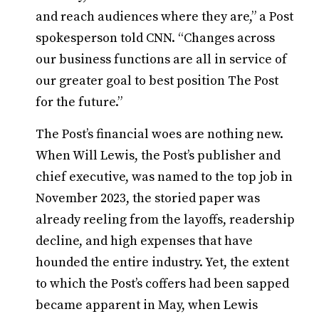
and reach audiences where they are,” a Post
spokesperson told CNN. “Changes across
our business functions are all in service of
our greater goal to best position The Post
for the future.”
The Post’s financial woes are nothing new.
When Will Lewis, the Post’s publisher and
chief executive, was named to the top job in
November 2023, the storied paper was
already reeling from the layoffs, readership
decline, and high expenses that have
hounded the entire industry. Yet, the extent
to which the Post’s coffers had been sapped
became apparent in May, when Lewis