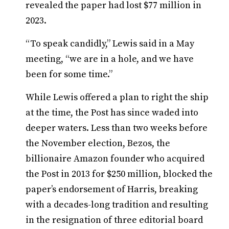
revealed the paper had lost $77 million in
2023.
“To speak candidly,” Lewis said in a May
meeting, “we are in a hole, and we have
been for some time.”
While Lewis offered a plan to right the ship
at the time, the Post has since waded into
deeper waters. Less than two weeks before
the November election, Bezos, the
billionaire Amazon founder who acquired
the Post in 2013 for $250 million, blocked the
paper’s endorsement of Harris, breaking
with a decades-long tradition and resulting
in the resignation of three editorial board