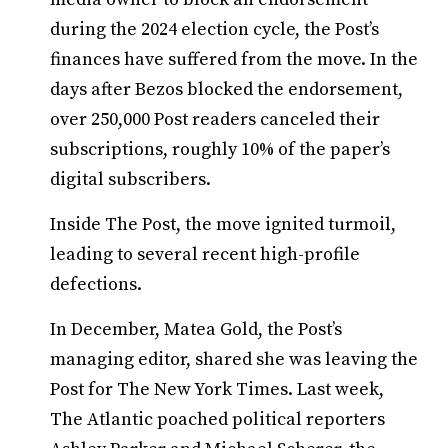
during the 2024 election cycle, the Post’s
finances have suffered from the move. In the
days after Bezos blocked the endorsement,
over 250,000 Post readers canceled their
subscriptions, roughly 10% of the paper’s
digital subscribers.
Inside The Post, the move ignited turmoil,
leading to several recent high-profile
defections.
In December, Matea Gold, the Post’s
managing editor, shared she was leaving the
Post for The New York Times. Last week,
The Atlantic poached political reporters