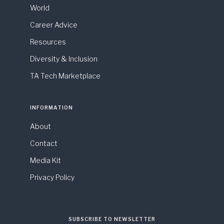
World
Career Advice
Resources
Diversity & Inclusion
TA Tech Marketplace
INFORMATION
About
Contact
Media Kit
Privacy Policy
SUBSCRIBE TO NEWSLETTER