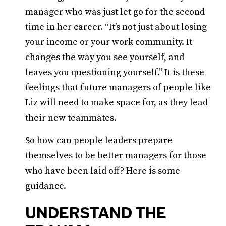
manager who was just let go for the second
time in her career. “It’s not just about losing
your income or your work community. It
changes the way you see yourself, and
leaves you questioning yourself.” It is these
feelings that future managers of people like
Liz will need to make space for, as they lead
their new teammates.
So how can people leaders prepare
themselves to be better managers for those
who have been laid off? Here is some
guidance.
UNDERSTAND THE