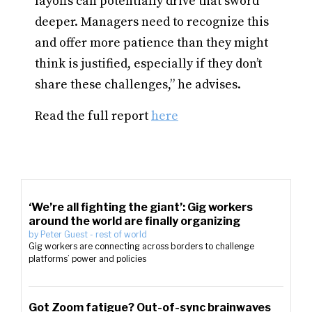
layoffs can potentially drive that sword
deeper. Managers need to recognize this
and offer more patience than they might
think is justified, especially if they don’t
share these challenges,” he advises.
Read the full report
here
‘We’re all fighting the giant’: Gig workers
around the world are finally organizing
by
Peter Guest
-
rest of world
Gig workers are connecting across borders to challenge
platforms’ power and policies
Got Zoom fatigue? Out-of-sync brainwaves