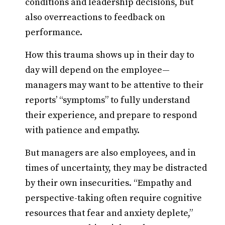
conditions and leadership decisions, but
also overreactions to feedback on
performance.
How this trauma shows up in their day to
day will depend on the employee—
managers may want to be attentive to their
reports’ “symptoms” to fully understand
their experience, and prepare to respond
with patience and empathy.
But managers are also employees, and in
times of uncertainty, they may be distracted
by their own insecurities. “Empathy and
perspective-taking often require cognitive
resources that fear and anxiety deplete,”