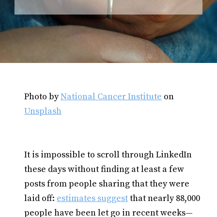
Photo by
National Cancer Institute
on
Unsplash
It is impossible to scroll through LinkedIn
these days without finding at least a few
posts from people sharing that they were
laid off:
estimates suggest
that nearly 88,000
people have been let go in recent weeks—