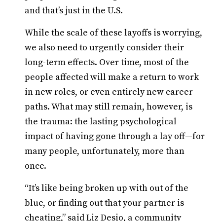
and that’s just in the U.S.
While the scale of these layoffs is worrying,
we also need to urgently consider their
long-term effects. Over time, most of the
people affected will make a return to work
in new roles, or even entirely new career
paths. What may still remain, however, is
the trauma: the lasting psychological
impact of having gone through a lay off—for
many people, unfortunately, more than
once.
“It’s like being broken up with out of the
blue, or finding out that your partner is
cheating,” said Liz Desio, a community