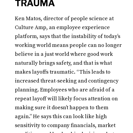
TRAUMA
Ken Matos, director of people science at
Culture Amp, an employee experience
platform, says that the instability of today’s
working world means people can no longer
believe in a just world where good work
naturally brings safety, and that is what
makes layoffs traumatic. “This leads to
increased threat-seeking and contingency
planning. Employees who are afraid of a
repeat layoff will likely focus attention on
making sure it doesn’t happen to them
again.” He says this can look like high
sensitivity to company financials, market