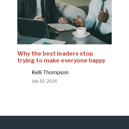
Why the best leaders stop
trying to make everyone happy
Kelli Thompson
July 10, 2026