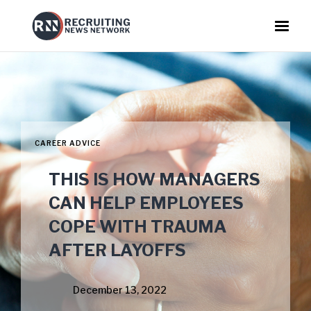
CAREER ADVICE
THIS IS HOW MANAGERS
CAN HELP EMPLOYEES
COPE WITH TRAUMA
AFTER LAYOFFS
December 13, 2022