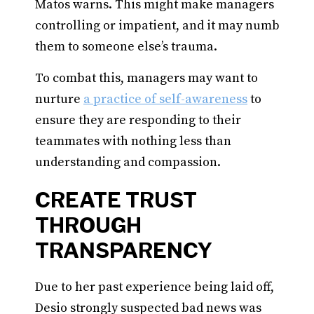
Matos warns. This might make managers
controlling or impatient, and it may numb
them to someone else’s trauma.
To combat this, managers may want to
nurture
a practice of self-awareness
to
ensure they are responding to their
teammates with nothing less than
understanding and compassion.
CREATE TRUST
THROUGH
TRANSPARENCY
Due to her past experience being laid off,
Desio strongly suspected bad news was