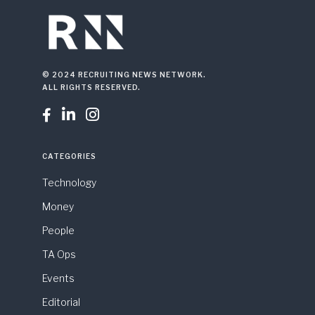
© 2024 RECRUITING NEWS NETWORK.
ALL RIGHTS RESERVED.



CATEGORIES
Technology
Money
People
TA Ops
Events
Editorial