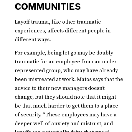
COMMUNITIES
Layoff trauma, like other traumatic
experiences, affects different people in
different ways.
For example, being let go may be doubly
traumatic for an employee from an under-
represented group, who may have already
been mistreated at work. Matos says that the
advice to their new managers doesn’t
change, but they should note that it might
be that much harder to get them to a place
of security. “These employees may have a
deeper well of anxiety and mistrust, and