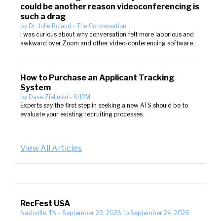
could be another reason videoconferencing is
such a drag
by
Dr. Julie Boland
-
The Conversation
I was curious about why conversation felt more laborious and
awkward over Zoom and other video-conferencing software.
How to Purchase an Applicant Tracking
System
by
Dave Zielinski
-
SHRM
Experts say the first step in seeking a new ATS should be to
evaluate your existing recruiting processes.
View All Articles
RecFest USA
Nashville, TN
-
September 23, 2026
to
September 24, 2026