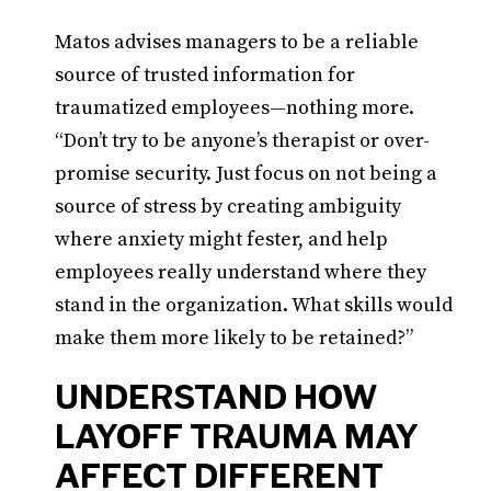
Matos advises managers to be a reliable
source of trusted information for
traumatized employees—nothing more.
“Don’t try to be anyone’s therapist or over-
promise security. Just focus on not being a
source of stress by creating ambiguity
where anxiety might fester, and help
employees really understand where they
stand in the organization. What skills would
make them more likely to be retained?”
UNDERSTAND HOW
LAYOFF TRAUMA MAY
AFFECT DIFFERENT