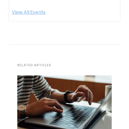
View All Events
RELATED ARTICLES