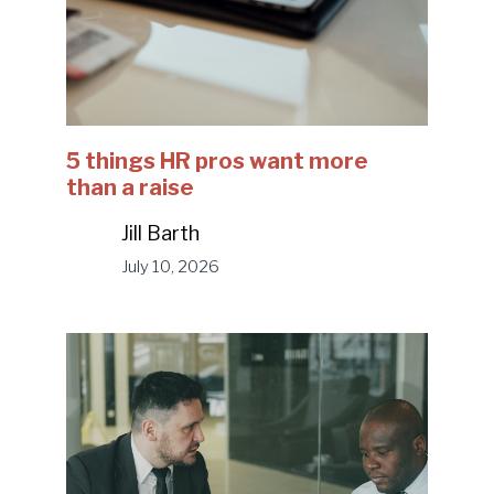
5 things HR pros want more
than a raise
Jill Barth
July 10, 2026