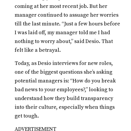
coming at her most recent job. But her
manager continued to assuage her worries
till the last minute. “Just a few hours before
I was laid off, my manager told me I had
nothing to worry about,” said Desio. That
felt like a betrayal.
Today, as Desio interviews for new roles,
one of the biggest questions she’s asking
potential managers is: “How do you break
bad news to your employees?,” looking to
understand how they build transparency
into their culture, especially when things
get tough.
ADVERTISEMENT