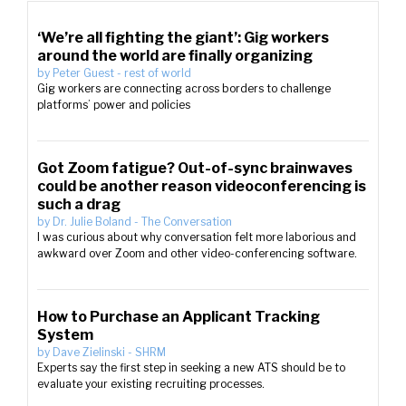
‘We’re all fighting the giant’: Gig workers
around the world are finally organizing
by
Peter Guest
-
rest of world
Gig workers are connecting across borders to challenge
platforms’ power and policies
Got Zoom fatigue? Out-of-sync brainwaves
could be another reason videoconferencing is
such a drag
by
Dr. Julie Boland
-
The Conversation
I was curious about why conversation felt more laborious and
awkward over Zoom and other video-conferencing software.
How to Purchase an Applicant Tracking
System
by
Dave Zielinski
-
SHRM
Experts say the first step in seeking a new ATS should be to
evaluate your existing recruiting processes.