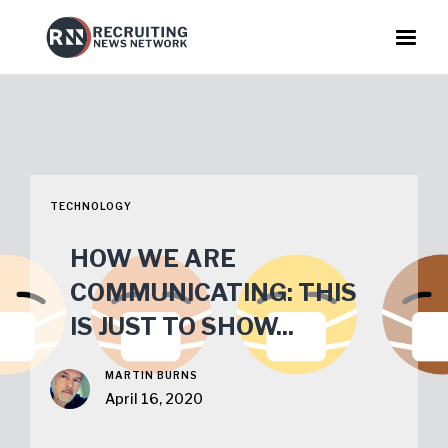
TECHNOLOGY
HOW WE ARE
COMMUNICATING: THIS
IS JUST TO SHOW...
MARTIN BURNS
April 16, 2020