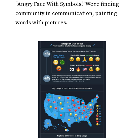
“Angry Face With Symbols.” We’re finding
community in communication, painting
words with pictures.