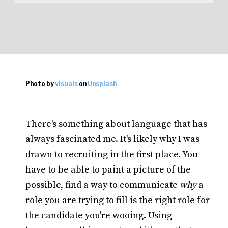
Photo by
visuals
on
Unsplash
There's something about language that has
always fascinated me. It's likely why I was
drawn to recruiting in the first place. You
have to be able to paint a picture of the
possible, find a way to communicate
why
a
role you are trying to fill is the right role for
the candidate you're wooing. Using