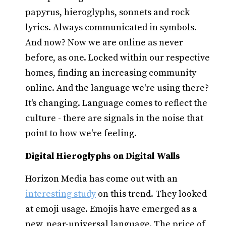
papyrus, hieroglyphs, sonnets and rock
lyrics. Always communicated in symbols.
And now? Now we are online as never
before, as one. Locked within our respective
homes, finding an increasing community
online. And the language we're using there?
It's changing. Language comes to reflect the
culture - there are signals in the noise that
point to how we're feeling.
Digital Hieroglyphs on Digital Walls
Horizon Media has come out with an
interesting study
on this trend. They looked
at emoji usage. Emojis have emerged as a
new, near-universal language. The price of