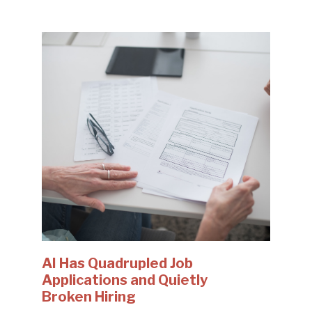
AI Has Quadrupled Job
Applications and Quietly
Broken Hiring