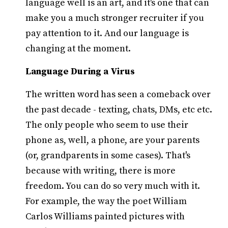
language well is an art, and it's one that can
make you a much stronger recruiter if you
pay attention to it. And our language is
changing at the moment.
Language During a Virus
The written word has seen a comeback over
the past decade - texting, chats, DMs, etc etc.
The only people who seem to use their
phone as, well, a phone, are your parents
(or, grandparents in some cases). That's
because with writing, there is more
freedom. You can do so very much with it.
For example, the way the poet William
Carlos Williams painted pictures with