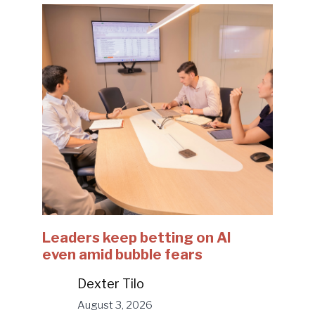
Leaders keep betting on AI
even amid bubble fears
Dexter Tilo
August 3, 2026