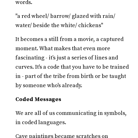
words.
"a red wheel/ barrow/ glazed with rain/
water/ beside the white/ chickens"
It becomes a still from a movie, a captured
moment. What makes that even more
fascinating - it’s just a series of lines and
curves. It's a code that you have to be trained
in - part of the tribe from birth or be taught
by someone who's already.
Coded Messages
We are all of us communicating in symbols,
in coded languages.
Cave paintings became scratches on