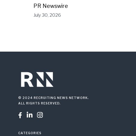
PR Newswire
July 30, 2026
© 2024 RECRUITING NEWS NETWORK.
ALL RIGHTS RESERVED.



CATEGORIES