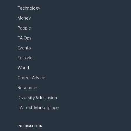
Technology
Money
People
TA Ops
Events
Editorial
World
Career Advice
Resources
Diversity & Inclusion
TA Tech Marketplace
INFORMATION