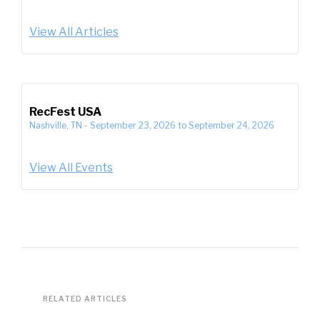
View All Articles
RecFest USA
Nashville, TN
-
September 23, 2026
to
September 24, 2026
View All Events
RELATED ARTICLES