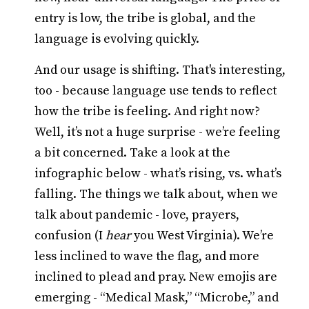
entry is low, the tribe is global, and the
language is evolving quickly.
And our usage is shifting. That's interesting,
too - because language use tends to reflect
how the tribe is feeling. And right now?
Well, it’s not a huge surprise - we’re feeling
a bit concerned. Take a look at the
infographic below - what’s rising, vs. what’s
falling. The things we talk about, when we
talk about pandemic - love, prayers,
confusion (I
hear
you West Virginia). We’re
less inclined to wave the flag, and more
inclined to plead and pray. New emojis are
emerging - “Medical Mask,” “Microbe,” and