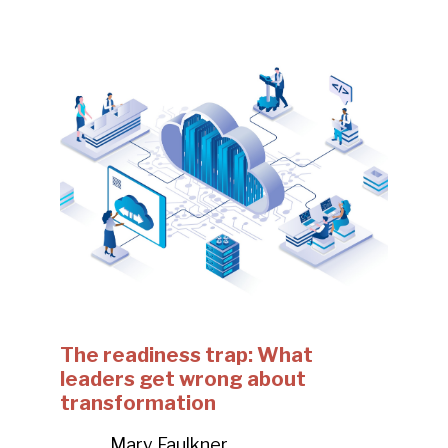
The readiness trap: What
leaders get wrong about
transformation
Mary Faulkner