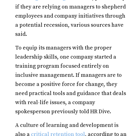
if they are relying on managers to shepherd
employees and company initiatives through
a potential recession, various sources have
said.
To equip its managers with the proper
leadership skills, one company started a
training program focused entirely on
inclusive management. If managers are to
become a positive force for change, they
need practical tools and guidance that deals
with real-life issues, a company
spokesperson previously told HR Dive.
A culture of learning and development is
also a
critical retention tool
, according to an