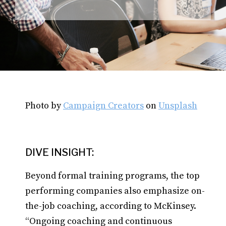
Photo by
Campaign Creators
on
Unsplash
DIVE INSIGHT:
Beyond formal training programs, the top
performing companies also emphasize on-
the-job coaching, according to McKinsey.
“Ongoing coaching and continuous