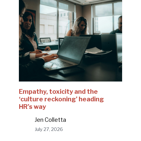
Empathy, toxicity and the
‘culture reckoning’ heading
HR’s way
Jen Colletta
July 27, 2026