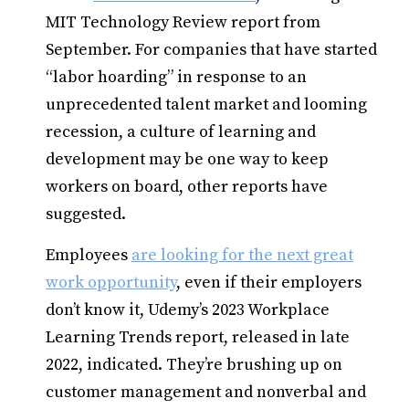
MIT Technology Review report from
September. For companies that have started
“labor hoarding” in response to an
unprecedented talent market and looming
recession, a culture of learning and
development may be one way to keep
workers on board, other reports have
suggested.
Employees
are looking for the next great
work opportunity
, even if their employers
don’t know it, Udemy’s 2023 Workplace
Learning Trends report, released in late
2022, indicated. They’re brushing up on
customer management and nonverbal and