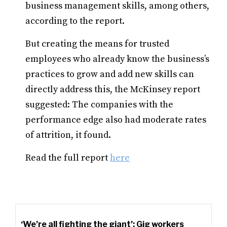
business management skills, among others,
according to the report.
But creating the means for trusted
employees who already know the business’s
practices to grow and add new skills can
directly address this, the McKinsey report
suggested: The companies with the
performance edge also had moderate rates
of attrition, it found.
Read the full report
here
‘We’re all fighting the giant’: Gig workers