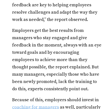
feedback are key to helping employees
resolve challenges and adapt the way they
work as needed,” the report observed.
Employers get the best results from
managers who stay engaged and give
feedback in the moment, always with an eye
toward goals and by encouraging
employees to achieve more than they
thought possible, the report explained. But
many managers, especially those who have
been newly promoted, lack the training to
do this, experts consistently point out.
Because of this, employers should invest in
coaching for managers
as well, particularly