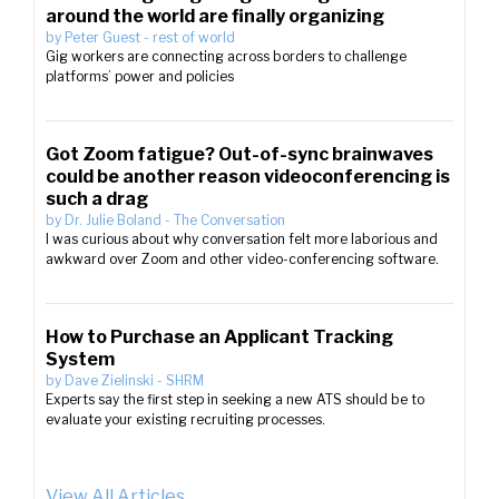
around the world are finally organizing
by
Peter Guest
-
rest of world
Gig workers are connecting across borders to challenge
platforms’ power and policies
Got Zoom fatigue? Out-of-sync brainwaves
could be another reason videoconferencing is
such a drag
by
Dr. Julie Boland
-
The Conversation
I was curious about why conversation felt more laborious and
awkward over Zoom and other video-conferencing software.
How to Purchase an Applicant Tracking
System
by
Dave Zielinski
-
SHRM
Experts say the first step in seeking a new ATS should be to
evaluate your existing recruiting processes.
View All Articles