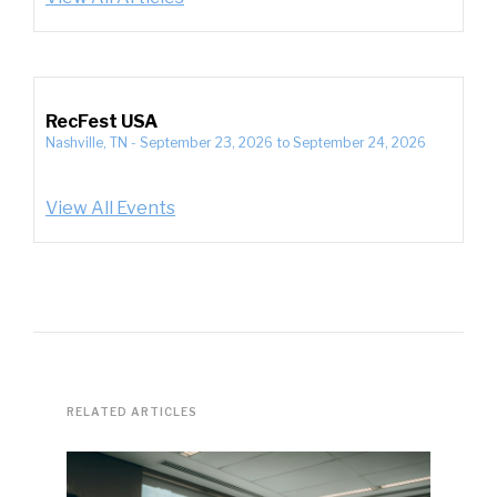
RecFest USA
Nashville, TN
-
September 23, 2026
to
September 24, 2026
View All Events
RELATED ARTICLES