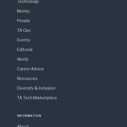
Technology
Money
People
TA Ops
Events
Editorial
World
Career Advice
Resources
Diversity & Inclusion
TA Tech Marketplace
INFORMATION
About