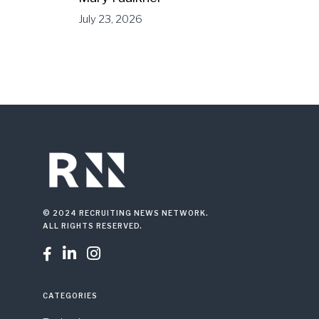
July 23, 2026
© 2024 RECRUITING NEWS NETWORK.
ALL RIGHTS RESERVED.



CATEGORIES