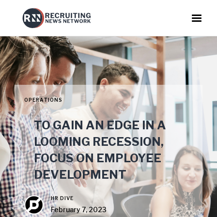
OPERATIONS
TO GAIN AN EDGE IN A
LOOMING RECESSION,
FOCUS ON EMPLOYEE
DEVELOPMENT
HR DIVE
February 7, 2023