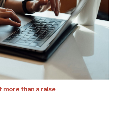
t more than a raise