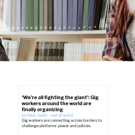
‘We’re all fighting the giant’: Gig
workers around the world are
finally organizing
by
Peter Guest
-
rest of world
Gig workers are connecting across borders to
challenge platforms’ power and policies