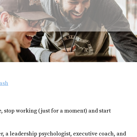
ash
 stop working (just for a moment) and start
r, a leadership psychologist, executive coach, and