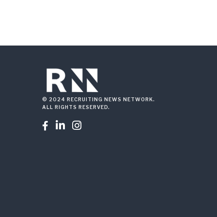
© 2024 RECRUITING NEWS NETWORK.
ALL RIGHTS RESERVED.


