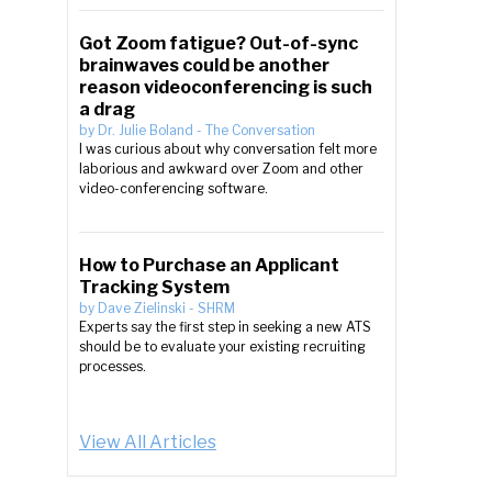
Got Zoom fatigue? Out-of-sync
brainwaves could be another
reason videoconferencing is such
a drag
by
Dr. Julie Boland
-
The Conversation
I was curious about why conversation felt more
laborious and awkward over Zoom and other
video-conferencing software.
How to Purchase an Applicant
Tracking System
by
Dave Zielinski
-
SHRM
Experts say the first step in seeking a new ATS
should be to evaluate your existing recruiting
processes.
View All Articles