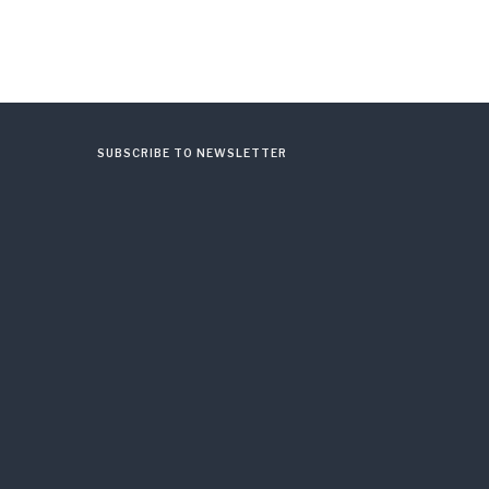
SUBSCRIBE TO NEWSLETTER