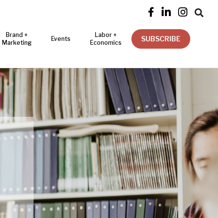




Brand +
Labor +
SUBSCRIBE
Events
Marketing
Economics