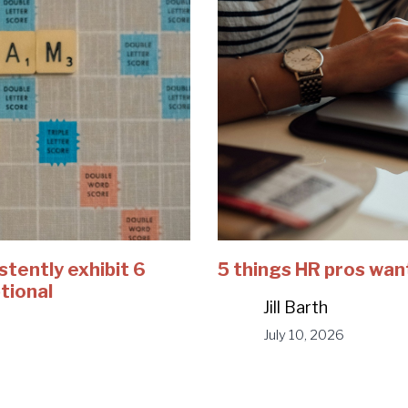
stently exhibit 6
5 things HR pros wan
tional
Jill Barth
July 10, 2026