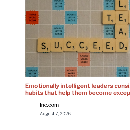
Emotionally intelligent leaders consi
habits that help them become excep
Inc.com
August 7, 2026