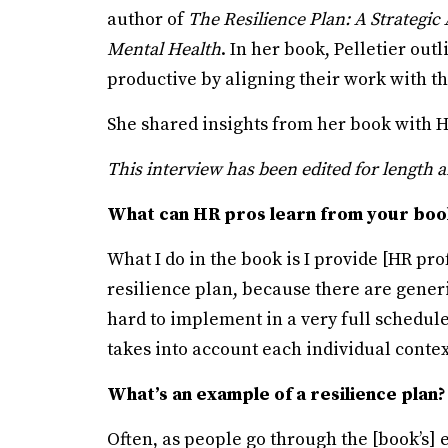
author of
The Resilience Plan: A Strategi
Mental Health
. In her book, Pelletier ou
productive by aligning their work with th
She shared insights from her book with 
This interview has been edited for length a
What can HR pros learn from your boo
What I do in the book is I provide [HR pro
resilience plan, because there are generi
hard to implement in a very full schedule,
takes into account each individual contex
What’s an example of a resilience plan?
Often, as people go through the [book’s] e