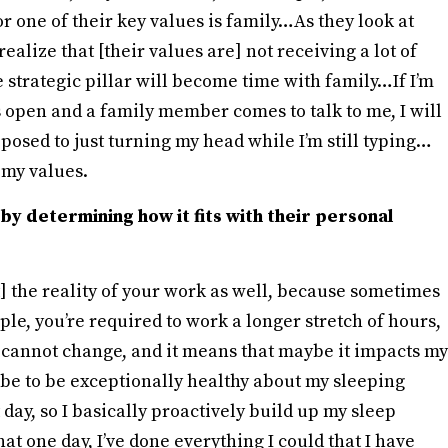
 or one of their key values is family…As they look at
realize that [their values are] not receiving a lot of
ne strategic pillar will become time with family…If I’m
 open and a family member comes to talk to me, I will
posed to just turning my head while I’m still typing…
 my values.
by determining how it fits with their personal
] the reality of your work as well, because sometimes
ple, you’re required to work a longer stretch of hours,
 It cannot change, and it means that maybe it impacts my
be to be exceptionally healthy about my sleeping
 day, so I basically proactively build up my sleep
that one day, I’ve done everything I could that I have