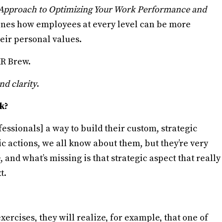
c Approach to Optimizing Your Work Performance and
tlines how employees at every level can be more
eir personal values.
HR Brew.
nd clarity
.
k?
fessionals] a way to build their custom, strategic
c actions, we all know about them, but they’re very
 and what’s missing is that strategic aspect that really
t.
xercises, they will realize, for example, that one of