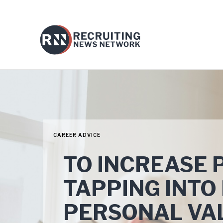
CAREER ADVICE
TO INCREASE 
TAPPING INTO
PERSONAL VA