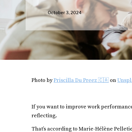
October 3, 2024
Photo by
Priscilla Du Preez 🇨🇦
on
Unspl
If you want to improve work performance,
reflecting.
That’s according to Marie-Hélène Pelletie