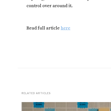
control over around it.
Read full article
here
RELATED ARTICLES