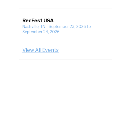
RecFest USA
Nashville, TN
-
September 23, 2026
to
September 24, 2026
View All Events