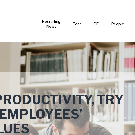
Recruiting
Tech
DEI
People
News
PRODUCTIVITY, TRY
 EMPLOYEES’
LUES