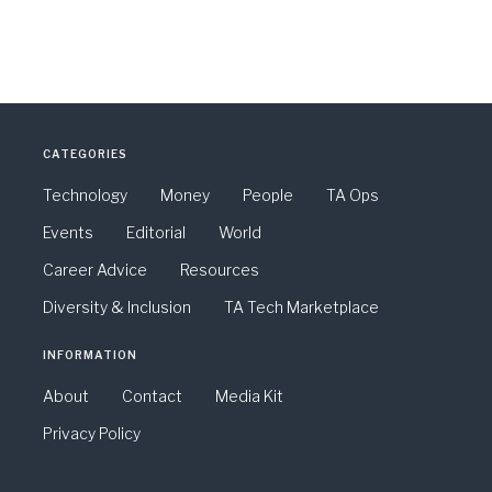
CATEGORIES
Technology
Money
People
TA Ops
Events
Editorial
World
Career Advice
Resources
Diversity & Inclusion
TA Tech Marketplace
INFORMATION
About
Contact
Media Kit
Privacy Policy