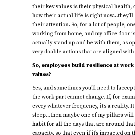
their key values is their physical health,
how their actual life is right now…they’ll 
their attention. So, for a lot of people, o
working from home, and my office door is
actually stand up and be with them, as op
very doable actions that are aligned with
So, employees build resilience at work 
values?
Yes, and sometimes you’ll need to [accept
the work part cannot change. If, for exam
every whatever frequency, it’s a reality.
sleep…then maybe one of my pillars will 
habit for all the days that are around that
capacity, so that even if it’s impacted on 