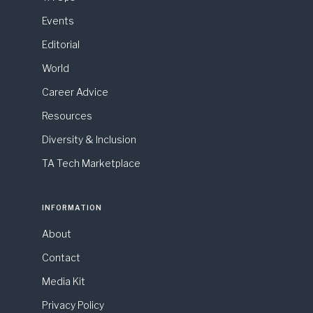
Events
Editorial
World
Career Advice
Resources
Diversity & Inclusion
TA Tech Marketplace
INFORMATION
About
Contact
Media Kit
Privacy Policy