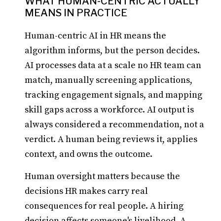
WHAT HUMAN-CENTRIC ACTUALLY
MEANS IN PRACTICE
Human-centric AI in HR means the
algorithm informs, but the person decides.
AI processes data at a scale no HR team can
match, manually screening applications,
tracking engagement signals, and mapping
skill gaps across a workforce. AI output is
always considered a recommendation, not a
verdict. A human being reviews it, applies
context, and owns the outcome.
Human oversight matters because the
decisions HR makes carry real
consequences for real people. A hiring
decision affects someone's livelihood. A