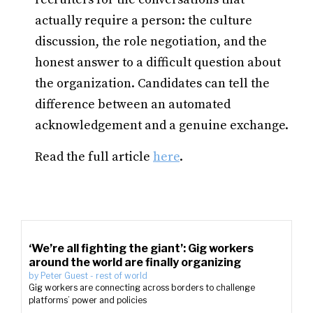
actually require a person: the culture
discussion, the role negotiation, and the
honest answer to a difficult question about
the organization. Candidates can tell the
difference between an automated
acknowledgement and a genuine exchange.
Read the full article
here
.
‘We’re all fighting the giant’: Gig workers
around the world are finally organizing
by
Peter Guest
-
rest of world
Gig workers are connecting across borders to challenge
platforms’ power and policies