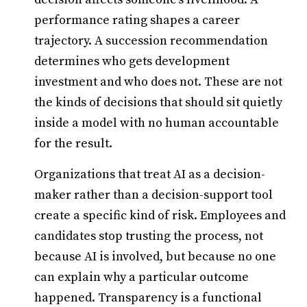
performance rating shapes a career
trajectory. A succession recommendation
determines who gets development
investment and who does not. These are not
the kinds of decisions that should sit quietly
inside a model with no human accountable
for the result.
Organizations that treat AI as a decision-
maker rather than a decision-support tool
create a specific kind of risk. Employees and
candidates stop trusting the process, not
because AI is involved, but because no one
can explain why a particular outcome
happened. Transparency is a functional