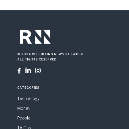
© 2024 RECRUITING NEWS NETWORK.
ALL RIGHTS RESERVED.



CATEGORIES
Technology
Money
People
TA Ops