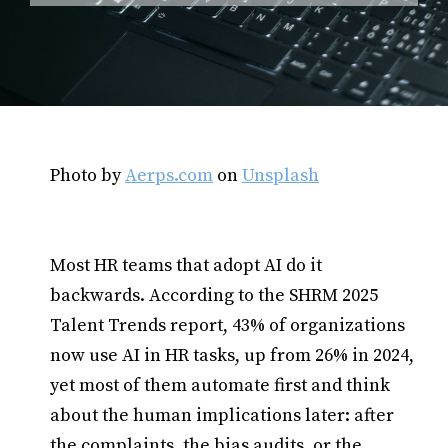
Photo by
Aerps.com
on
Unsplash
Most HR teams that adopt AI do it
backwards. According to the SHRM 2025
Talent Trends report, 43% of organizations
now use AI in HR tasks, up from 26% in 2024,
yet most of them automate first and think
about the human implications later: after
the complaints, the bias audits, or the