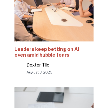
Leaders keep betting on AI
even amid bubble fears
Dexter Tilo
August 3, 2026