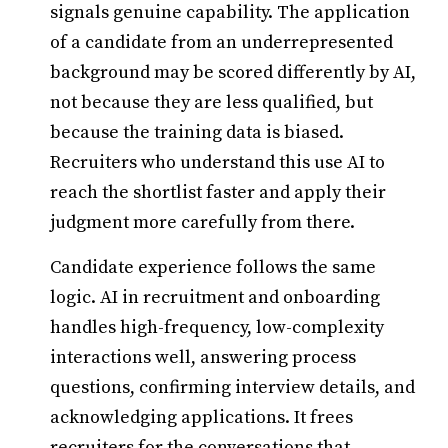
signals genuine capability. The application
of a candidate from an underrepresented
background may be scored differently by AI,
not because they are less qualified, but
because the training data is biased.
Recruiters who understand this use AI to
reach the shortlist faster and apply their
judgment more carefully from there.
Candidate experience follows the same
logic. AI in recruitment and onboarding
handles high-frequency, low-complexity
interactions well, answering process
questions, confirming interview details, and
acknowledging applications. It frees
recruiters for the conversations that