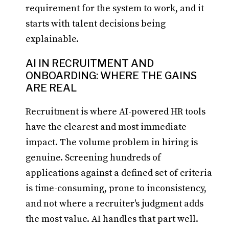
requirement for the system to work, and it
starts with talent decisions being
explainable.
AI IN RECRUITMENT AND
ONBOARDING: WHERE THE GAINS
ARE REAL
Recruitment is where AI-powered HR tools
have the clearest and most immediate
impact. The volume problem in hiring is
genuine. Screening hundreds of
applications against a defined set of criteria
is time-consuming, prone to inconsistency,
and not where a recruiter's judgment adds
the most value. AI handles that part well.