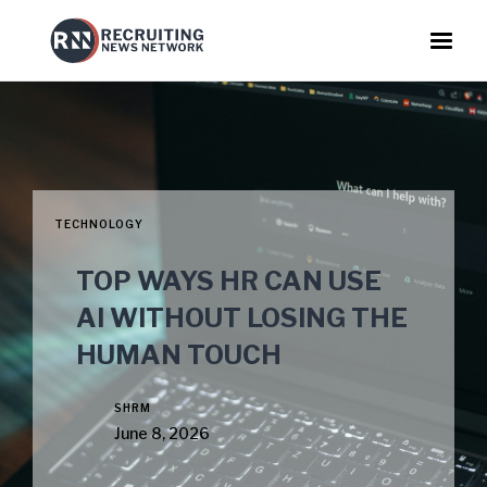
TECHNOLOGY
TOP WAYS HR CAN USE
AI WITHOUT LOSING THE
HUMAN TOUCH
SHRM
June 8, 2026