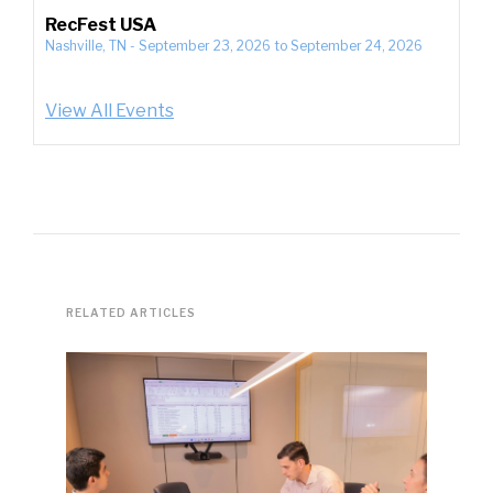
RecFest USA
Nashville, TN
-
September 23, 2026
to
September 24, 2026
View All Events
RELATED ARTICLES