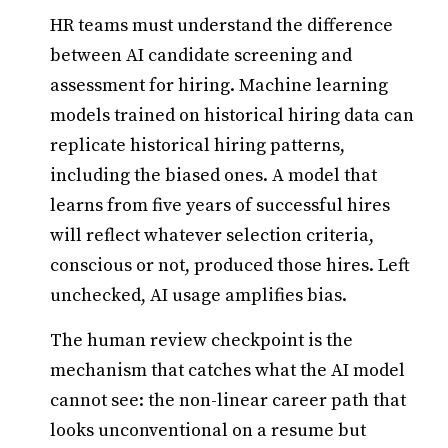
HR teams must understand the difference
between AI candidate screening and
assessment for hiring. Machine learning
models trained on historical hiring data can
replicate historical hiring patterns,
including the biased ones. A model that
learns from five years of successful hires
will reflect whatever selection criteria,
conscious or not, produced those hires. Left
unchecked, AI usage amplifies bias.
The human review checkpoint is the
mechanism that catches what the AI model
cannot see: the non-linear career path that
looks unconventional on a resume but