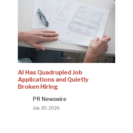
AI Has Quadrupled Job
Applications and Quietly
Broken Hiring
PR Newswire
July 30, 2026