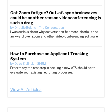
Got Zoom fatigue? Out-of-sync brainwaves
could be another reason videoconferencing is
such a drag
by
Dr. Julie Boland
-
The Conversation
I was curious about why conversation felt more laborious and
awkward over Zoom and other video-conferencing software.
How to Purchase an Applicant Tracking
System
by
Dave Zielinski
-
SHRM
Experts say the first step in seeking a new ATS should be to
evaluate your existing recruiting processes.
View All Articles