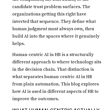
candidate trust problem surfaces. The
organizations getting this right have
inverted that sequence. They define what
human judgment must always own, then
build AI into the spaces where it genuinely
helps.
Human-centric AI in HR is a structurally
different approach to where technology sits
in the decision chain. That distinction is
what separates human-centric AI in HR
from plain automation. This blog explores
how AI is used in different aspects of HR to
improve the outcomes.