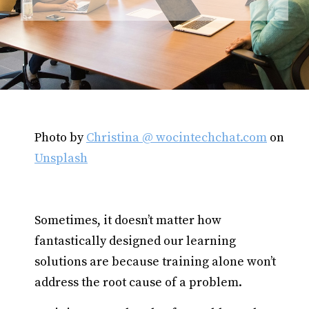
Photo by
Christina @ wocintechchat.com
on
Unsplash
Sometimes, it doesn’t matter how
fantastically designed our learning
solutions are because training alone won’t
address the root cause of a problem.