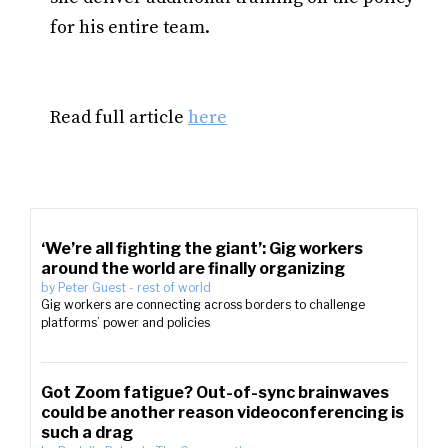
for his entire team.
Read full article
here
‘We’re all fighting the giant’: Gig workers
around the world are finally organizing
by
Peter Guest
-
rest of world
Gig workers are connecting across borders to challenge
platforms’ power and policies
Got Zoom fatigue? Out-of-sync brainwaves
could be another reason videoconferencing is
such a drag