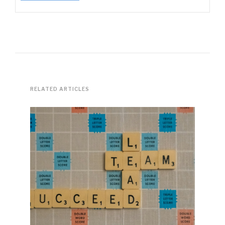
RELATED ARTICLES