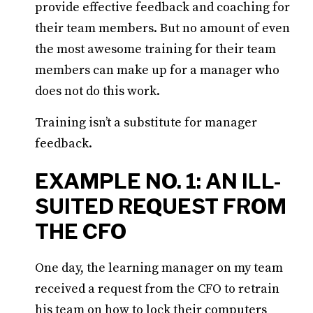
provide effective feedback and coaching for
their team members. But no amount of even
the most awesome training for their team
members can make up for a manager who
does not do this work.
Training isn’t a substitute for manager
feedback.
EXAMPLE NO. 1: AN ILL-
SUITED REQUEST FROM
THE CFO
One day, the learning manager on my team
received a request from the CFO to retrain
his team on how to lock their computers