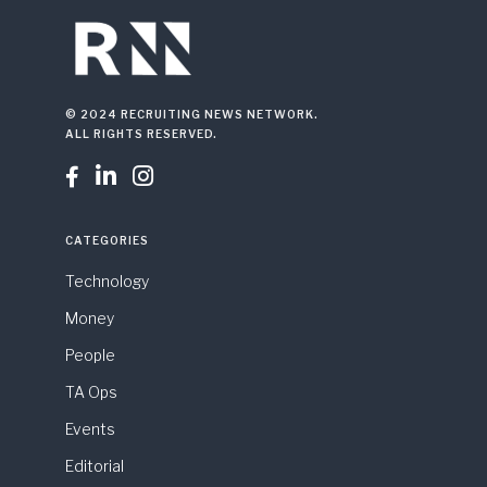
© 2024 RECRUITING NEWS NETWORK.
ALL RIGHTS RESERVED.



CATEGORIES
Technology
Money
People
TA Ops
Events
Editorial