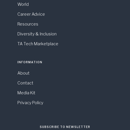
World
Career Advice
Resources
Diversity & Inclusion
TA Tech Marketplace
INFORMATION
About
Contact
Media Kit
Privacy Policy
SUBSCRIBE TO NEWSLETTER