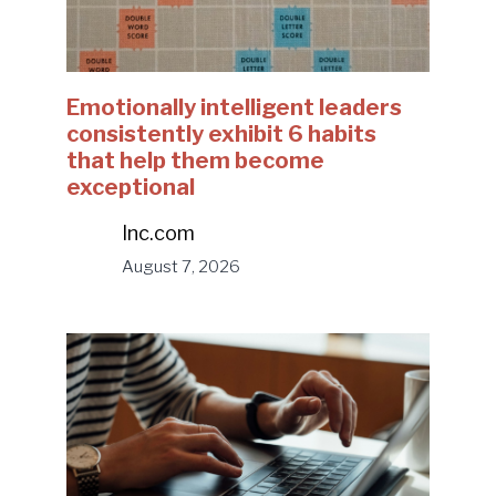
Emotionally intelligent leaders
consistently exhibit 6 habits
that help them become
exceptional
Inc.com
August 7, 2026