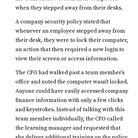
when they stepped away from their desks.
A company security policy stated that
whenever an employee stepped away from
their desk, they were to lock their computer,
an action that then required a new login to
view their screen or access information.
The CFO had walked past a team member’s
office and noted the computer wasn’t locked.
Anyone could have easily accessed company
finance information with only a few clicks
and keystrokes. Instead of talking with this
team member individually, the CFO called
the learning manager and requested that
she deliver additional training on the policy