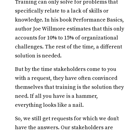
Training can only solve for problems that
specifically relate to a lack of skills or
knowledge. In his book Performance Basics,
author Joe Willmore estimates that this only
accounts for 10% to 15% of organizational
challenges. The rest of the time, a different
solution is needed.
But by the time stakeholders come to you
with a request, they have often convinced
themselves that training is the solution they
need. If all you have is a hammer,
everything looks like a nail.
So, we still get requests for which we don’t
have the answers. Our stakeholders are