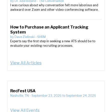
by
Dr. Julie Boland
-
The Conversation
I was curious about why conversation felt more laborious and
awkward over Zoom and other video-conferencing software.
How to Purchase an Applicant Tracking
System
by
Dave Zielinski
-
SHRM
Experts say the first step in seeking a new ATS should be to
evaluate your existing recruiting processes.
View All Articles
RecFest USA
Nashville, TN
-
September 23, 2026
to
September 24, 2026
View All Events