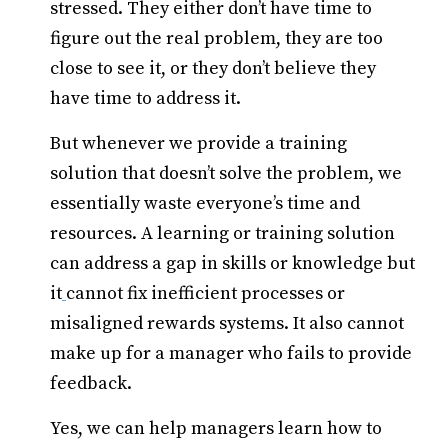
stressed. They either don’t have time to
figure out the real problem, they are too
close to see it, or they don’t believe they
have time to address it.
But whenever we provide a training
solution that doesn’t solve the problem, we
essentially waste everyone’s time and
resources. A learning or training solution
can address a gap in skills or knowledge but
it
cannot fix inefficient processes or
misaligned rewards systems. It also cannot
make up for a manager who fails to provide
feedback.
Yes, we can help managers learn how to