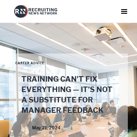
CAREER ADVICE
TRAINING CAN’T FIX
EVERYTHING — IT’S NOT
A SUBSTITUTE FOR
MANAGER FEEDBACK
May 21, 2024