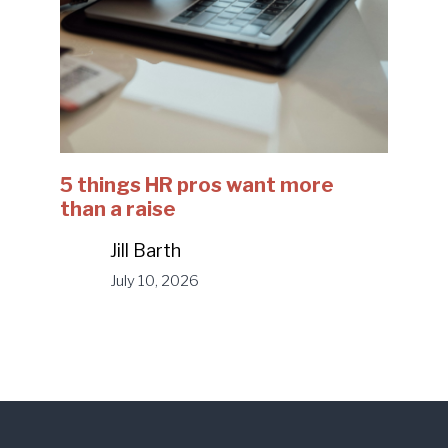
5 things HR pros want more
than a raise
Jill Barth
July 10, 2026