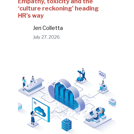
Empathy, toxicity and the
‘culture reckoning’ heading
HR’s way
Jen Colletta
July 27, 2026