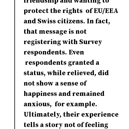
friendship and wanting to
protect the rights of EU/EEA
and Swiss citizens. In fact,
that message is not
registering with Survey
respondents. Even
respondents granted a
status, while relieved, did
not show a sense of
happiness and remained
anxious, for example.
Ultimately, their experience
tells a story not of feeling