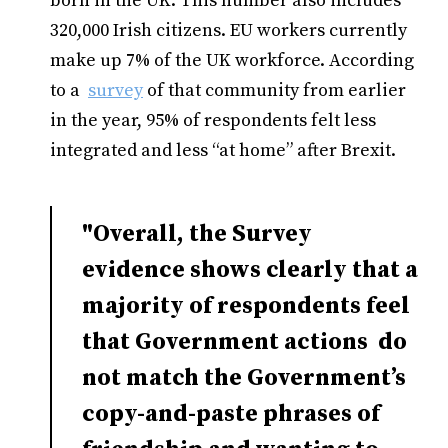
born in the UK. This number also includes
320,000 Irish citizens. EU workers currently
make up 7% of the UK workforce. According
to a
survey
of that community from earlier
in the year, 95% of respondents felt less
integrated and less “at home” after Brexit.
"Overall, the Survey
evidence shows clearly that a
majority of respondents feel
that Government actions do
not match the Government’s
copy-and-paste phrases of