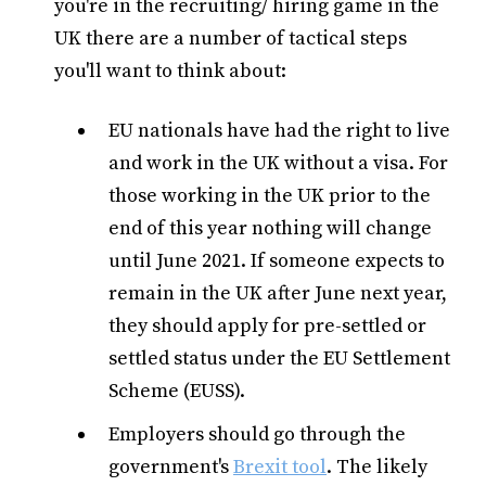
you're in the recruiting/ hiring game in the
UK there are a number of tactical steps
you'll want to think about:
EU nationals have had the right to live
and work in the UK without a visa. For
those working in the UK prior to the
end of this year nothing will change
until June 2021. If someone expects to
remain in the UK after June next year,
they should apply for pre-settled or
settled status under the EU Settlement
Scheme (EUSS).
Employers should go through the
government's
Brexit tool
. The likely