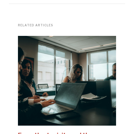
RELATED ARTICLES