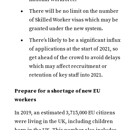
There will be no limit on the number
of Skilled Worker visas which may be
granted under the new system.
There’s likely to be a significant influx
of applications at the start of 2021, so
get ahead of the crowd to avoid delays
which may affect recruitment or
retention of key staff into 2021.
Prepare for a shortage of new EU
workers
In 2019, an estimated 3,715,000 EU citizens
were living in the UK, including children