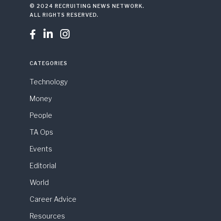
© 2024 RECRUITING NEWS NETWORK.
ALL RIGHTS RESERVED.



CATEGORIES
Technology
Money
People
TA Ops
Events
Editorial
World
Career Advice
Resources