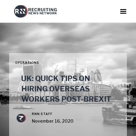
OPERATIONS
UK: QUICK TIPS ON
HIRING OVERSEAS
WORKERS POST-BREXIT
RNN STAFF
November 16, 2020