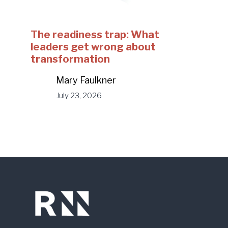
The readiness trap: What
leaders get wrong about
transformation
Mary Faulkner
July 23, 2026