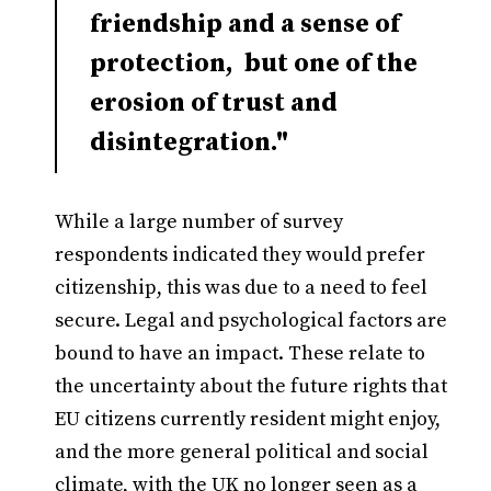
friendship and a sense of
protection, but one of the
erosion of trust and
disintegration."
While a large number of survey
respondents indicated they would prefer
citizenship, this was due to a need to feel
secure. Legal and psychological factors are
bound to have an impact. These relate to
the uncertainty about the future rights that
EU citizens currently resident might enjoy,
and the more general political and social
climate, with the UK no longer seen as a