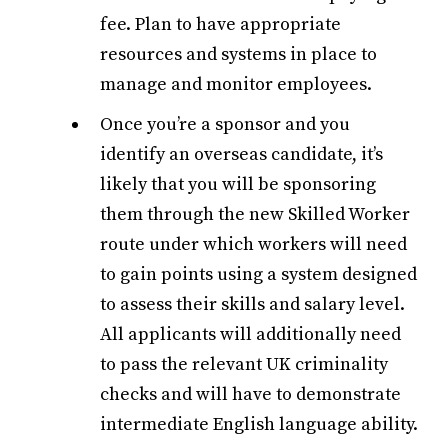
fee. Plan to have appropriate
resources and systems in place to
manage and monitor employees.
Once you’re a sponsor and you
identify an overseas candidate, it’s
likely that you will be sponsoring
them through the new Skilled Worker
route under which workers will need
to gain points using a system designed
to assess their skills and salary level.
All applicants will additionally need
to pass the relevant UK criminality
checks and will have to demonstrate
intermediate English language ability.