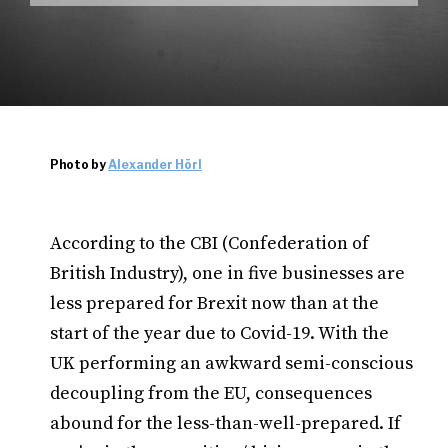
Photo by
Alexander Hörl
According to the CBI (Confederation of
British Industry), one in five businesses are
less prepared for Brexit now than at the
start of the year due to Covid-19. With the
UK performing an awkward semi-conscious
decoupling from the EU, consequences
abound for the less-than-well-prepared. If