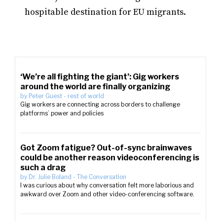
hospitable destination for EU migrants.
‘We’re all fighting the giant’: Gig workers
around the world are finally organizing
by
Peter Guest
-
rest of world
Gig workers are connecting across borders to challenge
platforms’ power and policies
Got Zoom fatigue? Out-of-sync brainwaves
could be another reason videoconferencing is
such a drag
by
Dr. Julie Boland
-
The Conversation
I was curious about why conversation felt more laborious and
awkward over Zoom and other video-conferencing software.