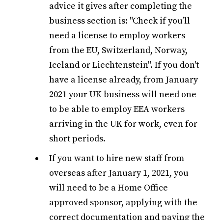
advice it gives after completing the
business section is: "Check if you’ll
need a license to employ workers
from the EU, Switzerland, Norway,
Iceland or Liechtenstein". If you don't
have a license already, from January
2021 your UK business will need one
to be able to employ EEA workers
arriving in the UK for work, even for
short periods.
If you want to hire new staff from
overseas after January 1, 2021, you
will need to be a Home Office
approved sponsor, applying with the
correct documentation and paying the