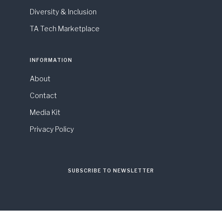
Diversity & Inclusion
TA Tech Marketplace
INFORMATION
About
Contact
Media Kit
Privacy Policy
SUBSCRIBE TO NEWSLETTER