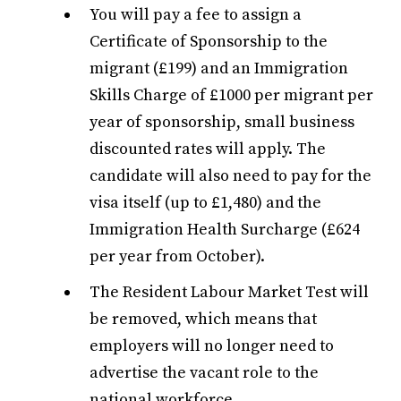
You will pay a fee to assign a
Certificate of Sponsorship to the
migrant (£199) and an Immigration
Skills Charge of £1000 per migrant per
year of sponsorship, small business
discounted rates will apply. The
candidate will also need to pay for the
visa itself (up to £1,480) and the
Immigration Health Surcharge (£624
per year from October).
The Resident Labour Market Test will
be removed, which means that
employers will no longer need to
advertise the vacant role to the
national workforce.