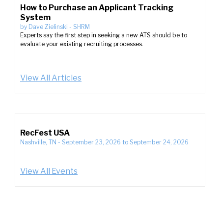
How to Purchase an Applicant Tracking
System
by
Dave Zielinski
-
SHRM
Experts say the first step in seeking a new ATS should be to
evaluate your existing recruiting processes.
View All Articles
RecFest USA
Nashville, TN
-
September 23, 2026
to
September 24, 2026
View All Events