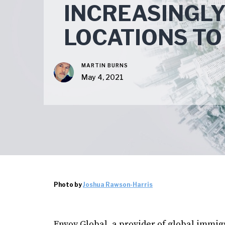
INCREASINGLY
LOCATIONS TO
MARTIN BURNS
May 4, 2021
Photo by
Joshua Rawson-Harris
Envoy Global, a provider of global immi