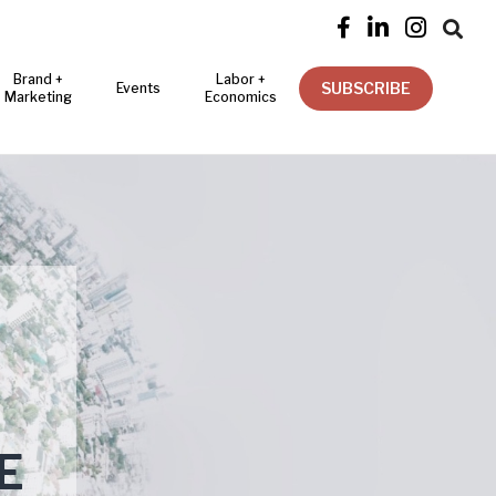




Brand +
Labor +
SUBSCRIBE
Events
Marketing
Economics
E