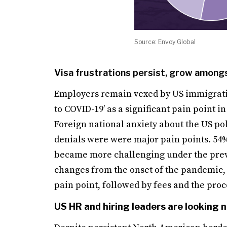
Source: Envoy Global
Visa frustrations persist, grow amon
Employers remain vexed by US immigratio
to COVID-19’ as a significant pain point i
Foreign national anxiety about the US pol
denials were were major pain points. 54% 
became more challenging under the previo
changes from the onset of the pandemic, e
pain point, followed by fees and the proc
US HR and hiring leaders are looking n