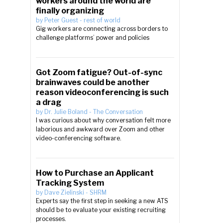
workers around the world are
finally organizing
by
Peter Guest
-
rest of world
Gig workers are connecting across borders to
challenge platforms’ power and policies
Got Zoom fatigue? Out-of-sync
brainwaves could be another
reason videoconferencing is such
a drag
by
Dr. Julie Boland
-
The Conversation
I was curious about why conversation felt more
laborious and awkward over Zoom and other
video-conferencing software.
How to Purchase an Applicant
Tracking System
by
Dave Zielinski
-
SHRM
Experts say the first step in seeking a new ATS
should be to evaluate your existing recruiting
processes.