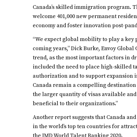
Canada’s skilled immigration program. T
welcome 401,000 new permanent residents t
economy and foster innovation post-pan
“We expect global mobility to play a key p
coming years,” Dick Burke, Envoy Global 
trend, as the most important factors in d
included the need to place high-skilled 
authorization and to support expansion 
Canada remain a compelling destination f
the larger quantity of visas available a
beneficial to their organizations.”
Another report suggests that Canada and
in the world’s top ten countries for attrac
the IMD World Talent Ranking 2020.