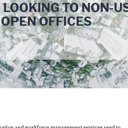
 LOOKING TO NON-U
 OPEN OFFICES
gration and workforce management services used to