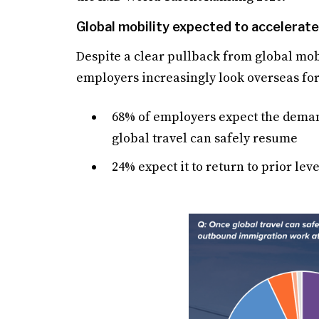
Global mobility expected to accelerate
Despite a clear pullback from global mobi
employers increasingly look overseas for
68% of employers expect the dema
global travel can safely resume
24% expect it to return to prior leve