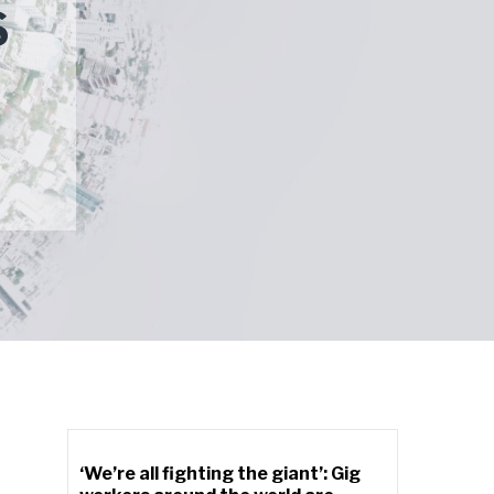
S
‘We’re all fighting the giant’: Gig