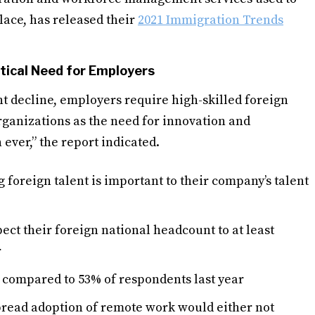
ace, has released their
2021 Immigration Trends
tical Need for Employers
t decline, employers require high-skilled foreign
r organizations as the need for innovation and
ever,” the report indicated.
 foreign talent is important to their company’s talent
ect their foreign national headcount to at least
r
e, compared to 53% of respondents last year
pread adoption of remote work would either not