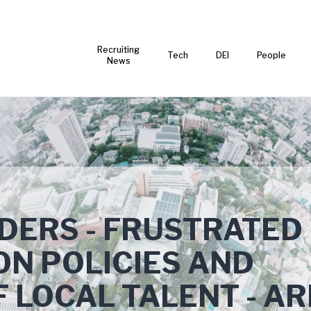
Recruiting
Tech
DEI
People
News
ADERS - FRUSTRATED
ON POLICIES AND
 LOCAL TALENT - AR