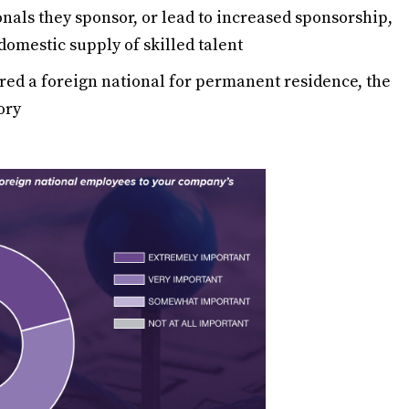
nals they sponsor, or lead to increased sponsorship,
 domestic supply of skilled talent
red a foreign national for permanent residence, the
ory