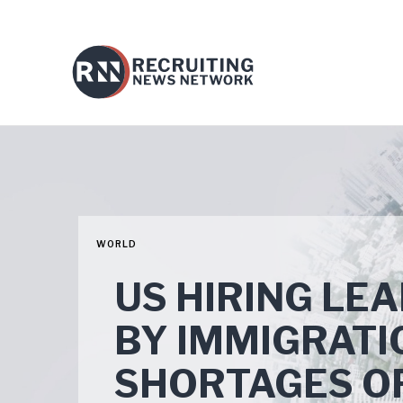
WORLD
US HIRING LE
BY IMMIGRATI
SHORTAGES OF