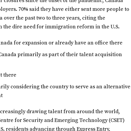
r closures since the onset of the pandemic, Canada
ployers. 70% said they have either sent more people to
 over the past two to three years, citing the
the dire need for immigration reform in the U.S.
nada for expansion or already have an office there
anada primarily as part of their talent acquisition
nt there
rily considering the country to serve as an alternative
nt
creasingly drawing talent from around the world,
e Centre for Security and Emerging Technology (CSET)
S. residents advancing through Express Entry,