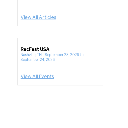
View All Articles
RecFest USA
Nashville, TN
-
September 23, 2026
to
September 24, 2026
View All Events