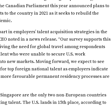
he Canadian Parliament this year announced plans to
o the country in 2021 as it seeks to rebuild the
demic.
art in employers’ talent acquisition strategies in the
CEO noted in a news release. “Our survey supports this
riving the need for global travel among respondents
talent who were unable to secure U.S. work
into new markets. Moving forward, we expect to see
or top foreign national talent as employers indicate
nd more favourable permanent residency processes are
 Singapore are the only two non-European countries
ting talent. The U.S. lands in 15th place, according to