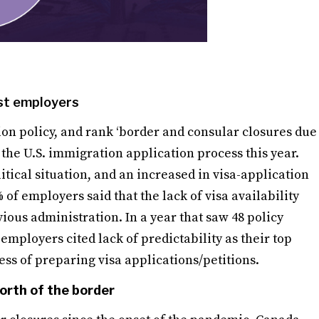
gst employers
n policy, and rank ‘border and consular closures due
n the U.S. immigration application process this year.
itical situation, and an increased in visa-application
of employers said that the lack of visa availability
us administration. In a year that saw 48 policy
mployers cited lack of predictability as their top
ess of preparing visa applications/petitions.
orth of the border