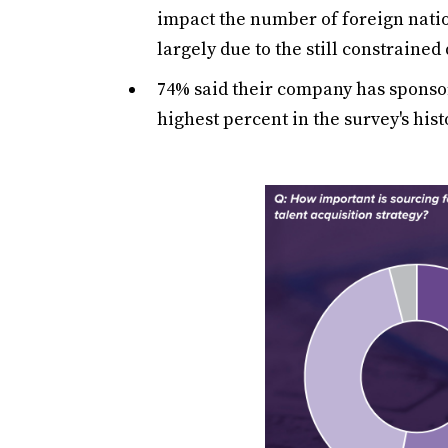
impact the number of foreign natio
largely due to the still constrained
74% said their company has sponso
highest percent in the survey's hist