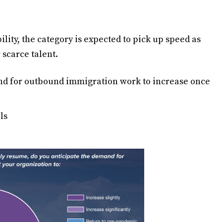
lity, the category is expected to pick up speed as
 scarce talent.
nd for outbound immigration work to increase once
ls