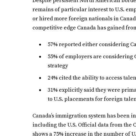
Despite persistent North American borde
remains of particular interest to U.S. em
or hired more foreign nationals in Canada
competitive edge Canada has gained from 
57% reported either considering Ca
55% of employers are considering C
strategy
24% cited the ability to access tale
31% explicitly said they were prima
to U.S. placements for foreign tale
Canada’s immigration system has been in
including the U.S. Official data from th
shows a 75% increase in the number of U.