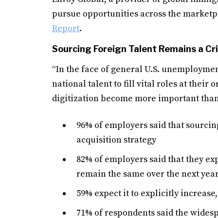
pursue opportunities across the marketpl
Report
.
Sourcing Foreign Talent Remains a Cri
“In the face of general U.S. unemploymen
national talent to fill vital roles at thei
digitization become more important than 
96% of employers said that sourcing
acquisition strategy
82% of employers said that they exp
remain the same over the next yea
59% expect it to explicitly increas
71% of respondents said the wides